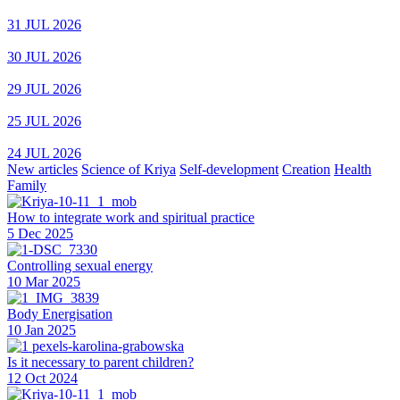
31 JUL 2026
30 JUL 2026
29 JUL 2026
25 JUL 2026
24 JUL 2026
New articles
Science of Kriya
Self-development
Creation
Health
Family
How to integrate work and spiritual practice
5 Dec 2025
Controlling sexual energy
10 Mar 2025
Body Energisation
10 Jan 2025
Is it necessary to parent children?
12 Oct 2024