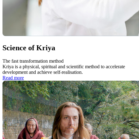
Science of Kriya
The fast transformation method
Kriya is a physical, spiritual and scientific method to accelerate
development and achieve self-realisation.
Read more