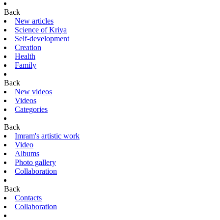
Back
New articles
Science of Kriya
Self-development
Creation
Health
Family
Back
New videos
Videos
Categories
Back
Imram's artistic work
Video
Albums
Photo gallery
Collaboration
Back
Contacts
Collaboration