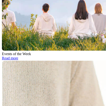
Events of the Week
Read more