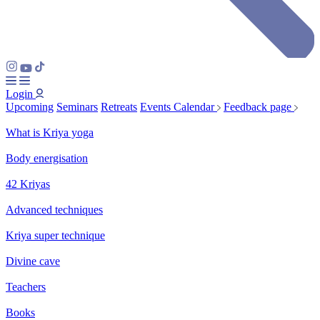
Login
Upcoming
Seminars
Retreats
Events Calendar
Feedback page
What is Kriya yoga
Body energisation
42 Kriyas
Advanced techniques
Kriya super technique
Divine cave
Teachers
Books