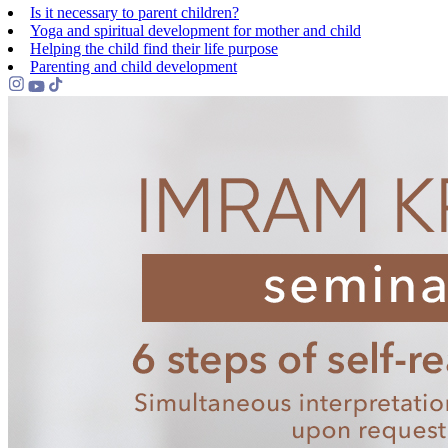
Is it necessary to parent children?
Yoga and spiritual development for mother and child
Helping the сhild find their life purpose
Parenting and child development