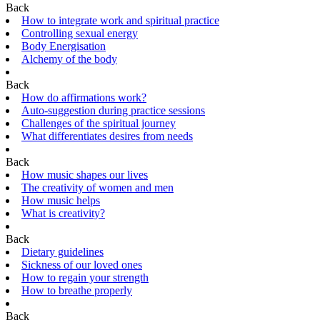
Back
How to integrate work and spiritual practice
Controlling sexual energy
Body Energisation
Alchemy of the body
Back
How do affirmations work?
Auto-suggestion during practice sessions
Challenges of the spiritual journey
What differentiates desires from needs
Back
How music shapes our lives
The creativity of women and men
How music helps
What is creativity?
Back
Dietary guidelines
Sickness of our loved ones
How to regain your strength
How to breathe properly
Back