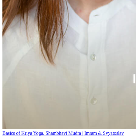
Basics of Kriya Yoga. Shambhavi Mudra | Imram & Svyatoslav