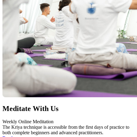
Meditate With Us
Weekly Online Meditation
The Kriya technique is accessible from the first days of practice to
both complete beginners and advanced practitioners.