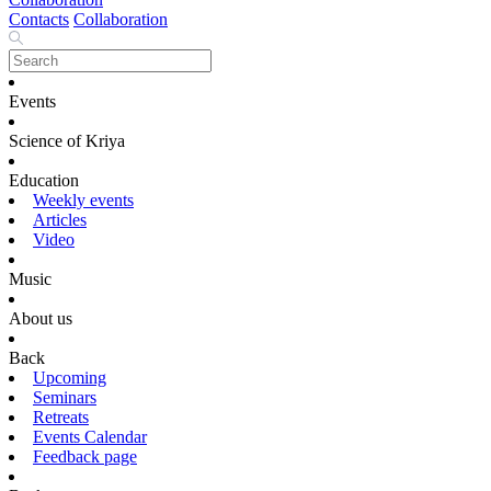
Contacts
Collaboration
Events
Science of Kriya
Education
Weekly events
Articles
Video
Music
About us
Back
Upcoming
Seminars
Retreats
Events Calendar
Feedback page