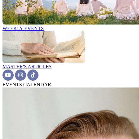
WEEKLY EVENTS
MASTER'S ARTICLES
EVENTS CALENDAR