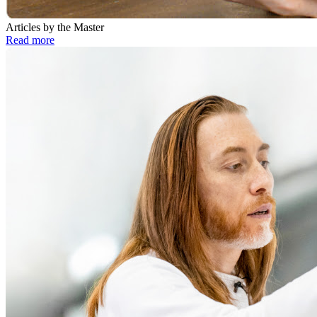
Articles by the Master
Read more