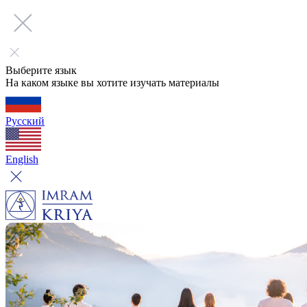
Выберите язык
На каком языке вы хотите изучать материалы
Русский
English