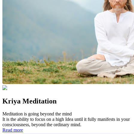
Kriya Meditation
Meditation is going beyond the mind
It is the ability to focus on a high Idea until it fully manifests in your
consciousness, beyond the ordinary mind.
Read more