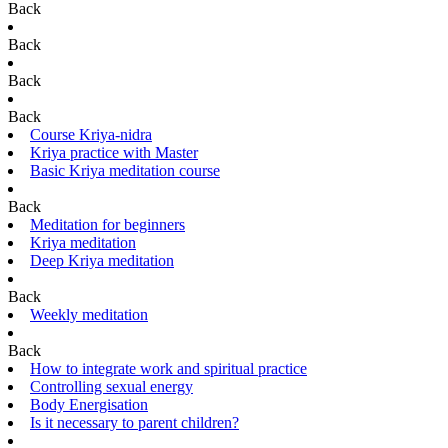
Back
Back
Back
Back
Course Kriya-nidra
Kriya practice with Master
Basic Kriya meditation course
Back
Meditation for beginners
Kriya meditation
Deep Kriya meditation
Back
Weekly meditation
Back
How to integrate work and spiritual practice
Controlling sexual energy
Body Energisation
Is it necessary to parent children?