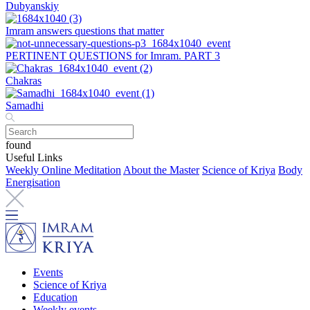
Dubyanskiy
Imram answers questions that matter
PERTINENT QUESTIONS for Imram. PART 3
Chakras
Samadhi
found
Useful Links
Weekly Online Meditation
About the Master
Science of Kriya
Body
Energisation
Events
Science of Kriya
Education
Weekly events