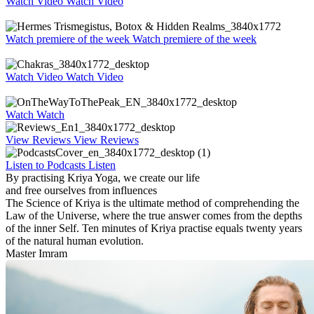
Watch Video
Watch Video
Watch premiere of the week
Watch premiere of the week
Watch Video
Watch Video
Watch
Watch
View Reviews
View Reviews
Listen to Podcasts
Listen
By practising Kriya Yoga, we create our life
and free ourselves from influences
The Science of Kriya is the ultimate method of comprehending
the
Law of the Universe, where the true answer comes from the depths
of the inner Self.
Ten minutes of Kriya practise equals twenty years
of the natural human evolution.
Master Imram