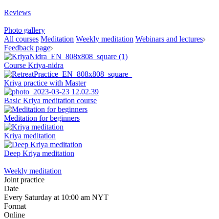
Reviews
Photo gallery
All courses
Meditation
Weekly meditation
Webinars and lectures
Feedback page
Course Kriya-nidra
Kriya practice with Master
Basic Kriya meditation course
Meditation for beginners
Kriya meditation
Deep Kriya meditation
Weekly meditation
Joint practice
Date
Every Saturday at 10:00 am NYT
Format
Online