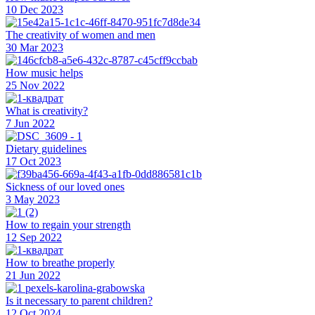
10 Dec 2023
The creativity of women and men
30 Mar 2023
How music helps
25 Nov 2022
What is creativity?
7 Jun 2022
Dietary guidelines
17 Oct 2023
Sickness of our loved ones
3 May 2023
How to regain your strength
12 Sep 2022
How to breathe properly
21 Jun 2022
Is it necessary to parent children?
12 Oct 2024