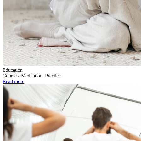
Education
Courses. Meditation. Practice
Read more