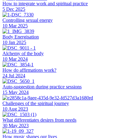
How to integrate work and spiritual practice
5 Dec 2025
Controlling sexual energy
10 Mar 2025
Body Energisation
10 Jan 2025
Alchemy of the body
10 Mar 2024
How do affirmations work?
24 Jul 2024
Auto-suggestion during practice sessions
15 May 2024
Challenges of the spiritual journey
10 Aug 2023
What differentiates desires from needs
30 May 2023
How music shapes our lives