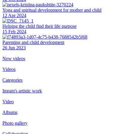
Yoga and spiritual development for mother and child
12 Apr 2024
Helping the сhild find their life purpose
15 Feb 2024
Parenting and child development
26 Jun 2023
New videos
Videos
Categories
Imram's artistic work
Video
Albums
Photo gallery
Collaboration