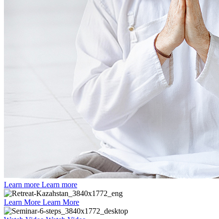
Learn more
Learn more
Learn More
Learn More