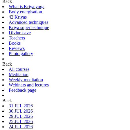
Back
What is Kriya yoga
Body energisation
42 Kriyas
Advanced techniques
Kriya super technique
Divine cave
Teachers
Books
Reviews
Photo gallery
Back
All courses
Meditation
Weekly meditation
Webinars and lectures
Feedback page
Back
31 JUL 2026
30 JUL 2026
29 JUL 2026
25 JUL 2026
24 JUL 2026