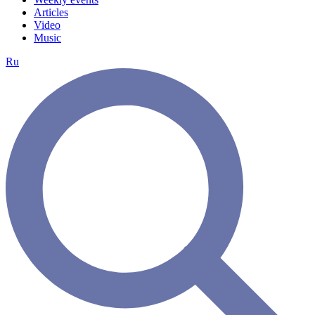
Articles
Video
Music
Ru