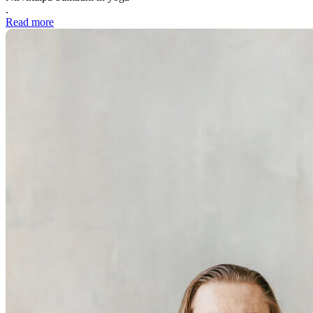
.
Read more