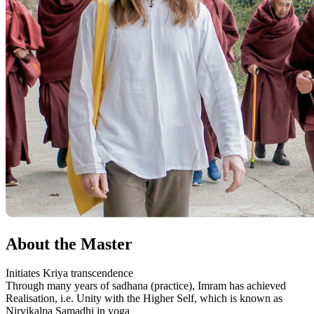
About the Master
Initiates Kriya transcendence
Through many years of sadhana (practice), Imram has achieved
Realisation, i.e. Unity with the Higher Self, which is known as
Nirvikalpa Samadhi in yoga