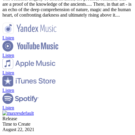
are a proof of the knowledge of the ancients..... There, in that art - is
an echo of the deep comprehension of nature, magic and the human
heart, of confronting darkness and ultimately rising above it....
Listen
Listen
Listen
Listen
Listen
Release
Time to Create
August 22, 2021