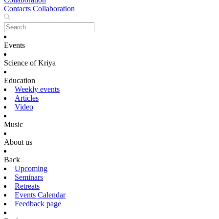
Contacts
Collaboration
Events
Science of Kriya
Education
Weekly events
Articles
Video
Music
About us
Back
Upcoming
Seminars
Retreats
Events Calendar
Feedback page