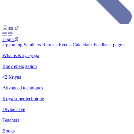
Login
Upcoming
Seminars
Retreats
Events Calendar
Feedback page
What is Kriya yoga
Body energisation
42 Kriyas
Advanced techniques
Kriya super technique
Divine cave
Teachers
Books