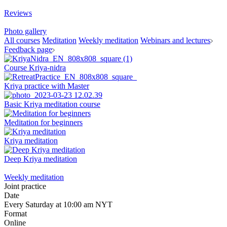
Reviews
Photo gallery
All courses
Meditation
Weekly meditation
Webinars and lectures
Feedback page
Course Kriya-nidra
Kriya practice with Master
Basic Kriya meditation course
Meditation for beginners
Kriya meditation
Deep Kriya meditation
Weekly meditation
Joint practice
Date
Every Saturday at 10:00 am NYT
Format
Online