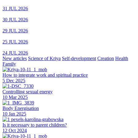
31 JUL 2026
30 JUL 2026
29 JUL 2026
25 JUL 2026
24 JUL 2026
New articles
Science of Kriya
Self-development
Creation
Health
Family
How to integrate work and spiritual practice
5 Dec 2025
Controlling sexual energy
10 Mar 2025
Body Energisation
10 Jan 2025
Is it necessary to parent children?
12 Oct 2024