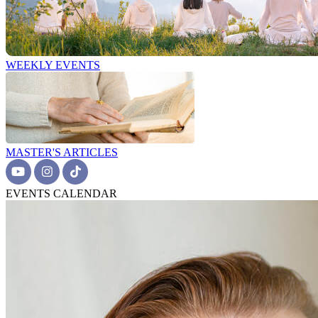
WEEKLY EVENTS
MASTER'S ARTICLES
EVENTS CALENDAR