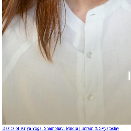
Basics of Kriya Yoga. Shambhavi Mudra | Imram & Svyatoslav