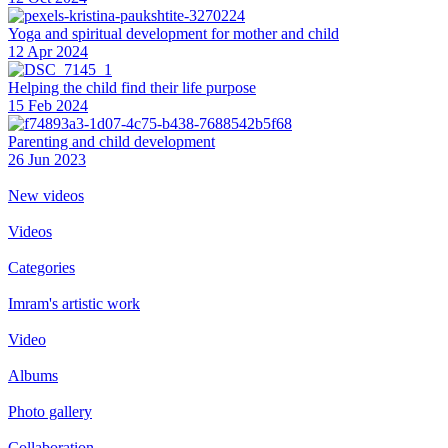
Yoga and spiritual development for mother and child
12 Apr 2024
Helping the сhild find their life purpose
15 Feb 2024
Parenting and child development
26 Jun 2023
New videos
Videos
Categories
Imram's artistic work
Video
Albums
Photo gallery
Collaboration