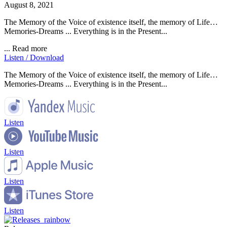
August 8, 2021
The Memory of the Voice of existence itself, the memory of Life…
Memories-Dreams ... Everything is in the Present...
...
Read more
Listen / Download
The Memory of the Voice of existence itself, the memory of Life…
Memories-Dreams ... Everything is in the Present...
Listen
Listen
Listen
Listen