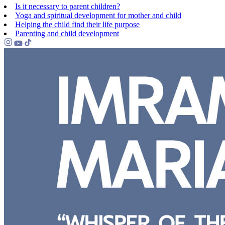
Is it necessary to parent children?
Yoga and spiritual development for mother and child
Helping the сhild find their life purpose
Parenting and child development