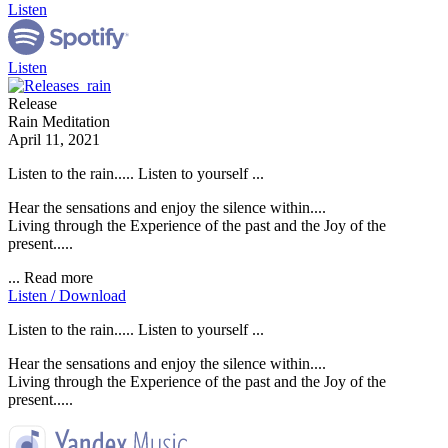
Listen
Listen
Release
Rain Meditation
April 11, 2021
Listen to the rain..... Listen to yourself ...
Hear the sensations and enjoy the silence within....
Living through the Experience of the past and the Joy of the
present.....
...
Read more
Listen / Download
Listen to the rain..... Listen to yourself ...
Hear the sensations and enjoy the silence within....
Living through the Experience of the past and the Joy of the
present.....