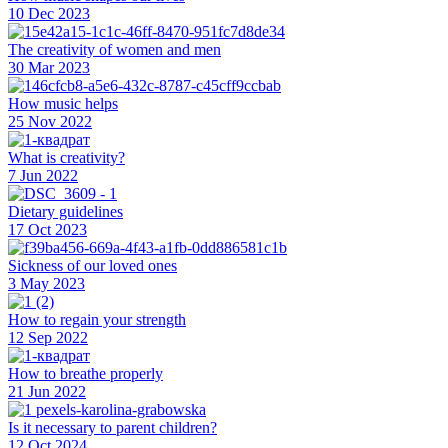
10 Dec 2023
The creativity of women and men
30 Mar 2023
How music helps
25 Nov 2022
What is creativity?
7 Jun 2022
Dietary guidelines
17 Oct 2023
Sickness of our loved ones
3 May 2023
How to regain your strength
12 Sep 2022
How to breathe properly
21 Jun 2022
Is it necessary to parent children?
12 Oct 2024