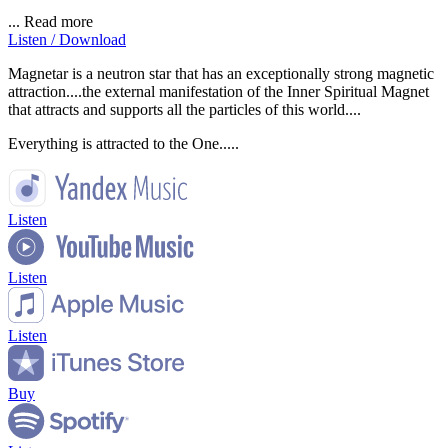
...
Read more
Listen / Download
Magnetar is a neutron star that has an exceptionally strong magnetic
attraction....the external manifestation of the Inner Spiritual Magnet
that attracts and supports all the particles of this world....
Everything is attracted to the One.....
Listen
Listen
Listen
Buy