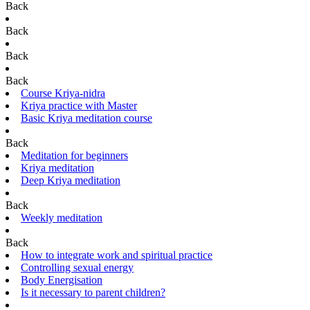
Back
Back
Back
Back
Course Kriya-nidra
Kriya practice with Master
Basic Kriya meditation course
Back
Meditation for beginners
Kriya meditation
Deep Kriya meditation
Back
Weekly meditation
Back
How to integrate work and spiritual practice
Controlling sexual energy
Body Energisation
Is it necessary to parent children?