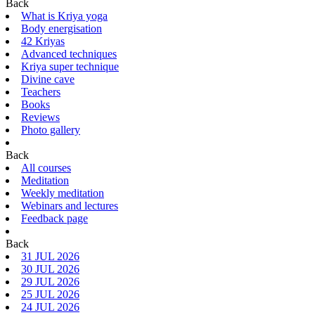
Back
What is Kriya yoga
Body energisation
42 Kriyas
Advanced techniques
Kriya super technique
Divine cave
Teachers
Books
Reviews
Photo gallery
Back
All courses
Meditation
Weekly meditation
Webinars and lectures
Feedback page
Back
31 JUL 2026
30 JUL 2026
29 JUL 2026
25 JUL 2026
24 JUL 2026