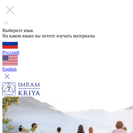
Выберите язык
На каком языке вы хотите изучать материалы
Русский
English