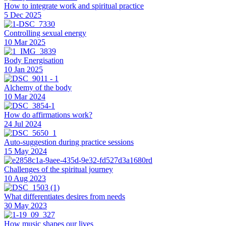
How to integrate work and spiritual practice
5 Dec 2025
Controlling sexual energy
10 Mar 2025
Body Energisation
10 Jan 2025
Alchemy of the body
10 Mar 2024
How do affirmations work?
24 Jul 2024
Auto-suggestion during practice sessions
15 May 2024
Challenges of the spiritual journey
10 Aug 2023
What differentiates desires from needs
30 May 2023
How music shapes our lives