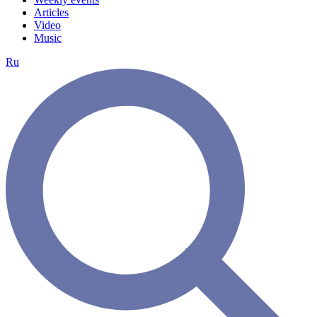
Articles
Video
Music
Ru