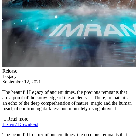
Release
Legacy
September 12, 2021
The beautiful Legacy of ancient times, the precious remnants that
are a proof of the knowledge of the ancients..... There, in that art - is
an echo of the deep comprehension of nature, magic and the human
heart, of confronting darkness and ultimately rising above it....
...
Read more
Listen / Download
The beautiful Legacy of ancient times, the precious remnants that