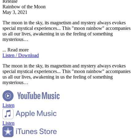
Release
Rainbow of the Moon
May 3, 2021
The moon in the sky, its magnetism and mystery always evokes
special mystical experiences... This "moon rainbow" accompanies
us all our lives, awakening in us the feeling of something
mysterious…
...
Read more
Listen / Download
The moon in the sky, its magnetism and mystery always evokes
special mystical experiences... This "moon rainbow" accompanies
us all our lives, awakening in us the feeling of something
mysterious…
Listen
Listen