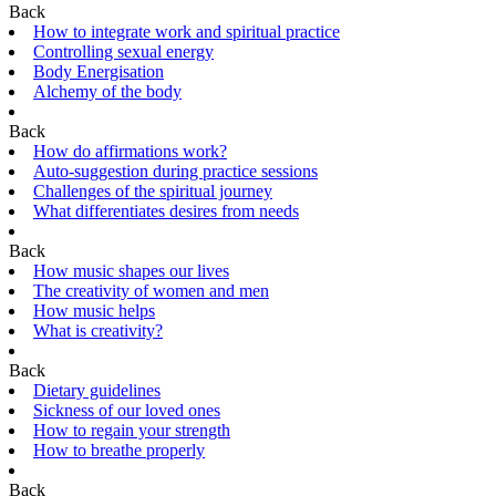
Back
How to integrate work and spiritual practice
Controlling sexual energy
Body Energisation
Alchemy of the body
Back
How do affirmations work?
Auto-suggestion during practice sessions
Challenges of the spiritual journey
What differentiates desires from needs
Back
How music shapes our lives
The creativity of women and men
How music helps
What is creativity?
Back
Dietary guidelines
Sickness of our loved ones
How to regain your strength
How to breathe properly
Back