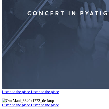
Listen to the piece
Listen to the piece
Listen to the piece
Listen to the piece