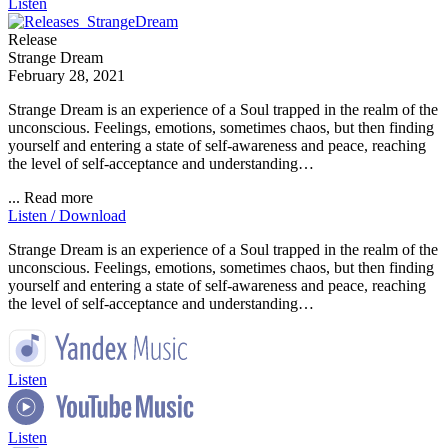
Listen
Release
Strange Dream
February 28, 2021
Strange Dream is an experience of a Soul trapped in the realm of the
unconscious. Feelings, emotions, sometimes chaos, but then finding
yourself and entering a state of self-awareness and peace, reaching
the level of self-acceptance and understanding…
...
Read more
Listen / Download
Strange Dream is an experience of a Soul trapped in the realm of the
unconscious. Feelings, emotions, sometimes chaos, but then finding
yourself and entering a state of self-awareness and peace, reaching
the level of self-acceptance and understanding…
Listen
Listen