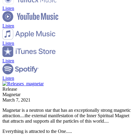
Listen
Listen
Listen
Listen
Listen
Release
Magnetar
March 7, 2021
Magnetar is a neutron star that has an exceptionally strong magnetic
attraction....the external manifestation of the Inner Spiritual Magnet
that attracts and supports all the particles of this world....
Everything is attracted to the One.....