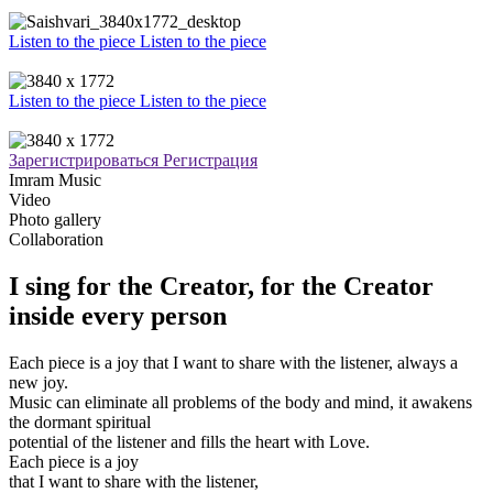
Listen to the piece
Listen to the piece
Listen to the piece
Listen to the piece
Зарегистрироваться
Регистрация
Imram Music
Video
Photo gallery
Collaboration
I sing for the Creator, for the Creator
inside every person
Each piece is a joy that I want to share with the listener, always a
new joy.
Music can eliminate all problems of the body and mind, it awakens
the dormant spiritual
potential of the listener and fills the heart with Love.
Each piece is a joy
that I want to share with the listener,