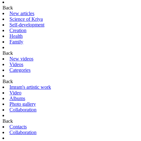
Back
New articles
Science of Kriya
Self-development
Creation
Health
Family
Back
New videos
Videos
Categories
Back
Imram's artistic work
Video
Albums
Photo gallery
Collaboration
Back
Contacts
Collaboration