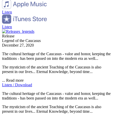
Listen
Listen
Release
Legend of the Caucasus
December 27, 2020
The cultural heritage of the Caucasus - valor and honor, keeping the
traditions - has been passed on into the modern era as well...
The mysticism of the ancient Teaching of the Caucasus is also
present in our lives... Eternal Knowledge, beyond time...
...
Read more
Listen / Download
The cultural heritage of the Caucasus - valor and honor, keeping the
traditions - has been passed on into the modern era as well...
The mysticism of the ancient Teaching of the Caucasus is also
present in our lives... Eternal Knowledge, beyond time...