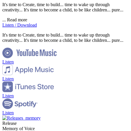
It's time to Create, time to build... time to wake up through
creativity... It's time to become a child, to be like children... pure...
...
Read more
Listen / Download
It's time to Create, time to build... time to wake up through
creativity... It's time to become a child, to be like children... pure...
Listen
Listen
Listen
Listen
Release
Memory of Voice