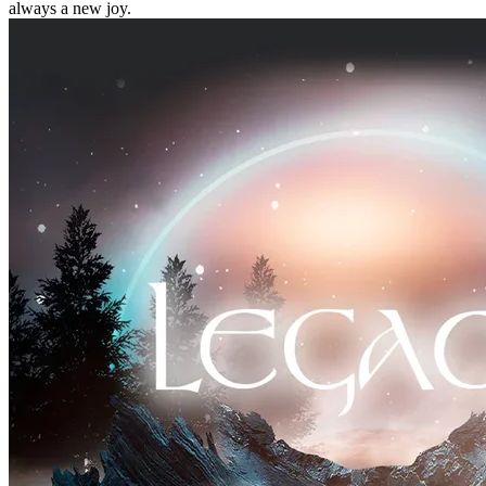
always a new joy.