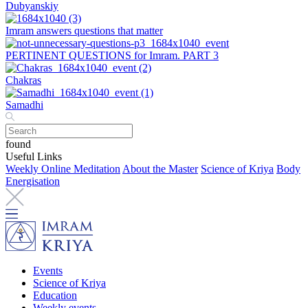
Dubyanskiy
Imram answers questions that matter
PERTINENT QUESTIONS for Imram. PART 3
Chakras
Samadhi
found
Useful Links
Weekly Online Meditation
About the Master
Science of Kriya
Body
Energisation
Events
Science of Kriya
Education
Weekly events