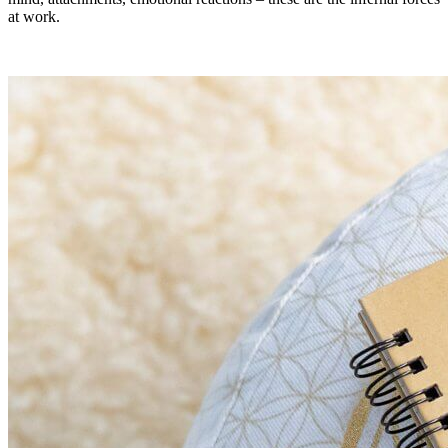
at work.