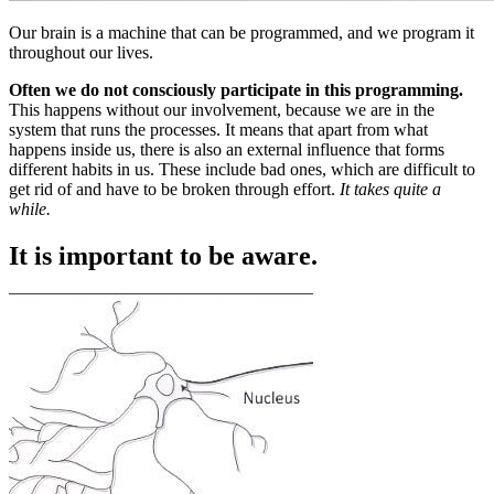
Our brain is a machine that can be programmed, and we program it
throughout our lives.
Often we do not consciously participate in this programming.
This happens without our involvement, because we are in the
system that runs the processes. It means that apart from what
happens inside us, there is also an external influence that forms
different habits in us. These include bad ones, which are difficult to
get rid of and have to be broken through effort.
It takes quite a
while.
It is important to be aware.