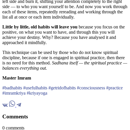
left side and burn it, shifting your attention completely to the right
side — to who you want yourself to be. And now you work through
each of these items, repeatedly rereading and working through the
list all at once or each item individually.
Little by little, old habits will leave you
because you focus on the
positive, on what you want to have, and through this you will
achieve your destiny. Why? Because you have analysed it and
approached it mindfully.
This technique can be used by those who do not know spiritual
discipline, because if one is engaged in spiritual practice, then there
is no need for this method.
Sadhana itself — the spiritual practice —
balances everything out.
Master Imram
#badhabits #usefulhabits #getridofhabits #consciousness #practice
#imramkriya #kriyayoga
Comments
0 comments