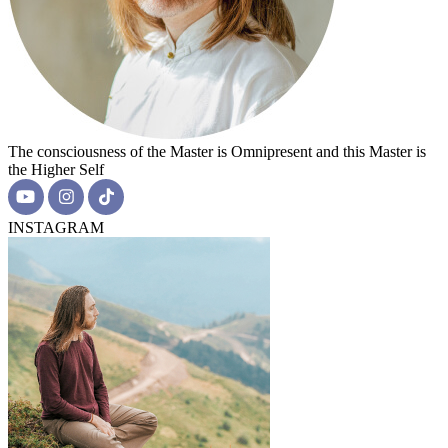
The consciousness of the Master is Omnipresent and this Master is
the Higher Self
INSTAGRAM