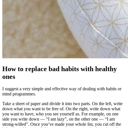
How to replace bad habits with healthy
ones
I suggest a very simple and effective way of dealing with habits or
mind programmes.
Take a sheet of paper and divide it into two parts. On the left, write
down what you want to be free of. On the right, write down what
you want to have, who you see yourself as. For example, on one
side you write down — “I am lazy”, on the other one — “I am
strong-willed”. Once you’ve made your whole list, you cut off the