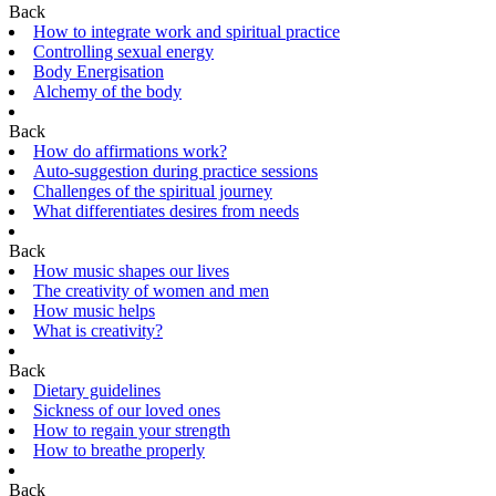
Back
How to integrate work and spiritual practice
Controlling sexual energy
Body Energisation
Alchemy of the body
Back
How do affirmations work?
Auto-suggestion during practice sessions
Challenges of the spiritual journey
What differentiates desires from needs
Back
How music shapes our lives
The creativity of women and men
How music helps
What is creativity?
Back
Dietary guidelines
Sickness of our loved ones
How to regain your strength
How to breathe properly
Back