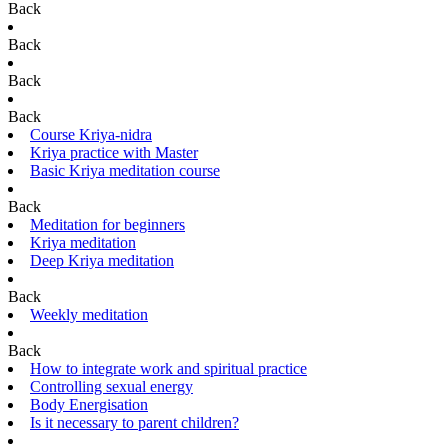
Back
Back
Back
Back
Course Kriya-nidra
Kriya practice with Master
Basic Kriya meditation course
Back
Meditation for beginners
Kriya meditation
Deep Kriya meditation
Back
Weekly meditation
Back
How to integrate work and spiritual practice
Controlling sexual energy
Body Energisation
Is it necessary to parent children?