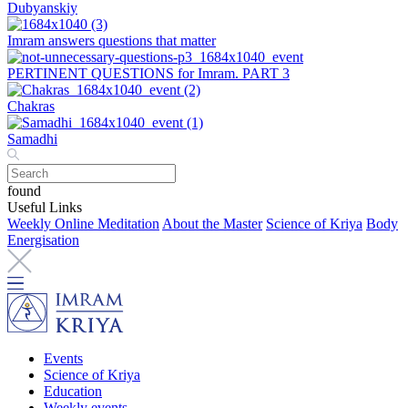
Dubyanskiy
Imram answers questions that matter
PERTINENT QUESTIONS for Imram. PART 3
Chakras
Samadhi
found
Useful Links
Weekly Online Meditation
About the Master
Science of Kriya
Body
Energisation
Events
Science of Kriya
Education
Weekly events