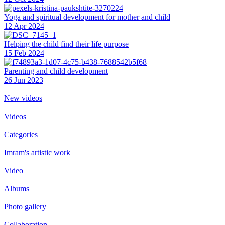
Yoga and spiritual development for mother and child
12 Apr 2024
Helping the сhild find their life purpose
15 Feb 2024
Parenting and child development
26 Jun 2023
New videos
Videos
Categories
Imram's artistic work
Video
Albums
Photo gallery
Collaboration