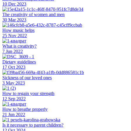
10 Dec 2023
The creativity of women and men
30 Mar 2023
How music helps
25 Nov 2022
What is creativity?
7 Jun 2022
Dietary guidelines
17 Oct 2023
Sickness of our loved ones
3 May 2023
How to regain your strength
12 Sep 2022
How to breathe properly
21 Jun 2022
Is it necessary to parent children?
12 Oct 2024