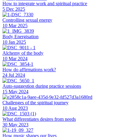
How to integrate work and spiritual practice
5 Dec 2025
Controlling sexual energy
10 Mar 2025
Body Energisation
10 Jan 2025
Alchemy of the body
10 Mar 2024
How do affirmations work?
24 Jul 2024
Auto-suggestion during practice sessions
15 May 2024
Challenges of the spiritual journey
10 Aug 2023
What differentiates desires from needs
30 May 2023
How music shapes our lives