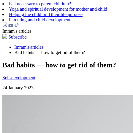
Is it necessary to parent children?
Yoga and spiritual development for mother and child
Helping the сhild find their life purpose
Parenting and child development
Imram's articles
Subscribe
Imram's articles
Bad habits — how to get rid of them?
Bad habits — how to get rid of them?
Self-development
24 January 2023