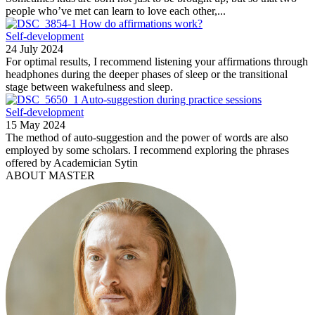
people who’ve met can learn to love each other,...
How do affirmations work?
Self-development
24 July 2024
For optimal results, I recommend listening your affirmations through
headphones during the deeper phases of sleep or the transitional
stage between wakefulness and sleep.
Auto-suggestion during practice sessions
Self-development
15 May 2024
The method of auto-suggestion and the power of words are also
employed by some scholars. I recommend exploring the phrases
offered by Academician Sytin
ABOUT MASTER