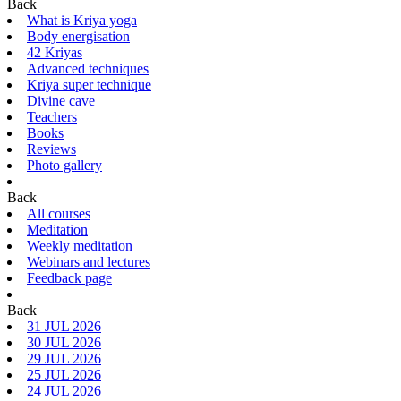
Back
What is Kriya yoga
Body energisation
42 Kriyas
Advanced techniques
Kriya super technique
Divine cave
Teachers
Books
Reviews
Photo gallery
Back
All courses
Meditation
Weekly meditation
Webinars and lectures
Feedback page
Back
31 JUL 2026
30 JUL 2026
29 JUL 2026
25 JUL 2026
24 JUL 2026