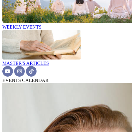
WEEKLY EVENTS
MASTER'S ARTICLES
EVENTS CALENDAR