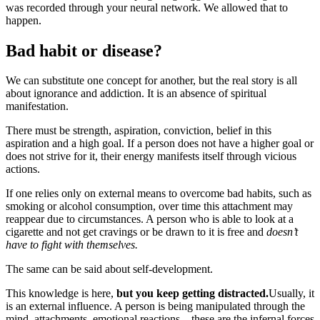
was recorded through your neural network. We allowed that to
happen.
Bad habit or disease?
We can substitute one concept for another, but the real story is all
about ignorance and addiction. It is an absence of spiritual
manifestation.
There must be strength, aspiration, conviction, belief in this
aspiration and a high goal. If a person does not have a higher goal or
does not strive for it, their energy manifests itself through vicious
actions.
If one relies only on external means to overcome bad habits, such as
smoking or alcohol consumption, over time this attachment may
reappear due to circumstances. A person who is able to look at a
cigarette and not get cravings or be drawn to it is free and
doesn’t
have to fight with themselves.
The same can be said about self-development.
This knowledge is here,
but you keep getting distracted.
Usually, it
is an external influence. A person is being manipulated through the
mind, attachments, emotional reactions – these are the infernal forces