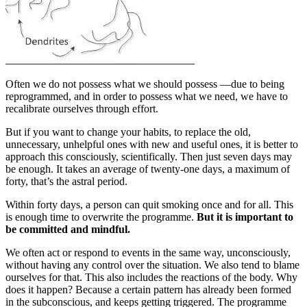
Often we do not possess what we should possess —due to being
reprogrammed, and in order to possess what we need, we have to
recalibrate ourselves through effort.
But if you want to change your habits, to replace the old,
unnecessary, unhelpful ones with new and useful ones, it is better to
approach this consciously, scientifically. Then just seven days may
be enough. It takes an average of twenty-one days, a maximum of
forty, that’s the astral period.
Within forty days, a person can quit smoking once and for all. This
is enough time to overwrite the programme.
But it is important to
be committed and mindful.
We often act or respond to events in the same way, unconsciously,
without having any control over the situation. We also tend to blame
ourselves for that. This also includes the reactions of the body. Why
does it happen? Because a certain pattern has already been formed
in the subconscious, and keeps getting triggered. The programme