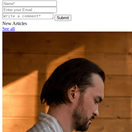
Submit
New Articles
See all