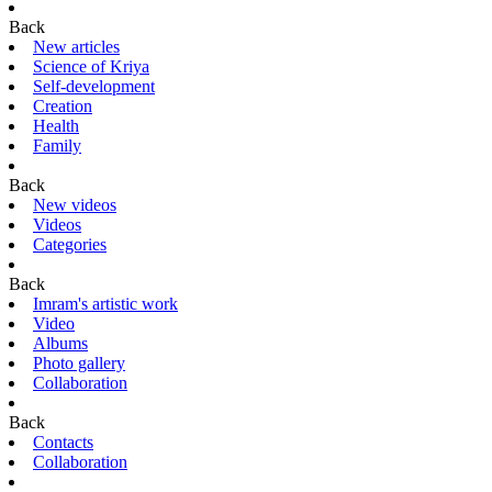
Back
New articles
Science of Kriya
Self-development
Creation
Health
Family
Back
New videos
Videos
Categories
Back
Imram's artistic work
Video
Albums
Photo gallery
Collaboration
Back
Contacts
Collaboration