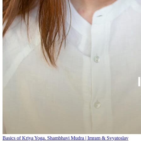
Basics of Kriya Yoga. Shambhavi Mudra | Imram & Svyatoslav