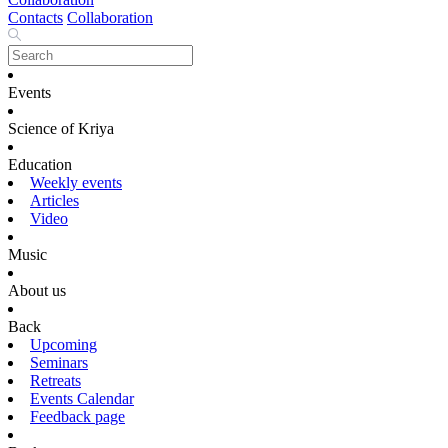
Contacts
Collaboration
Events
Science of Kriya
Education
Weekly events
Articles
Video
Music
About us
Back
Upcoming
Seminars
Retreats
Events Calendar
Feedback page