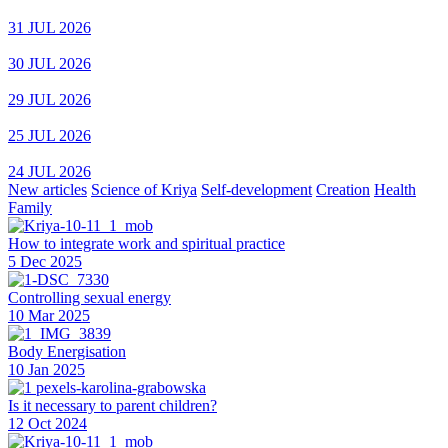
31 JUL 2026
30 JUL 2026
29 JUL 2026
25 JUL 2026
24 JUL 2026
New articles
Science of Kriya
Self-development
Creation
Health
Family
How to integrate work and spiritual practice
5 Dec 2025
Controlling sexual energy
10 Mar 2025
Body Energisation
10 Jan 2025
Is it necessary to parent children?
12 Oct 2024