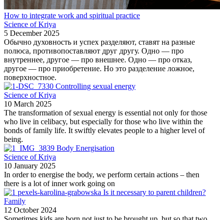
How to integrate work and spiritual practice
Science of Kriya
5 December 2025
Обычно духовность и успех разделяют, ставят на разные
полюса, противопоставляют друг другу. Одно — про
внутреннее, другое — про внешнее. Одно — про отказ,
другое — про приобретение. Но это разделение ложное,
поверхностное.
Controlling sexual energy
Science of Kriya
10 March 2025
The transformation of sexual energy is essential not only for those
who live in celibacy, but especially for those who live within the
bonds of family life. It swiftly elevates people to a higher level of
being.
Body Energisation
Science of Kriya
10 January 2025
In order to energise the body, we perform certain actions – then
there is a lot of inner work going on
Is it necessary to parent children?
Family
12 October 2024
Sometimes kids are born not just to be brought up, but so that two