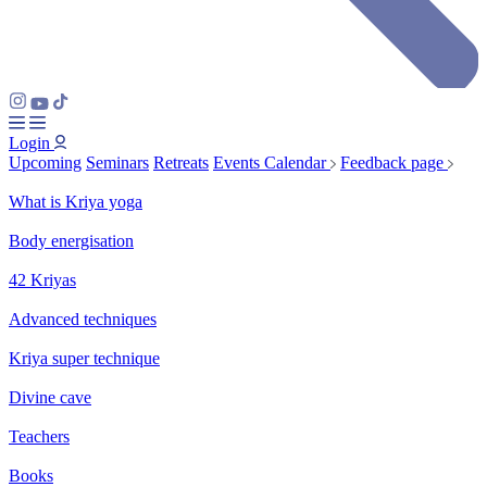
Login
Upcoming
Seminars
Retreats
Events Calendar
Feedback page
What is Kriya yoga
Body energisation
42 Kriyas
Advanced techniques
Kriya super technique
Divine cave
Teachers
Books