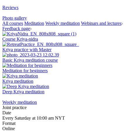
Reviews
Photo gallery
All courses
Meditation
Weekly meditation
Webinars and lectures
Feedback page
Course Kriya-nidra
Kriya practice with Master
Basic Kriya meditation course
Meditation for beginners
Kriya meditation
Deep Kriya meditation
Weekly meditation
Joint practice
Date
Every Saturday at 10:00 am NYT
Format
Online