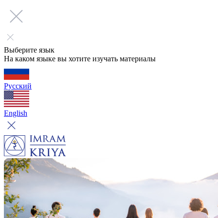
Выберите язык
На каком языке вы хотите изучать материалы
Русский
English