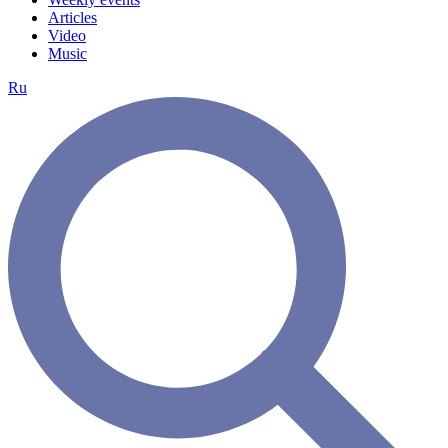
Articles
Video
Music
Ru