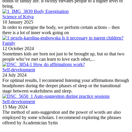
bonds of family life. It swiftly elevates people to a higher level of
being.
Body Energisation
Science of Kriya
10 January 2025
In order to energise the body, we perform certain actions – then
there is a lot of inner work going on
Is it necessary to parent children?
Family
12 October 2024
Sometimes kids are born not just to be brought up, but so that two
people who’ve met can learn to love each other,...
How do affirmations work?
Self-development
24 July 2024
For optimal results, I recommend listening your affirmations through
headphones during the deeper phases of sleep or the transitional
stage between wakefulness and sleep.
Auto-suggestion during practice sessions
Self-development
15 May 2024
The method of auto-suggestion and the power of words are also
employed by some scholars. I recommend exploring the phrases
offered by Academician Sytin