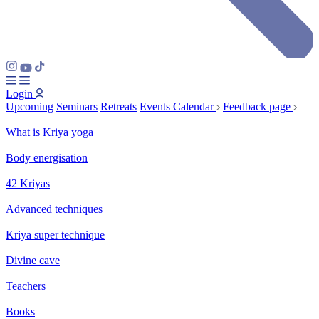
Login
Upcoming
Seminars
Retreats
Events Calendar
Feedback page
What is Kriya yoga
Body energisation
42 Kriyas
Advanced techniques
Kriya super technique
Divine cave
Teachers
Books