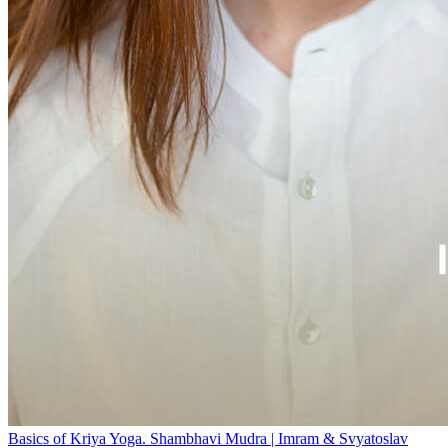
Basics of Kriya Yoga. Shambhavi Mudra | Imram & Svyatoslav