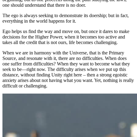
one should understand that there is no doer.
The ego is always seeking to demonstrate its doership; but in fact,
everything in the world happens for it.
Ego helps us find the way and move on, but once it dares to make
decisions for the Higher Power, when it becomes too active and
takes all the credit that is not ours, life becomes challenging.
When we are in harmony with the Universe, that is the Primary
Source, and resonate with it, there are no difficulties. When does
one suffer from difficulties? When they want to become what they
seek to be—right now. The difficulty arises when we put up this
distance, without finding Unity right here – then a strong egoistic
anxiety arises about not having what you want. Yet, nothing is really
difficult or challenging.