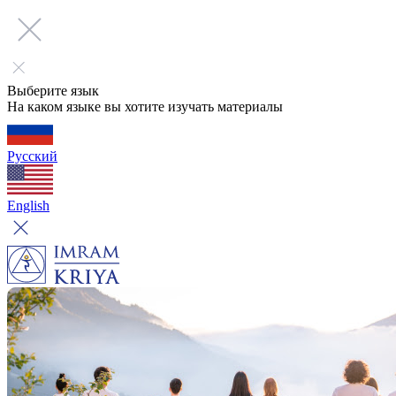
Выберите язык
На каком языке вы хотите изучать материалы
Русский
English