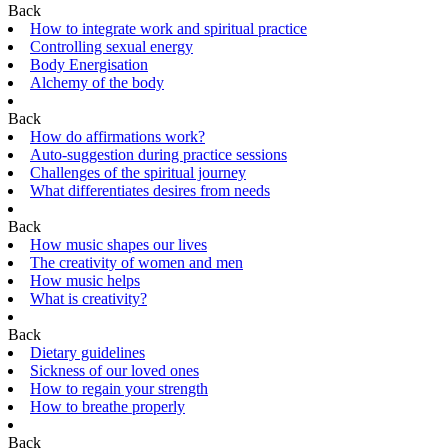
Back
How to integrate work and spiritual practice
Controlling sexual energy
Body Energisation
Alchemy of the body
Back
How do affirmations work?
Auto-suggestion during practice sessions
Challenges of the spiritual journey
What differentiates desires from needs
Back
How music shapes our lives
The creativity of women and men
How music helps
What is creativity?
Back
Dietary guidelines
Sickness of our loved ones
How to regain your strength
How to breathe properly
Back