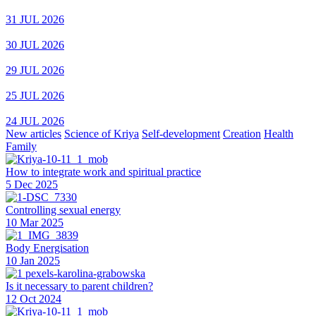
31 JUL 2026
30 JUL 2026
29 JUL 2026
25 JUL 2026
24 JUL 2026
New articles
Science of Kriya
Self-development
Creation
Health
Family
How to integrate work and spiritual practice
5 Dec 2025
Controlling sexual energy
10 Mar 2025
Body Energisation
10 Jan 2025
Is it necessary to parent children?
12 Oct 2024