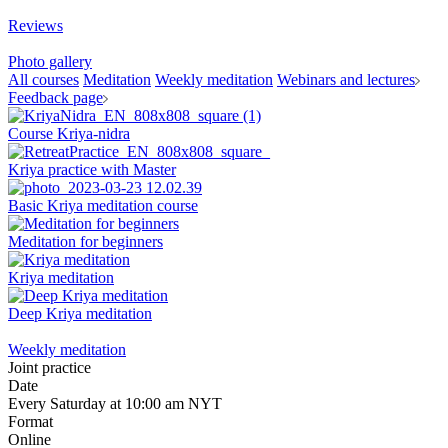
Reviews
Photo gallery
All courses
Meditation
Weekly meditation
Webinars and lectures
Feedback page
Course Kriya-nidra
Kriya practice with Master
Basic Kriya meditation course
Meditation for beginners
Kriya meditation
Deep Kriya meditation
Weekly meditation
Joint practice
Date
Every Saturday at 10:00 am NYT
Format
Online