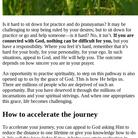
Is it hard to sit down for practice and do pranayamas? It may be
challenging to stop being ruled by your desires; but to sit down for
practice or go and help someone—is it hard? No, it isn’t.
If you are
connected with God, nothing can be difficult for you,
but you
have a responsibility. Where you feel it’s hard, remember that it’s
hard for your body, for your personality, for your ego. In such
situations, appeal to God, and He will help you. The outcome
depends on how sincere you are in your prayer.
An opportunity to practise spirituality, to step on this pathway is also
opened up to us by the grace of God. This is how He helps us.
There are millions of people who are deprived of such an
opportunity. But you have deserved it through the millions of
incarnations and your spiritual strivings. And when one appropriates
this grace, life becomes challenging.
How to accelerate the journey
To accelerate your journey, you can appeal to God asking Him to
reduce the distance to one lifetime or give you knowledge how to do