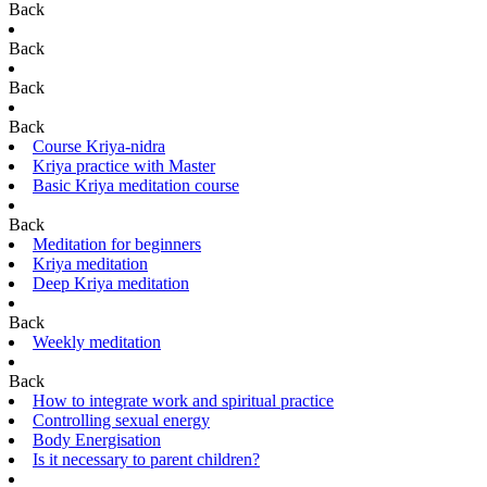
Back
Back
Back
Back
Course Kriya-nidra
Kriya practice with Master
Basic Kriya meditation course
Back
Meditation for beginners
Kriya meditation
Deep Kriya meditation
Back
Weekly meditation
Back
How to integrate work and spiritual practice
Controlling sexual energy
Body Energisation
Is it necessary to parent children?