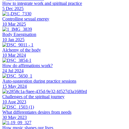
How to integrate work and spiritual practice
5 Dec 2025
Controlling sexual energy
10 Mar 2025
Body Energisation
10 Jan 2025
Alchemy of the body
10 Mar 2024
How do affirmations work?
24 Jul 2024
Auto-suggestion during practice sessions
15 May 2024
Challenges of the spiritual journey
10 Aug 2023
What differentiates desires from needs
30 May 2023
How music shapes our lives