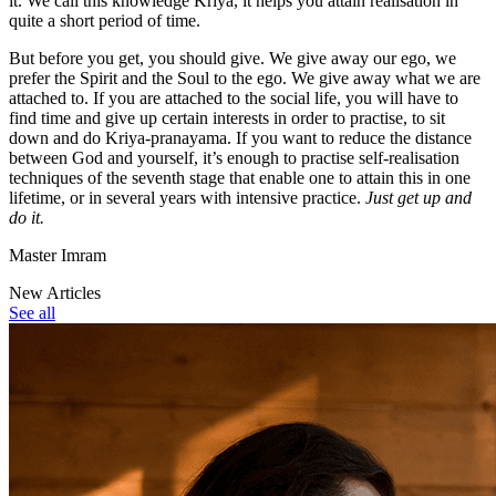
it. We call this knowledge Kriya, it helps you attain realisation in
quite a short period of time.
But before you get, you should give. We give away our ego, we
prefer the Spirit and the Soul to the ego. We give away what we are
attached to. If you are attached to the social life, you will have to
find time and give up certain interests in order to practise, to sit
down and do Kriya-pranayama. If you want to reduce the distance
between God and yourself, it’s enough to practise self-realisation
techniques of the seventh stage that enable one to attain this in one
lifetime, or in several years with intensive practice.
Just get up and
do it.
Master Imram
New Articles
See all