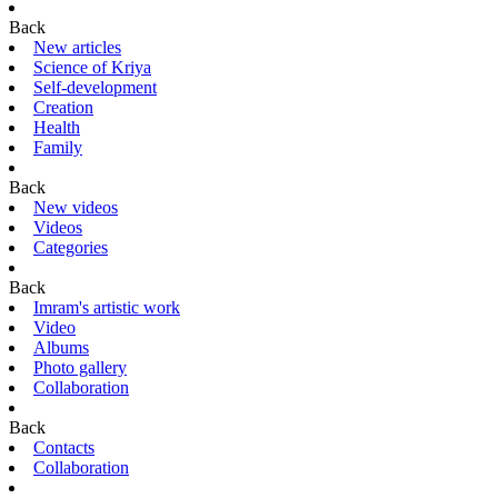
Back
New articles
Science of Kriya
Self-development
Creation
Health
Family
Back
New videos
Videos
Categories
Back
Imram's artistic work
Video
Albums
Photo gallery
Collaboration
Back
Contacts
Collaboration