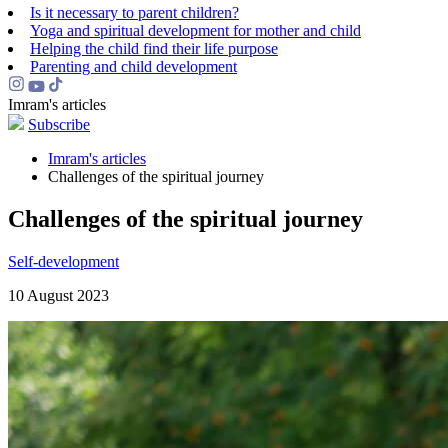
Is it necessary to parent children?
Yoga and spiritual development for mother and child
Helping the сhild find their life purpose
Parenting and child development
Imram's articles
Subscribe
Imram's articles
Challenges of the spiritual journey
Challenges of the spiritual journey
Self-development
10 August 2023