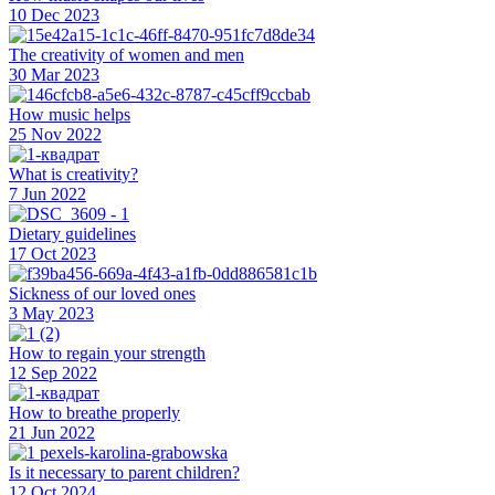
10 Dec 2023
The creativity of women and men
30 Mar 2023
How music helps
25 Nov 2022
What is creativity?
7 Jun 2022
Dietary guidelines
17 Oct 2023
Sickness of our loved ones
3 May 2023
How to regain your strength
12 Sep 2022
How to breathe properly
21 Jun 2022
Is it necessary to parent children?
12 Oct 2024