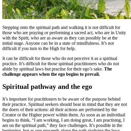
Stepping onto the spiritual path and walking it is not difficult for
those who are praying or performing a sacred act, who are in Unity
with the Spirit, who are as aware as they can possibly be at the
initial stage. Anyone can be in a state of mindfulness. It’s not
difficult if you turn to the High for help.
It can be difficult for those who do not perceive it as a spiritual
practice. It’s difficult for those spiritual practitioners who do not
abide by spiritual laws but practise for their ego’s sake.
The
challenge appears when the ego begins to prevail.
Spiritual pathway and the ego
It’s
important for practitioners to be aware of the purpose behind
their practice. Spiritual seekers should bear in mind that they are not
the doers of their actions: all their actions are performed by the
Creator or the Higher power within them. As soon as an individual
begins to think, “I am working, I am doing great, I am practising, I
am on the spiritual path,” they face challenges. It’s possible in the
beginning, but as one proceeds along the path studying the laws,