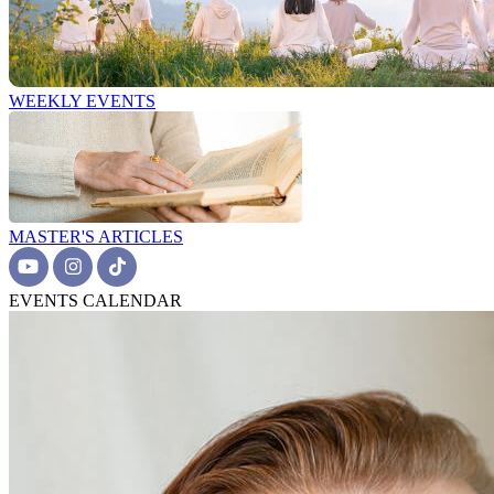
WEEKLY EVENTS
MASTER'S ARTICLES
EVENTS CALENDAR