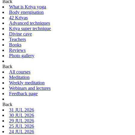
Back
What is Kriya yoga
Body energisation
42 Kriyas
Advanced techniques
Kriya super technique
Divine cave
Teachers
Books
Reviews
Photo gallery
Back
All courses
Meditation
Weekly meditation
Webinars and lectures
Feedback page
Back
31 JUL 2026
30 JUL 2026
29 JUL 2026
25 JUL 2026
24 JUL 2026