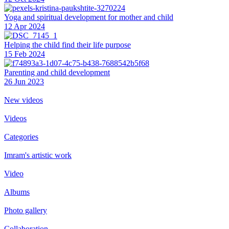
Yoga and spiritual development for mother and child
12 Apr 2024
Helping the сhild find their life purpose
15 Feb 2024
Parenting and child development
26 Jun 2023
New videos
Videos
Categories
Imram's artistic work
Video
Albums
Photo gallery
Collaboration