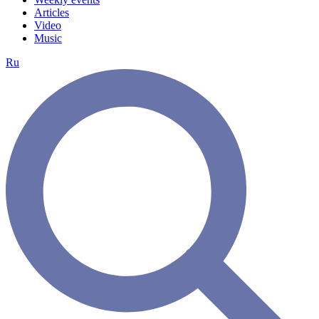
Articles
Video
Music
Ru