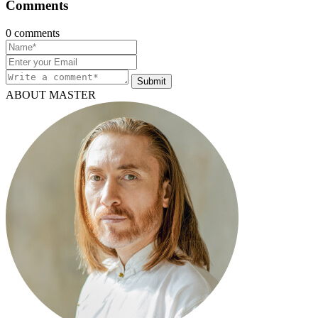
Comments
0 comments
Submit
ABOUT MASTER