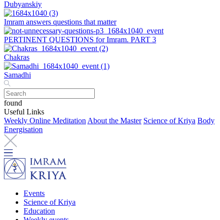
Dubyanskiy
Imram answers questions that matter
PERTINENT QUESTIONS for Imram. PART 3
Chakras
Samadhi
found
Useful Links
Weekly Online Meditation
About the Master
Science of Kriya
Body
Energisation
Events
Science of Kriya
Education
Weekly events