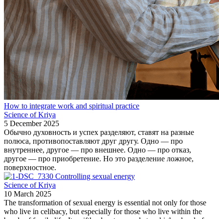
How to integrate work and spiritual practice
Science of Kriya
5 December 2025
Обычно духовность и успех разделяют, ставят на разные
полюса, противопоставляют друг другу. Одно — про
внутреннее, другое — про внешнее. Одно — про отказ,
другое — про приобретение. Но это разделение ложное,
поверхностное.
Controlling sexual energy
Science of Kriya
10 March 2025
The transformation of sexual energy is essential not only for those
who live in celibacy, but especially for those who live within the