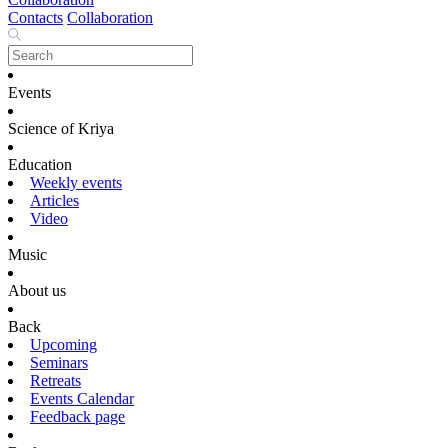
Contacts
Collaboration
Events
Science of Kriya
Education
Weekly events
Articles
Video
Music
About us
Back
Upcoming
Seminars
Retreats
Events Calendar
Feedback page