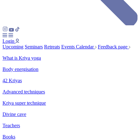
Login
Upcoming
Seminars
Retreats
Events Calendar
Feedback page
What is Kriya yoga
Body energisation
42 Kriyas
Advanced techniques
Kriya super technique
Divine cave
Teachers
Books