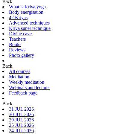
Back
What is Kriya yoga
Body energisation
42 Kriyas
Advanced techniques
Kriya super technique
Divine cave
Teachers
Books
Reviews
Photo gallery
Back
All courses
Meditation
Weekly meditation
Webinars and lectures
Feedback page
Back
31 JUL 2026
30 JUL 2026
29 JUL 2026
25 JUL 2026
24 JUL 2026