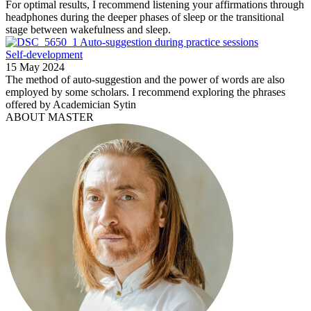
For optimal results, I recommend listening your affirmations through
headphones during the deeper phases of sleep or the transitional
stage between wakefulness and sleep.
Auto-suggestion during practice sessions
Self-development
15 May 2024
The method of auto-suggestion and the power of words are also
employed by some scholars. I recommend exploring the phrases
offered by Academician Sytin
ABOUT MASTER