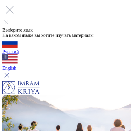
Выберите язык
На каком языке вы хотите изучать материалы
Русский
English