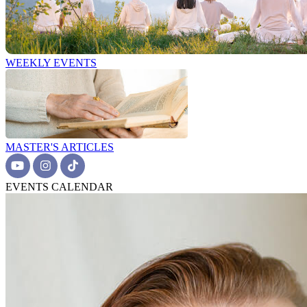
WEEKLY EVENTS
MASTER'S ARTICLES
EVENTS CALENDAR