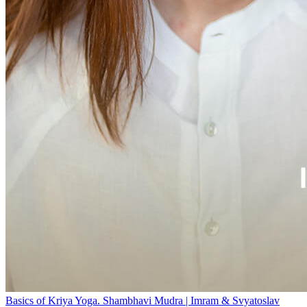
Basics of Kriya Yoga. Shambhavi Mudra | Imram & Svyatoslav