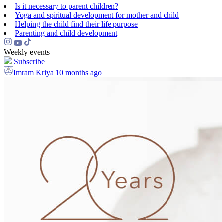
Is it necessary to parent children?
Yoga and spiritual development for mother and child
Helping the сhild find their life purpose
Parenting and child development
Weekly events
Subscribe
Imram Kriya
10 months ago