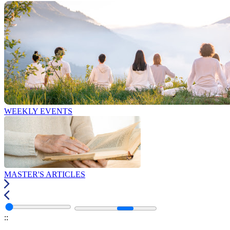
WEEKLY EVENTS
MASTER'S ARTICLES
:
: