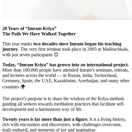
20 Years of “Imram Kriya”
The Path We Have Walked Together
This year marks
two decades since Imram began his teaching
journey
. The very first seminar took place in 2005 in Makhachkala,
with just seven participants 😊
Today, “Imram Kriya” has grown into an international project.
More than 100,000 people have attended Imram’s seminars, retreats,
and lectures across the world — in Russia, India, Switzerland,
Germany, Spain, the UAE, Kazakhstan, Azerbaijan, and many other
countries 🌍
The project’s purpose is to share the wisdom of the Kriya method,
guiding all seekers towards meditation practices that facilitate self-
development and a harmonious way of life.
Twenty years is far more than just a figure.
It is a living history,
rich with encounters and discoveries, with challenges overcome,
trials endured, and moments of joy and inspiration.