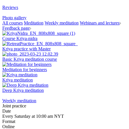
Reviews
Photo gallery
All courses
Meditation
Weekly meditation
Webinars and lectures
Feedback page
Course Kriya-nidra
Kriya practice with Master
Basic Kriya meditation course
Meditation for beginners
Kriya meditation
Deep Kriya meditation
Weekly meditation
Joint practice
Date
Every Saturday at 10:00 am NYT
Format
Online