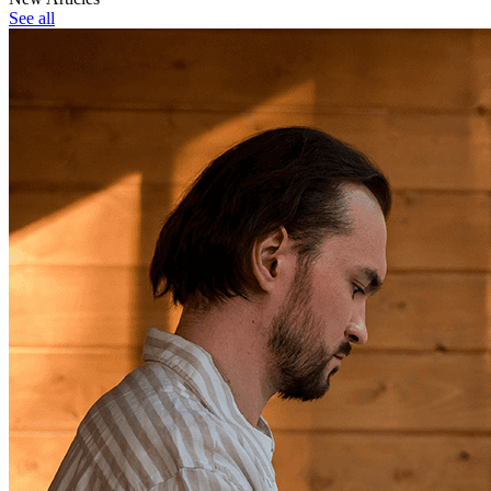
See all