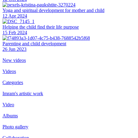
Yoga and spiritual development for mother and child
12 Apr 2024
Helping the сhild find their life purpose
15 Feb 2024
Parenting and child development
26 Jun 2023
New videos
Videos
Categories
Imram's artistic work
Video
Albums
Photo gallery
Collaboration