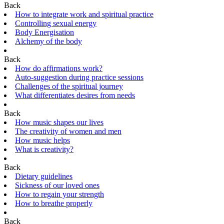
Back
How to integrate work and spiritual practice
Controlling sexual energy
Body Energisation
Alchemy of the body
Back
How do affirmations work?
Auto-suggestion during practice sessions
Challenges of the spiritual journey
What differentiates desires from needs
Back
How music shapes our lives
The creativity of women and men
How music helps
What is creativity?
Back
Dietary guidelines
Sickness of our loved ones
How to regain your strength
How to breathe properly
Back