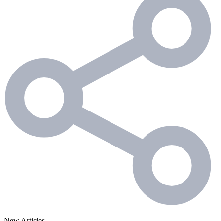
New Articles