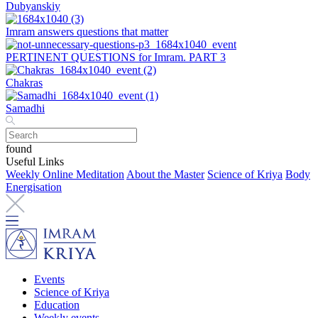
Dubyanskiy
Imram answers questions that matter
PERTINENT QUESTIONS for Imram. PART 3
Chakras
Samadhi
found
Useful Links
Weekly Online Meditation
About the Master
Science of Kriya
Body
Energisation
Events
Science of Kriya
Education
Weekly events