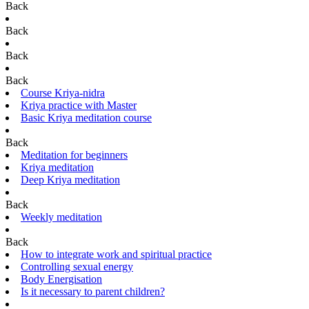
Back
Back
Back
Back
Course Kriya-nidra
Kriya practice with Master
Basic Kriya meditation course
Back
Meditation for beginners
Kriya meditation
Deep Kriya meditation
Back
Weekly meditation
Back
How to integrate work and spiritual practice
Controlling sexual energy
Body Energisation
Is it necessary to parent children?