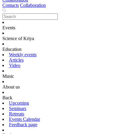
Contacts
Collaboration
Events
Science of Kriya
Education
Weekly events
Articles
Video
Music
About us
Back
Upcoming
Seminars
Retreats
Events Calendar
Feedback page