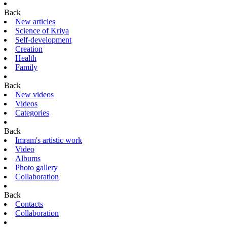
Back
New articles
Science of Kriya
Self-development
Creation
Health
Family
Back
New videos
Videos
Categories
Back
Imram's artistic work
Video
Albums
Photo gallery
Collaboration
Back
Contacts
Collaboration