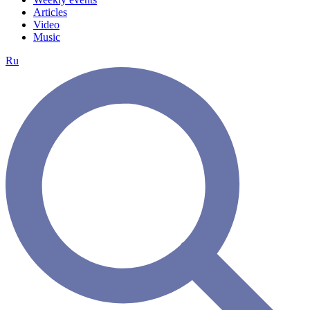
Articles
Video
Music
Ru