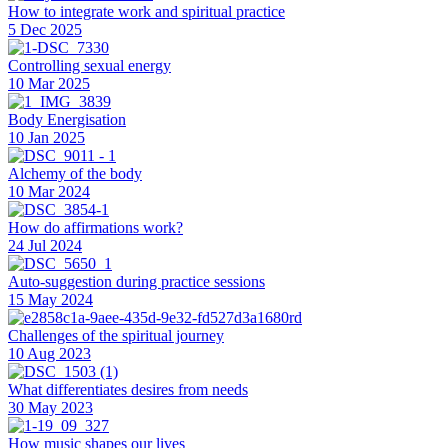
How to integrate work and spiritual practice
5 Dec 2025
Controlling sexual energy
10 Mar 2025
Body Energisation
10 Jan 2025
Alchemy of the body
10 Mar 2024
How do affirmations work?
24 Jul 2024
Auto-suggestion during practice sessions
15 May 2024
Challenges of the spiritual journey
10 Aug 2023
What differentiates desires from needs
30 May 2023
How music shapes our lives