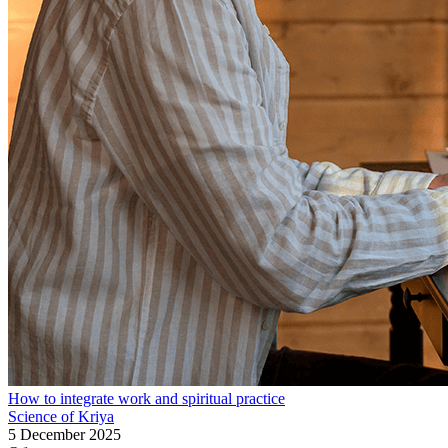
How to integrate work and spiritual practice
Science of Kriya
5 December 2025