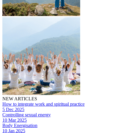
NEW ARTICLES
How to integrate work and spiritual practice
5 Dec 2025
Controlling sexual energy
10 Mar 2025
Body Energisation
10 Jan 2025