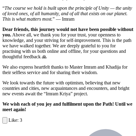
“
The course we hold is built upon the principle of Unity — the unity
of loved ones, of all humanity, and of all that exists on our planet.
This is what matters most.
” — Imram
Dear friends, this journey would not have been possible without
you.
Above all, we thank you for your trust, your openness to
knowledge, and your striving for self-improvement. This is the path
we have walked together. We are deeply grateful to you for
practising with us both online and offline, for your questions and
thoughtful feedback 🙏
We also express heartfelt thanks to Master Imram and Khadija for
their selfless service and for sharing their wisdom.
We look towards the future with optimism, believing that new
countries and cities, new acquaintances and encounters, and bright
new events await the “Imram Kriya” project.
We wish each of you joy and fulfilment upon the Path! Until we
meet again!
3