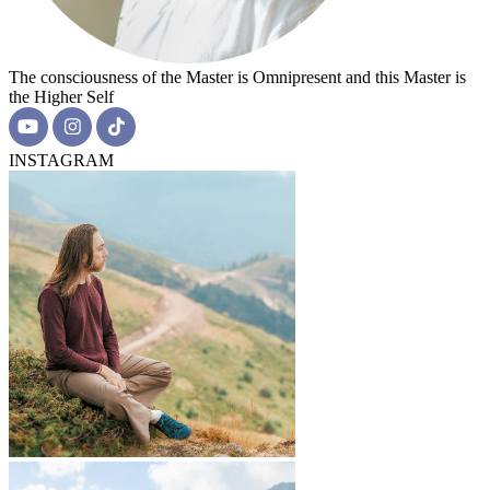
The consciousness of the Master is Omnipresent and this Master is
the Higher Self
INSTAGRAM