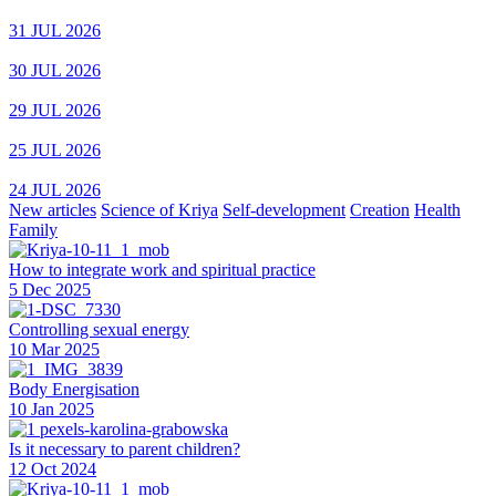
31 JUL 2026
30 JUL 2026
29 JUL 2026
25 JUL 2026
24 JUL 2026
New articles
Science of Kriya
Self-development
Creation
Health
Family
How to integrate work and spiritual practice
5 Dec 2025
Controlling sexual energy
10 Mar 2025
Body Energisation
10 Jan 2025
Is it necessary to parent children?
12 Oct 2024