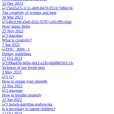
10 Dec 2023
The creativity of women and men
30 Mar 2023
How music helps
25 Nov 2022
What is creativity?
7 Jun 2022
Dietary guidelines
17 Oct 2023
Sickness of our loved ones
3 May 2023
How to regain your strength
12 Sep 2022
How to breathe properly
21 Jun 2022
Is it necessary to parent children?
12 Oct 2024