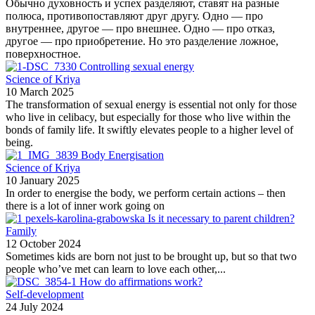
Обычно духовность и успех разделяют, ставят на разные
полюса, противопоставляют друг другу. Одно — про
внутреннее, другое — про внешнее. Одно — про отказ,
другое — про приобретение. Но это разделение ложное,
поверхностное.
Controlling sexual energy
Science of Kriya
10 March 2025
The transformation of sexual energy is essential not only for those
who live in celibacy, but especially for those who live within the
bonds of family life. It swiftly elevates people to a higher level of
being.
Body Energisation
Science of Kriya
10 January 2025
In order to energise the body, we perform certain actions – then
there is a lot of inner work going on
Is it necessary to parent children?
Family
12 October 2024
Sometimes kids are born not just to be brought up, but so that two
people who’ve met can learn to love each other,...
How do affirmations work?
Self-development
24 July 2024