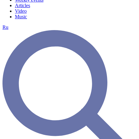
Articles
Video
Music
Ru