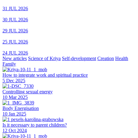
31 JUL 2026
30 JUL 2026
29 JUL 2026
25 JUL 2026
24 JUL 2026
New articles
Science of Kriya
Self-development
Creation
Health
Family
How to integrate work and spiritual practice
5 Dec 2025
Controlling sexual energy
10 Mar 2025
Body Energisation
10 Jan 2025
Is it necessary to parent children?
12 Oct 2024