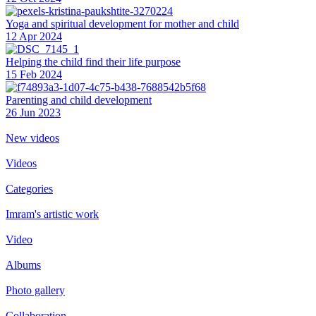
Yoga and spiritual development for mother and child
12 Apr 2024
Helping the сhild find their life purpose
15 Feb 2024
Parenting and child development
26 Jun 2023
New videos
Videos
Categories
Imram's artistic work
Video
Albums
Photo gallery
Collaboration