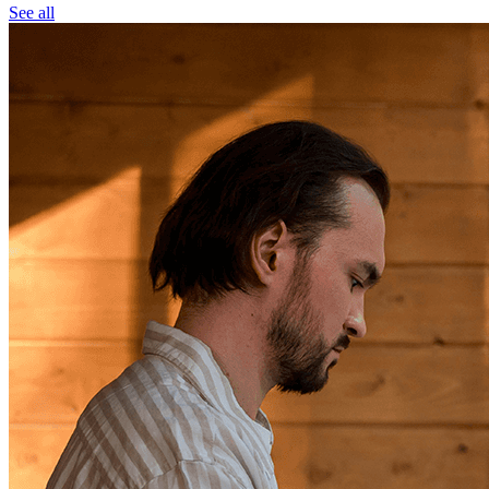
See all