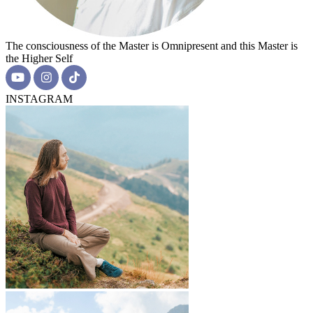
The consciousness of the Master is Omnipresent and this Master is
the Higher Self
INSTAGRAM