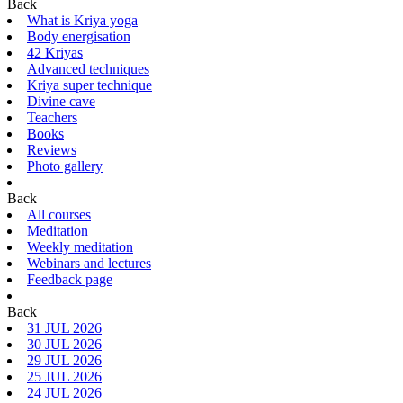
Back
What is Kriya yoga
Body energisation
42 Kriyas
Advanced techniques
Kriya super technique
Divine cave
Teachers
Books
Reviews
Photo gallery
Back
All courses
Meditation
Weekly meditation
Webinars and lectures
Feedback page
Back
31 JUL 2026
30 JUL 2026
29 JUL 2026
25 JUL 2026
24 JUL 2026