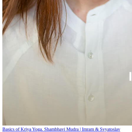
Basics of Kriya Yoga. Shambhavi Mudra | Imram & Svyatoslav