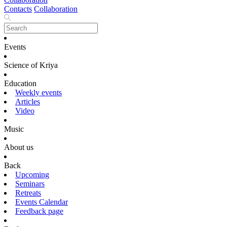
Contacts
Collaboration
Events
Science of Kriya
Education
Weekly events
Articles
Video
Music
About us
Back
Upcoming
Seminars
Retreats
Events Calendar
Feedback page