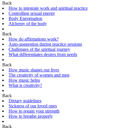
Back
How to integrate work and spiritual practice
Controlling sexual energy
Body Energisation
Alchemy of the body
Back
How do affirmations work?
Auto-suggestion during practice sessions
Challenges of the spiritual journey
What differentiates desires from needs
Back
How music shapes our lives
The creativity of women and men
How music helps
What is creativity?
Back
Dietary guidelines
Sickness of our loved ones
How to regain your strength
How to breathe properly
Back