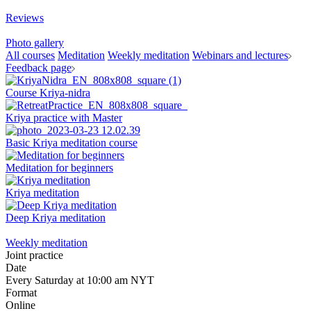
Reviews
Photo gallery
All courses
Meditation
Weekly meditation
Webinars and lectures
Feedback page
Course Kriya-nidra
Kriya practice with Master
Basic Kriya meditation course
Meditation for beginners
Kriya meditation
Deep Kriya meditation
Weekly meditation
Joint practice
Date
Every Saturday at 10:00 am NYT
Format
Online