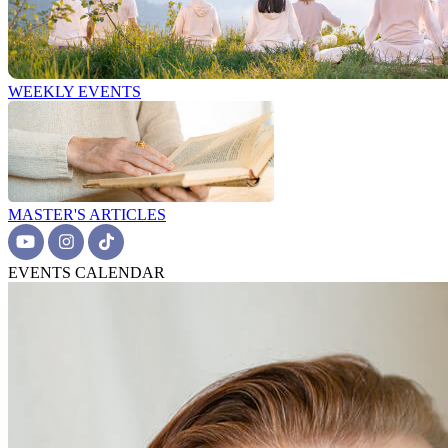
WEEKLY EVENTS
MASTER'S ARTICLES
EVENTS CALENDAR