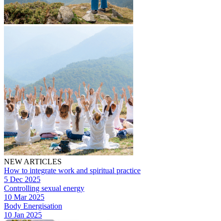
NEW ARTICLES
How to integrate work and spiritual practice
5 Dec 2025
Controlling sexual energy
10 Mar 2025
Body Energisation
10 Jan 2025