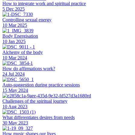
How to integrate work and spiritual practice
5 Dec 2025
Controlling sexual energy
10 Mar 2025
Body Energisation
10 Jan 2025
Alchemy of the body
10 Mar 2024
How do affirmations work?
24 Jul 2024
Auto-suggestion during practice sessions
15 May 2024
Challenges of the spiritual journey
10 Aug 2023
What differentiates desires from needs
30 May 2023
How music shapes our lives