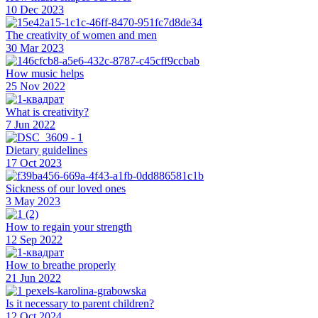
10 Dec 2023
The creativity of women and men
30 Mar 2023
How music helps
25 Nov 2022
What is creativity?
7 Jun 2022
Dietary guidelines
17 Oct 2023
Sickness of our loved ones
3 May 2023
How to regain your strength
12 Sep 2022
How to breathe properly
21 Jun 2022
Is it necessary to parent children?
12 Oct 2024