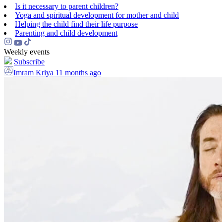
Is it necessary to parent children?
Yoga and spiritual development for mother and child
Helping the сhild find their life purpose
Parenting and child development
Weekly events
Subscribe
Imram Kriya
11 months ago