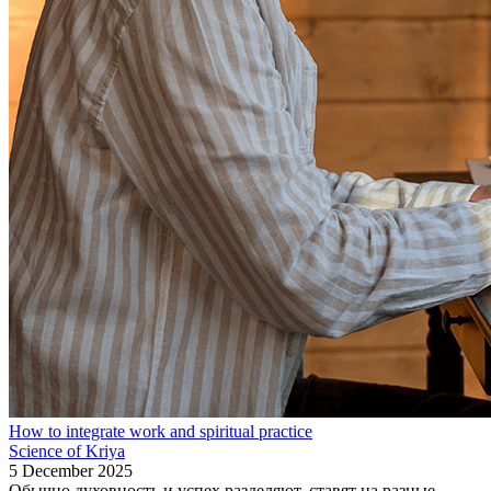
How to integrate work and spiritual practice
Science of Kriya
5 December 2025
Обычно духовность и успех разделяют, ставят на разные