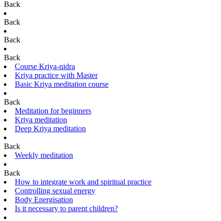
Back
Back
Back
Back
Course Kriya-nidra
Kriya practice with Master
Basic Kriya meditation course
Back
Meditation for beginners
Kriya meditation
Deep Kriya meditation
Back
Weekly meditation
Back
How to integrate work and spiritual practice
Controlling sexual energy
Body Energisation
Is it necessary to parent children?