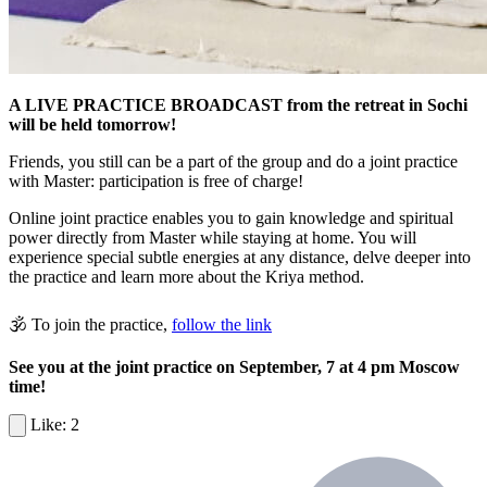
A LIVE PRACTICE BROADCAST from the retreat in Sochi
will be held tomorrow!
Friends, you still can be a part of the group and do a joint practice
with Master: participation is free of charge!
Online joint practice enables you to gain knowledge and spiritual
power directly from Master while staying at home. You will
experience special subtle energies at any distance, delve deeper into
the practice and learn more about the Kriya method.
🕉 To join the practice,
follow the link
See you at the joint practice on September, 7 at 4 pm Moscow
time!
2