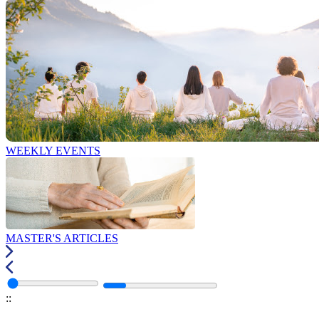
WEEKLY EVENTS
MASTER'S ARTICLES
:
: