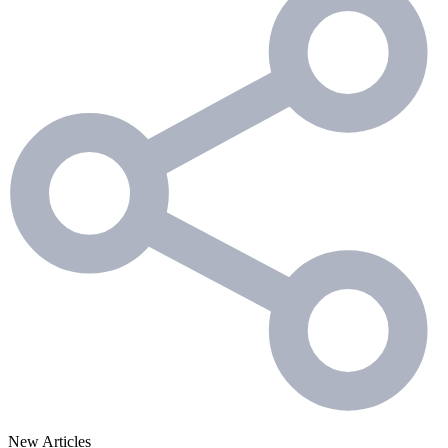
New Articles