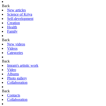
Back
New articles
Science of Kriya
Self-development
Creation
Health
Family
Back
New videos
Videos
Categories
Back
Imram's artistic work
Video
Albums
Photo gallery
Collaboration
Back
Contacts
Collaboration