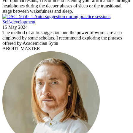
For optimal results, I recommend listening your affirmations through
headphones during the deeper phases of sleep or the transitional
stage between wakefulness and sleep.
Auto-suggestion during practice sessions
Self-development
15 May 2024
The method of auto-suggestion and the power of words are also
employed by some scholars. I recommend exploring the phrases
offered by Academician Sytin
ABOUT MASTER