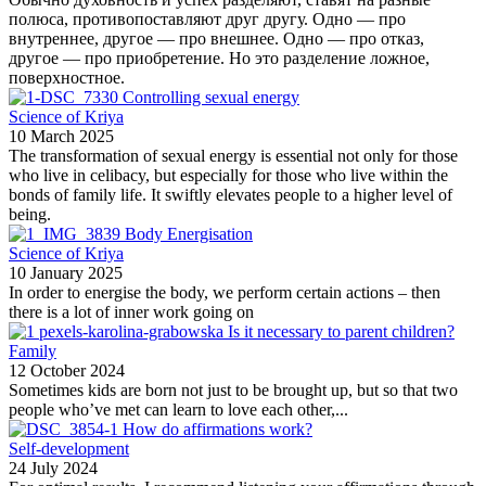
полюса, противопоставляют друг другу. Одно — про
внутреннее, другое — про внешнее. Одно — про отказ,
другое — про приобретение. Но это разделение ложное,
поверхностное.
Controlling sexual energy
Science of Kriya
10 March 2025
The transformation of sexual energy is essential not only for those
who live in celibacy, but especially for those who live within the
bonds of family life. It swiftly elevates people to a higher level of
being.
Body Energisation
Science of Kriya
10 January 2025
In order to energise the body, we perform certain actions – then
there is a lot of inner work going on
Is it necessary to parent children?
Family
12 October 2024
Sometimes kids are born not just to be brought up, but so that two
people who’ve met can learn to love each other,...
How do affirmations work?
Self-development
24 July 2024