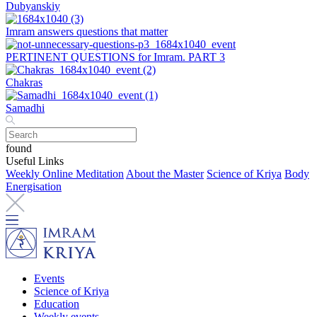
Dubyanskiy
Imram answers questions that matter
PERTINENT QUESTIONS for Imram. PART 3
Chakras
Samadhi
found
Useful Links
Weekly Online Meditation
About the Master
Science of Kriya
Body
Energisation
Events
Science of Kriya
Education
Weekly events