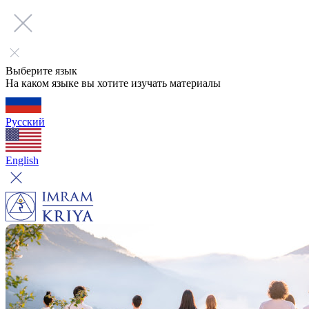
Выберите язык
На каком языке вы хотите изучать материалы
Русский
English