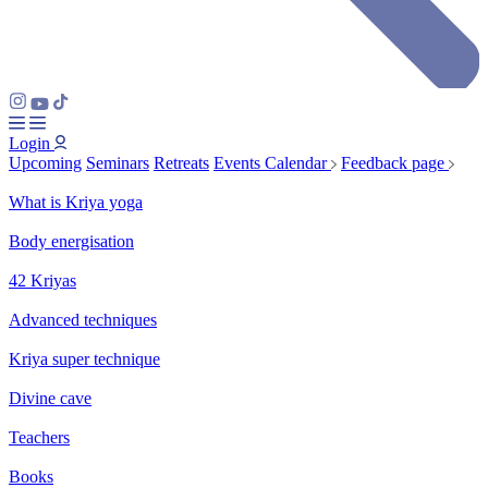
Login
Upcoming
Seminars
Retreats
Events Calendar
Feedback page
What is Kriya yoga
Body energisation
42 Kriyas
Advanced techniques
Kriya super technique
Divine cave
Teachers
Books