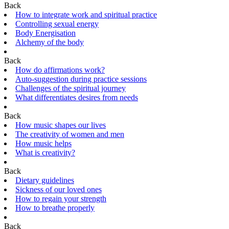
Back
How to integrate work and spiritual practice
Controlling sexual energy
Body Energisation
Alchemy of the body
Back
How do affirmations work?
Auto-suggestion during practice sessions
Challenges of the spiritual journey
What differentiates desires from needs
Back
How music shapes our lives
The creativity of women and men
How music helps
What is creativity?
Back
Dietary guidelines
Sickness of our loved ones
How to regain your strength
How to breathe properly
Back