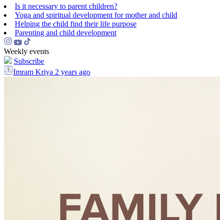
Is it necessary to parent children?
Yoga and spiritual development for mother and child
Helping the сhild find their life purpose
Parenting and child development
Weekly events
Subscribe
Imram Kriya
2 years ago