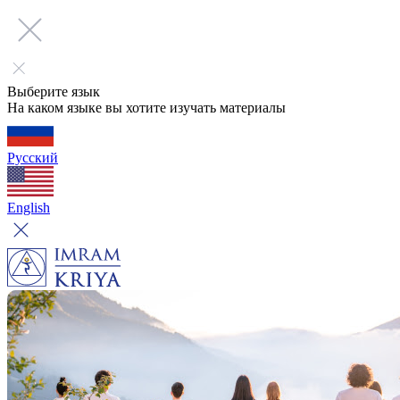
Выберите язык
На каком языке вы хотите изучать материалы
Русский
English