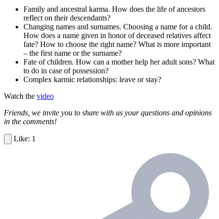
Family and ancestral karma. How does the life of ancestors
reflect on their descendants?
Changing names and surnames. Choosing a name for a child.
How does a name given in honor of deceased relatives affect
fate? How to choose the right name? What is more important
– the first name or the surname?
Fate of children. How can a mother help her adult sons? What
to do in case of possession?
Complex karmic relationships: leave or stay?
Watch the
video
Friends, we invite you to share with us your questions and opinions
in the comments!
1