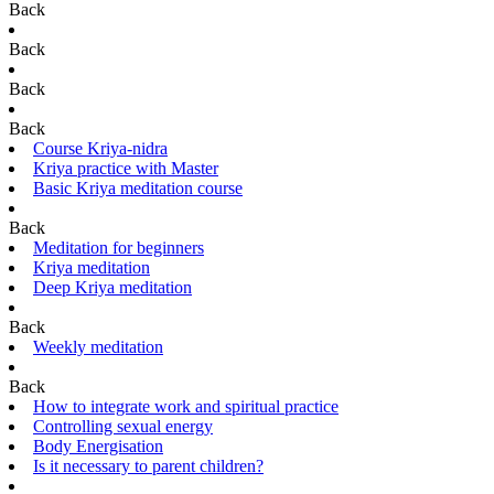
Back
Back
Back
Back
Course Kriya-nidra
Kriya practice with Master
Basic Kriya meditation course
Back
Meditation for beginners
Kriya meditation
Deep Kriya meditation
Back
Weekly meditation
Back
How to integrate work and spiritual practice
Controlling sexual energy
Body Energisation
Is it necessary to parent children?