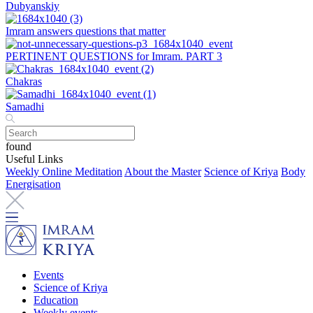
Dubyanskiy
Imram answers questions that matter
PERTINENT QUESTIONS for Imram. PART 3
Chakras
Samadhi
found
Useful Links
Weekly Online Meditation
About the Master
Science of Kriya
Body
Energisation
Events
Science of Kriya
Education
Weekly events