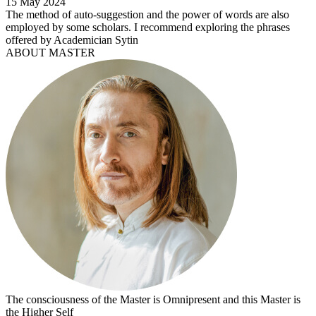
15 May 2024
The method of auto-suggestion and the power of words are also
employed by some scholars. I recommend exploring the phrases
offered by Academician Sytin
ABOUT MASTER
The consciousness of the Master is Omnipresent and this Master is
the Higher Self