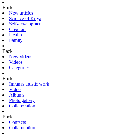
Back
New articles
Science of Kriya
Self-development
Creation
Health
Family
Back
New videos
Videos
Categories
Back
Imram's artistic work
Video
Albums
Photo gallery
Collaboration
Back
Contacts
Collaboration