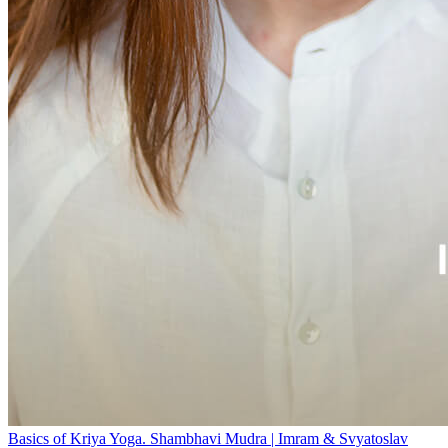
Basics of Kriya Yoga. Shambhavi Mudra | Imram & Svyatoslav