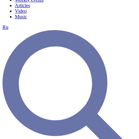
Articles
Video
Music
Ru