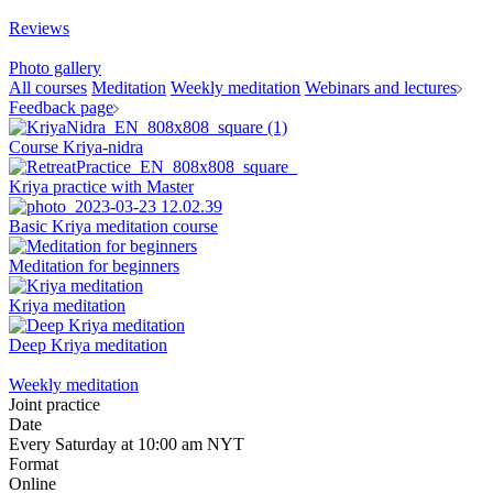
Reviews
Photo gallery
All courses
Meditation
Weekly meditation
Webinars and lectures
Feedback page
Course Kriya-nidra
Kriya practice with Master
Basic Kriya meditation course
Meditation for beginners
Kriya meditation
Deep Kriya meditation
Weekly meditation
Joint practice
Date
Every Saturday at 10:00 am NYT
Format
Online