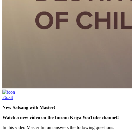
26:34
New Satsang with Master!
Watch a new video on the Imram Kriya YouTube channel!
In this video Master Imram answers the following questions: