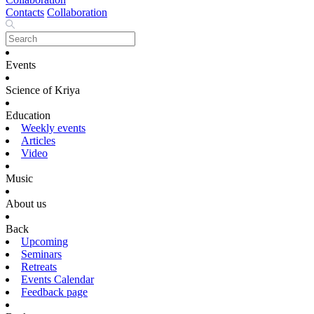
Contacts
Collaboration
Events
Science of Kriya
Education
Weekly events
Articles
Video
Music
About us
Back
Upcoming
Seminars
Retreats
Events Calendar
Feedback page