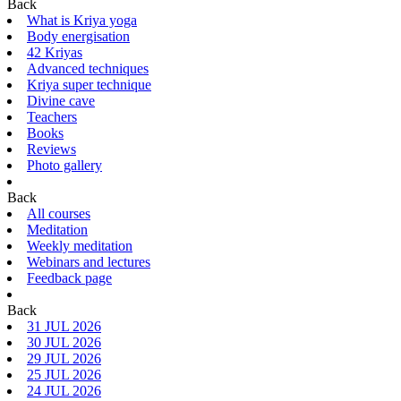
Back
What is Kriya yoga
Body energisation
42 Kriyas
Advanced techniques
Kriya super technique
Divine cave
Teachers
Books
Reviews
Photo gallery
Back
All courses
Meditation
Weekly meditation
Webinars and lectures
Feedback page
Back
31 JUL 2026
30 JUL 2026
29 JUL 2026
25 JUL 2026
24 JUL 2026