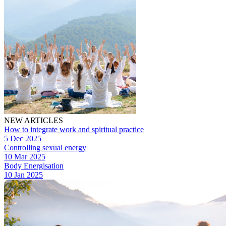
NEW ARTICLES
How to integrate work and spiritual practice
5 Dec 2025
Controlling sexual energy
10 Mar 2025
Body Energisation
10 Jan 2025