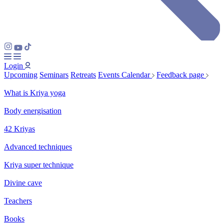
Login
Upcoming
Seminars
Retreats
Events Calendar
Feedback page
What is Kriya yoga
Body energisation
42 Kriyas
Advanced techniques
Kriya super technique
Divine cave
Teachers
Books