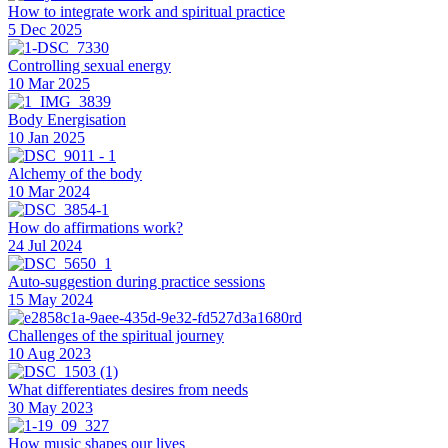
How to integrate work and spiritual practice
5 Dec 2025
Controlling sexual energy
10 Mar 2025
Body Energisation
10 Jan 2025
Alchemy of the body
10 Mar 2024
How do affirmations work?
24 Jul 2024
Auto-suggestion during practice sessions
15 May 2024
Challenges of the spiritual journey
10 Aug 2023
What differentiates desires from needs
30 May 2023
How music shapes our lives