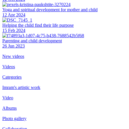
Yoga and spiritual development for mother and child
12 Apr 2024
Helping the сhild find their life purpose
15 Feb 2024
Parenting and child development
26 Jun 2023
New videos
Videos
Categories
Imram's artistic work
Video
Albums
Photo gallery
Collaboration