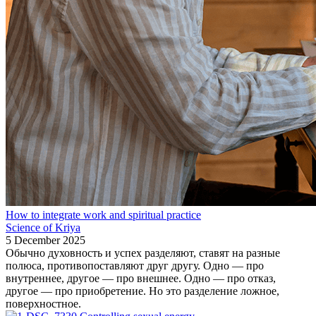
How to integrate work and spiritual practice
Science of Kriya
5 December 2025
Обычно духовность и успех разделяют, ставят на разные
полюса, противопоставляют друг другу. Одно — про
внутреннее, другое — про внешнее. Одно — про отказ,
другое — про приобретение. Но это разделение ложное,
поверхностное.