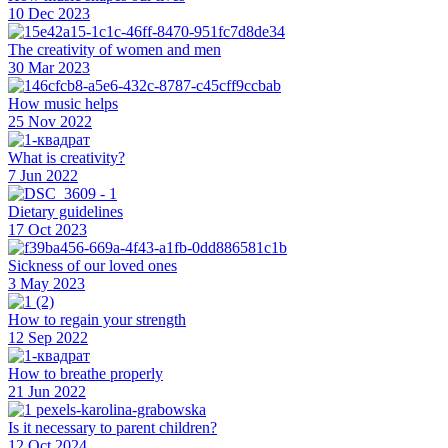
10 Dec 2023
The creativity of women and men
30 Mar 2023
How music helps
25 Nov 2022
What is creativity?
7 Jun 2022
Dietary guidelines
17 Oct 2023
Sickness of our loved ones
3 May 2023
How to regain your strength
12 Sep 2022
How to breathe properly
21 Jun 2022
Is it necessary to parent children?
12 Oct 2024