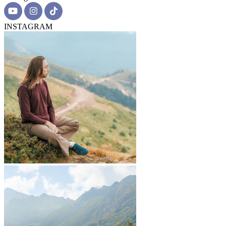
INSTAGRAM