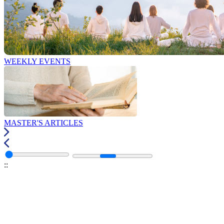
WEEKLY EVENTS
MASTER'S ARTICLES
:
: