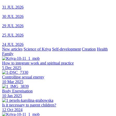
31 JUL 2026
30 JUL 2026
29 JUL 2026
25 JUL 2026
24 JUL 2026
New articles
Science of Kriya
Self-development
Creation
Health
Family
How to integrate work and spiritual practice
5 Dec 2025
Controlling sexual energy
10 Mar 2025
Body Energisation
10 Jan 2025
Is it necessary to parent children?
12 Oct 2024