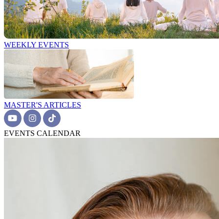
WEEKLY EVENTS
MASTER'S ARTICLES
EVENTS CALENDAR