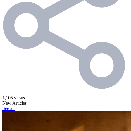
1,105 views
New Articles
See all