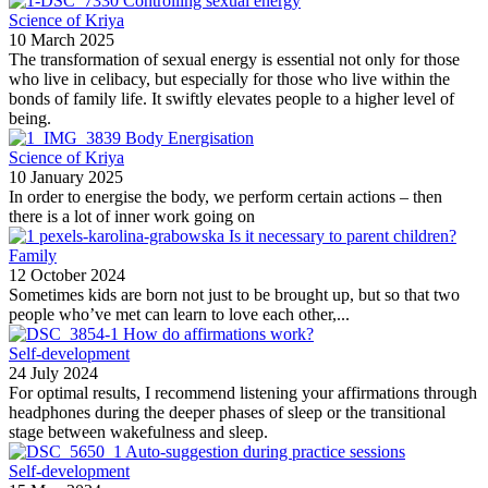
Controlling sexual energy
Science of Kriya
10 March 2025
The transformation of sexual energy is essential not only for those
who live in celibacy, but especially for those who live within the
bonds of family life. It swiftly elevates people to a higher level of
being.
Body Energisation
Science of Kriya
10 January 2025
In order to energise the body, we perform certain actions – then
there is a lot of inner work going on
Is it necessary to parent children?
Family
12 October 2024
Sometimes kids are born not just to be brought up, but so that two
people who’ve met can learn to love each other,...
How do affirmations work?
Self-development
24 July 2024
For optimal results, I recommend listening your affirmations through
headphones during the deeper phases of sleep or the transitional
stage between wakefulness and sleep.
Auto-suggestion during practice sessions
Self-development