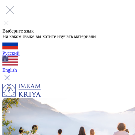
Выберите язык
На каком языке вы хотите изучать материалы
Русский
English