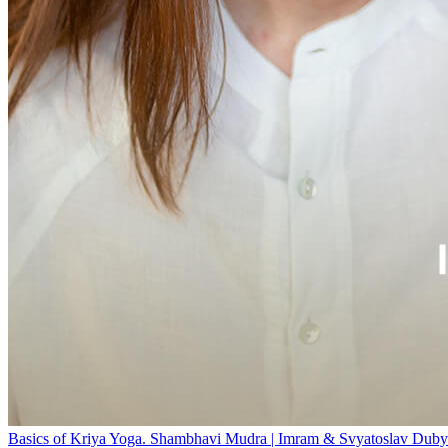
Basics of Kriya Yoga. Shambhavi Mudra | Imram & Svyatoslav Duby