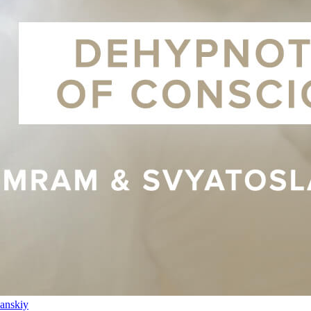
anskiy