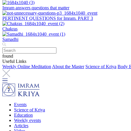
Imram answers questions that matter
PERTINENT QUESTIONS for Imram. PART 3
Chakras
Samadhi
found
Useful Links
Weekly Online Meditation
About the Master
Science of Kriya
Body E
Events
Science of Kriya
Education
Weekly events
Articles
Video