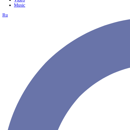
Music
Ru