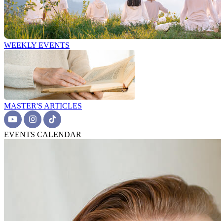
WEEKLY EVENTS
MASTER'S ARTICLES
EVENTS CALENDAR