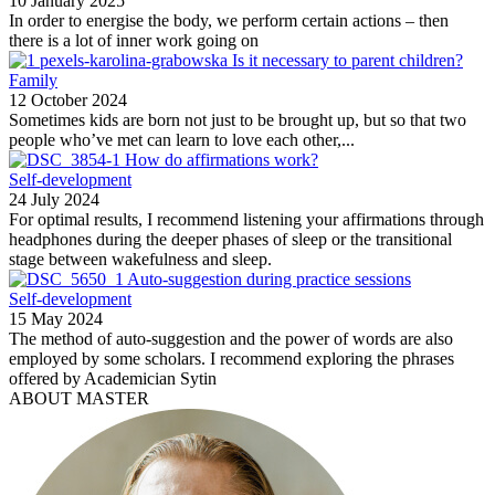
10 January 2025
In order to energise the body, we perform certain actions – then
there is a lot of inner work going on
Is it necessary to parent children?
Family
12 October 2024
Sometimes kids are born not just to be brought up, but so that two
people who’ve met can learn to love each other,...
How do affirmations work?
Self-development
24 July 2024
For optimal results, I recommend listening your affirmations through
headphones during the deeper phases of sleep or the transitional
stage between wakefulness and sleep.
Auto-suggestion during practice sessions
Self-development
15 May 2024
The method of auto-suggestion and the power of words are also
employed by some scholars. I recommend exploring the phrases
offered by Academician Sytin
ABOUT MASTER