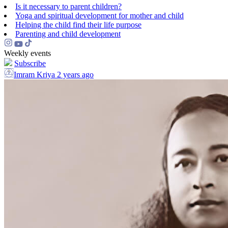
Is it necessary to parent children?
Yoga and spiritual development for mother and child
Helping the сhild find their life purpose
Parenting and child development
Weekly events
Subscribe
Imram Kriya
2 years ago