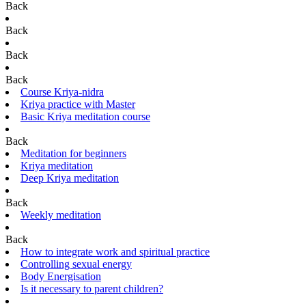
Back
Back
Back
Back
Course Kriya-nidra
Kriya practice with Master
Basic Kriya meditation course
Back
Meditation for beginners
Kriya meditation
Deep Kriya meditation
Back
Weekly meditation
Back
How to integrate work and spiritual practice
Controlling sexual energy
Body Energisation
Is it necessary to parent children?