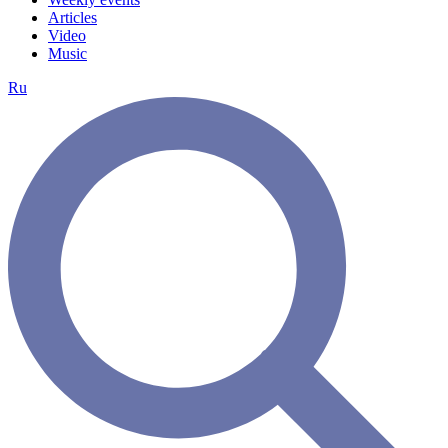
Articles
Video
Music
Ru