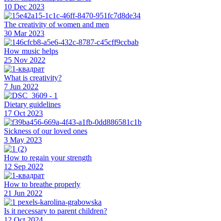
10 Dec 2023
The creativity of women and men
30 Mar 2023
How music helps
25 Nov 2022
What is creativity?
7 Jun 2022
Dietary guidelines
17 Oct 2023
Sickness of our loved ones
3 May 2023
How to regain your strength
12 Sep 2022
How to breathe properly
21 Jun 2022
Is it necessary to parent children?
12 Oct 2024