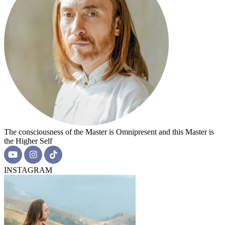
The consciousness of the Master is Omnipresent and this Master is
the Higher Self
INSTAGRAM