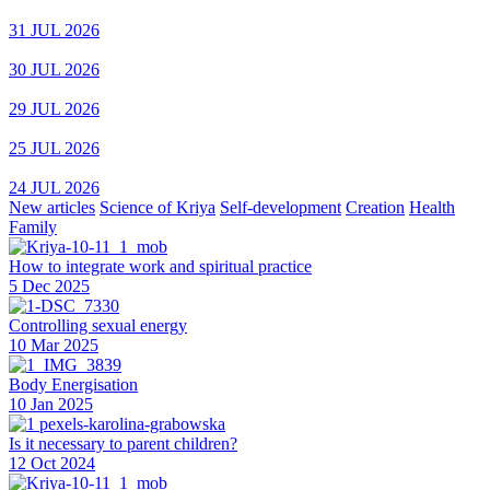
31 JUL 2026
30 JUL 2026
29 JUL 2026
25 JUL 2026
24 JUL 2026
New articles
Science of Kriya
Self-development
Creation
Health
Family
How to integrate work and spiritual practice
5 Dec 2025
Controlling sexual energy
10 Mar 2025
Body Energisation
10 Jan 2025
Is it necessary to parent children?
12 Oct 2024