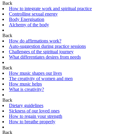
Back
How to integrate work and spiritual practice
Controlling sexual energy
Body Energisation
Alchemy of the body
Back
How do affirmations work?
Auto-suggestion during practice sessions
Challenges of the spiritual journey
What differentiates desires from needs
Back
How music shapes our lives
The creativity of women and men
How music helps
What is creativity?
Back
Dietary guidelines
Sickness of our loved ones
How to regain your strength
How to breathe properly
Back