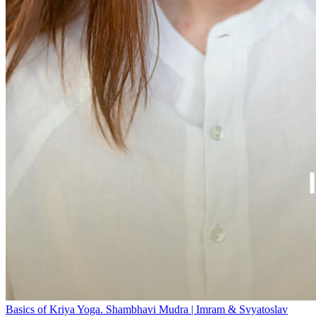
Basics of Kriya Yoga. Shambhavi Mudra | Imram & Svyatoslav