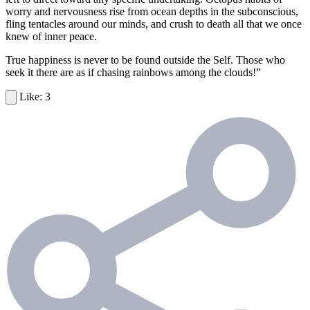
worry and nervousness rise from ocean depths in the subconscious,
fling tentacles around our minds, and crush to death all that we once
knew of inner peace.
True happiness is never to be found outside the Self. Those who
seek it there are as if chasing rainbows among the clouds!”
3