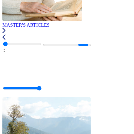
MASTER'S ARTICLES
:
: