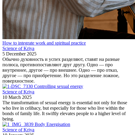
How to integrate work and spiritual practice
Science of Kriya
5 December 2025
Обычно духовность и успех разделяют, ставят на разные
полюса, противопоставляют друг другу. Одно — про
внутреннее, другое — про внешнее. Одно — про отказ,
другое — про приобретение. Но это разделение ложное,
поверхностное.
Controlling sexual energy
Science of Kriya
10 March 2025
The transformation of sexual energy is essential not only for those
who live in celibacy, but especially for those who live within the
bonds of family life. It swiftly elevates people to a higher level of
being.
Body Energisation
Science of Kriya