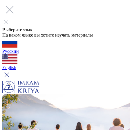
Выберите язык
На каком языке вы хотите изучать материалы
Русский
English