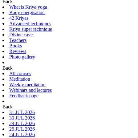
Back
What is Kriya yoga
Body energisation
42 Kriyas
Advanced techniques
Kriya super technique
Divine cave
Teachers
Books
Reviews
Photo gallery
Back
All courses
Meditation
Weekly meditation
Webinars and lectures
Feedback page
Back
31 JUL 2026
30 JUL 2026
29 JUL 2026
25 JUL 2026
24 JUL 2026