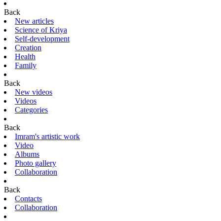
Back
New articles
Science of Kriya
Self-development
Creation
Health
Family
Back
New videos
Videos
Categories
Back
Imram's artistic work
Video
Albums
Photo gallery
Collaboration
Back
Contacts
Collaboration