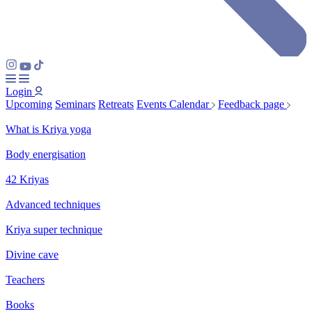
Login
Upcoming
Seminars
Retreats
Events Calendar
Feedback page
What is Kriya yoga
Body energisation
42 Kriyas
Advanced techniques
Kriya super technique
Divine cave
Teachers
Books