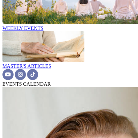
WEEKLY EVENTS
MASTER'S ARTICLES
EVENTS CALENDAR