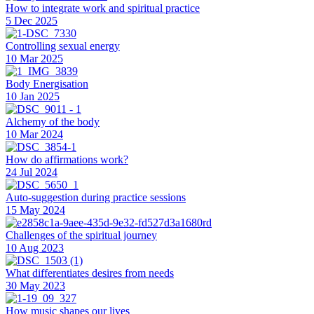
How to integrate work and spiritual practice
5 Dec 2025
Controlling sexual energy
10 Mar 2025
Body Energisation
10 Jan 2025
Alchemy of the body
10 Mar 2024
How do affirmations work?
24 Jul 2024
Auto-suggestion during practice sessions
15 May 2024
Challenges of the spiritual journey
10 Aug 2023
What differentiates desires from needs
30 May 2023
How music shapes our lives