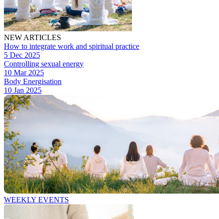
NEW ARTICLES
How to integrate work and spiritual practice
5 Dec 2025
Controlling sexual energy
10 Mar 2025
Body Energisation
10 Jan 2025
WEEKLY EVENTS