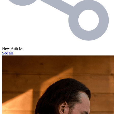
New Articles
See all