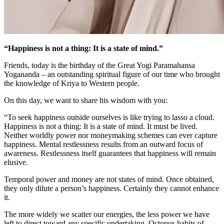
“Happiness is not a thing: It is a state of mind.”
Friends, today is the birthday of the Great Yogi Paramahansa
Yogananda – an outstanding spiritual figure of our time who brought
the knowledge of Kriya to Western people.
On this day, we want to share his wisdom with you:
“To seek happiness outside ourselves is like trying to lasso a cloud.
Happiness is not a thing: It is a state of mind. It must be lived.
Neither worldly power nor moneymaking schemes can ever capture
happiness. Mental restlessness results from an outward focus of
awareness. Restlessness itself guarantees that happiness will remain
elusive.
Temporal power and money are not states of mind. Once obtained,
they only dilute a person’s happiness. Certainly they cannot enhance
it.
The more widely we scatter our energies, the less power we have
left to direct toward any specific undertaking. Octopus habits of