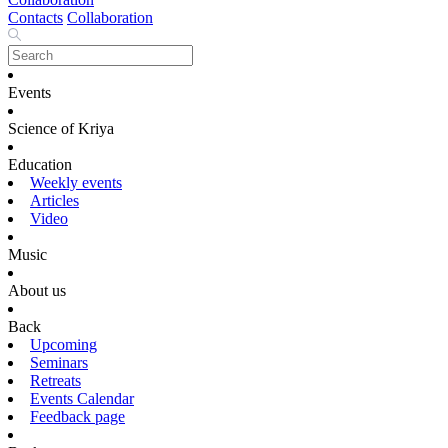
Contacts
Collaboration
Events
Science of Kriya
Education
Weekly events
Articles
Video
Music
About us
Back
Upcoming
Seminars
Retreats
Events Calendar
Feedback page