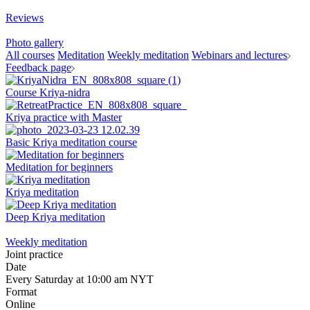
Reviews
Photo gallery
All courses
Meditation
Weekly meditation
Webinars and lectures
Feedback page
Course Kriya-nidra
Kriya practice with Master
Basic Kriya meditation course
Meditation for beginners
Kriya meditation
Deep Kriya meditation
Weekly meditation
Joint practice
Date
Every Saturday at 10:00 am NYT
Format
Online