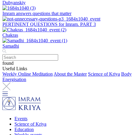
Dubyanskiy
Imram answers questions that matter
PERTINENT QUESTIONS for Imram. PART 3
Chakras
Samadhi
found
Useful Links
Weekly Online Meditation
About the Master
Science of Kriya
Body
Energisation
Events
Science of Kriya
Education
Weekly events