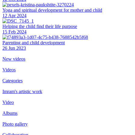
Yoga and spiritual development for mother and child
12 Apr 2024
Helping the сhild find their life purpose
15 Feb 2024
Parenting and child development
26 Jun 2023
New videos
Videos
Categories
Imram's artistic work
Video
Albums
Photo gallery
Collaboration