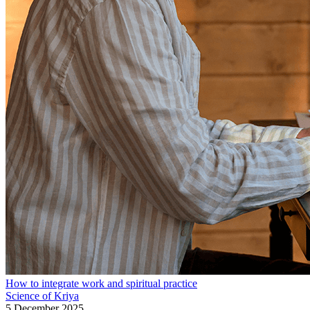
How to integrate work and spiritual practice
Science of Kriya
5 December 2025