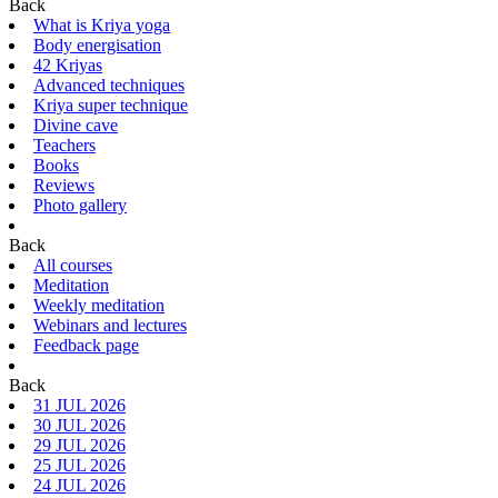
Back
What is Kriya yoga
Body energisation
42 Kriyas
Advanced techniques
Kriya super technique
Divine cave
Teachers
Books
Reviews
Photo gallery
Back
All courses
Meditation
Weekly meditation
Webinars and lectures
Feedback page
Back
31 JUL 2026
30 JUL 2026
29 JUL 2026
25 JUL 2026
24 JUL 2026