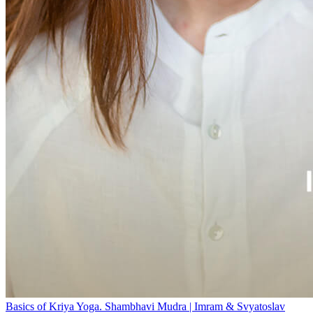
Basics of Kriya Yoga. Shambhavi Mudra | Imram & Svyatoslav