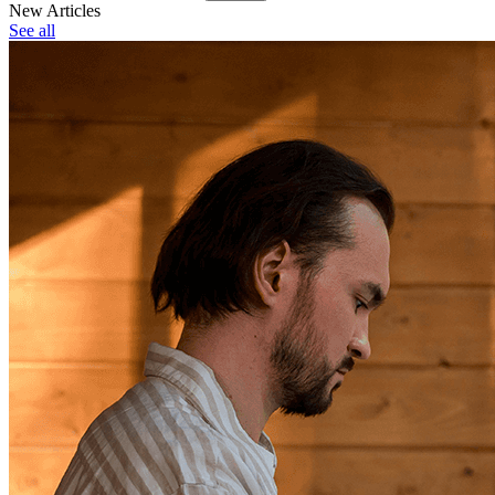
New Articles
See all