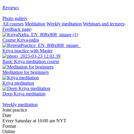
Reviews
Photo gallery
All courses
Meditation
Weekly meditation
Webinars and lectures
Feedback page
Course Kriya-nidra
Kriya practice with Master
Basic Kriya meditation course
Meditation for beginners
Kriya meditation
Deep Kriya meditation
Weekly meditation
Joint practice
Date
Every Saturday at 10:00 am NYT
Format
Online