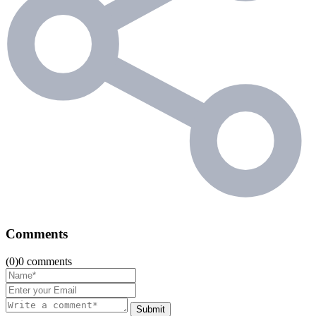
Comments
(0)0 comments
Submit