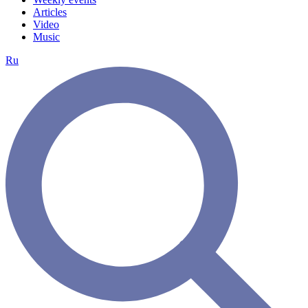
Articles
Video
Music
Ru