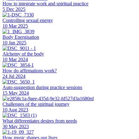
How to integrate work and spiritual practice
5 Dec 2025
Controlling sexual energy
10 Mar 2025
Body Energisation
10 Jan 2025
Alchemy of the body
10 Mar 2024
How do affirmations work?
24 Jul 2024
Auto-suggestion during practice sessions
15 May 2024
Challenges of the spiritual journey
10 Aug 2023
What differentiates desires from needs
30 May 2023
How music shapes our lives