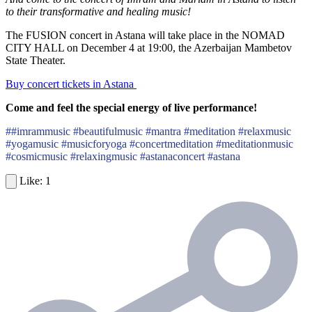
to their transformative and healing music!
The FUSION concert in Astana will take place in the NOMAD
CITY HALL on December 4 at 19:00, the Azerbaijan Mambetov
State Theater.
Buy concert tickets in Astana
Come and feel the special energy of live performance!
##imrammusic #beautifulmusic #mantra #meditation #relaxmusic
#yogamusic #musicforyoga #concertmeditation #meditationmusic
#cosmicmusic #relaxingmusic #astanaconcert #astana
1