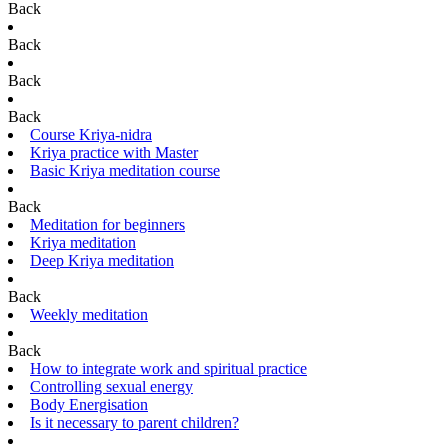
Back
Back
Back
Back
Course Kriya-nidra
Kriya practice with Master
Basic Kriya meditation course
Back
Meditation for beginners
Kriya meditation
Deep Kriya meditation
Back
Weekly meditation
Back
How to integrate work and spiritual practice
Controlling sexual energy
Body Energisation
Is it necessary to parent children?