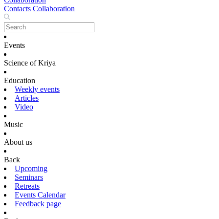
Contacts
Collaboration
Events
Science of Kriya
Education
Weekly events
Articles
Video
Music
About us
Back
Upcoming
Seminars
Retreats
Events Calendar
Feedback page