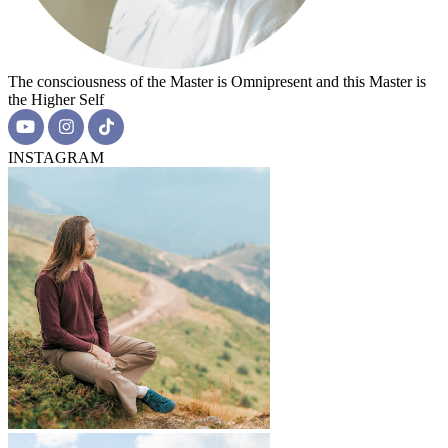
The consciousness of the Master is Omnipresent and this Master is
the Higher Self
INSTAGRAM