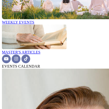
WEEKLY EVENTS
MASTER'S ARTICLES
EVENTS CALENDAR