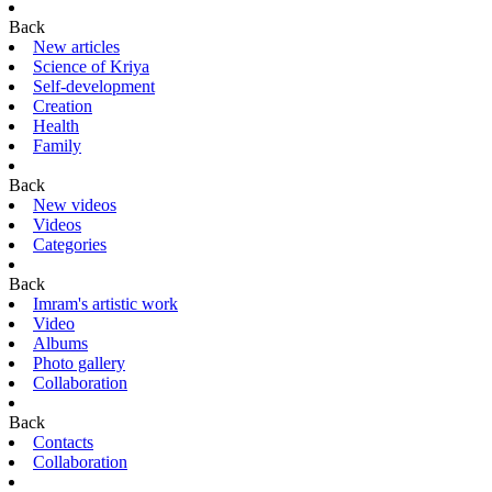
Back
New articles
Science of Kriya
Self-development
Creation
Health
Family
Back
New videos
Videos
Categories
Back
Imram's artistic work
Video
Albums
Photo gallery
Collaboration
Back
Contacts
Collaboration