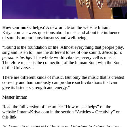
How can music helps?
A new article on the website Imram-
Kriya.com answers questions about music and about the influence
of sounds on our consciousness and well-being.
“Sound is the foundation of life. Almost everything that people play,
sing and listen to – are the different tones of one sound.
Music for a
person is his life.
The whole world vibrates, every cell is music.
Therefore music is the connection of the human Soul with the Soul
of the Universe…
There are different kinds of music. But only the music that is created
correctly and harmoniously can produce such vibrations that can
give its listeners strength and energy.”
Master Imram
Read the full version of the article “How music helps” on the
website Imram-Kriya.com in the section “Articles – Creativity” on
this link.
And come to the concert of Imram and Mariam in Astana to listen