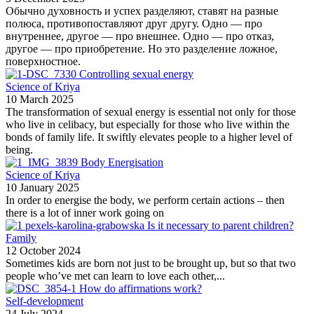
Обычно духовность и успех разделяют, ставят на разные
полюса, противопоставляют друг другу. Одно — про
внутреннее, другое — про внешнее. Одно — про отказ,
другое — про приобретение. Но это разделение ложное,
поверхностное.
Controlling sexual energy
Science of Kriya
10 March 2025
The transformation of sexual energy is essential not only for those
who live in celibacy, but especially for those who live within the
bonds of family life. It swiftly elevates people to a higher level of
being.
Body Energisation
Science of Kriya
10 January 2025
In order to energise the body, we perform certain actions – then
there is a lot of inner work going on
Is it necessary to parent children?
Family
12 October 2024
Sometimes kids are born not just to be brought up, but so that two
people who’ve met can learn to love each other,...
How do affirmations work?
Self-development
24 July 2024