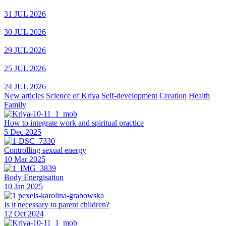
31 JUL 2026
30 JUL 2026
29 JUL 2026
25 JUL 2026
24 JUL 2026
New articles
Science of Kriya
Self-development
Creation
Health
Family
How to integrate work and spiritual practice
5 Dec 2025
Controlling sexual energy
10 Mar 2025
Body Energisation
10 Jan 2025
Is it necessary to parent children?
12 Oct 2024