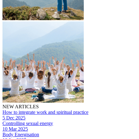
NEW ARTICLES
How to integrate work and spiritual practice
5 Dec 2025
Controlling sexual energy
10 Mar 2025
Body Energisation