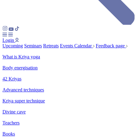
Login
Upcoming
Seminars
Retreats
Events Calendar
Feedback page
What is Kriya yoga
Body energisation
42 Kriyas
Advanced techniques
Kriya super technique
Divine cave
Teachers
Books