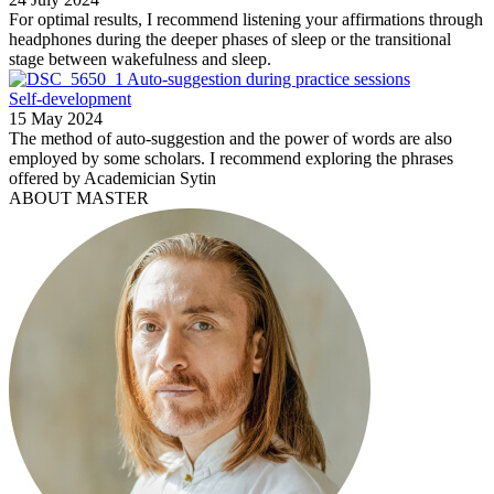
For optimal results, I recommend listening your affirmations through
headphones during the deeper phases of sleep or the transitional
stage between wakefulness and sleep.
Auto-suggestion during practice sessions
Self-development
15 May 2024
The method of auto-suggestion and the power of words are also
employed by some scholars. I recommend exploring the phrases
offered by Academician Sytin
ABOUT MASTER