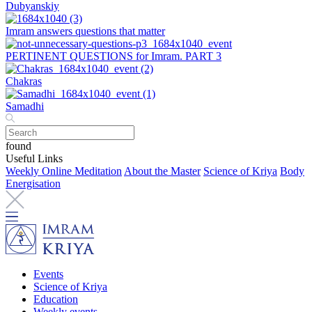
Dubyanskiy
Imram answers questions that matter
PERTINENT QUESTIONS for Imram. PART 3
Chakras
Samadhi
found
Useful Links
Weekly Online Meditation
About the Master
Science of Kriya
Body
Energisation
Events
Science of Kriya
Education
Weekly events