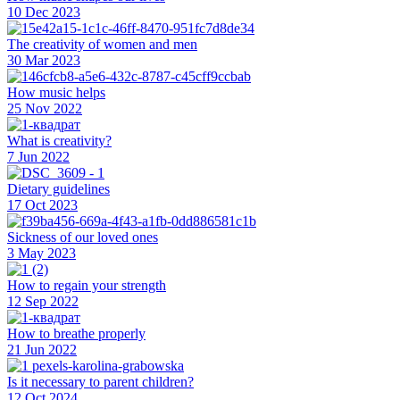
10 Dec 2023
The creativity of women and men
30 Mar 2023
How music helps
25 Nov 2022
What is creativity?
7 Jun 2022
Dietary guidelines
17 Oct 2023
Sickness of our loved ones
3 May 2023
How to regain your strength
12 Sep 2022
How to breathe properly
21 Jun 2022
Is it necessary to parent children?
12 Oct 2024