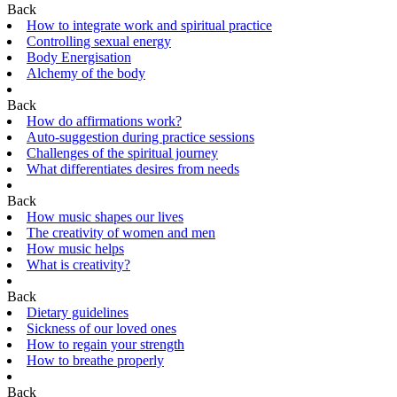
Back
How to integrate work and spiritual practice
Controlling sexual energy
Body Energisation
Alchemy of the body
Back
How do affirmations work?
Auto-suggestion during practice sessions
Challenges of the spiritual journey
What differentiates desires from needs
Back
How music shapes our lives
The creativity of women and men
How music helps
What is creativity?
Back
Dietary guidelines
Sickness of our loved ones
How to regain your strength
How to breathe properly
Back