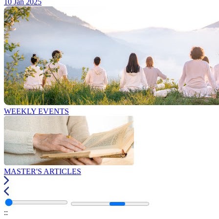
10 Jan 2025
WEEKLY EVENTS
MASTER'S ARTICLES
:
: