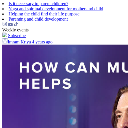
Is it necessary to parent children?
Yoga and spiritual development for mother and child
Helping the сhild find their life purpose
Parenting and child development
Weekly events
Subscribe
Imram Kriya
4 years ago