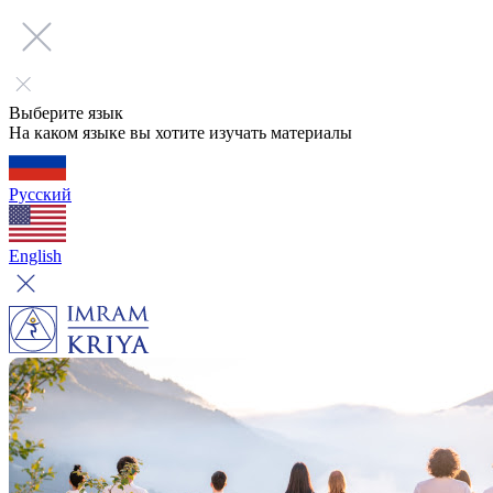
Выберите язык
На каком языке вы хотите изучать материалы
Русский
English