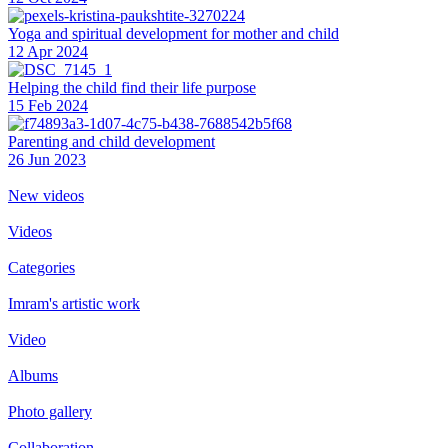
Yoga and spiritual development for mother and child
12 Apr 2024
Helping the сhild find their life purpose
15 Feb 2024
Parenting and child development
26 Jun 2023
New videos
Videos
Categories
Imram's artistic work
Video
Albums
Photo gallery
Collaboration