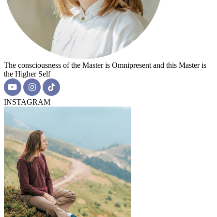
The consciousness of the Master is Omnipresent and this Master is
the Higher Self
INSTAGRAM