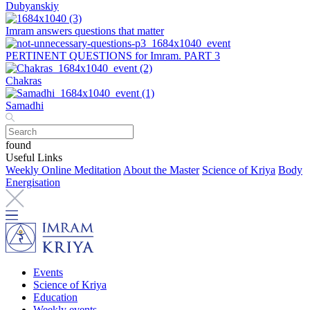
Dubyanskiy
Imram answers questions that matter
PERTINENT QUESTIONS for Imram. PART 3
Chakras
Samadhi
found
Useful Links
Weekly Online Meditation
About the Master
Science of Kriya
Body
Energisation
Events
Science of Kriya
Education
Weekly events