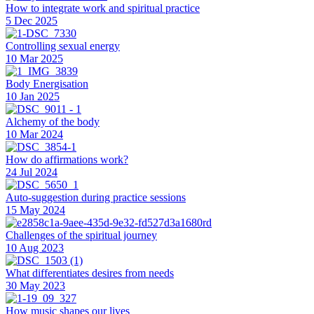
How to integrate work and spiritual practice
5 Dec 2025
Controlling sexual energy
10 Mar 2025
Body Energisation
10 Jan 2025
Alchemy of the body
10 Mar 2024
How do affirmations work?
24 Jul 2024
Auto-suggestion during practice sessions
15 May 2024
Challenges of the spiritual journey
10 Aug 2023
What differentiates desires from needs
30 May 2023
How music shapes our lives