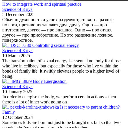
How to integrate work and spiritual practice
Science of Kriya
5 December 2025
Обычно духовность и успех разделяют, ставят на разные
полюса, противопоставляют друг другу. Одно — про
внутреннее, другое — про внешнее. Одно — про отказ,
другое — про приобретение. Но это разделение ложное,
поверхностное.
Controlling sexual energy
Science of Kriya
10 March 2025
The transformation of sexual energy is essential not only for those
who live in celibacy, but especially for those who live within the
bonds of family life. It swiftly elevates people to a higher level of
being.
Body Energisation
Science of Kriya
10 January 2025
In order to energise the body, we perform certain actions – then
there is a lot of inner work going on
Is it necessary to parent children?
Family
12 October 2024
Sometimes kids are born not just to be brought up, but so that two
people who’ve met can learn to love each other,...