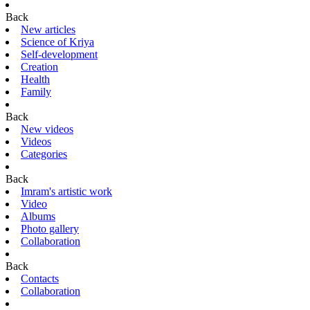
Back
New articles
Science of Kriya
Self-development
Creation
Health
Family
Back
New videos
Videos
Categories
Back
Imram's artistic work
Video
Albums
Photo gallery
Collaboration
Back
Contacts
Collaboration