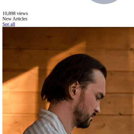
10,898 views
New Articles
See all