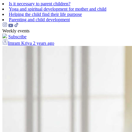
Is it necessary to parent children?
Yoga and spiritual development for mother and child
Helping the сhild find their life purpose
Parenting and child development
Weekly events
Subscribe
Imram Kriya
2 years ago