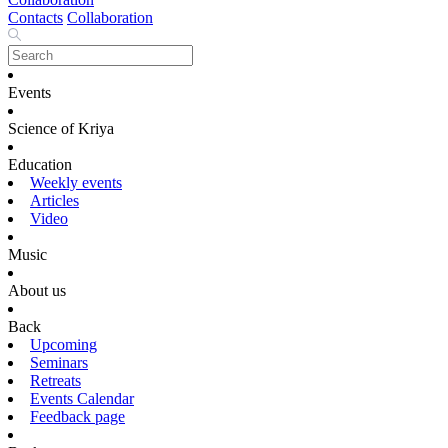
Contacts
Collaboration
Events
Science of Kriya
Education
Weekly events
Articles
Video
Music
About us
Back
Upcoming
Seminars
Retreats
Events Calendar
Feedback page