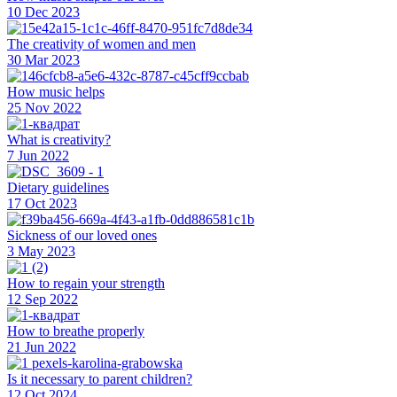
10 Dec 2023
The creativity of women and men
30 Mar 2023
How music helps
25 Nov 2022
What is creativity?
7 Jun 2022
Dietary guidelines
17 Oct 2023
Sickness of our loved ones
3 May 2023
How to regain your strength
12 Sep 2022
How to breathe properly
21 Jun 2022
Is it necessary to parent children?
12 Oct 2024