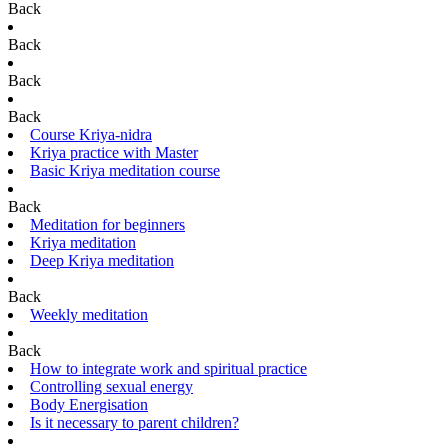
Back
Back
Back
Back
Course Kriya-nidra
Kriya practice with Master
Basic Kriya meditation course
Back
Meditation for beginners
Kriya meditation
Deep Kriya meditation
Back
Weekly meditation
Back
How to integrate work and spiritual practice
Controlling sexual energy
Body Energisation
Is it necessary to parent children?