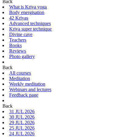
Back
What is Kriya yoga
Body energisation
42 Kriyas
Advanced techniques
Kriya super technique
Divine cave
Teachers
Books
Reviews
Photo gallery
Back
All courses
Meditation
Weekly meditation
Webinars and lectures
Feedback page
Back
31 JUL 2026
30 JUL 2026
29 JUL 2026
25 JUL 2026
24 JUL 2026