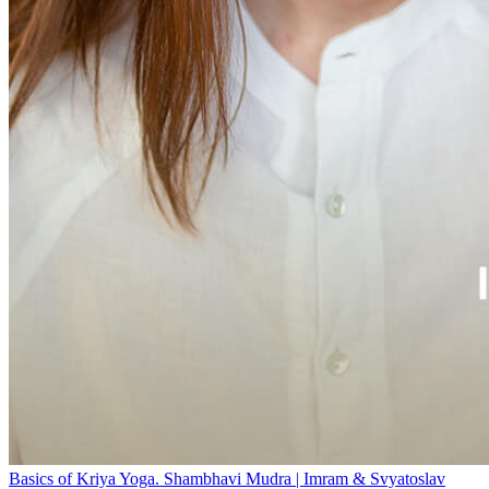
Basics of Kriya Yoga. Shambhavi Mudra | Imram & Svyatoslav