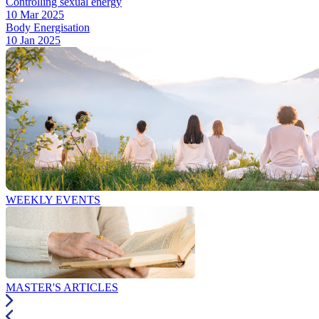
Controlling sexual energy
10 Mar 2025
Body Energisation
10 Jan 2025
WEEKLY EVENTS
MASTER'S ARTICLES