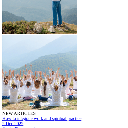
NEW ARTICLES
How to integrate work and spiritual practice
5 Dec 2025