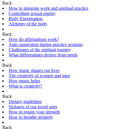
Back
How to integrate work and spiritual practice
Controlling sexual energy
Body Energisation
Alchemy of the body
Back
How do affirmations work?
Auto-suggestion during practice sessions
Challenges of the spiritual journey
What differentiates desires from needs
Back
How music shapes our lives
The creativity of women and men
How music helps
What is creativity?
Back
Dietary guidelines
Sickness of our loved ones
How to regain your strength
How to breathe properly
Back