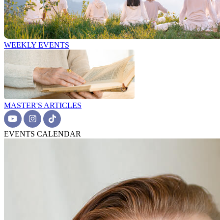
WEEKLY EVENTS
MASTER'S ARTICLES
EVENTS CALENDAR