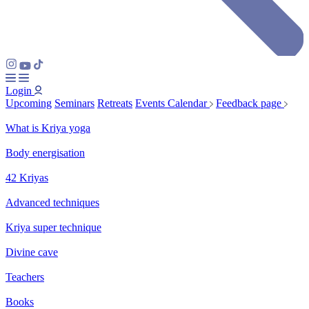
Login
Upcoming
Seminars
Retreats
Events Calendar
Feedback page
What is Kriya yoga
Body energisation
42 Kriyas
Advanced techniques
Kriya super technique
Divine cave
Teachers
Books