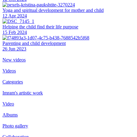
Yoga and spiritual development for mother and child
12 Apr 2024
Helping the сhild find their life purpose
15 Feb 2024
Parenting and child development
26 Jun 2023
New videos
Videos
Categories
Imram's artistic work
Video
Albums
Photo gallery
Collaboration