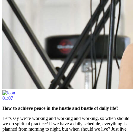
01:07
How to achieve peace in the hustle and bustle of daily life?
Let’s say we’re working and working and working, so when should
we do spiritual practice? If we have a daily schedule, everything is
planned from morning to night, but when should we live? Just live,