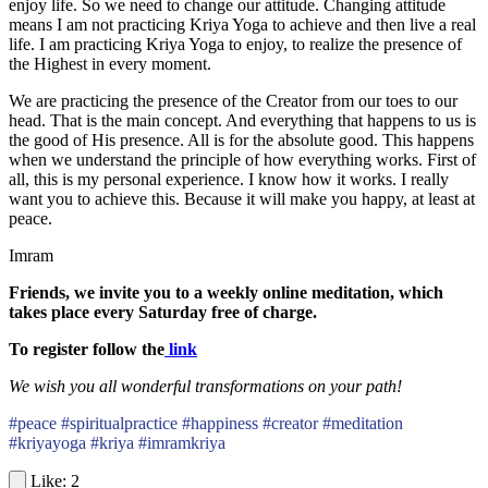
enjoy life. So we need to change our attitude. Changing attitude
means I am not practicing Kriya Yoga to achieve and then live a real
life. I am practicing Kriya Yoga to enjoy, to realize the presence of
the Highest in every moment.
We are practicing the presence of the Creator from our toes to our
head. That is the main concept. And everything that happens to us is
the good of His presence. All is for the absolute good. This happens
when we understand the principle of how everything works. First of
all, this is my personal experience. I know how it works. I really
want you to achieve this. Because it will make you happy, at least at
peace.
Imram
Friends, we invite you to a weekly online meditation, which
takes place every Saturday free of charge.
To register follow the
link
We wish you all wonderful transformations on your path!
#peace #spiritualpractice #happiness #creator #meditation
#kriyayoga #kriya #imramkriya
2