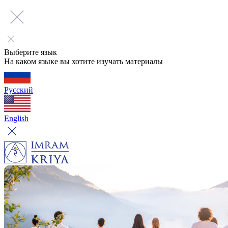
Выберите язык
На каком языке вы хотите изучать материалы
Русский
English