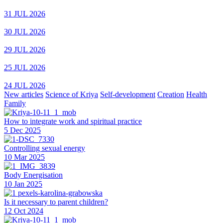
31 JUL 2026
30 JUL 2026
29 JUL 2026
25 JUL 2026
24 JUL 2026
New articles
Science of Kriya
Self-development
Creation
Health
Family
How to integrate work and spiritual practice
5 Dec 2025
Controlling sexual energy
10 Mar 2025
Body Energisation
10 Jan 2025
Is it necessary to parent children?
12 Oct 2024