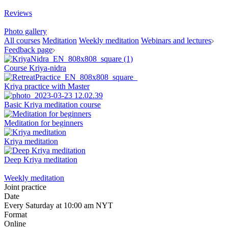
Reviews
Photo gallery
All courses
Meditation
Weekly meditation
Webinars and lectures
Feedback page
Course Kriya-nidra
Kriya practice with Master
Basic Kriya meditation course
Meditation for beginners
Kriya meditation
Deep Kriya meditation
Weekly meditation
Joint practice
Date
Every Saturday at 10:00 am NYT
Format
Online