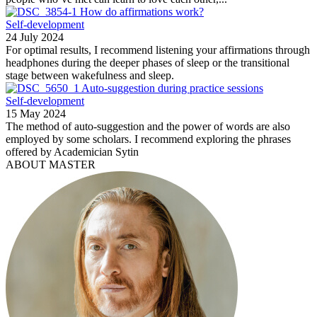
How do affirmations work?
Self-development
24 July 2024
For optimal results, I recommend listening your affirmations through
headphones during the deeper phases of sleep or the transitional
stage between wakefulness and sleep.
Auto-suggestion during practice sessions
Self-development
15 May 2024
The method of auto-suggestion and the power of words are also
employed by some scholars. I recommend exploring the phrases
offered by Academician Sytin
ABOUT MASTER