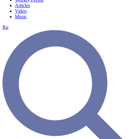
Articles
Video
Music
Ru