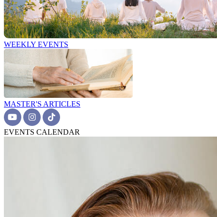
WEEKLY EVENTS
MASTER'S ARTICLES
EVENTS CALENDAR