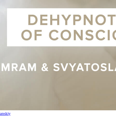
anskiy