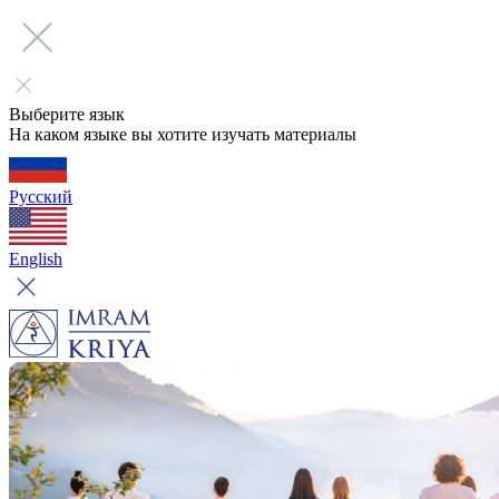
Выберите язык
На каком языке вы хотите изучать материалы
Русский
English