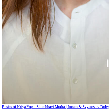
Basics of Kriya Yoga. Shambhavi Mudra | Imram & Svyatoslav Duby