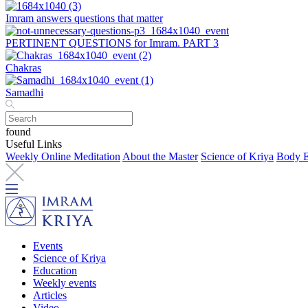
Imram answers questions that matter
PERTINENT QUESTIONS for Imram. PART 3
Chakras
Samadhi
found
Useful Links
Weekly Online Meditation
About the Master
Science of Kriya
Body E
Events
Science of Kriya
Education
Weekly events
Articles
Video