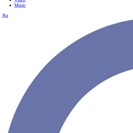
Music
Ru