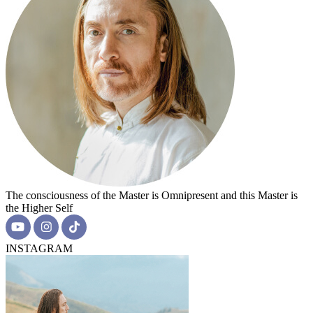
The consciousness of the Master is Omnipresent and this Master is
the Higher Self
INSTAGRAM