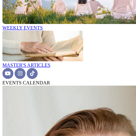
WEEKLY EVENTS
MASTER'S ARTICLES
EVENTS CALENDAR