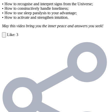
• How to recognise and interpret signs from the Universe;
• How to constructively handle loneliness;
• How to use sleep paralysis to your advantage;
• How to activate and strengthen intuition.
May this video bring you the inner peace and answers you seek!
3