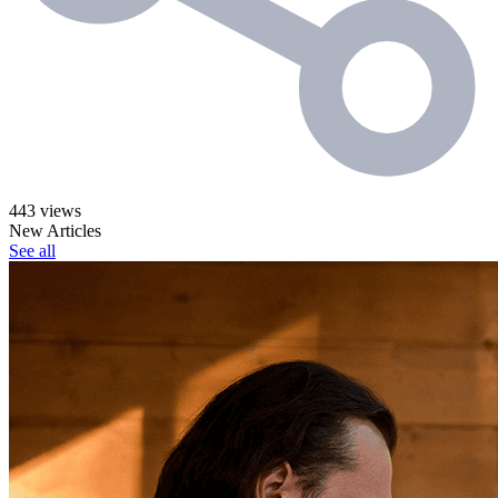
443 views
New Articles
See all