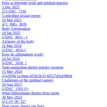
How to integrate work and spiritual practice
5 Dec 2025
Controlling sexual energy
10 Mar 2025
Body Energisation
10 Jan 2025
Alchemy of the body
10 Mar 2024
How do affirmations work?
24 Jul 2024
Auto-suggestion during practice sessions
15 May 2024
Challenges of the spiritual journey
10 Aug 2023
What differentiates desires from needs
30 May 2023
How music shapes our lives