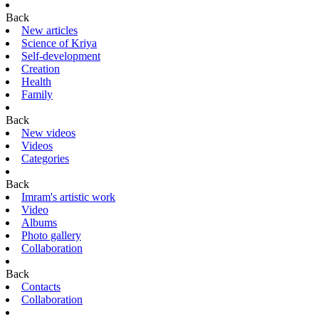
Back
New articles
Science of Kriya
Self-development
Creation
Health
Family
Back
New videos
Videos
Categories
Back
Imram's artistic work
Video
Albums
Photo gallery
Collaboration
Back
Contacts
Collaboration