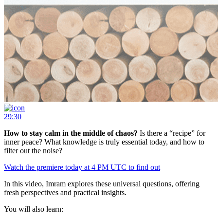
29:30
How to stay calm in the middle of chaos?
Is there a “recipe” for
inner peace? What knowledge is truly essential today, and how to
filter out the noise?
Watch the premiere today at 4 PM UTC to find out
In this video, Imram explores these universal questions, offering
fresh perspectives and practical insights.
You will also learn: