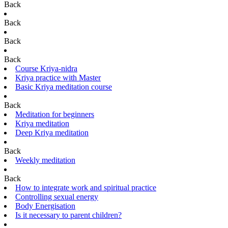
Back
Back
Back
Back
Course Kriya-nidra
Kriya practice with Master
Basic Kriya meditation course
Back
Meditation for beginners
Kriya meditation
Deep Kriya meditation
Back
Weekly meditation
Back
How to integrate work and spiritual practice
Controlling sexual energy
Body Energisation
Is it necessary to parent children?