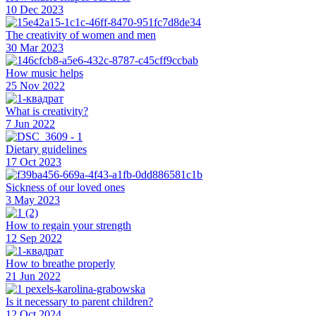
10 Dec 2023
The creativity of women and men
30 Mar 2023
How music helps
25 Nov 2022
What is creativity?
7 Jun 2022
Dietary guidelines
17 Oct 2023
Sickness of our loved ones
3 May 2023
How to regain your strength
12 Sep 2022
How to breathe properly
21 Jun 2022
Is it necessary to parent children?
12 Oct 2024