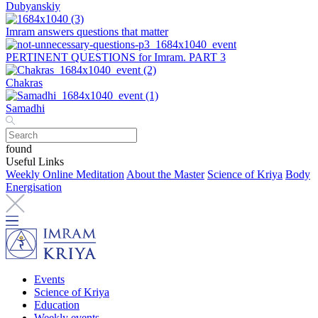
Dubyanskiy
Imram answers questions that matter
PERTINENT QUESTIONS for Imram. PART 3
Chakras
Samadhi
found
Useful Links
Weekly Online Meditation
About the Master
Science of Kriya
Body
Energisation
Events
Science of Kriya
Education
Weekly events