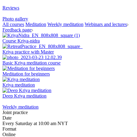
Reviews
Photo gallery
All courses
Meditation
Weekly meditation
Webinars and lectures
Feedback page
Course Kriya-nidra
Kriya practice with Master
Basic Kriya meditation course
Meditation for beginners
Kriya meditation
Deep Kriya meditation
Weekly meditation
Joint practice
Date
Every Saturday at 10:00 am NYT
Format
Online