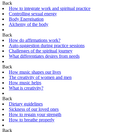
Back
How to integrate work and spiritual practice
Controlling sexual energy
Body Energisation
Alchemy of the body
Back
How do affirmations work?
Auto-suggestion during practice sessions
Challenges of the spiritual journey
What differentiates desires from needs
Back
How music shapes our lives
The creativity of women and men
How music helps
What is creativity?
Back
Dietary guidelines
Sickness of our loved ones
How to regain your strength
How to breathe properly
Back