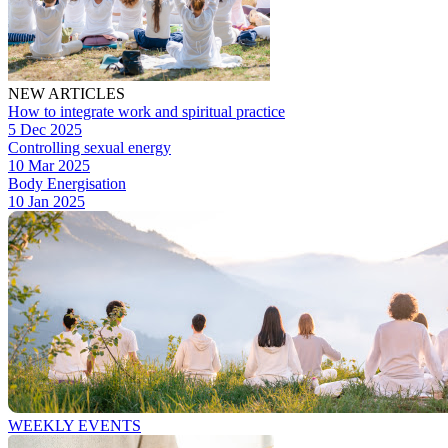
NEW ARTICLES
How to integrate work and spiritual practice
5 Dec 2025
Controlling sexual energy
10 Mar 2025
Body Energisation
10 Jan 2025
WEEKLY EVENTS