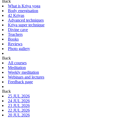
Back
What is Kriya yoga
Body energisation
42 Kriyas
Advanced techniques
Kriya super technique
Divine cave
Teachers
Books
Reviews
Photo gallery
Back
All courses
Meditation
Weekly meditation
Webinars and lectures
Feedback page
Back
25 JUL 2026
24 JUL 2026
23 JUL 2026
22 JUL 2026
20 JUL 2026