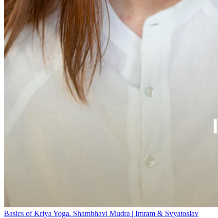
Basics of Kriya Yoga. Shambhavi Mudra | Imram & Svyatoslav