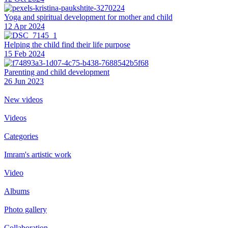
Yoga and spiritual development for mother and child
12 Apr 2024
Helping the сhild find their life purpose
15 Feb 2024
Parenting and child development
26 Jun 2023
New videos
Videos
Categories
Imram's artistic work
Video
Albums
Photo gallery
Collaboration