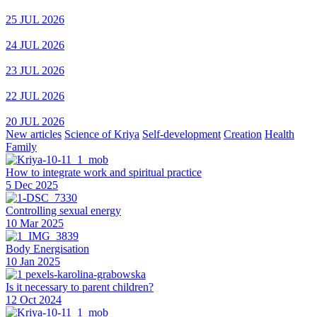
25 JUL 2026
24 JUL 2026
23 JUL 2026
22 JUL 2026
20 JUL 2026
New articles
Science of Kriya
Self-development
Creation
Health
Family
How to integrate work and spiritual practice
5 Dec 2025
Controlling sexual energy
10 Mar 2025
Body Energisation
10 Jan 2025
Is it necessary to parent children?
12 Oct 2024