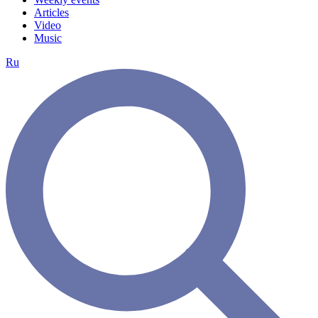
Articles
Video
Music
Ru