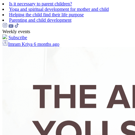
Is it necessary to parent children?
Yoga and spiritual development for mother and child
Helping the сhild find their life purpose
Parenting and child development
Weekly events
Subscribe
Imram Kriya
6 months ago