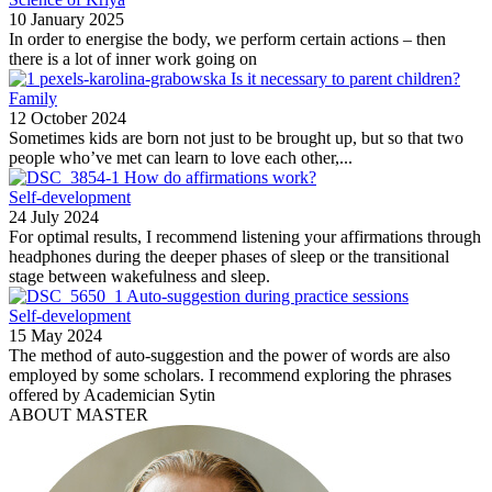
10 January 2025
In order to energise the body, we perform certain actions – then
there is a lot of inner work going on
Is it necessary to parent children?
Family
12 October 2024
Sometimes kids are born not just to be brought up, but so that two
people who’ve met can learn to love each other,...
How do affirmations work?
Self-development
24 July 2024
For optimal results, I recommend listening your affirmations through
headphones during the deeper phases of sleep or the transitional
stage between wakefulness and sleep.
Auto-suggestion during practice sessions
Self-development
15 May 2024
The method of auto-suggestion and the power of words are also
employed by some scholars. I recommend exploring the phrases
offered by Academician Sytin
ABOUT MASTER