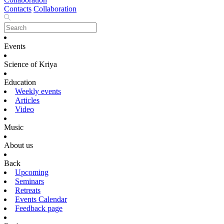
Contacts
Collaboration
Events
Science of Kriya
Education
Weekly events
Articles
Video
Music
About us
Back
Upcoming
Seminars
Retreats
Events Calendar
Feedback page