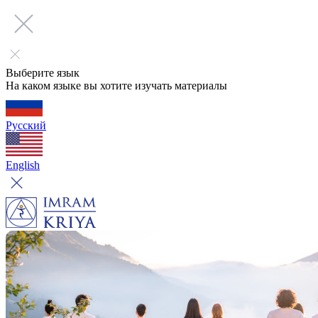
Выберите язык
На каком языке вы хотите изучать материалы
Русский
English