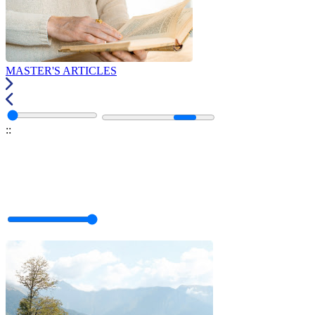
MASTER'S ARTICLES
:
: