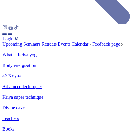
Login
Upcoming
Seminars
Retreats
Events Calendar
Feedback page
What is Kriya yoga
Body energisation
42 Kriyas
Advanced techniques
Kriya super technique
Divine cave
Teachers
Books