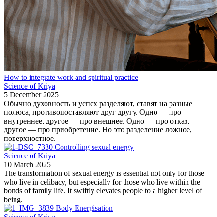
How to integrate work and spiritual practice
Science of Kriya
5 December 2025
Обычно духовность и успех разделяют, ставят на разные
полюса, противопоставляют друг другу. Одно — про
внутреннее, другое — про внешнее. Одно — про отказ,
другое — про приобретение. Но это разделение ложное,
поверхностное.
Controlling sexual energy
Science of Kriya
10 March 2025
The transformation of sexual energy is essential not only for those
who live in celibacy, but especially for those who live within the
bonds of family life. It swiftly elevates people to a higher level of
being.
Body Energisation
Science of Kriya