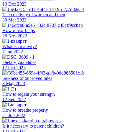
10 Dec 2023
The creativity of women and men
30 Mar 2023
How music helps
25 Nov 2022
What is creativity?
7 Jun 2022
Dietary guidelines
17 Oct 2023
Sickness of our loved ones
3 May 2023
How to regain your strength
12 Sep 2022
How to breathe properly
21 Jun 2022
Is it necessary to parent children?
12 Oct 2024