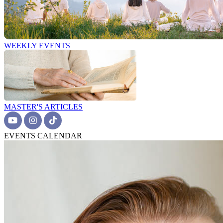
WEEKLY EVENTS
MASTER'S ARTICLES
EVENTS CALENDAR