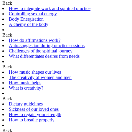
Back
How to integrate work and spiritual practice
Controlling sexual energy
Body Energisation
Alchemy of the body
Back
How do affirmations work?
Auto-suggestion during practice sessions
Challenges of the spiritual journey
What differentiates desires from needs
Back
How music shapes our lives
The creativity of women and men
How music helps
What is creativity?
Back
Dietary guidelines
Sickness of our loved ones
How to regain your strength
How to breathe properly
Back