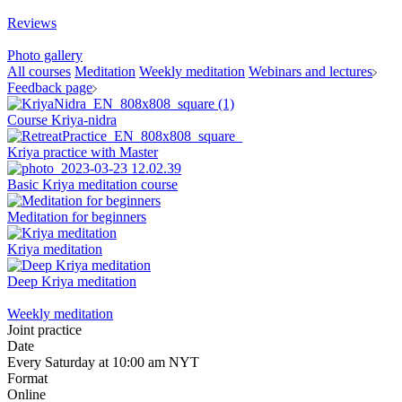
Reviews
Photo gallery
All courses
Meditation
Weekly meditation
Webinars and lectures
Feedback page
Course Kriya-nidra
Kriya practice with Master
Basic Kriya meditation course
Meditation for beginners
Kriya meditation
Deep Kriya meditation
Weekly meditation
Joint practice
Date
Every Saturday at 10:00 am NYT
Format
Online