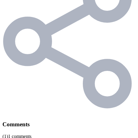
Comments
(1)1 comments