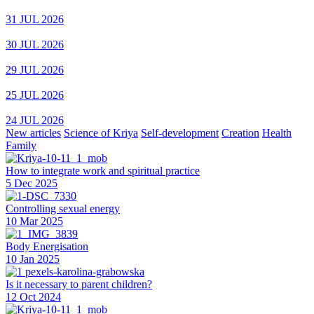
31 JUL 2026
30 JUL 2026
29 JUL 2026
25 JUL 2026
24 JUL 2026
New articles
Science of Kriya
Self-development
Creation
Health
Family
How to integrate work and spiritual practice
5 Dec 2025
Controlling sexual energy
10 Mar 2025
Body Energisation
10 Jan 2025
Is it necessary to parent children?
12 Oct 2024