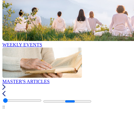
WEEKLY EVENTS
MASTER'S ARTICLES
:
: