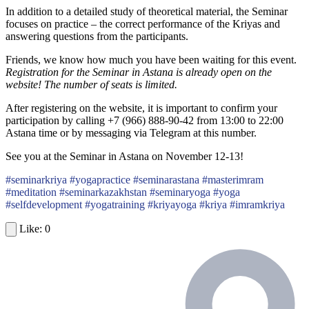
In addition to a detailed study of theoretical material, the Seminar
focuses on practice – the correct performance of the Kriyas and
answering questions from the participants.
Friends, we know how much you have been waiting for this event.
Registration for the Seminar in Astana is already open on the
website!
The number of seats is limited.
After registering on the website, it is important to confirm your
participation by calling +7 (966) 888-90-42 from 13:00 to 22:00
Astana time or by messaging via Telegram at this number.
See you at the Seminar in Astana on November 12-13!
#seminarkriya #yogapractice #seminarastana #masterimram
#meditation #seminarkazakhstan #seminaryoga #yoga
#selfdevelopment #yogatraining #kriyayoga #kriya #imramkriya
0