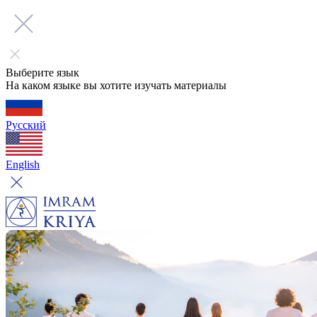
Выберите язык
На каком языке вы хотите изучать материалы
Русский
English