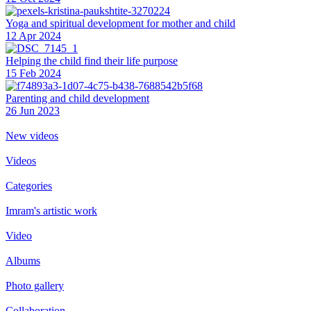
Yoga and spiritual development for mother and child
12 Apr 2024
Helping the сhild find their life purpose
15 Feb 2024
Parenting and child development
26 Jun 2023
New videos
Videos
Categories
Imram's artistic work
Video
Albums
Photo gallery
Collaboration