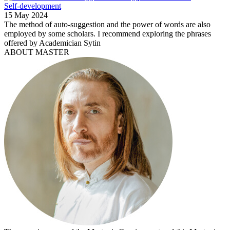
Self-development
15 May 2024
The method of auto-suggestion and the power of words are also
employed by some scholars. I recommend exploring the phrases
offered by Academician Sytin
ABOUT MASTER