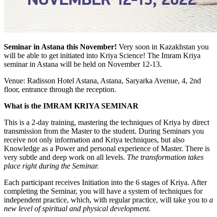
Seminar in Astana this November!
Very soon in Kazakhstan you
will be able to get initiated into Kriya Science! The Imram Kriya
seminar in Astana will be held on November 12-13.
Venue: Radisson Hotel Astana, Astana, Saryarka Avenue, 4, 2nd
floor, entrance through the reception.
What is the IMRAM KRIYA SEMINAR
This is a 2-day training, mastering the techniques of Kriya by direct
transmission from the Master to the student. During Seminars you
receive not only information and Kriya techniques, but also
Knowledge as a Power and personal experience of Master. There is
very subtle and deep work on all levels.
The transformation takes
place right during the Seminar.
Each participant receives Initiation into the 6 stages of Kriya. After
completing the Seminar, you will have a system of techniques for
independent practice, which, with regular practice, will take you to
a
new level of spiritual and physical development.