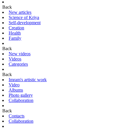
Back
New articles
Science of Kriya
Self-development
Creation
Health
Family
Back
New videos
Videos
Categories
Back
Imram's artistic work
Video
Albums
Photo gallery
Collaboration
Back
Contacts
Collaboration