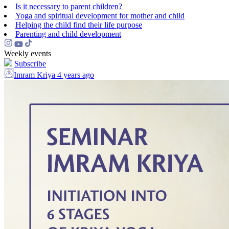
Is it necessary to parent children?
Yoga and spiritual development for mother and child
Helping the сhild find their life purpose
Parenting and child development
Weekly events
Subscribe
Imram Kriya
4 years ago