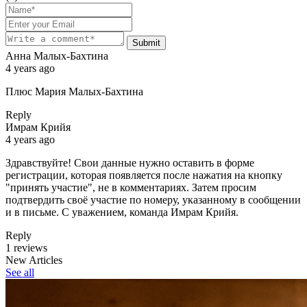
Submit
Анна Малых-Бахтина
4 years ago
Плюс Мария Малых-Бахтина
Reply
Имрам Крийя
4 years ago
Здравствуйте! Свои данные нужно оставить в форме
регистрации, которая появляется после нажатия на кнопку
"принять участие", не в комментариях. Затем просим
подтвердить своё участие по номеру, указанному в сообщении
и в письме. С уважением, команда Имрам Крийя.
Reply
1 reviews
New Articles
See all