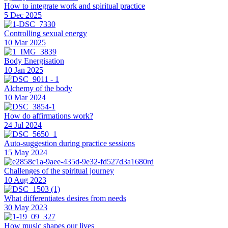
How to integrate work and spiritual practice
5 Dec 2025
Controlling sexual energy
10 Mar 2025
Body Energisation
10 Jan 2025
Alchemy of the body
10 Mar 2024
How do affirmations work?
24 Jul 2024
Auto-suggestion during practice sessions
15 May 2024
Challenges of the spiritual journey
10 Aug 2023
What differentiates desires from needs
30 May 2023
How music shapes our lives