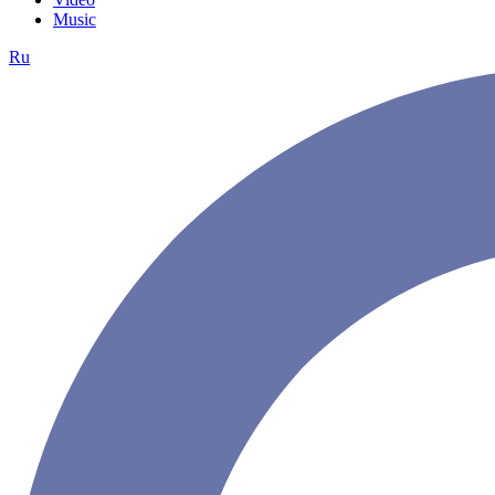
Music
Ru