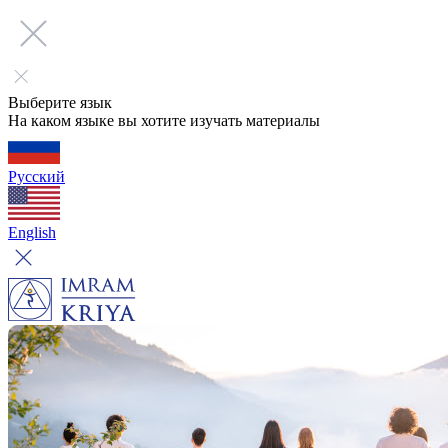
Выберите язык
На каком языке вы хотите изучать материалы
Русский
English