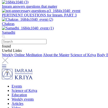
Imram answers questions that matter
PERTINENT QUESTIONS for Imram. PART 3
Chakras
Samadhi
found
Useful Links
Weekly Online Meditation
About the Master
Science of Kriya
Body E
Events
Science of Kriya
Education
Weekly events
Articles
Video