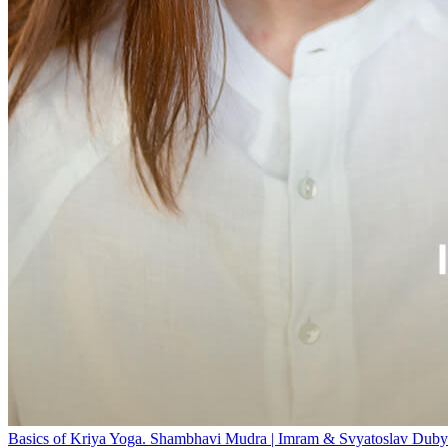
Basics of Kriya Yoga. Shambhavi Mudra | Imram & Svyatoslav Duby