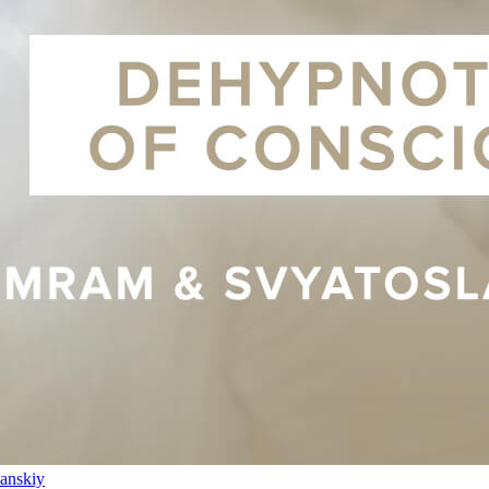
anskiy