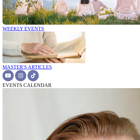
WEEKLY EVENTS
MASTER'S ARTICLES
EVENTS CALENDAR