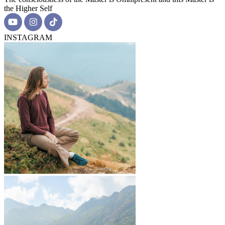
the Higher Self
INSTAGRAM