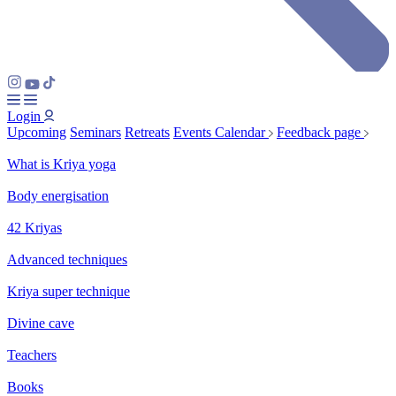
Login
Upcoming
Seminars
Retreats
Events Calendar
Feedback page
What is Kriya yoga
Body energisation
42 Kriyas
Advanced techniques
Kriya super technique
Divine cave
Teachers
Books