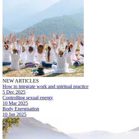
NEW ARTICLES
How to integrate work and spiritual practice
5 Dec 2025
Controlling sexual energy
10 Mar 2025
Body Energisation
10 Jan 2025