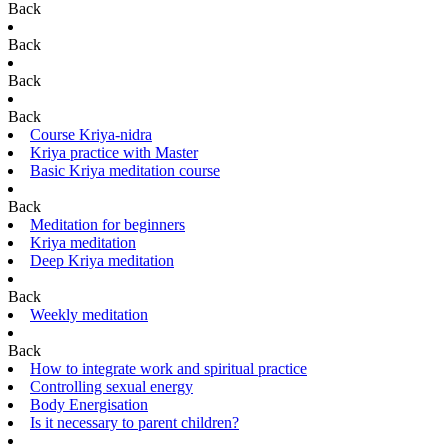
Back
Back
Back
Back
Course Kriya-nidra
Kriya practice with Master
Basic Kriya meditation course
Back
Meditation for beginners
Kriya meditation
Deep Kriya meditation
Back
Weekly meditation
Back
How to integrate work and spiritual practice
Controlling sexual energy
Body Energisation
Is it necessary to parent children?