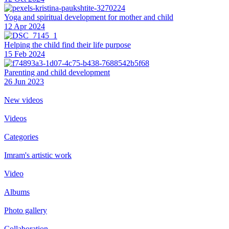
Yoga and spiritual development for mother and child
12 Apr 2024
Helping the сhild find their life purpose
15 Feb 2024
Parenting and child development
26 Jun 2023
New videos
Videos
Categories
Imram's artistic work
Video
Albums
Photo gallery
Collaboration