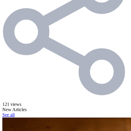
121 views
New Articles
See all