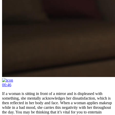
00:46
If a woman is sitting in front of a mirror and is displeased with
something, she mentally acknowledges her dissatisfaction, which is
then reflected in her body and face. When a woman applies makeup
while in a bad mood, she carries this negativity with her throughout
the day. You may be thinking that it’s vital for you to entertain