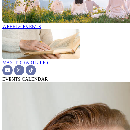
WEEKLY EVENTS
MASTER'S ARTICLES
EVENTS CALENDAR