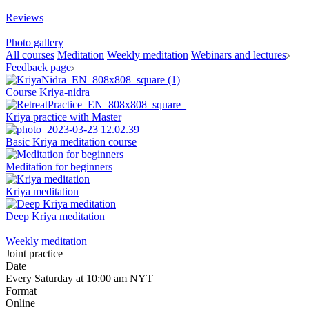
Reviews
Photo gallery
All courses
Meditation
Weekly meditation
Webinars and lectures
Feedback page
Course Kriya-nidra
Kriya practice with Master
Basic Kriya meditation course
Meditation for beginners
Kriya meditation
Deep Kriya meditation
Weekly meditation
Joint practice
Date
Every Saturday at 10:00 am NYT
Format
Online