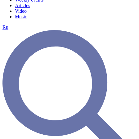
Articles
Video
Music
Ru