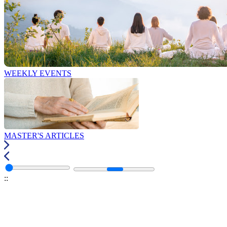
WEEKLY EVENTS
MASTER'S ARTICLES
:
: