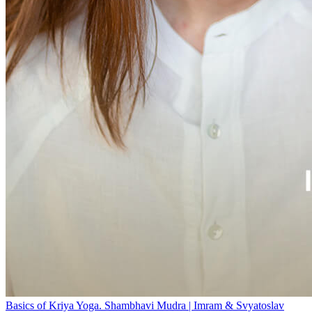
Basics of Kriya Yoga. Shambhavi Mudra | Imram & Svyatoslav