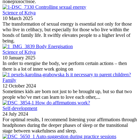
поверхностное.
Controlling sexual energy
Science of Kriya
10 March 2025
The transformation of sexual energy is essential not only for those
who live in celibacy, but especially for those who live within the
bonds of family life. It swiftly elevates people to a higher level of
being.
Body Energisation
Science of Kriya
10 January 2025
In order to energise the body, we perform certain actions – then
there is a lot of inner work going on
Is it necessary to parent children?
Family
12 October 2024
Sometimes kids are born not just to be brought up, but so that two
people who’ve met can learn to love each other,...
How do affirmations work?
Self-development
24 July 2024
For optimal results, I recommend listening your affirmations through
headphones during the deeper phases of sleep or the transitional
stage between wakefulness and sleep.
Auto-suggestion during practice sessions