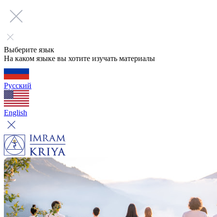
Выберите язык
На каком языке вы хотите изучать материалы
Русский
English