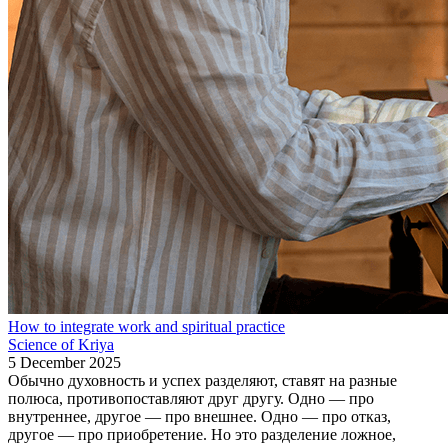
How to integrate work and spiritual practice
Science of Kriya
5 December 2025
Обычно духовность и успех разделяют, ставят на разные
полюса, противопоставляют друг другу. Одно — про
внутреннее, другое — про внешнее. Одно — про отказ,
другое — про приобретение. Но это разделение ложное,