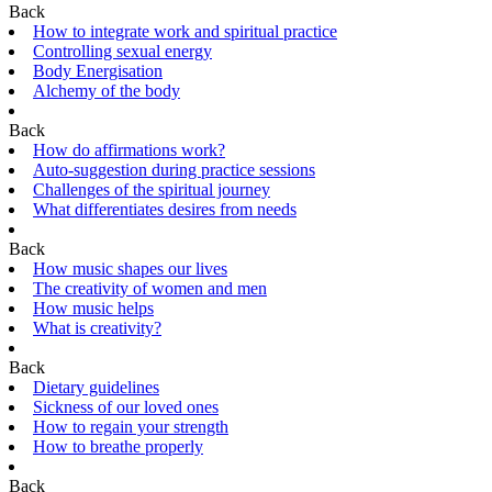
Back
How to integrate work and spiritual practice
Controlling sexual energy
Body Energisation
Alchemy of the body
Back
How do affirmations work?
Auto-suggestion during practice sessions
Challenges of the spiritual journey
What differentiates desires from needs
Back
How music shapes our lives
The creativity of women and men
How music helps
What is creativity?
Back
Dietary guidelines
Sickness of our loved ones
How to regain your strength
How to breathe properly
Back