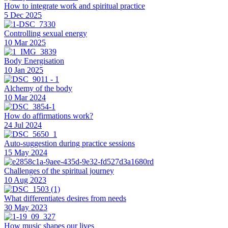
How to integrate work and spiritual practice
5 Dec 2025
Controlling sexual energy
10 Mar 2025
Body Energisation
10 Jan 2025
Alchemy of the body
10 Mar 2024
How do affirmations work?
24 Jul 2024
Auto-suggestion during practice sessions
15 May 2024
Challenges of the spiritual journey
10 Aug 2023
What differentiates desires from needs
30 May 2023
How music shapes our lives