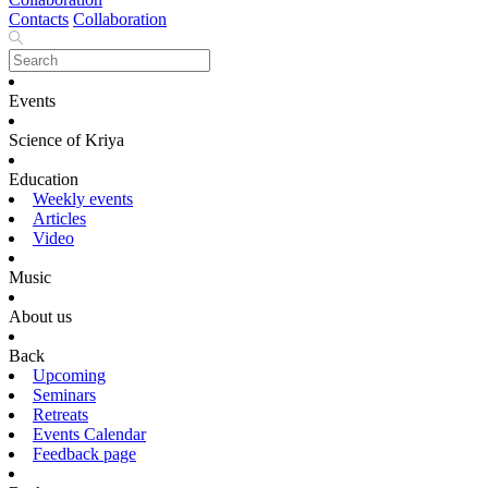
Contacts
Collaboration
Events
Science of Kriya
Education
Weekly events
Articles
Video
Music
About us
Back
Upcoming
Seminars
Retreats
Events Calendar
Feedback page