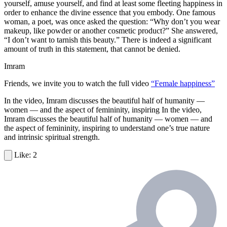
yourself, amuse yourself, and find at least some fleeting happiness in
order to enhance the divine essence that you embody. One famous
woman, a poet, was once asked the question: “Why don’t you wear
makeup, like powder or another cosmetic product?” She answered,
“I don’t want to tarnish this beauty.” There is indeed a significant
amount of truth in this statement, that cannot be denied.
Imram
Friends, we invite you to watch the full video
“Female happiness”
In the video, Imram discusses the beautiful half of humanity —
women — and the aspect of femininity, inspiring In the video,
Imram discusses the beautiful half of humanity — women — and
the aspect of femininity, inspiring to understand one’s true nature
and intrinsic spiritual strength.
2