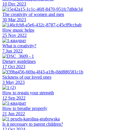
10 Dec 2023
The creativity of women and men
30 Mar 2023
How music helps
25 Nov 2022
What is creativity?
7 Jun 2022
Dietary guidelines
17 Oct 2023
Sickness of our loved ones
3 May 2023
How to regain your strength
12 Sep 2022
How to breathe properly
21 Jun 2022
Is it necessary to parent children?
12 Oct 2024