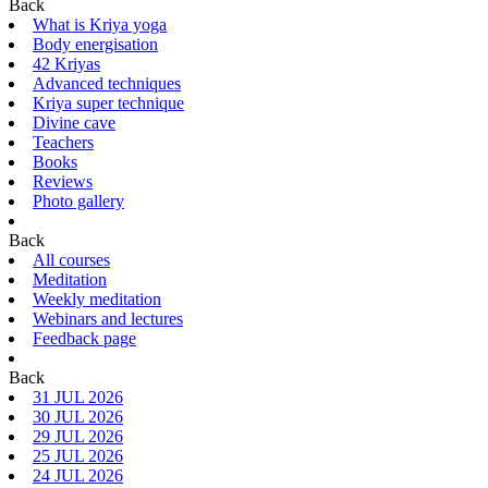
Back
What is Kriya yoga
Body energisation
42 Kriyas
Advanced techniques
Kriya super technique
Divine cave
Teachers
Books
Reviews
Photo gallery
Back
All courses
Meditation
Weekly meditation
Webinars and lectures
Feedback page
Back
31 JUL 2026
30 JUL 2026
29 JUL 2026
25 JUL 2026
24 JUL 2026