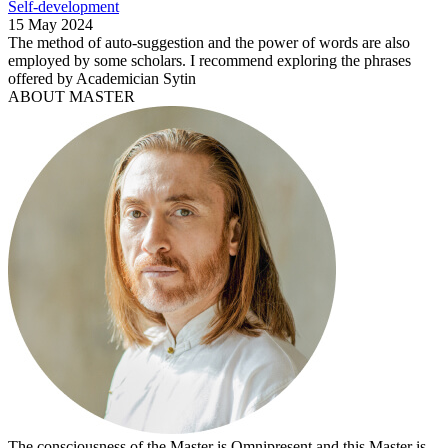
Self-development
15 May 2024
The method of auto-suggestion and the power of words are also
employed by some scholars. I recommend exploring the phrases
offered by Academician Sytin
ABOUT MASTER
The consciousness of the Master is Omnipresent and this Master is