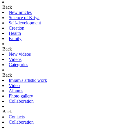
Back
New articles
Science of Kriya
Self-development
Creation
Health
Family
Back
New videos
Videos
Categories
Back
Imram's artistic work
Video
Albums
Photo gallery
Collaboration
Back
Contacts
Collaboration