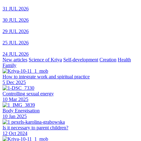
31 JUL 2026
30 JUL 2026
29 JUL 2026
25 JUL 2026
24 JUL 2026
New articles
Science of Kriya
Self-development
Creation
Health
Family
How to integrate work and spiritual practice
5 Dec 2025
Controlling sexual energy
10 Mar 2025
Body Energisation
10 Jan 2025
Is it necessary to parent children?
12 Oct 2024