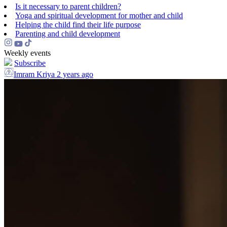
Is it necessary to parent children?
Yoga and spiritual development for mother and child
Helping the сhild find their life purpose
Parenting and child development
Weekly events
Subscribe
Imram Kriya
2 years ago