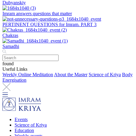
Dubyanskiy
Imram answers questions that matter
PERTINENT QUESTIONS for Imram. PART 3
Chakras
Samadhi
found
Useful Links
Weekly Online Meditation
About the Master
Science of Kriya
Body
Energisation
Events
Science of Kriya
Education
Weekly events