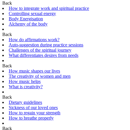
Back
How to integrate work and spiritual practice
Controlling sexual energy
Body Energisation
Alchemy of the body
Back
How do affirmations work?
Auto-suggestion during practice sessions
Challenges of the spiritual journey
What differentiates desires from needs
Back
How music shapes our lives
The creativity of women and men
How music helps
What is creativity?
Back
Dietary guidelines
Sickness of our loved ones
How to regain your strength
How to breathe properly
Back