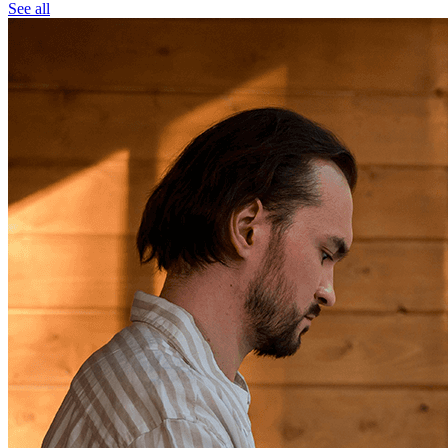
See all