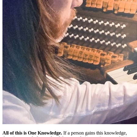
All of this is One Knowledge.
If a person gains this knowledge,