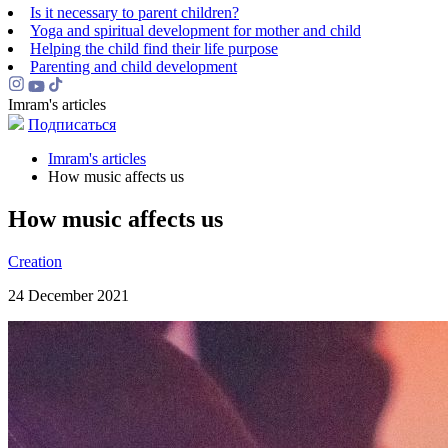
Is it necessary to parent children?
Yoga and spiritual development for mother and child
Helping the сhild find their life purpose
Parenting and child development
Imram's articles
Подписаться
Imram's articles
How music affects us
How music affects us
Creation
24 December 2021