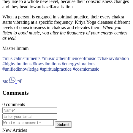
they rise to a whole new level, because their consciousness changes
and they head towards self-realisation.
When a person is engaged in spiritual practice, their every chakra
starts vibrating at a specific frequency. Kriya Yoga cleanses different
levels of consciousness in chakras and elevates them.
When you
listen to good music, you alter the frequency of your energy centres
as well.
Master Imram
#musicalinstruments #music #theinfluenceofmusic #chakravibration
#highvibrations #lowvibrations #energyvibrations
#unifiedknowledge #spiritualpractice #cosmicmusic
Comments
0 comments
Submit
New Articles