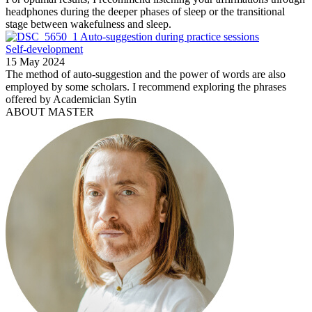
headphones during the deeper phases of sleep or the transitional
stage between wakefulness and sleep.
Auto-suggestion during practice sessions
Self-development
15 May 2024
The method of auto-suggestion and the power of words are also
employed by some scholars. I recommend exploring the phrases
offered by Academician Sytin
ABOUT MASTER