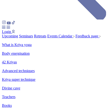
Login
Upcoming
Seminars
Retreats
Events Calendar
Feedback page
What is Kriya yoga
Body energisation
42 Kriyas
Advanced techniques
Kriya super technique
Divine cave
Teachers
Books