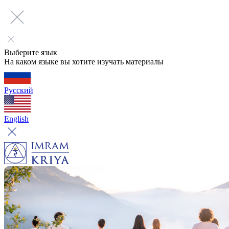
Выберите язык
На каком языке вы хотите изучать материалы
Русский
English