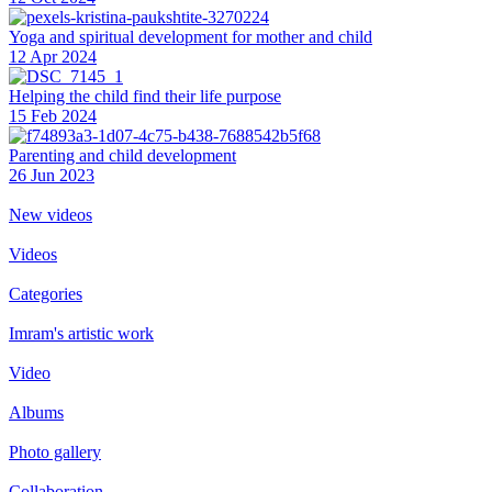
Yoga and spiritual development for mother and child
12 Apr 2024
Helping the сhild find their life purpose
15 Feb 2024
Parenting and child development
26 Jun 2023
New videos
Videos
Categories
Imram's artistic work
Video
Albums
Photo gallery
Collaboration