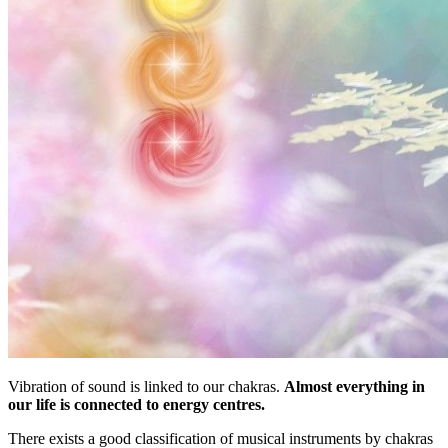
Vibration of sound is linked to our chakras.
Almost everything in
our life is connected to energy centres.
There exists a good classification of musical instruments by chakras