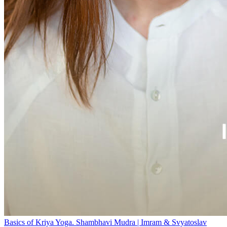
Basics of Kriya Yoga. Shambhavi Mudra | Imram & Svyatoslav