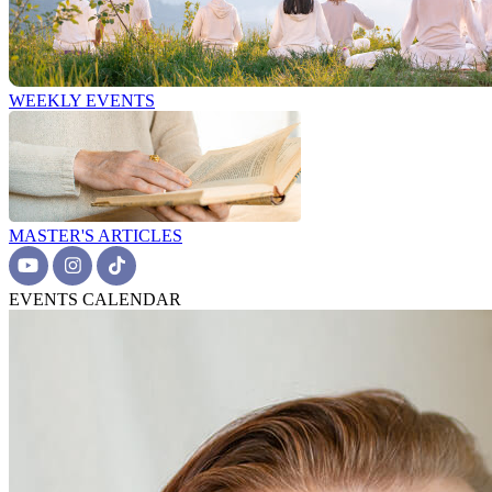
WEEKLY EVENTS
MASTER'S ARTICLES
EVENTS CALENDAR