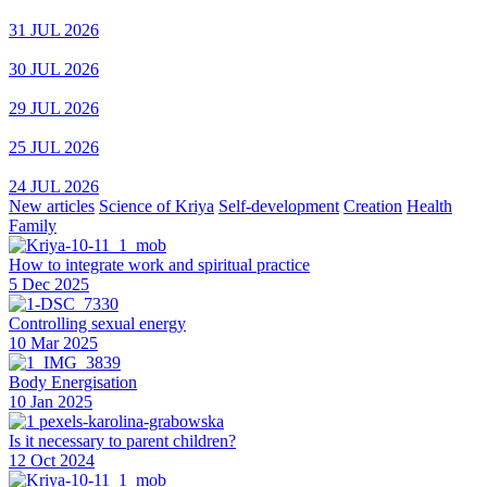
31 JUL 2026
30 JUL 2026
29 JUL 2026
25 JUL 2026
24 JUL 2026
New articles
Science of Kriya
Self-development
Creation
Health
Family
How to integrate work and spiritual practice
5 Dec 2025
Controlling sexual energy
10 Mar 2025
Body Energisation
10 Jan 2025
Is it necessary to parent children?
12 Oct 2024