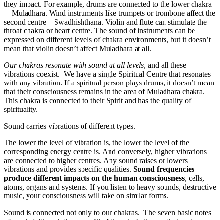
they impact. For example, drums are connected to the lower chakra
—Muladhara. Wind instruments like trumpets or trombone affect the
second centre—Swadhishthana. Violin and flute can stimulate the
throat chakra or heart centre. The sound of instruments can be
expressed on different levels of chakra environments, but it doesn’t
mean that violin doesn’t affect Muladhara at all.
Our chakras resonate with sound at all levels
, and all these
vibrations coexist. We have a single Spiritual Centre that resonates
with any vibration. If a spiritual person plays drums, it doesn’t mean
that their consciousness remains in the area of Muladhara chakra.
This chakra is connected to their Spirit and has the quality of
spirituality.
Sound carries vibrations of different types.
The lower the level of vibration is, the lower the level of the
corresponding energy centre is. And conversely, higher vibrations
are connected to higher centres. Any sound raises or lowers
vibrations and provides specific qualities.
Sound frequencies
produce different impacts on the human consciousness
, cells,
atoms, organs and systems. If you listen to heavy sounds, destructive
music, your consciousness will take on similar forms.
Sound is connected not only to our chakras. The seven basic notes