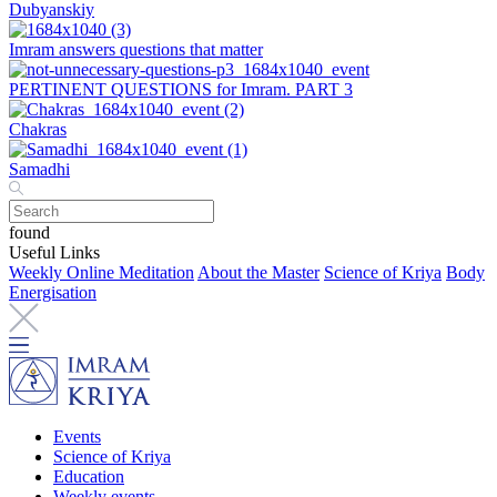
Dubyanskiy
Imram answers questions that matter
PERTINENT QUESTIONS for Imram. PART 3
Chakras
Samadhi
found
Useful Links
Weekly Online Meditation
About the Master
Science of Kriya
Body
Energisation
Events
Science of Kriya
Education
Weekly events