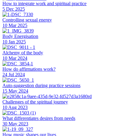
How to integrate work and spiritual practice
5 Dec 2025
Controlling sexual energy
10 Mar 2025
Body Energisation
10 Jan 2025
Alchemy of the body
10 Mar 2024
How do affirmations work?
24 Jul 2024
Auto-suggestion during practice sessions
15 May 2024
Challenges of the spiritual journey
10 Aug 2023
What differentiates desires from needs
30 May 2023
How music shapes our lives