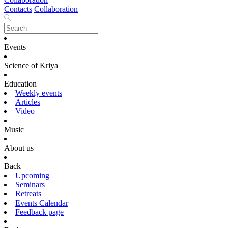
Contacts
Collaboration
Events
Science of Kriya
Education
Weekly events
Articles
Video
Music
About us
Back
Upcoming
Seminars
Retreats
Events Calendar
Feedback page