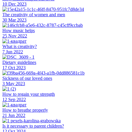
10 Dec 2023
The creativity of women and men
30 Mar 2023
How music helps
25 Nov 2022
What is creativity?
7 Jun 2022
Dietary guidelines
17 Oct 2023
Sickness of our loved ones
3 May 2023
How to regain your strength
12 Sep 2022
How to breathe properly
21 Jun 2022
Is it necessary to parent children?
12 Oct 2024