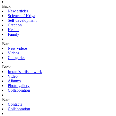
Back
New articles
Science of Kriya
Self-development
Creation
Health
Family
Back
New videos
Videos
Categories
Back
Imram's artistic work
Video
Albums
Photo gallery
Collaboration
Back
Contacts
Collaboration