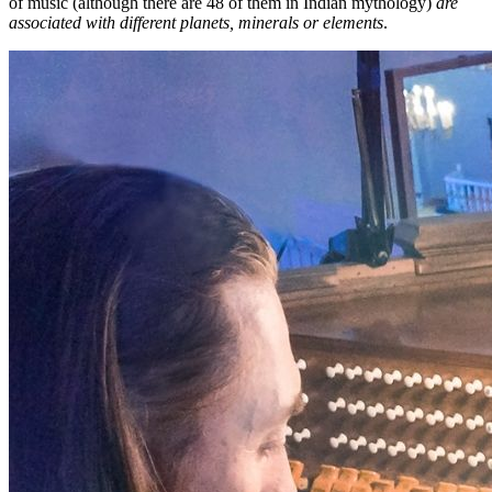
of music (although there are 48 of them in Indian mythology)
are
associated with different planets, minerals or elements
.