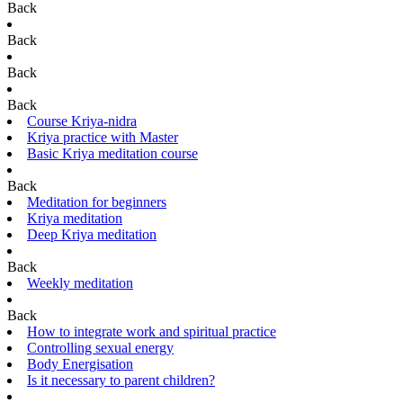
Back
Back
Back
Back
Course Kriya-nidra
Kriya practice with Master
Basic Kriya meditation course
Back
Meditation for beginners
Kriya meditation
Deep Kriya meditation
Back
Weekly meditation
Back
How to integrate work and spiritual practice
Controlling sexual energy
Body Energisation
Is it necessary to parent children?