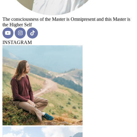
The consciousness of the Master is Omnipresent and this Master is
the Higher Self
INSTAGRAM