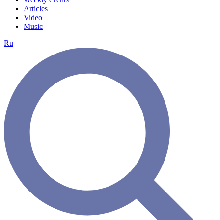
Articles
Video
Music
Ru