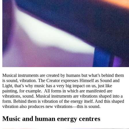
Musical instruments are created by humans but what’s behind them
is sound, vibration. The Creator expresses Himself as Sound and
Light, that’s why music has a very big impact on us, just like
painting, for example. All forms in which are manifested are
vibrations, sound. Musical instruments are vibrations shaped into a
form. Behind them is vibration of the energy itself. And this shaped
vibration also produces new vibrations—this is sound.
Music and human energy centres