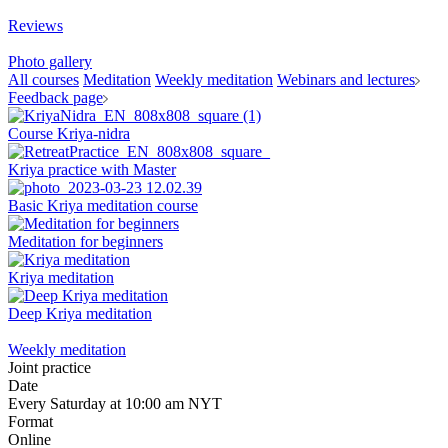
Reviews
Photo gallery
All courses
Meditation
Weekly meditation
Webinars and lectures
Feedback page
Course Kriya-nidra
Kriya practice with Master
Basic Kriya meditation course
Meditation for beginners
Kriya meditation
Deep Kriya meditation
Weekly meditation
Joint practice
Date
Every Saturday at 10:00 am NYT
Format
Online