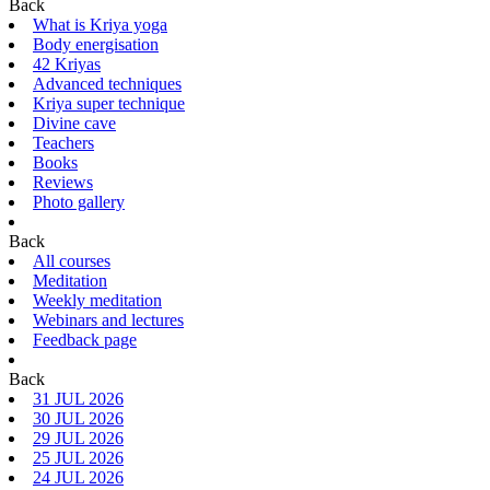
Back
What is Kriya yoga
Body energisation
42 Kriyas
Advanced techniques
Kriya super technique
Divine cave
Teachers
Books
Reviews
Photo gallery
Back
All courses
Meditation
Weekly meditation
Webinars and lectures
Feedback page
Back
31 JUL 2026
30 JUL 2026
29 JUL 2026
25 JUL 2026
24 JUL 2026