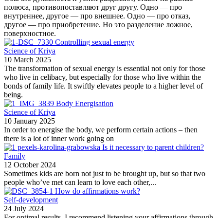
полюса, противопоставляют друг другу. Одно — про
внутреннее, другое — про внешнее. Одно — про отказ,
другое — про приобретение. Но это разделение ложное,
поверхностное.
Controlling sexual energy
Science of Kriya
10 March 2025
The transformation of sexual energy is essential not only for those
who live in celibacy, but especially for those who live within the
bonds of family life. It swiftly elevates people to a higher level of
being.
Body Energisation
Science of Kriya
10 January 2025
In order to energise the body, we perform certain actions – then
there is a lot of inner work going on
Is it necessary to parent children?
Family
12 October 2024
Sometimes kids are born not just to be brought up, but so that two
people who’ve met can learn to love each other,...
How do affirmations work?
Self-development
24 July 2024
For optimal results, I recommend listening your affirmations through