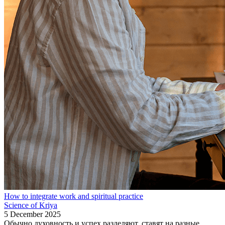
How to integrate work and spiritual practice
Science of Kriya
5 December 2025
Обычно духовность и успех разделяют, ставят на разные