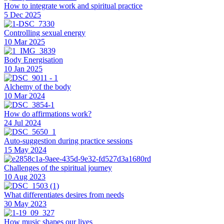
How to integrate work and spiritual practice
5 Dec 2025
Controlling sexual energy
10 Mar 2025
Body Energisation
10 Jan 2025
Alchemy of the body
10 Mar 2024
How do affirmations work?
24 Jul 2024
Auto-suggestion during practice sessions
15 May 2024
Challenges of the spiritual journey
10 Aug 2023
What differentiates desires from needs
30 May 2023
How music shapes our lives