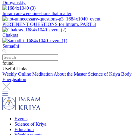
Dubyanskiy
Imram answers questions that matter
PERTINENT QUESTIONS for Imram. PART 3
Chakras
Samadhi
found
Useful Links
Weekly Online Meditation
About the Master
Science of Kriya
Body
Energisation
Events
Science of Kriya
Education
Weekly events