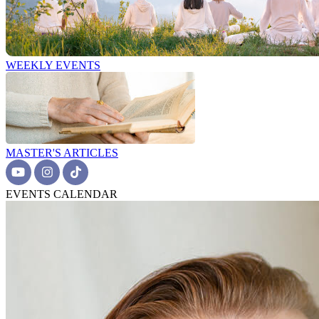
WEEKLY EVENTS
MASTER'S ARTICLES
EVENTS CALENDAR