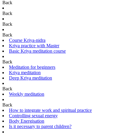
Back
Back
Back
Back
Course Kriya-nidra
Kriya practice with Master
Basic Kriya meditation course
Back
Meditation for beginners
Kriya meditation
Deep Kriya meditation
Back
Weekly meditation
Back
How to integrate work and spiritual practice
Controlling sexual energy
Body Energisation
Is it necessary to parent children?