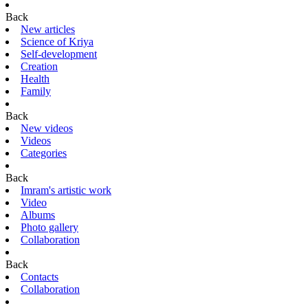
Back
New articles
Science of Kriya
Self-development
Creation
Health
Family
Back
New videos
Videos
Categories
Back
Imram's artistic work
Video
Albums
Photo gallery
Collaboration
Back
Contacts
Collaboration