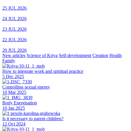
25 JUL 2026
24 JUL 2026
23 JUL 2026
22 JUL 2026
20 JUL 2026
New articles
Science of Kriya
Self-development
Creation
Health
Family
How to integrate work and spiritual practice
5 Dec 2025
Controlling sexual energy
10 Mar 2025
Body Energisation
10 Jan 2025
Is it necessary to parent children?
12 Oct 2024