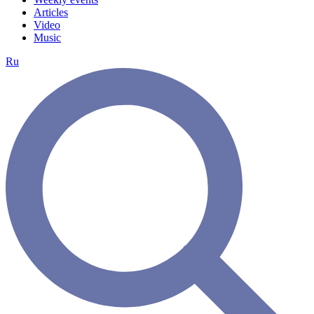
Articles
Video
Music
Ru