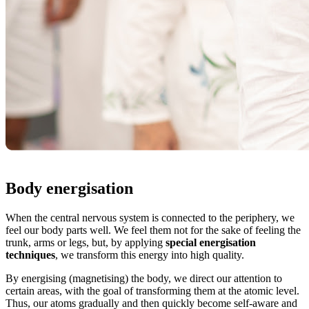
Body energisation
When the central nervous system is connected to the periphery, we
feel our body parts well. We feel them not for the sake of feeling the
trunk, arms or legs, but, by applying
special energisation
techniques
, we transform this energy into high quality.
By energising (magnetising) the body, we direct our attention to
certain areas, with the goal of transforming them at the atomic level.
Thus, our atoms gradually and then quickly become self-aware and