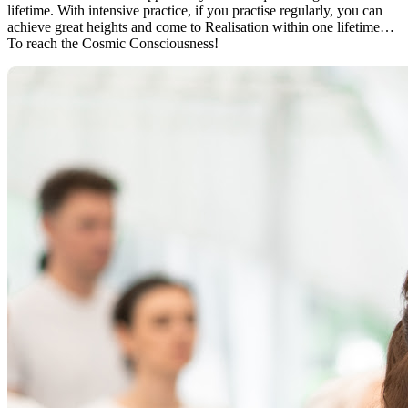
lifetime. With intensive practice, if you practise regularly, you can
achieve great heights and come to Realisation within one lifetime…
To reach the Cosmic Consciousness!