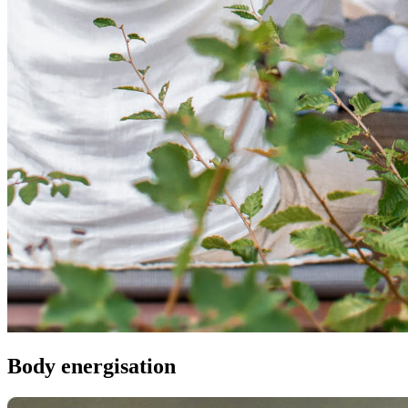
Body energisation