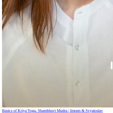
Basics of Kriya Yoga. Shambhavi Mudra | Imram & Svyatoslav