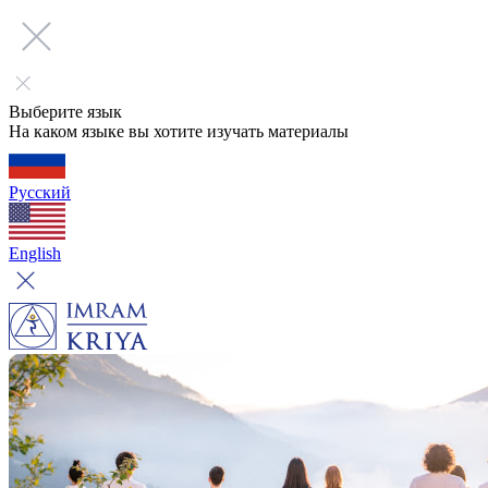
Выберите язык
На каком языке вы хотите изучать материалы
Русский
English