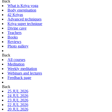
Back
What is Kriya yoga
Body energisation
42 Kriyas
Advanced techniques
Kriya super technique
Divine cave
Teachers
Books
Reviews
Photo gallery
Back
All courses
Meditation
Weekly meditation
Webinars and lectures
Feedback page
Back
25 JUL 2026
24 JUL 2026
23 JUL 2026
22 JUL 2026
20 JUL 2026