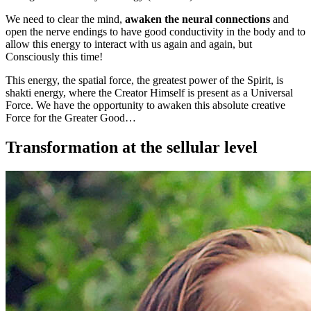
We need to clear the mind,
awaken the neural connections
and
open the nerve endings to have good conductivity in the body and to
allow this energy to interact with us again and again, but
Consciously this time!
This energy, the spatial force, the greatest power of the Spirit, is
shakti energy, where the Creator Himself is present as a Universal
Force. We have the opportunity to awaken this absolute creative
Force for the Greater Good…
Transformation at the sellular level