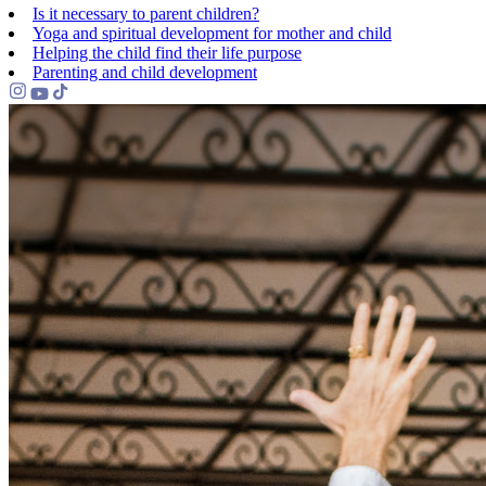
Is it necessary to parent children?
Yoga and spiritual development for mother and child
Helping the сhild find their life purpose
Parenting and child development