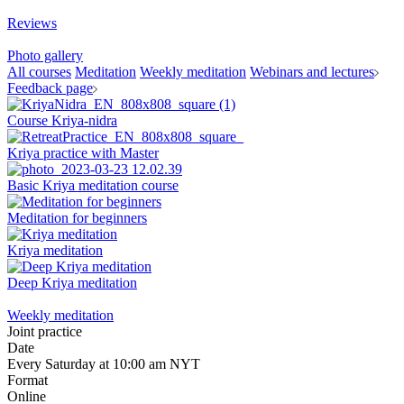
Reviews
Photo gallery
All courses
Meditation
Weekly meditation
Webinars and lectures
Feedback page
Course Kriya-nidra
Kriya practice with Master
Basic Kriya meditation course
Meditation for beginners
Kriya meditation
Deep Kriya meditation
Weekly meditation
Joint practice
Date
Every Saturday at 10:00 am NYT
Format
Online