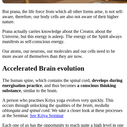
But prana, the life force from which all other forms arise, is not self-
aware, therefore, our body cells are also not aware of their higher
nature.
Prana actually carries knowledge about the Creator, about the
Universe, but this energy is asleep. The energy of the Spirit always
manifests as self-conscious energy.
Our atoms, our neurons, our molecules and our cells need to be
more aware of themselves than they are now.
Accelerated Brain evolution
The human spine, which contains the spinal cord,
develops during
energisation practice
, and thus becomes
a conscious thinking
substance
, similar to the brain.
A person who practises Kriya yoga evolves very quickly. This
occurs through unlocking the qualities of the
brain, medulla
oblongata and spinal cord.
We take a closer look at these processes
at the Seminar.
See Kriya Seminar
Each one of us has the opportunity to reach quite a high level in one