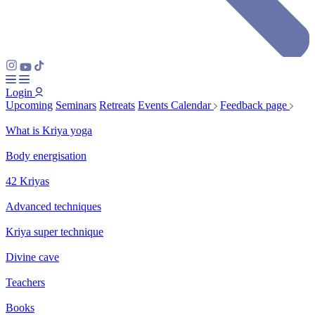
Login
Upcoming
Seminars
Retreats
Events Calendar
Feedback page
What is Kriya yoga
Body energisation
42 Kriyas
Advanced techniques
Kriya super technique
Divine cave
Teachers
Books