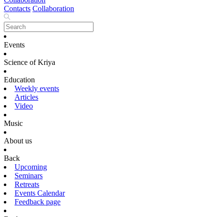
Contacts
Collaboration
Events
Science of Kriya
Education
Weekly events
Articles
Video
Music
About us
Back
Upcoming
Seminars
Retreats
Events Calendar
Feedback page