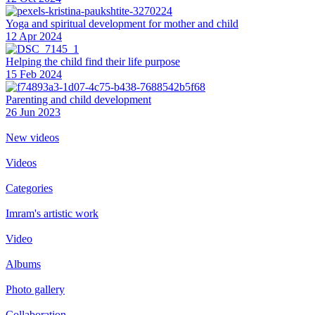
Yoga and spiritual development for mother and child
12 Apr 2024
Helping the сhild find their life purpose
15 Feb 2024
Parenting and child development
26 Jun 2023
New videos
Videos
Categories
Imram's artistic work
Video
Albums
Photo gallery
Collaboration