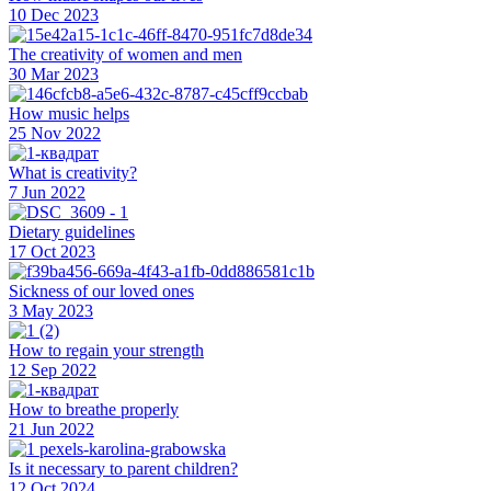
10 Dec 2023
The creativity of women and men
30 Mar 2023
How music helps
25 Nov 2022
What is creativity?
7 Jun 2022
Dietary guidelines
17 Oct 2023
Sickness of our loved ones
3 May 2023
How to regain your strength
12 Sep 2022
How to breathe properly
21 Jun 2022
Is it necessary to parent children?
12 Oct 2024