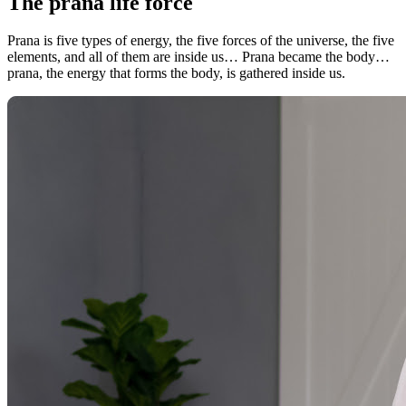
The prana life force
Prana is five types of energy, the five forces of the universe, the five
elements, and all of them are inside us… Prana became the body…
prana, the energy that forms the body, is gathered inside us.