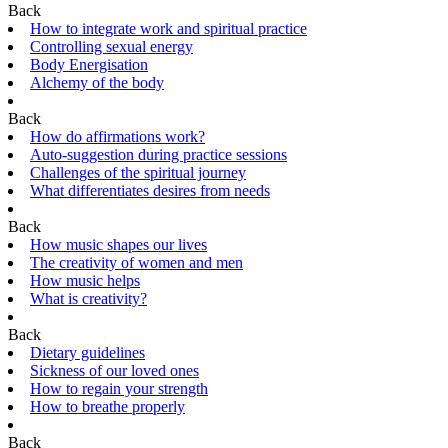
Back
How to integrate work and spiritual practice
Controlling sexual energy
Body Energisation
Alchemy of the body
Back
How do affirmations work?
Auto-suggestion during practice sessions
Challenges of the spiritual journey
What differentiates desires from needs
Back
How music shapes our lives
The creativity of women and men
How music helps
What is creativity?
Back
Dietary guidelines
Sickness of our loved ones
How to regain your strength
How to breathe properly
Back