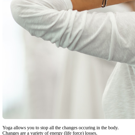
Yoga allows you to stop all the changes occuring in the body.
Changes are a variety of energy (life force) losses.