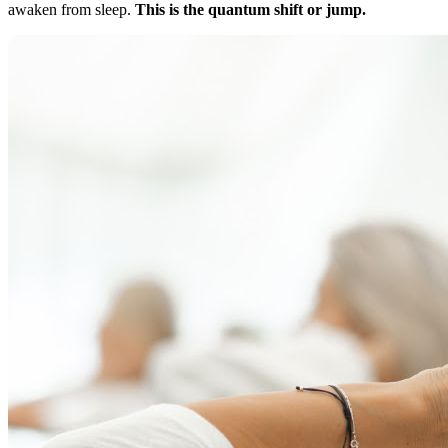
awaken from sleep.
This is the quantum shift or jump.