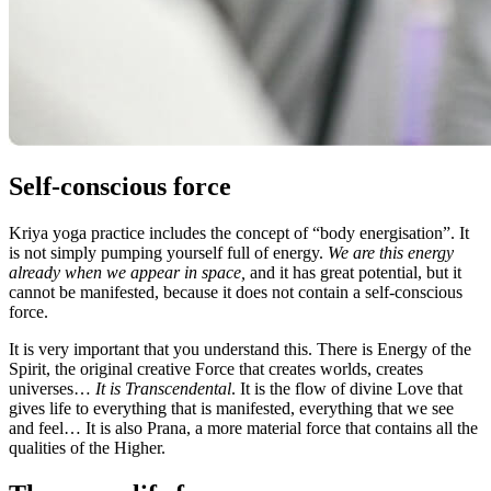
Self-conscious force
Kriya yoga practice includes the concept of “body energisation”. It
is not simply pumping yourself full of energy.
We are this energy
already when we appear in space,
and it has great potential, but it
cannot be manifested, because it does not contain a self-conscious
force.
It is very important that you understand this. There is Energy of the
Spirit, the original creative Force that creates worlds, creates
universes…
It is Transcendental
. It is the flow of divine Love that
gives life to everything that is manifested, everything that we see
and feel… It is also Prana, a more material force that contains all the
qualities of the Higher.