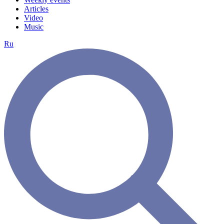
Articles
Video
Music
Ru