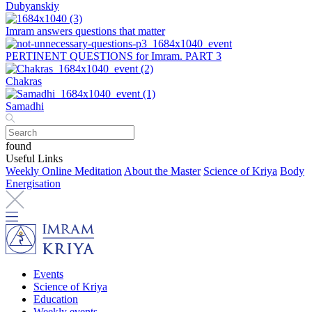
Dubyanskiy
Imram answers questions that matter
PERTINENT QUESTIONS for Imram. PART 3
Chakras
Samadhi
found
Useful Links
Weekly Online Meditation
About the Master
Science of Kriya
Body
Energisation
Events
Science of Kriya
Education
Weekly events