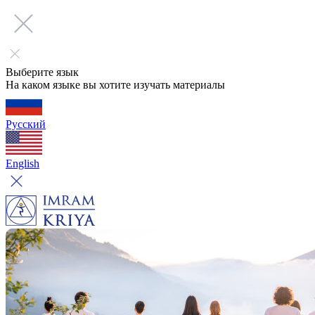
Выберите язык
На каком языке вы хотите изучать материалы
Русский
English