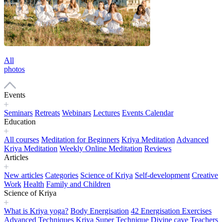
All
photos
Events
Seminars
Retreats
Webinars
Lectures
Events Calendar
Education
All courses
Meditation for Beginners
Kriya Meditation
Advanced
Kriya Meditation
Weekly Online Meditation
Reviews
Articles
New articles
Categories
Science of Kriya
Self-development
Creative
Work
Health
Family and Children
Science of Kriya
What is Kriya yoga?
Body Energisation
42 Energisation Exercises
Advanced Techniques
Kriya Super Technique
Divine cave
Teachers