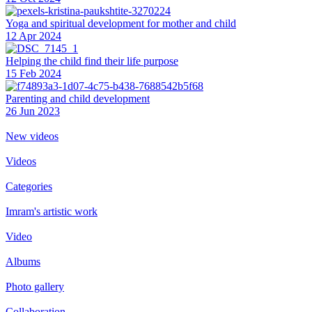
Yoga and spiritual development for mother and child
12 Apr 2024
Helping the сhild find their life purpose
15 Feb 2024
Parenting and child development
26 Jun 2023
New videos
Videos
Categories
Imram's artistic work
Video
Albums
Photo gallery
Collaboration