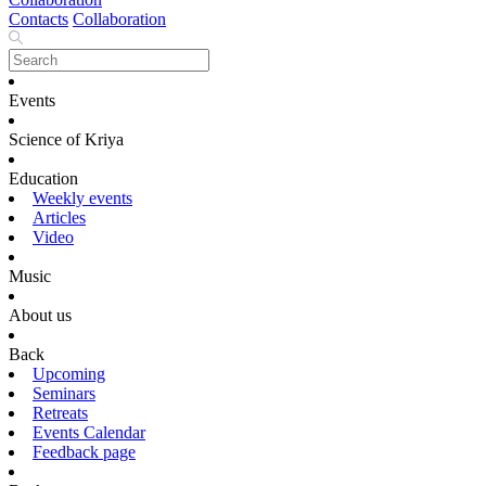
Contacts
Collaboration
Events
Science of Kriya
Education
Weekly events
Articles
Video
Music
About us
Back
Upcoming
Seminars
Retreats
Events Calendar
Feedback page