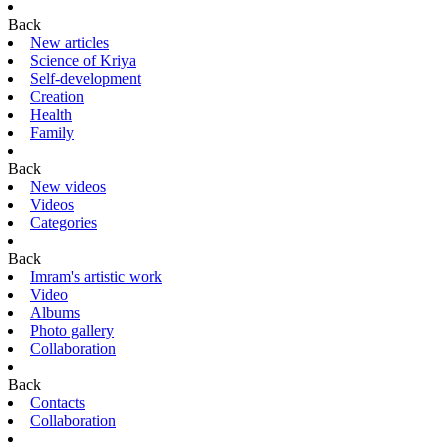
Back
New articles
Science of Kriya
Self-development
Creation
Health
Family
Back
New videos
Videos
Categories
Back
Imram's artistic work
Video
Albums
Photo gallery
Collaboration
Back
Contacts
Collaboration