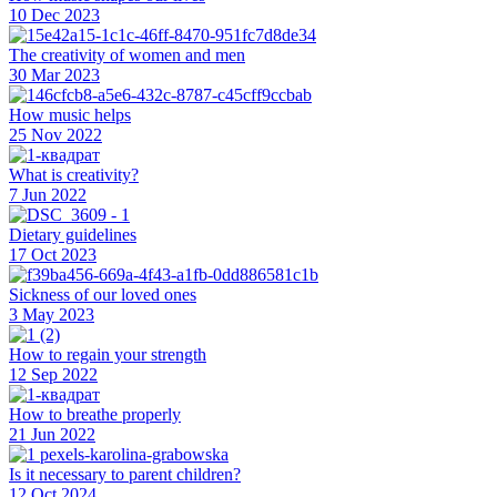
10 Dec 2023
The creativity of women and men
30 Mar 2023
How music helps
25 Nov 2022
What is creativity?
7 Jun 2022
Dietary guidelines
17 Oct 2023
Sickness of our loved ones
3 May 2023
How to regain your strength
12 Sep 2022
How to breathe properly
21 Jun 2022
Is it necessary to parent children?
12 Oct 2024