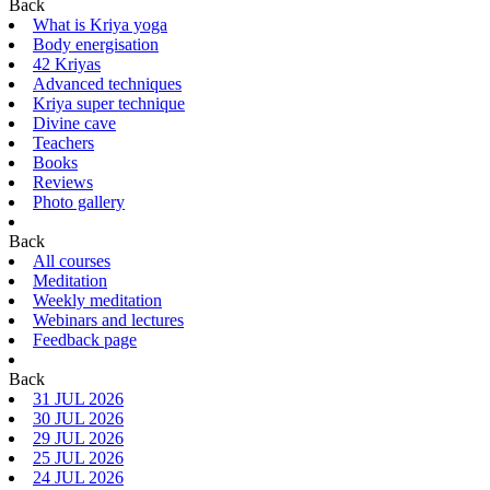
Back
What is Kriya yoga
Body energisation
42 Kriyas
Advanced techniques
Kriya super technique
Divine cave
Teachers
Books
Reviews
Photo gallery
Back
All courses
Meditation
Weekly meditation
Webinars and lectures
Feedback page
Back
31 JUL 2026
30 JUL 2026
29 JUL 2026
25 JUL 2026
24 JUL 2026