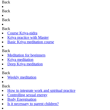
Back
Back
Back
Back
Course Kriya-nidra
Kriya practice with Master
Basic Kriya meditation course
Back
Meditation for beginners
Kriya meditation
Deep Kriya meditation
Back
Weekly meditation
Back
How to integrate work and spiritual practice
Controlling sexual energy
Body Energisation
Is it necessary to parent children?