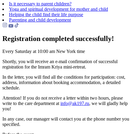
Is it necessary to parent children?
Yoga and spiritual development for mother and child
Helping the сhild find their life purpose
Parenting and child development
Registration completed successfully!
Every Saturday at 10:00 am New York time
Shortly, you will receive an e-mail confirmation of successful
registration for the Imram Kriya mini-retreat.
In the letter, you will find all the conditions for participation: cost,
address, information about booking accommodation, a detailed
schedule.
Attention! If you do not receive a letter within two hours, please
write to the care department at
info@ak197.ru
, we will gladly help
you!
In any case, our manager will contact you at the phone number you
specified.