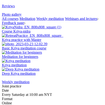
Reviews
Photo gallery
All courses
Meditation
Weekly meditation
Webinars and lectures
Feedback page
Course Kriya-nidra
Kriya practice with Master
Basic Kriya meditation course
Meditation for beginners
Kriya meditation
Deep Kriya meditation
Weekly meditation
Joint practice
Date
Every Saturday at 10:00 am NYT
Format
Online