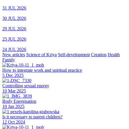
31 JUL 2026
30 JUL 2026
29 JUL 2026
25 JUL 2026
24 JUL 2026
New articles
Science of Kriya
Self-development
Creation
Health
Family
How to integrate work and spiritual practice
5 Dec 2025
Controlling sexual energy
10 Mar 2025
Body Energisation
10 Jan 2025
Is it necessary to parent children?
12 Oct 2024