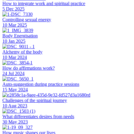
How to integrate work and spiritual practice
5 Dec 2025
Controlling sexual energy
10 Mar 2025
Body Energisation
10 Jan 2025
Alchemy of the body
10 Mar 2024
How do affirmations work?
24 Jul 2024
Auto-suggestion during practice sessions
15 May 2024
Challenges of the spiritual journey
10 Aug 2023
What differentiates desires from needs
30 May 2023
How music shapes our lives