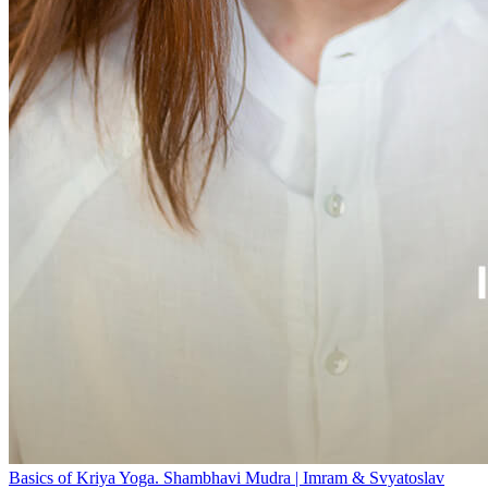
Basics of Kriya Yoga. Shambhavi Mudra | Imram & Svyatoslav