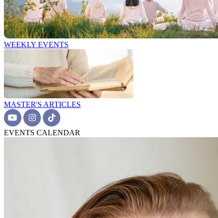
WEEKLY EVENTS
MASTER'S ARTICLES
EVENTS CALENDAR