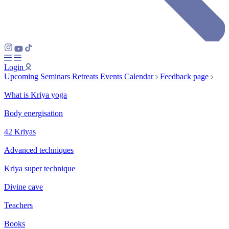
Login
Upcoming
Seminars
Retreats
Events Calendar
Feedback page
What is Kriya yoga
Body energisation
42 Kriyas
Advanced techniques
Kriya super technique
Divine cave
Teachers
Books