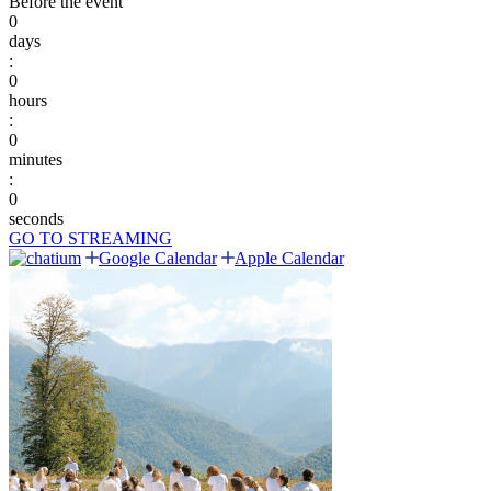
Before the event
0
days
:
0
hours
:
0
minutes
:
0
seconds
GO TO STREAMING
Google Calendar
Apple Calendar