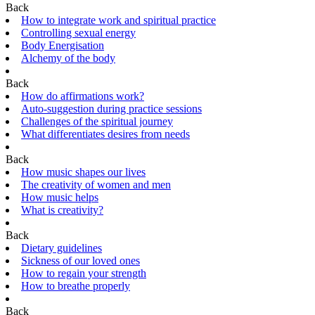
Back
How to integrate work and spiritual practice
Controlling sexual energy
Body Energisation
Alchemy of the body
Back
How do affirmations work?
Auto-suggestion during practice sessions
Challenges of the spiritual journey
What differentiates desires from needs
Back
How music shapes our lives
The creativity of women and men
How music helps
What is creativity?
Back
Dietary guidelines
Sickness of our loved ones
How to regain your strength
How to breathe properly
Back