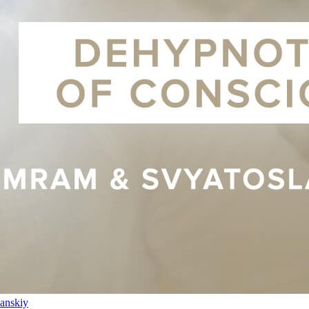
anskiy