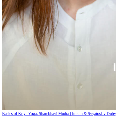
Basics of Kriya Yoga. Shambhavi Mudra | Imram & Svyatoslav Duby