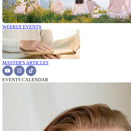
WEEKLY EVENTS
MASTER'S ARTICLES
EVENTS CALENDAR