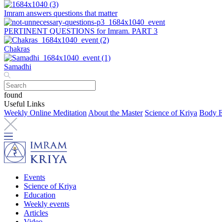
Imram answers questions that matter
PERTINENT QUESTIONS for Imram. PART 3
Chakras
Samadhi
found
Useful Links
Weekly Online Meditation
About the Master
Science of Kriya
Body E
Events
Science of Kriya
Education
Weekly events
Articles
Video