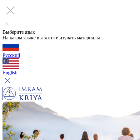
Выберите язык
На каком языке вы хотите изучать материалы
Русский
English