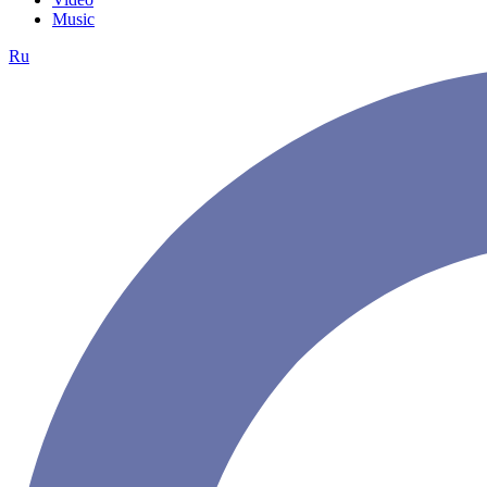
Music
Ru