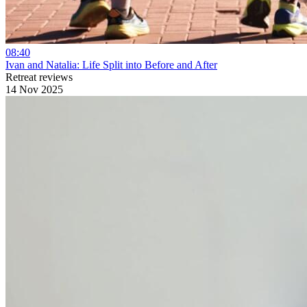
08:40
Ivan and Natalia: Life Split into Before and After
Retreat reviews
14 Nov 2025