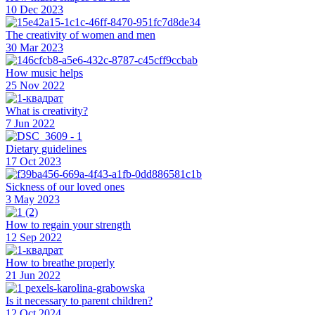
10 Dec 2023
The creativity of women and men
30 Mar 2023
How music helps
25 Nov 2022
What is creativity?
7 Jun 2022
Dietary guidelines
17 Oct 2023
Sickness of our loved ones
3 May 2023
How to regain your strength
12 Sep 2022
How to breathe properly
21 Jun 2022
Is it necessary to parent children?
12 Oct 2024