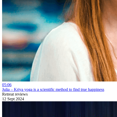
05:06
Julia – Kriya yoga is a scientific method to find true happiness
Retreat reviews
12 Sept 2024