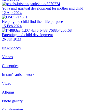
Yoga and spiritual development for mother and child
12 Apr 2024
Helping the сhild find their life purpose
15 Feb 2024
Parenting and child development
26 Jun 2023
New videos
Videos
Categories
Imram's artistic work
Video
Albums
Photo gallery
Collaboration