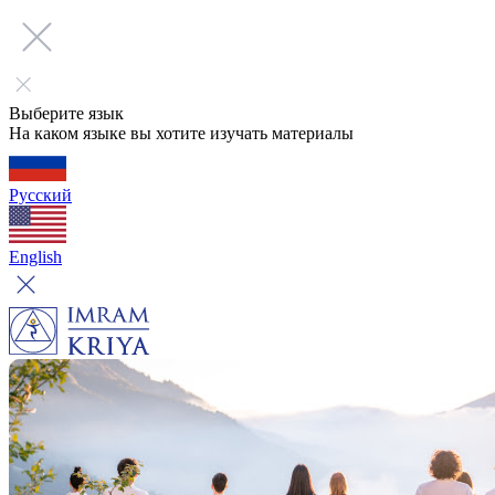
Выберите язык
На каком языке вы хотите изучать материалы
Русский
English