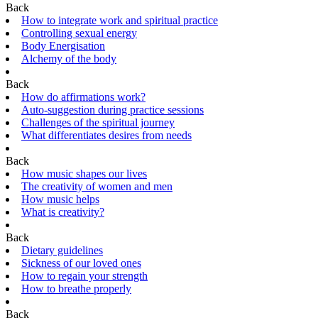
Back
How to integrate work and spiritual practice
Controlling sexual energy
Body Energisation
Alchemy of the body
Back
How do affirmations work?
Auto-suggestion during practice sessions
Challenges of the spiritual journey
What differentiates desires from needs
Back
How music shapes our lives
The creativity of women and men
How music helps
What is creativity?
Back
Dietary guidelines
Sickness of our loved ones
How to regain your strength
How to breathe properly
Back