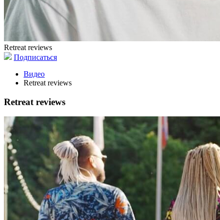
Retreat reviews
Подписаться
Видео
Retreat reviews
Retreat reviews