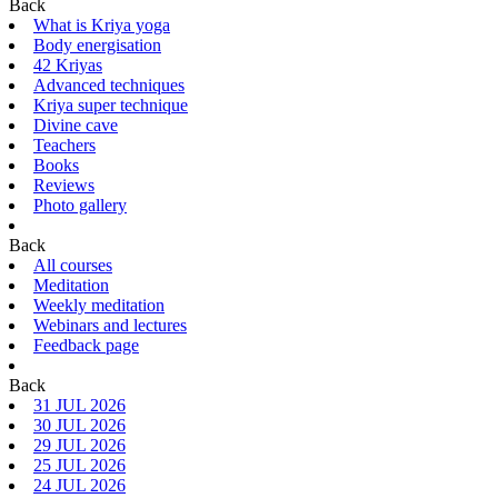
Back
What is Kriya yoga
Body energisation
42 Kriyas
Advanced techniques
Kriya super technique
Divine cave
Teachers
Books
Reviews
Photo gallery
Back
All courses
Meditation
Weekly meditation
Webinars and lectures
Feedback page
Back
31 JUL 2026
30 JUL 2026
29 JUL 2026
25 JUL 2026
24 JUL 2026