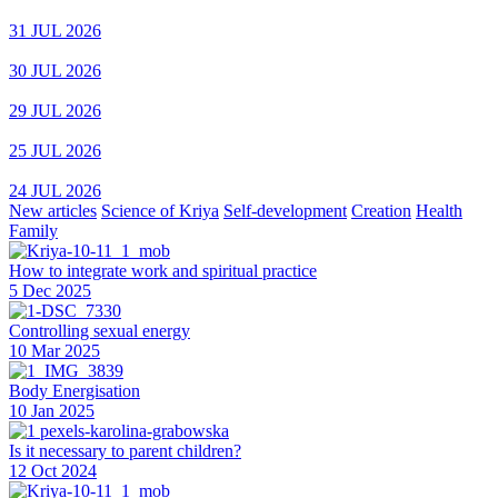
31 JUL 2026
30 JUL 2026
29 JUL 2026
25 JUL 2026
24 JUL 2026
New articles
Science of Kriya
Self-development
Creation
Health
Family
How to integrate work and spiritual practice
5 Dec 2025
Controlling sexual energy
10 Mar 2025
Body Energisation
10 Jan 2025
Is it necessary to parent children?
12 Oct 2024