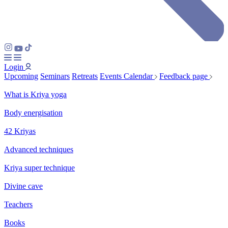
Login
Upcoming
Seminars
Retreats
Events Calendar
Feedback page
What is Kriya yoga
Body energisation
42 Kriyas
Advanced techniques
Kriya super technique
Divine cave
Teachers
Books