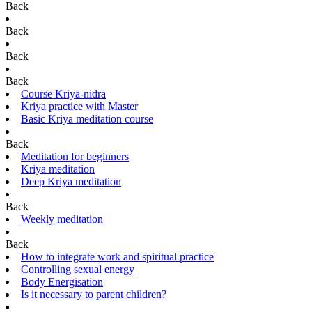
Back
Back
Back
Back
Course Kriya-nidra
Kriya practice with Master
Basic Kriya meditation course
Back
Meditation for beginners
Kriya meditation
Deep Kriya meditation
Back
Weekly meditation
Back
How to integrate work and spiritual practice
Controlling sexual energy
Body Energisation
Is it necessary to parent children?