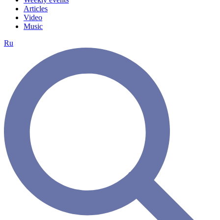
Articles
Video
Music
Ru