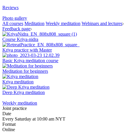
Reviews
Photo gallery
All courses
Meditation
Weekly meditation
Webinars and lectures
Feedback page
Course Kriya-nidra
Kriya practice with Master
Basic Kriya meditation course
Meditation for beginners
Kriya meditation
Deep Kriya meditation
Weekly meditation
Joint practice
Date
Every Saturday at 10:00 am NYT
Format
Online