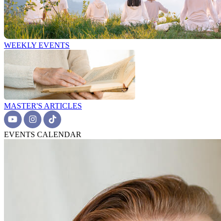
WEEKLY EVENTS
MASTER'S ARTICLES
EVENTS CALENDAR