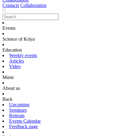
Contacts
Collaboration
Events
Science of Kriya
Education
Weekly events
Articles
Video
Music
About us
Back
Upcoming
Seminars
Retreats
Events Calendar
Feedback page