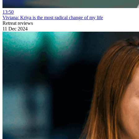
13:50
Viviana: Kriya is the most radical change of my life
Retreat reviews
11 Dec 2024