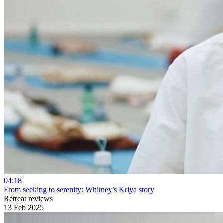
04:18
From seeking to serenity: Whitney’s Kriya story
Retreat reviews
13 Feb 2025