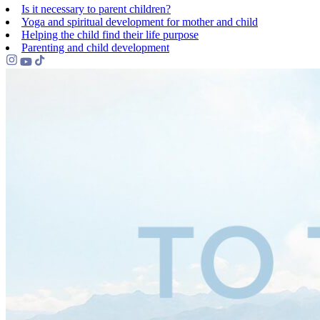
Is it necessary to parent children?
Yoga and spiritual development for mother and child
Helping the сhild find their life purpose
Parenting and child development