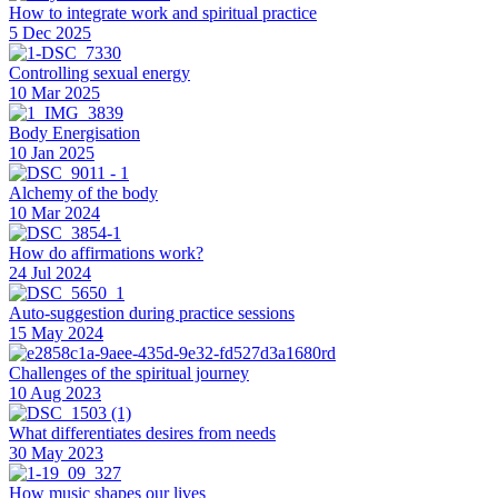
How to integrate work and spiritual practice
5 Dec 2025
Controlling sexual energy
10 Mar 2025
Body Energisation
10 Jan 2025
Alchemy of the body
10 Mar 2024
How do affirmations work?
24 Jul 2024
Auto-suggestion during practice sessions
15 May 2024
Challenges of the spiritual journey
10 Aug 2023
What differentiates desires from needs
30 May 2023
How music shapes our lives