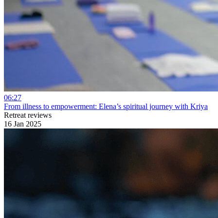
06:27
From illness to empowerment: Elena’s spiritual journey with Kriya
Retreat reviews
16 Jan 2025