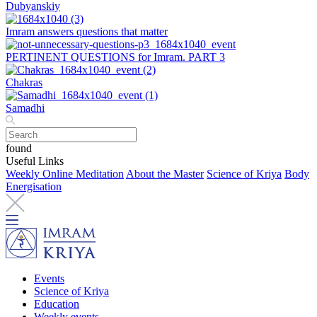
Dubyanskiy
Imram answers questions that matter
PERTINENT QUESTIONS for Imram. PART 3
Chakras
Samadhi
found
Useful Links
Weekly Online Meditation
About the Master
Science of Kriya
Body
Energisation
Events
Science of Kriya
Education
Weekly events