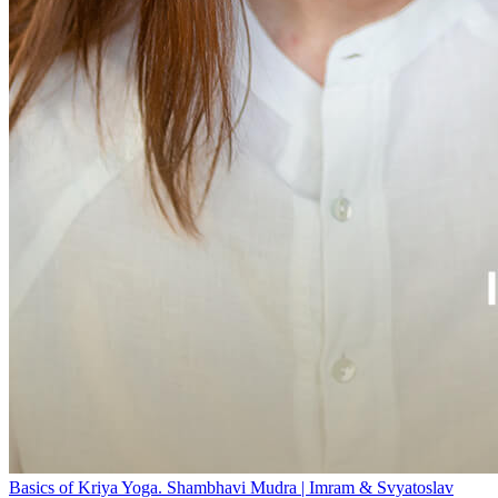
Basics of Kriya Yoga. Shambhavi Mudra | Imram & Svyatoslav