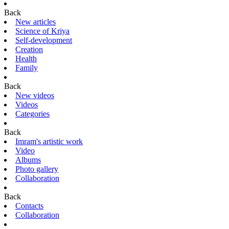
Back
New articles
Science of Kriya
Self-development
Creation
Health
Family
Back
New videos
Videos
Categories
Back
Imram's artistic work
Video
Albums
Photo gallery
Collaboration
Back
Contacts
Collaboration