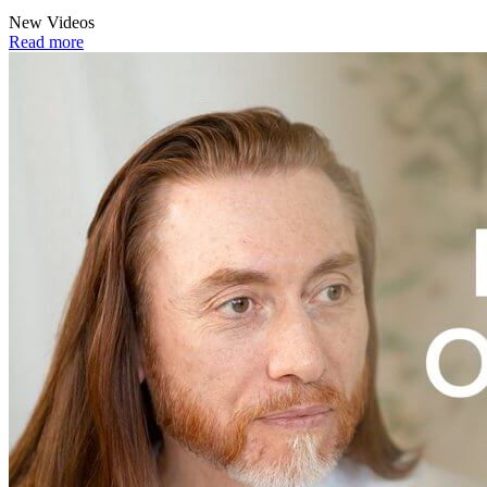
New Videos
Read more