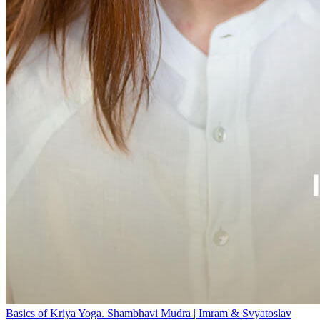
Basics of Kriya Yoga. Shambhavi Mudra | Imram & Svyatoslav