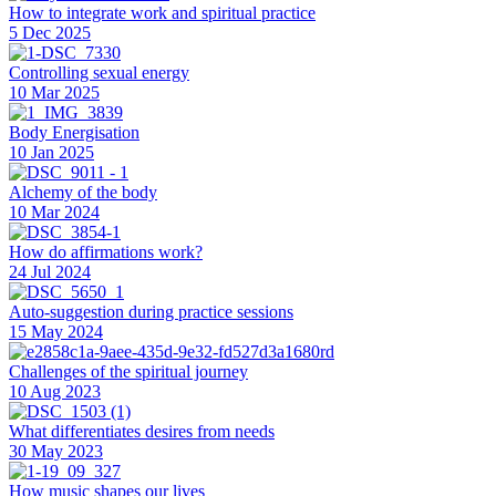
How to integrate work and spiritual practice
5 Dec 2025
Controlling sexual energy
10 Mar 2025
Body Energisation
10 Jan 2025
Alchemy of the body
10 Mar 2024
How do affirmations work?
24 Jul 2024
Auto-suggestion during practice sessions
15 May 2024
Challenges of the spiritual journey
10 Aug 2023
What differentiates desires from needs
30 May 2023
How music shapes our lives