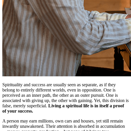
Spirituality and success are usually seen as separate, as if they
belong to entirely different worlds, even in opposition. One is
perceived as an inner path, the other as an outer pursuit. One is
associated with giving up, the other with gaining. Yet, this division is
false, merely superficial.
Living a spiritual life is in itself a proof
of your success.
A person may earn millions, own cars and houses, yet still remain
inwardly unawakened. Their attention is absorbed in accumulation