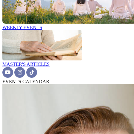
WEEKLY EVENTS
MASTER'S ARTICLES
EVENTS CALENDAR