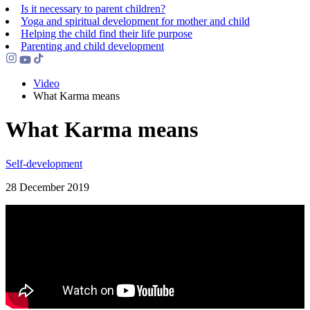
Is it necessary to parent children?
Yoga and spiritual development for mother and child
Helping the сhild find their life purpose
Parenting and child development
Video
What Karma means
What Karma means
Self-development
28 December 2019