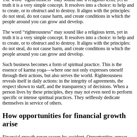
truth it is a very simple concept. It resolves into a choice: to help and
to create, or to obstruct and to destroy. It aligns with the principles:
do not steal, do not cause harm, and create conditions in which the
people around you can grow and develop.
The word “righteousness” may sound like a religious term, yet in
truth it is a very simple concept. It resolves into a choice: to help and
to create, or to obstruct and to destroy. It aligns with the principles:
do not steal, do not cause harm, and create conditions in which the
people around you can grow and develop.
Such business becomes a form of spiritual practice. This is the
essence of karma yoga—where one not only expresses oneself
through their actions, but also serves the world. Righteousness
reveals itself in daily actions: in the integrity of agreements, the
respect shown to staff, and the transparency of decisions. When a
person lives by these principles, they may not even need to perform
specific or intense spiritual practices. They selflessly dedicate
themselves in service of others.
How opportunities for financial growth
arise
Financial growth never occurs by accident. Opportunities appear