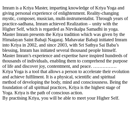
Imram is a Kriya Master, imparting knowledge of Kriya Yoga and
giving personal experience of enlightenment. Reality-changing
mystic, composer, musician, multi-instrumentalist. Through years of
practice-sadhana, Imram achieved Realization – unity with the
Higher Self, which is regarded as Nirvikalpa Samadhi in yoga.
Master Imram presents the Kriya tradition which was given by the
Himalayan Saint Babaji Nagaraj. Mahavatar Babaji initiated Imram
into Kriya in 2002, and since 2003, with Sri Sathya Sai Baba’s
blessing, Imram has initiated several thousand people himself.
Master Imram’s experience and expertise have inspired hundreds of
thousands of individuals, enabling them to comprehend the purpose
of life and discover joy, contentment, and peace. ……………
Kriya Yoga is a tool that allows a person to accelerate their evolution
and achieve fulfilment. It is a physical, scientific and spiritual
method of developing the body, mind and consciousness. Being the
foundation of all spiritual practices, Kriya is the highest stage of
Yoga. Kriya is the path of conscious action.
By practising Kriya, you will be able to meet your Higher Self.