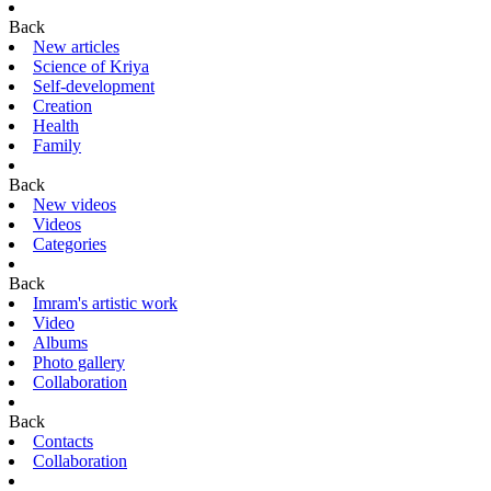
Back
New articles
Science of Kriya
Self-development
Creation
Health
Family
Back
New videos
Videos
Categories
Back
Imram's artistic work
Video
Albums
Photo gallery
Collaboration
Back
Contacts
Collaboration