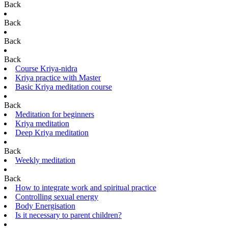
Back
Back
Back
Back
Course Kriya-nidra
Kriya practice with Master
Basic Kriya meditation course
Back
Meditation for beginners
Kriya meditation
Deep Kriya meditation
Back
Weekly meditation
Back
How to integrate work and spiritual practice
Controlling sexual energy
Body Energisation
Is it necessary to parent children?