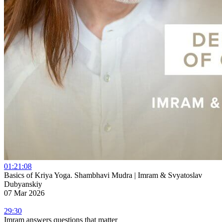
01:21:08
Basics of Kriya Yoga. Shambhavi Mudra | Imram & Svyatoslav
Dubyanskiy
07 Mar 2026
29:30
Imram answers questions that matter