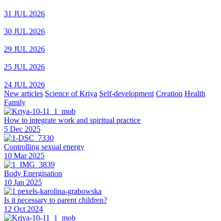
31 JUL 2026
30 JUL 2026
29 JUL 2026
25 JUL 2026
24 JUL 2026
New articles
Science of Kriya
Self-development
Creation
Health
Family
How to integrate work and spiritual practice
5 Dec 2025
Controlling sexual energy
10 Mar 2025
Body Energisation
10 Jan 2025
Is it necessary to parent children?
12 Oct 2024