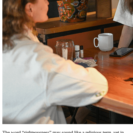
The word “righteousness” may sound like a religious term, yet in