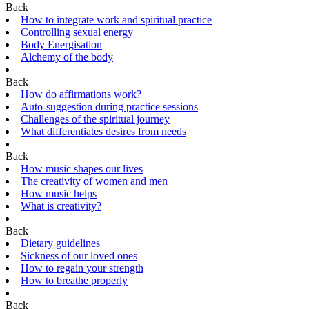
Back
How to integrate work and spiritual practice
Controlling sexual energy
Body Energisation
Alchemy of the body
Back
How do affirmations work?
Auto-suggestion during practice sessions
Challenges of the spiritual journey
What differentiates desires from needs
Back
How music shapes our lives
The creativity of women and men
How music helps
What is creativity?
Back
Dietary guidelines
Sickness of our loved ones
How to regain your strength
How to breathe properly
Back