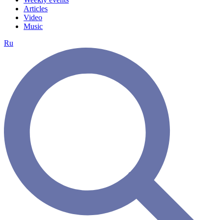
Articles
Video
Music
Ru