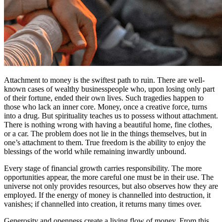
Attachment to money is the swiftest path to ruin. There are well-
known cases of wealthy businesspeople who, upon losing only part
of their fortune, ended their own lives. Such tragedies happen to
those who lack an inner core. Money, once a creative force, turns
into a drug. But spirituality teaches us to possess without attachment.
There is nothing wrong with having a beautiful home, fine clothes,
or a car. The problem does not lie in the things themselves, but in
one’s attachment to them. True freedom is the ability to enjoy the
blessings of the world while remaining inwardly unbound.
Every stage of financial growth carries responsibility. The more
opportunities appear, the more careful one must be in their use. The
universe not only provides resources, but also observes how they are
employed. If the energy of money is channelled into destruction, it
vanishes; if channelled into creation, it returns many times over.
Generosity and openness create a living flow of money. From this