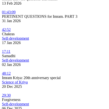
13 Feb 2026
01:43:09
PERTINENT QUESTIONS for Imram. PART 3
31 Jan 2026
42:52
Chakras
Self-development
17 Jan 2026
17:11
Samadhi
Self-development
02 Jan 2026
48:12
Imram Kriya: 20th anniversary special
Science of Kriya
20 Dec 2025
29:30
Forgiveness
Self-development
06 Dec 2025