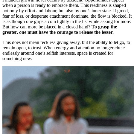
when a person is ready to embrace them. This readiness is shaped
not only by effort and labour, but also by one’s inner state. If greed,
fear of loss, or desperate attachment dominate, the flow is blocked. It
is as though one grips a coin tightly in the fist while asking for more.
But how can more be placed in a closed hand?
To grasp the
greater, one must have the courage to release the lesser.
This does not mean reckless giving away, but the ability to let go, to
remain open, to trust. When energy and attention no longer circle
endlessly around one’s selfish interests, space is created for
something new.