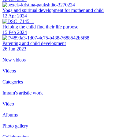
Yoga and spiritual development for mother and child
12 Apr 2024
Helping the сhild find their life purpose
15 Feb 2024
Parenting and child development
26 Jun 2023
New videos
Videos
Categories
Imram's artistic work
Video
Albums
Photo gallery
Collaboration