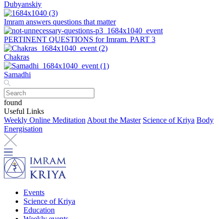
Dubyanskiy
Imram answers questions that matter
PERTINENT QUESTIONS for Imram. PART 3
Chakras
Samadhi
found
Useful Links
Weekly Online Meditation
About the Master
Science of Kriya
Body
Energisation
Events
Science of Kriya
Education
Weekly events