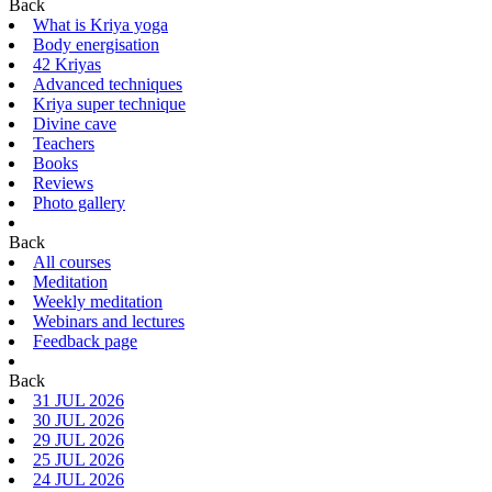
Back
What is Kriya yoga
Body energisation
42 Kriyas
Advanced techniques
Kriya super technique
Divine cave
Teachers
Books
Reviews
Photo gallery
Back
All courses
Meditation
Weekly meditation
Webinars and lectures
Feedback page
Back
31 JUL 2026
30 JUL 2026
29 JUL 2026
25 JUL 2026
24 JUL 2026