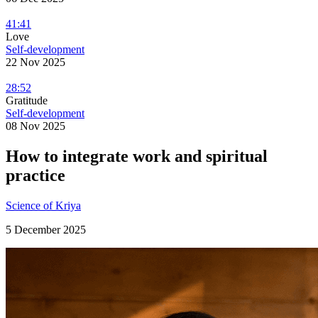
41:41
Love
Self-development
22 Nov 2025
28:52
Gratitude
Self-development
08 Nov 2025
How to integrate work and spiritual
practice
Science of Kriya
5 December 2025