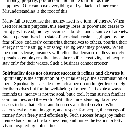
—money, property, production—but none of it brings true
happiness. One can have everything and yet lack an inner core.
Misunderstanding is the root of this.
Many fail to recognise that money itself is a form of energy. When
used for selfish purposes, this energy loses its power and ceases to
bring joy. Instead, money becomes a burden and a source of anxiety.
Such a person lives in a state of perpetual tension—gripped by the
fear of loss, endlessly comparing themselves to others, pouring their
energy into the struggle of safeguarding what they possess. When
the mind is tense, business will reflect that tension: endless anxiety
spreads to employees, the atmosphere stifles creativity, and people
stay only for their wages. Such a business cannot prosper.
Spirituality does not obstruct success; it refines and elevates it.
Spirituality is the acquisition of spiritual energy, the accumulation of
merit. Spirituality is a state in which a person no longer lives solely
for themselves but for the well-being of others. This state always
reminds us: money is not the goal, but a tool. It can sustain families,
communities, and the world. With this understanding, business
ceases to be a battlefield and becomes a path of service. When
actions rest on care, integrity, and respect for people, the energy of
money flows freely and effortlessly. Such success brings joy rather
than exhaustion to the businessman, and unites the team in a lofty
vision inspired by noble aims.