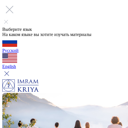
Выберите язык
На каком языке вы хотите изучать материалы
Русский
English