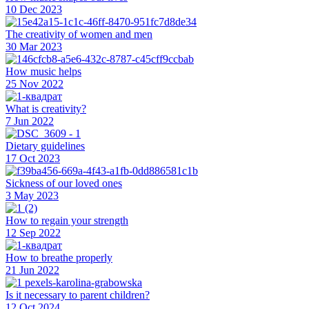
10 Dec 2023
The creativity of women and men
30 Mar 2023
How music helps
25 Nov 2022
What is creativity?
7 Jun 2022
Dietary guidelines
17 Oct 2023
Sickness of our loved ones
3 May 2023
How to regain your strength
12 Sep 2022
How to breathe properly
21 Jun 2022
Is it necessary to parent children?
12 Oct 2024