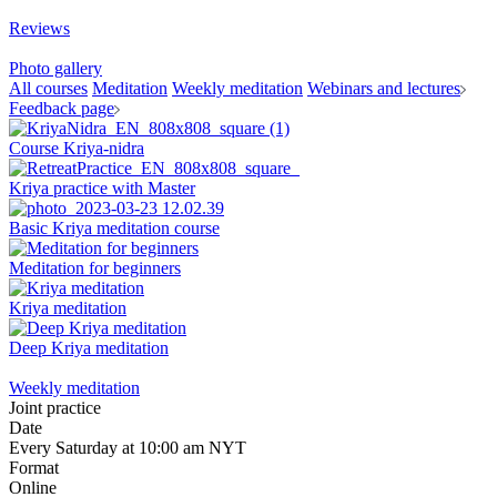
Reviews
Photo gallery
All courses
Meditation
Weekly meditation
Webinars and lectures
Feedback page
Course Kriya-nidra
Kriya practice with Master
Basic Kriya meditation course
Meditation for beginners
Kriya meditation
Deep Kriya meditation
Weekly meditation
Joint practice
Date
Every Saturday at 10:00 am NYT
Format
Online