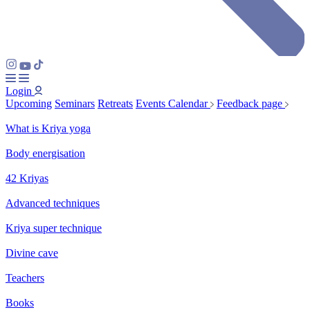
Login
Upcoming
Seminars
Retreats
Events Calendar
Feedback page
What is Kriya yoga
Body energisation
42 Kriyas
Advanced techniques
Kriya super technique
Divine cave
Teachers
Books