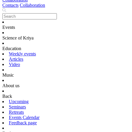
Contacts
Collaboration
Events
Science of Kriya
Education
Weekly events
Articles
Video
Music
About us
Back
Upcoming
Seminars
Retreats
Events Calendar
Feedback page