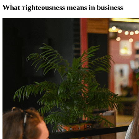
What righteousness means in business