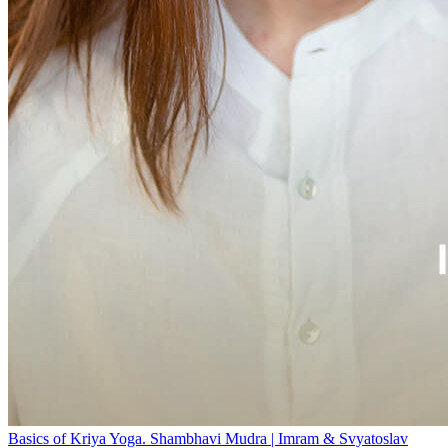
Basics of Kriya Yoga. Shambhavi Mudra | Imram & Svyatoslav