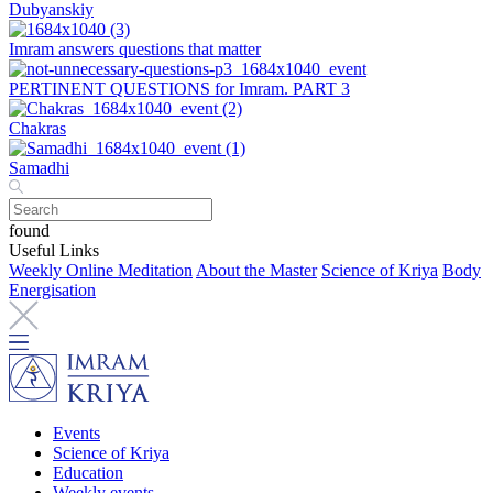
Dubyanskiy
Imram answers questions that matter
PERTINENT QUESTIONS for Imram. PART 3
Chakras
Samadhi
found
Useful Links
Weekly Online Meditation
About the Master
Science of Kriya
Body
Energisation
Events
Science of Kriya
Education
Weekly events