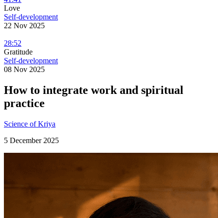
Love
Self-development
22 Nov 2025
28:52
Gratitude
Self-development
08 Nov 2025
How to integrate work and spiritual
practice
Science of Kriya
5 December 2025