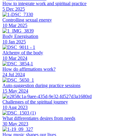
How to integrate work and spiritual practice
5 Dec 2025
Controlling sexual energy
10 Mar 2025
Body Energisation
10 Jan 2025
Alchemy of the body
10 Mar 2024
How do affirmations work?
24 Jul 2024
Auto-suggestion during practice sessions
15 May 2024
Challenges of the spiritual journey
10 Aug 2023
What differentiates desires from needs
30 May 2023
How music shapes our lives