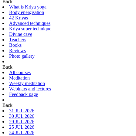
Back
What is Kriya yoga
Body energisation
42 Kriyas
Advanced techniques
Kriya super technique
Divine cave
Teachers
Books
Reviews
Photo gallery
Back
All courses
Meditation
Weekly meditation
Webinars and lectures
Feedback page
Back
31 JUL 2026
30 JUL 2026
29 JUL 2026
25 JUL 2026
24 JUL 2026