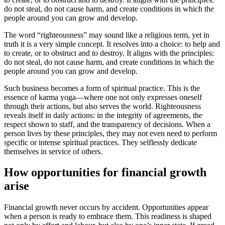
do not steal, do not cause harm, and create conditions in which the
people around you can grow and develop.
The word “righteousness” may sound like a religious term, yet in
truth it is a very simple concept. It resolves into a choice: to help and
to create, or to obstruct and to destroy. It aligns with the principles:
do not steal, do not cause harm, and create conditions in which the
people around you can grow and develop.
Such business becomes a form of spiritual practice. This is the
essence of karma yoga—where one not only expresses oneself
through their actions, but also serves the world. Righteousness
reveals itself in daily actions: in the integrity of agreements, the
respect shown to staff, and the transparency of decisions. When a
person lives by these principles, they may not even need to perform
specific or intense spiritual practices. They selflessly dedicate
themselves in service of others.
How opportunities for financial growth
arise
Financial growth never occurs by accident. Opportunities appear
when a person is ready to embrace them. This readiness is shaped