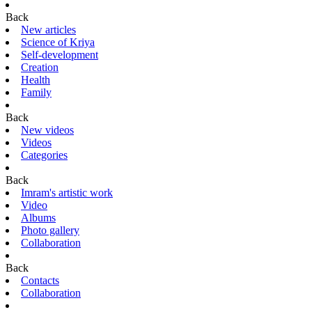
Back
New articles
Science of Kriya
Self-development
Creation
Health
Family
Back
New videos
Videos
Categories
Back
Imram's artistic work
Video
Albums
Photo gallery
Collaboration
Back
Contacts
Collaboration