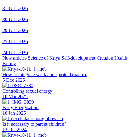
31 JUL 2026
30 JUL 2026
29 JUL 2026
25 JUL 2026
24 JUL 2026
New articles
Science of Kriya
Self-development
Creation
Health
Family
How to integrate work and spiritual practice
5 Dec 2025
Controlling sexual energy
10 Mar 2025
Body Energisation
10 Jan 2025
Is it necessary to parent children?
12 Oct 2024