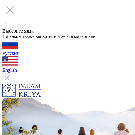
Выберите язык
На каком языке вы хотите изучать материалы
Русский
English