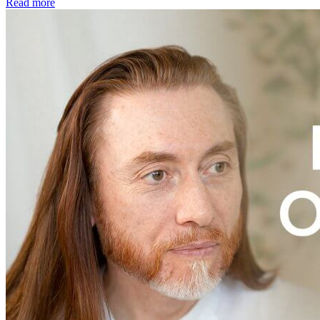
Read more