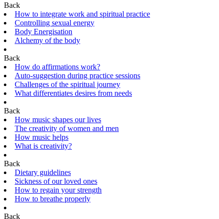
Back
How to integrate work and spiritual practice
Controlling sexual energy
Body Energisation
Alchemy of the body
Back
How do affirmations work?
Auto-suggestion during practice sessions
Challenges of the spiritual journey
What differentiates desires from needs
Back
How music shapes our lives
The creativity of women and men
How music helps
What is creativity?
Back
Dietary guidelines
Sickness of our loved ones
How to regain your strength
How to breathe properly
Back