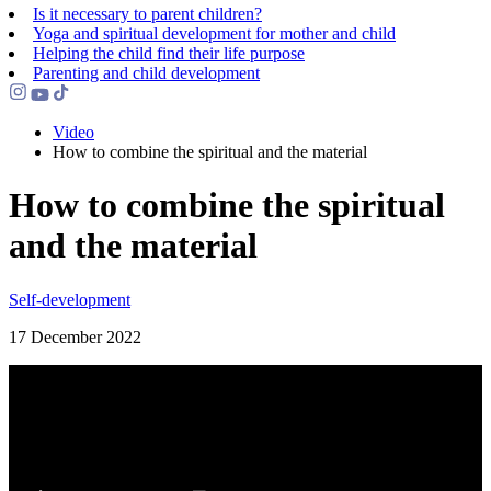
Is it necessary to parent children?
Yoga and spiritual development for mother and child
Helping the сhild find their life purpose
Parenting and child development
Video
How to combine the spiritual and the material
How to combine the spiritual
and the material
Self-development
17 December 2022