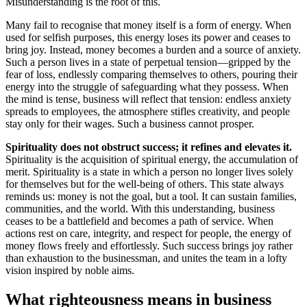
Misunderstanding is the root of this.
Many fail to recognise that money itself is a form of energy. When
used for selfish purposes, this energy loses its power and ceases to
bring joy. Instead, money becomes a burden and a source of anxiety.
Such a person lives in a state of perpetual tension—gripped by the
fear of loss, endlessly comparing themselves to others, pouring their
energy into the struggle of safeguarding what they possess. When
the mind is tense, business will reflect that tension: endless anxiety
spreads to employees, the atmosphere stifles creativity, and people
stay only for their wages. Such a business cannot prosper.
Spirituality does not obstruct success; it refines and elevates it.
Spirituality is the acquisition of spiritual energy, the accumulation of
merit. Spirituality is a state in which a person no longer lives solely
for themselves but for the well-being of others. This state always
reminds us: money is not the goal, but a tool. It can sustain families,
communities, and the world. With this understanding, business
ceases to be a battlefield and becomes a path of service. When
actions rest on care, integrity, and respect for people, the energy of
money flows freely and effortlessly. Such success brings joy rather
than exhaustion to the businessman, and unites the team in a lofty
vision inspired by noble aims.
What righteousness means in business