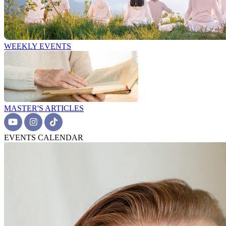
WEEKLY EVENTS
MASTER'S ARTICLES
EVENTS CALENDAR