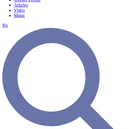
Articles
Video
Music
Ru