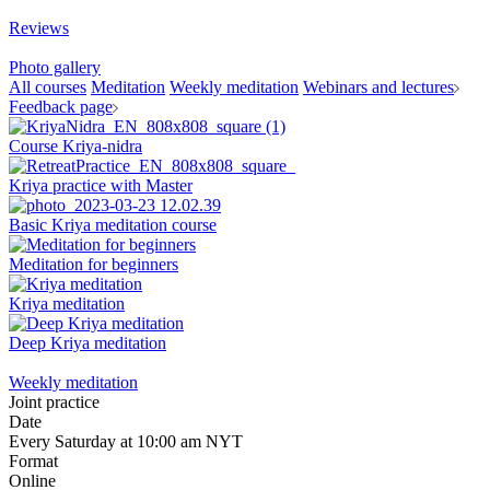
Reviews
Photo gallery
All courses
Meditation
Weekly meditation
Webinars and lectures
Feedback page
Course Kriya-nidra
Kriya practice with Master
Basic Kriya meditation course
Meditation for beginners
Kriya meditation
Deep Kriya meditation
Weekly meditation
Joint practice
Date
Every Saturday at 10:00 am NYT
Format
Online