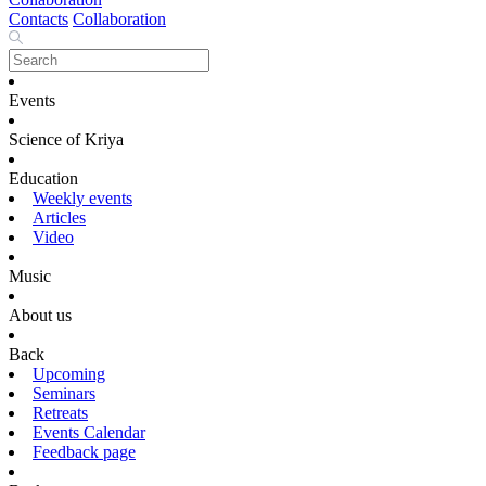
Contacts
Collaboration
Events
Science of Kriya
Education
Weekly events
Articles
Video
Music
About us
Back
Upcoming
Seminars
Retreats
Events Calendar
Feedback page