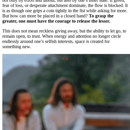
not only by effort and labour, but also by one’s inner state. If greed,
fear of loss, or desperate attachment dominate, the flow is blocked. It
is as though one grips a coin tightly in the fist while asking for more.
But how can more be placed in a closed hand?
To grasp the
greater, one must have the courage to release the lesser.
This does not mean reckless giving away, but the ability to let go, to
remain open, to trust. When energy and attention no longer circle
endlessly around one’s selfish interests, space is created for
something new.