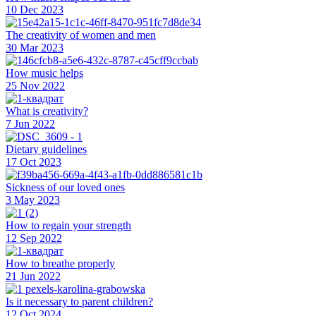
10 Dec 2023
The creativity of women and men
30 Mar 2023
How music helps
25 Nov 2022
What is creativity?
7 Jun 2022
Dietary guidelines
17 Oct 2023
Sickness of our loved ones
3 May 2023
How to regain your strength
12 Sep 2022
How to breathe properly
21 Jun 2022
Is it necessary to parent children?
12 Oct 2024