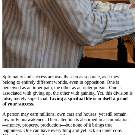
Spirituality and success are usually seen as separate, as if they
belong to entirely different worlds, even in opposition. One is
perceived as an inner path, the other as an outer pursuit. One is
associated with giving up, the other with gaining. Yet, this division is
false, merely superficial.
Living a spiritual life is in itself a proof
of your success.
A person may earn millions, own cars and houses, yet still remain
inwardly unawakened. Their attention is absorbed in accumulation
—money, property, production—but none of it brings true
happiness. One can have everything and yet lack an inner core.