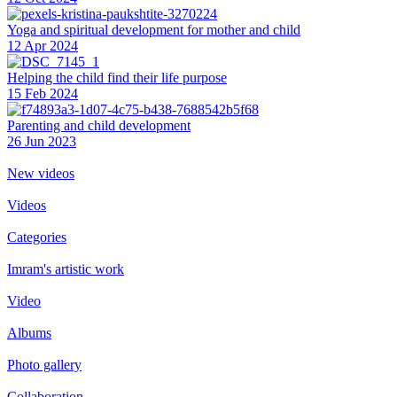
Yoga and spiritual development for mother and child
12 Apr 2024
Helping the сhild find their life purpose
15 Feb 2024
Parenting and child development
26 Jun 2023
New videos
Videos
Categories
Imram's artistic work
Video
Albums
Photo gallery
Collaboration