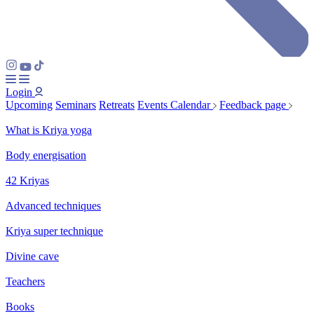
Login
Upcoming
Seminars
Retreats
Events Calendar
Feedback page
What is Kriya yoga
Body energisation
42 Kriyas
Advanced techniques
Kriya super technique
Divine cave
Teachers
Books