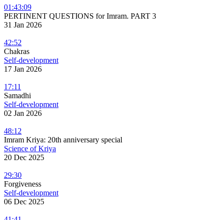
01:43:09
PERTINENT QUESTIONS for Imram. PART 3
31 Jan 2026
42:52
Chakras
Self-development
17 Jan 2026
17:11
Samadhi
Self-development
02 Jan 2026
48:12
Imram Kriya: 20th anniversary special
Science of Kriya
20 Dec 2025
29:30
Forgiveness
Self-development
06 Dec 2025
41:41