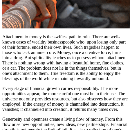
Attachment to money is the swiftest path to ruin. There are well-
known cases of wealthy businesspeople who, upon losing only part
of their fortune, ended their own lives. Such tragedies happen to
those who lack an inner core. Money, once a creative force, turns
into a drug. But spirituality teaches us to possess without attachment.
There is nothing wrong with having a beautiful home, fine clothes,
or a car. The problem does not lie in the things themselves, but in
one’s attachment to them. True freedom is the ability to enjoy the
blessings of the world while remaining inwardly unbound.
Every stage of financial growth carries responsibility. The more
opportunities appear, the more careful one must be in their use. The
universe not only provides resources, but also observes how they are
employed. If the energy of money is channelled into destruction, it
vanishes; if channelled into creation, it returns many times over.
Generosity and openness create a living flow of money. From this
flow arise new opportunities, new ideas, new partnerships. Financial
growth is not merely the fruit of toil. It is also a reflection of one’s