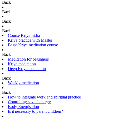
Back
Back
Back
Back
Course Kriya-nidra
Kriya practice with Master
Basic Kriya meditation course
Back
Meditation for beginners
Kriya meditation
Deep Kriya meditation
Back
Weekly meditation
Back
How to integrate work and spiritual practice
Controlling sexual energy
Body Energisation
Is it necessary to parent children?