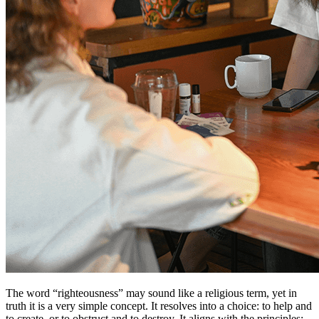
The word “righteousness” may sound like a religious term, yet in
truth it is a very simple concept. It resolves into a choice: to help and
to create, or to obstruct and to destroy. It aligns with the principles: