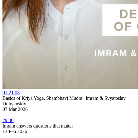
01:21:08
Basics of Kriya Yoga. Shambhavi Mudra | Imram & Svyatoslav
Dubyanskiy
07 Mar 2026
29:30
Imram answers questions that matter
13 Feb 2026