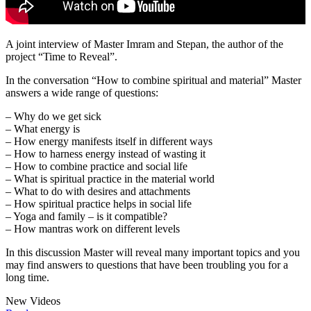
A joint interview of Master Imram and Stepan, the author of the
project “Time to Reveal”.
In the conversation “How to combine spiritual and material” Master
answers a wide range of questions:
– Why do we get sick
– What energy is
– How energy manifests itself in different ways
– How to harness energy instead of wasting it
– How to combine practice and social life
– What is spiritual practice in the material world
– What to do with desires and attachments
– How spiritual practice helps in social life
– Yoga and family – is it compatible?
– How mantras work on different levels
In this discussion Master will reveal many important topics and you
may find answers to questions that have been troubling you for a
long time.
New Videos