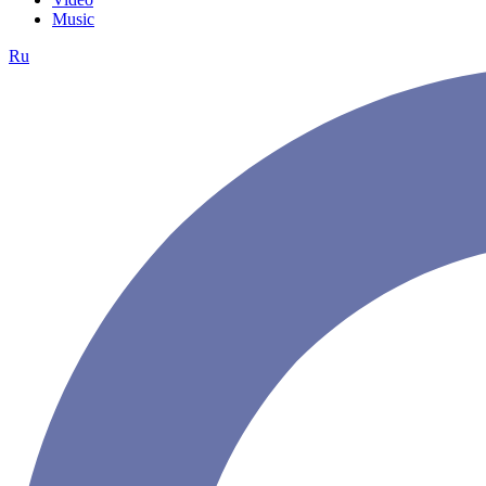
Music
Ru