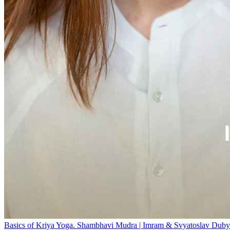
Basics of Kriya Yoga. Shambhavi Mudra | Imram & Svyatoslav Duby