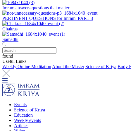
Imram answers questions that matter
PERTINENT QUESTIONS for Imram. PART 3
Chakras
Samadhi
found
Useful Links
Weekly Online Meditation
About the Master
Science of Kriya
Body E
Events
Science of Kriya
Education
Weekly events
Articles
Video