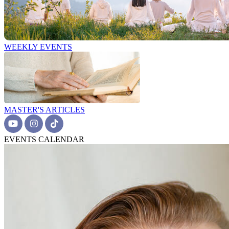
WEEKLY EVENTS
MASTER'S ARTICLES
EVENTS CALENDAR