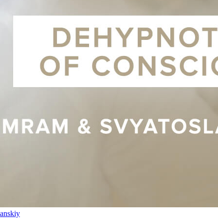
anskiy