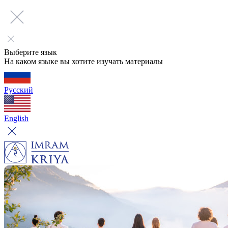
Выберите язык
На каком языке вы хотите изучать материалы
Русский
English