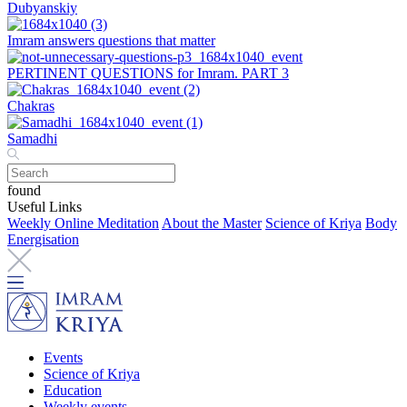
Dubyanskiy
Imram answers questions that matter
PERTINENT QUESTIONS for Imram. PART 3
Chakras
Samadhi
found
Useful Links
Weekly Online Meditation
About the Master
Science of Kriya
Body
Energisation
Events
Science of Kriya
Education
Weekly events