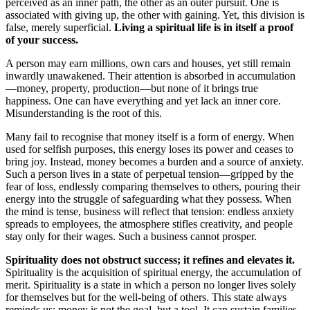
perceived as an inner path, the other as an outer pursuit. One is
associated with giving up, the other with gaining. Yet, this division is
false, merely superficial.
Living a spiritual life is in itself a proof
of your success.
A person may earn millions, own cars and houses, yet still remain
inwardly unawakened. Their attention is absorbed in accumulation
—money, property, production—but none of it brings true
happiness. One can have everything and yet lack an inner core.
Misunderstanding is the root of this.
Many fail to recognise that money itself is a form of energy. When
used for selfish purposes, this energy loses its power and ceases to
bring joy. Instead, money becomes a burden and a source of anxiety.
Such a person lives in a state of perpetual tension—gripped by the
fear of loss, endlessly comparing themselves to others, pouring their
energy into the struggle of safeguarding what they possess. When
the mind is tense, business will reflect that tension: endless anxiety
spreads to employees, the atmosphere stifles creativity, and people
stay only for their wages. Such a business cannot prosper.
Spirituality does not obstruct success; it refines and elevates it.
Spirituality is the acquisition of spiritual energy, the accumulation of
merit. Spirituality is a state in which a person no longer lives solely
for themselves but for the well-being of others. This state always
reminds us: money is not the goal, but a tool. It can sustain families,