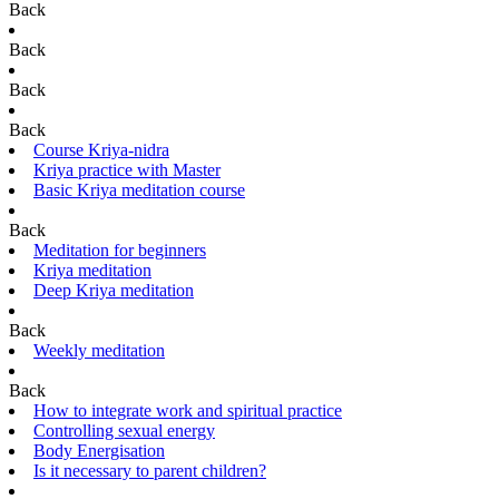
Back
Back
Back
Back
Course Kriya-nidra
Kriya practice with Master
Basic Kriya meditation course
Back
Meditation for beginners
Kriya meditation
Deep Kriya meditation
Back
Weekly meditation
Back
How to integrate work and spiritual practice
Controlling sexual energy
Body Energisation
Is it necessary to parent children?