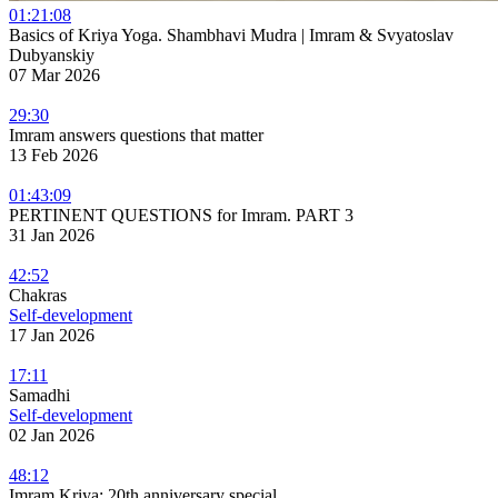
01:21:08
Basics of Kriya Yoga. Shambhavi Mudra | Imram & Svyatoslav
Dubyanskiy
07 Mar 2026
29:30
Imram answers questions that matter
13 Feb 2026
01:43:09
PERTINENT QUESTIONS for Imram. PART 3
31 Jan 2026
42:52
Chakras
Self-development
17 Jan 2026
17:11
Samadhi
Self-development
02 Jan 2026
48:12
Imram Kriya: 20th anniversary special