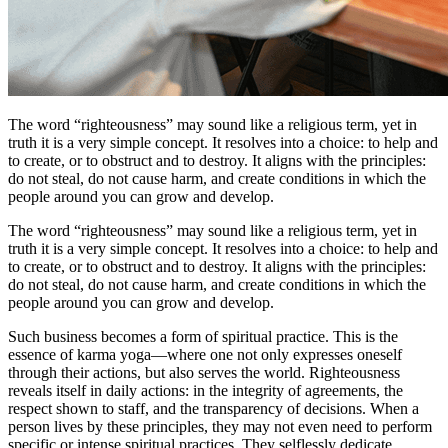
The word “righteousness” may sound like a religious term, yet in
truth it is a very simple concept. It resolves into a choice: to help and
to create, or to obstruct and to destroy. It aligns with the principles:
do not steal, do not cause harm, and create conditions in which the
people around you can grow and develop.
The word “righteousness” may sound like a religious term, yet in
truth it is a very simple concept. It resolves into a choice: to help and
to create, or to obstruct and to destroy. It aligns with the principles:
do not steal, do not cause harm, and create conditions in which the
people around you can grow and develop.
Such business becomes a form of spiritual practice. This is the
essence of karma yoga—where one not only expresses oneself
through their actions, but also serves the world. Righteousness
reveals itself in daily actions: in the integrity of agreements, the
respect shown to staff, and the transparency of decisions. When a
person lives by these principles, they may not even need to perform
specific or intense spiritual practices. They selflessly dedicate