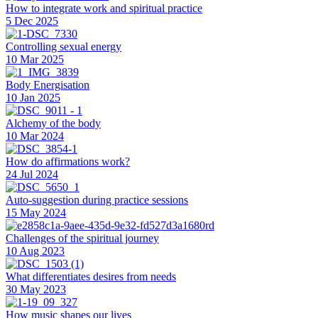
How to integrate work and spiritual practice
5 Dec 2025
Controlling sexual energy
10 Mar 2025
Body Energisation
10 Jan 2025
Alchemy of the body
10 Mar 2024
How do affirmations work?
24 Jul 2024
Auto-suggestion during practice sessions
15 May 2024
Challenges of the spiritual journey
10 Aug 2023
What differentiates desires from needs
30 May 2023
How music shapes our lives