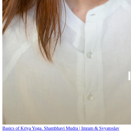
Basics of Kriya Yoga. Shambhavi Mudra | Imram & Svyatoslav