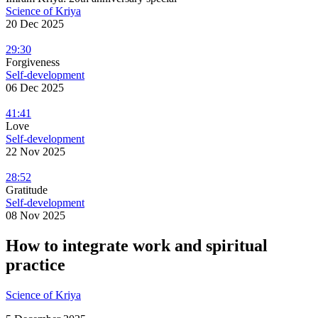
Science of Kriya
20 Dec 2025
29:30
Forgiveness
Self-development
06 Dec 2025
41:41
Love
Self-development
22 Nov 2025
28:52
Gratitude
Self-development
08 Nov 2025
How to integrate work and spiritual
practice
Science of Kriya