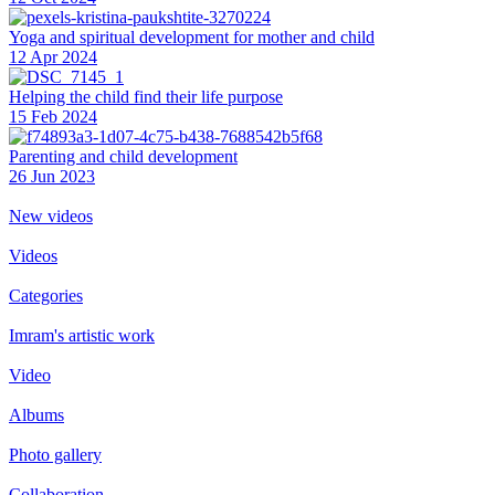
Yoga and spiritual development for mother and child
12 Apr 2024
Helping the сhild find their life purpose
15 Feb 2024
Parenting and child development
26 Jun 2023
New videos
Videos
Categories
Imram's artistic work
Video
Albums
Photo gallery
Collaboration