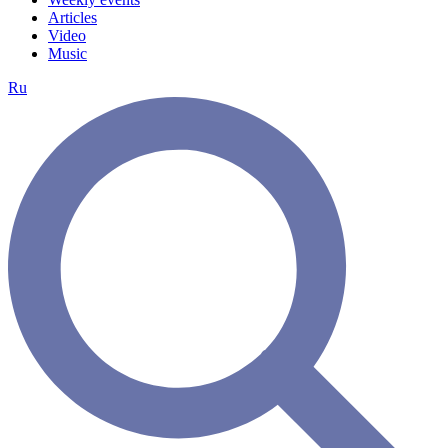
Articles
Video
Music
Ru