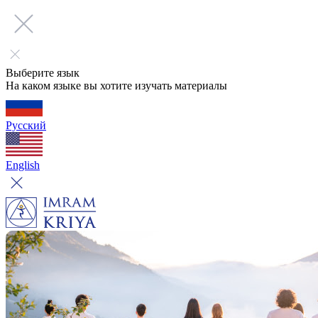
Выберите язык
На каком языке вы хотите изучать материалы
Русский
English