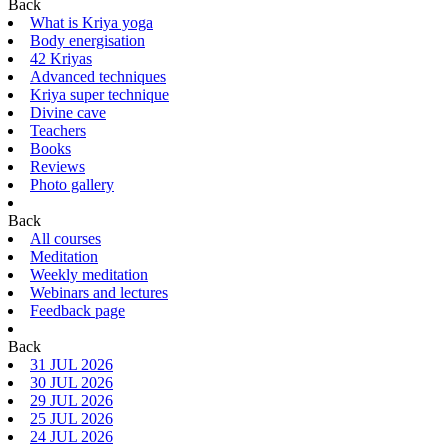
Back
What is Kriya yoga
Body energisation
42 Kriyas
Advanced techniques
Kriya super technique
Divine cave
Teachers
Books
Reviews
Photo gallery
Back
All courses
Meditation
Weekly meditation
Webinars and lectures
Feedback page
Back
31 JUL 2026
30 JUL 2026
29 JUL 2026
25 JUL 2026
24 JUL 2026