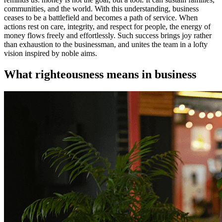
communities, and the world. With this understanding, business
ceases to be a battlefield and becomes a path of service. When
actions rest on care, integrity, and respect for people, the energy of
money flows freely and effortlessly. Such success brings joy rather
than exhaustion to the businessman, and unites the team in a lofty
vision inspired by noble aims.
What righteousness means in business