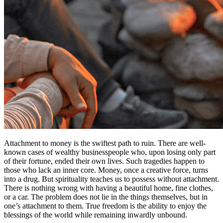
Attachment to money is the swiftest path to ruin. There are well-
known cases of wealthy businesspeople who, upon losing only part
of their fortune, ended their own lives. Such tragedies happen to
those who lack an inner core. Money, once a creative force, turns
into a drug. But spirituality teaches us to possess without attachment.
There is nothing wrong with having a beautiful home, fine clothes,
or a car. The problem does not lie in the things themselves, but in
one’s attachment to them. True freedom is the ability to enjoy the
blessings of the world while remaining inwardly unbound.