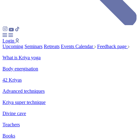
Login
Upcoming
Seminars
Retreats
Events Calendar
Feedback page
What is Kriya yoga
Body energisation
42 Kriyas
Advanced techniques
Kriya super technique
Divine cave
Teachers
Books