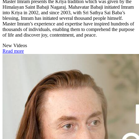
Master Imram presents the Kriya tradition which was given by the
Himalayan Saint Babaji Nagaraj. Mahavatar Babaji initiated Imram
into Kriya in 2002, and since 2003, with Sri Sathya Sai Baba’s
blessing, Imram has initiated several thousand people himself.
Master Imram’s experience and expertise have inspired hundreds of
thousands of individuals, enabling them to comprehend the purpose
of life and discover joy, contentment, and peace.
New Videos
Read more