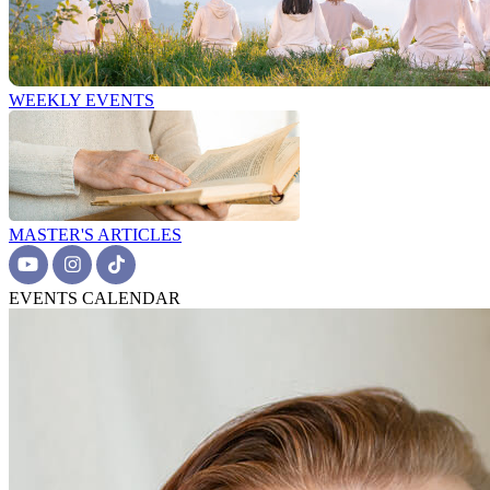
WEEKLY EVENTS
MASTER'S ARTICLES
EVENTS CALENDAR