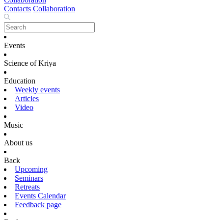
Contacts
Collaboration
Events
Science of Kriya
Education
Weekly events
Articles
Video
Music
About us
Back
Upcoming
Seminars
Retreats
Events Calendar
Feedback page