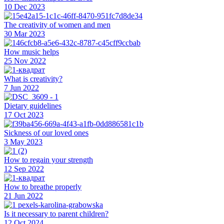
10 Dec 2023
The creativity of women and men
30 Mar 2023
How music helps
25 Nov 2022
What is creativity?
7 Jun 2022
Dietary guidelines
17 Oct 2023
Sickness of our loved ones
3 May 2023
How to regain your strength
12 Sep 2022
How to breathe properly
21 Jun 2022
Is it necessary to parent children?
12 Oct 2024