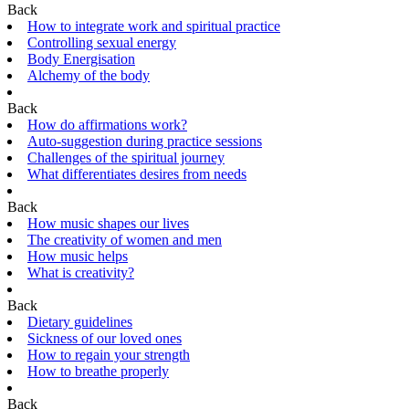
Back
How to integrate work and spiritual practice
Controlling sexual energy
Body Energisation
Alchemy of the body
Back
How do affirmations work?
Auto-suggestion during practice sessions
Challenges of the spiritual journey
What differentiates desires from needs
Back
How music shapes our lives
The creativity of women and men
How music helps
What is creativity?
Back
Dietary guidelines
Sickness of our loved ones
How to regain your strength
How to breathe properly
Back