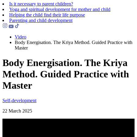
Is it necessary to parent children?
Yoga and spiritual development for mother and child
Helping the сhild find their life purpose
Parenting and child development
Video
Body Energisation. The Kriya Method. Guided Practice with
Master
Body Energisation. The Kriya
Method. Guided Practice with
Master
Self-development
22 March 2025