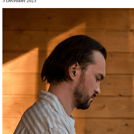
5 December 2025