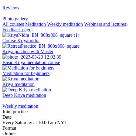
Reviews
Photo gallery
All courses
Meditation
Weekly meditation
Webinars and lectures
Feedback page
Course Kriya-nidra
Kriya practice with Master
Basic Kriya meditation course
Meditation for beginners
Kriya meditation
Deep Kriya meditation
Weekly meditation
Joint practice
Date
Every Saturday at 10:00 am NYT
Format
Online