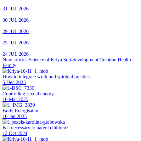
31 JUL 2026
30 JUL 2026
29 JUL 2026
25 JUL 2026
24 JUL 2026
New articles
Science of Kriya
Self-development
Creation
Health
Family
How to integrate work and spiritual practice
5 Dec 2025
Controlling sexual energy
10 Mar 2025
Body Energisation
10 Jan 2025
Is it necessary to parent children?
12 Oct 2024