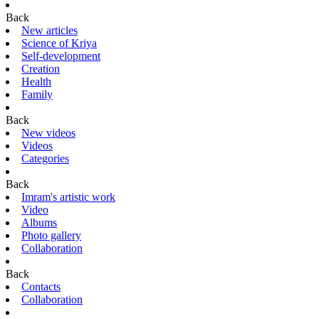
Back
New articles
Science of Kriya
Self-development
Creation
Health
Family
Back
New videos
Videos
Categories
Back
Imram's artistic work
Video
Albums
Photo gallery
Collaboration
Back
Contacts
Collaboration