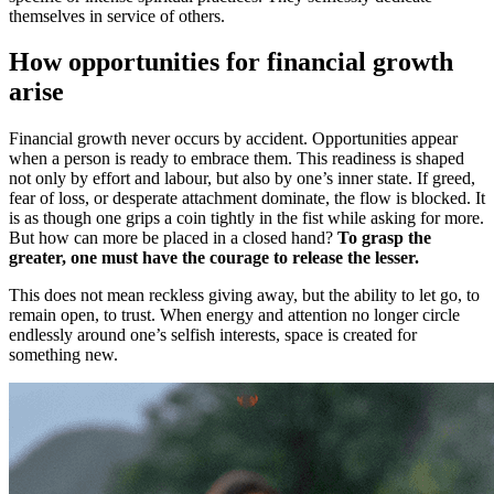
themselves in service of others.
How opportunities for financial growth
arise
Financial growth never occurs by accident. Opportunities appear
when a person is ready to embrace them. This readiness is shaped
not only by effort and labour, but also by one’s inner state. If greed,
fear of loss, or desperate attachment dominate, the flow is blocked. It
is as though one grips a coin tightly in the fist while asking for more.
But how can more be placed in a closed hand?
To grasp the
greater, one must have the courage to release the lesser.
This does not mean reckless giving away, but the ability to let go, to
remain open, to trust. When energy and attention no longer circle
endlessly around one’s selfish interests, space is created for
something new.