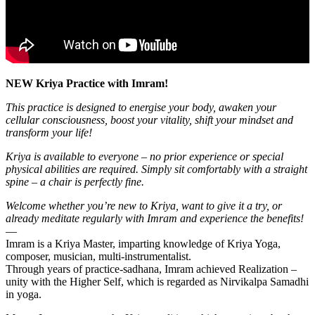
NEW Kriya Practice with Imram!
This practice is designed to energise your body, awaken your
cellular consciousness, boost your vitality, shift your mindset and
transform your life!
Kriya is available to everyone – no prior experience or special
physical abilities are required. Simply sit comfortably with a straight
spine – a chair is perfectly fine.
Welcome whether you’re new to Kriya, want to give it a try, or
already meditate regularly with Imram and experience the benefits!
—
Imram is a Kriya Master, imparting knowledge of Kriya Yoga,
composer, musician, multi-instrumentalist.
Through years of practice-sadhana, Imram achieved Realization –
unity with the Higher Self, which is regarded as Nirvikalpa Samadhi
in yoga.