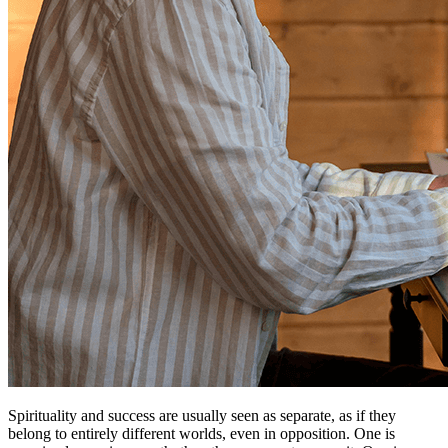
Spirituality and success are usually seen as separate, as if they
belong to entirely different worlds, even in opposition. One is