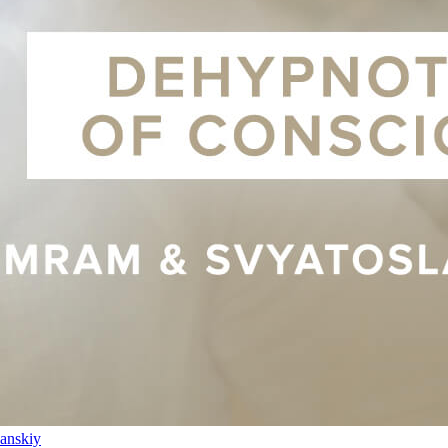
anskiy