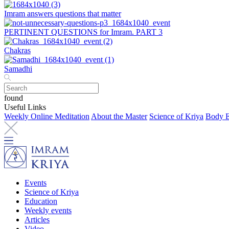
Imram answers questions that matter
PERTINENT QUESTIONS for Imram. PART 3
Chakras
Samadhi
found
Useful Links
Weekly Online Meditation
About the Master
Science of Kriya
Body E
Events
Science of Kriya
Education
Weekly events
Articles
Video