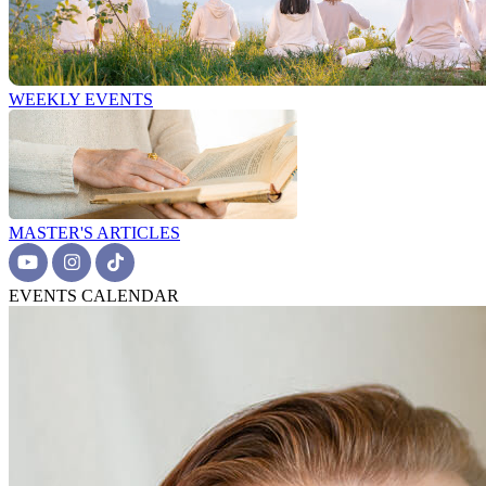
WEEKLY EVENTS
MASTER'S ARTICLES
EVENTS CALENDAR