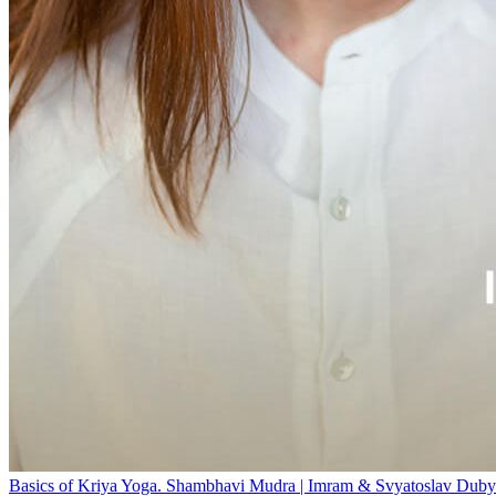
Basics of Kriya Yoga. Shambhavi Mudra | Imram & Svyatoslav Duby