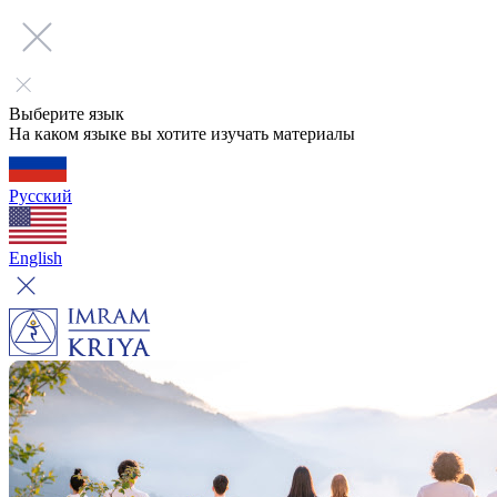
Выберите язык
На каком языке вы хотите изучать материалы
Русский
English