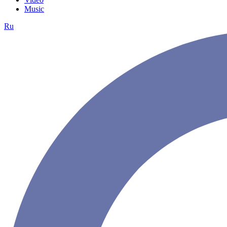
Music
Ru