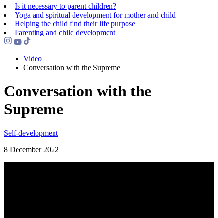
Is it necessary to parent children?
Yoga and spiritual development for mother and child
Helping the сhild find their life purpose
Parenting and child development
Video
Conversation with the Supreme
Conversation with the
Supreme
Self-development
8 December 2022