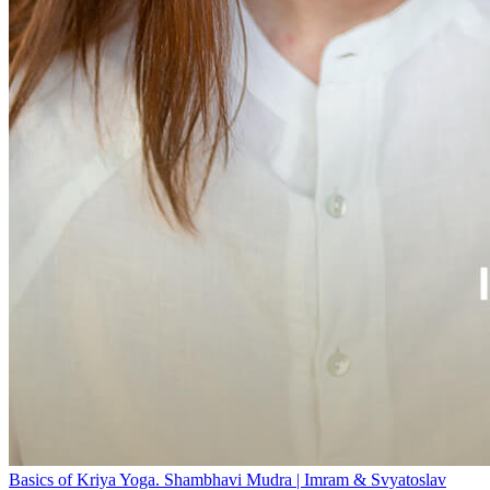
Basics of Kriya Yoga. Shambhavi Mudra | Imram & Svyatoslav