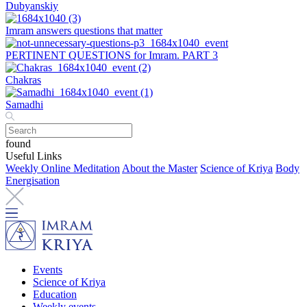
Dubyanskiy
Imram answers questions that matter
PERTINENT QUESTIONS for Imram. PART 3
Chakras
Samadhi
found
Useful Links
Weekly Online Meditation
About the Master
Science of Kriya
Body
Energisation
Events
Science of Kriya
Education
Weekly events