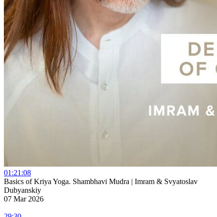
01:21:08
Basics of Kriya Yoga. Shambhavi Mudra | Imram & Svyatoslav
Dubyanskiy
07 Mar 2026
29:30