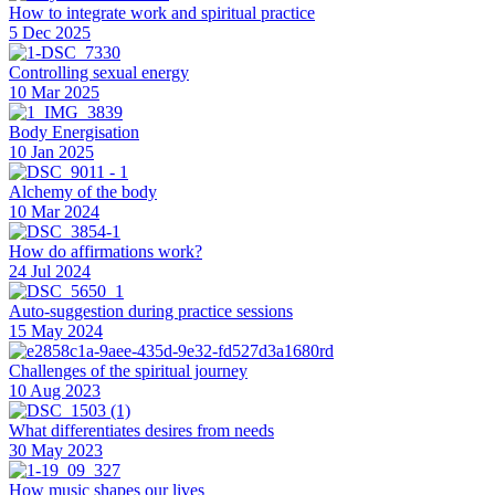
How to integrate work and spiritual practice
5 Dec 2025
Controlling sexual energy
10 Mar 2025
Body Energisation
10 Jan 2025
Alchemy of the body
10 Mar 2024
How do affirmations work?
24 Jul 2024
Auto-suggestion during practice sessions
15 May 2024
Challenges of the spiritual journey
10 Aug 2023
What differentiates desires from needs
30 May 2023
How music shapes our lives