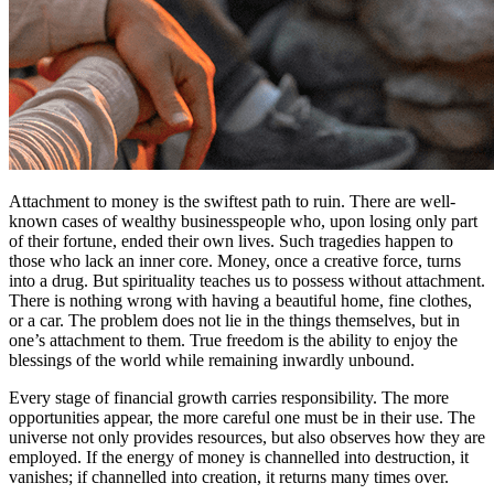
Attachment to money is the swiftest path to ruin. There are well-
known cases of wealthy businesspeople who, upon losing only part
of their fortune, ended their own lives. Such tragedies happen to
those who lack an inner core. Money, once a creative force, turns
into a drug. But spirituality teaches us to possess without attachment.
There is nothing wrong with having a beautiful home, fine clothes,
or a car. The problem does not lie in the things themselves, but in
one’s attachment to them. True freedom is the ability to enjoy the
blessings of the world while remaining inwardly unbound.
Every stage of financial growth carries responsibility. The more
opportunities appear, the more careful one must be in their use. The
universe not only provides resources, but also observes how they are
employed. If the energy of money is channelled into destruction, it
vanishes; if channelled into creation, it returns many times over.