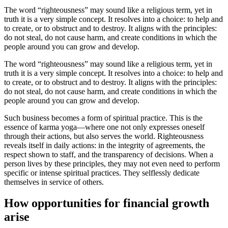
The word “righteousness” may sound like a religious term, yet in
truth it is a very simple concept. It resolves into a choice: to help and
to create, or to obstruct and to destroy. It aligns with the principles:
do not steal, do not cause harm, and create conditions in which the
people around you can grow and develop.
The word “righteousness” may sound like a religious term, yet in
truth it is a very simple concept. It resolves into a choice: to help and
to create, or to obstruct and to destroy. It aligns with the principles:
do not steal, do not cause harm, and create conditions in which the
people around you can grow and develop.
Such business becomes a form of spiritual practice. This is the
essence of karma yoga—where one not only expresses oneself
through their actions, but also serves the world. Righteousness
reveals itself in daily actions: in the integrity of agreements, the
respect shown to staff, and the transparency of decisions. When a
person lives by these principles, they may not even need to perform
specific or intense spiritual practices. They selflessly dedicate
themselves in service of others.
How opportunities for financial growth
arise