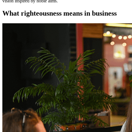
vision inspired by noble aims.
What righteousness means in business