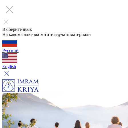
Выберите язык
На каком языке вы хотите изучать материалы
Русский
English