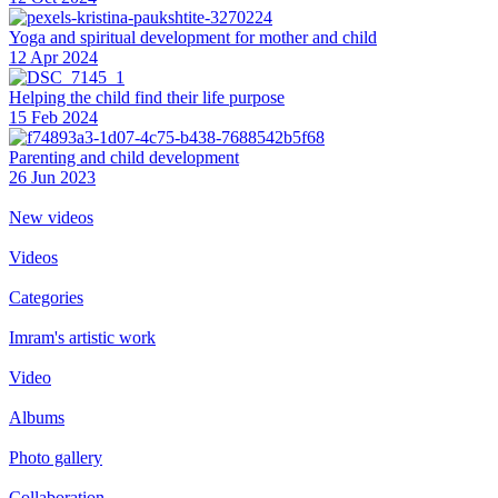
Yoga and spiritual development for mother and child
12 Apr 2024
Helping the сhild find their life purpose
15 Feb 2024
Parenting and child development
26 Jun 2023
New videos
Videos
Categories
Imram's artistic work
Video
Albums
Photo gallery
Collaboration