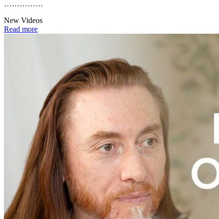
……………
New Videos
Read more