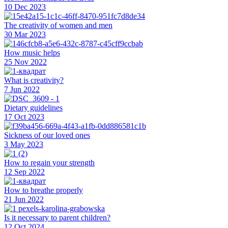
10 Dec 2023
The creativity of women and men
30 Mar 2023
How music helps
25 Nov 2022
What is creativity?
7 Jun 2022
Dietary guidelines
17 Oct 2023
Sickness of our loved ones
3 May 2023
How to regain your strength
12 Sep 2022
How to breathe properly
21 Jun 2022
Is it necessary to parent children?
12 Oct 2024