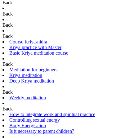
Back
Back
Back
Back
Course Kriya-nidra
Kriya practice with Master
Basic Kriya meditation course
Back
Meditation for beginners
Kriya meditation
Deep Kriya meditation
Back
Weekly meditation
Back
How to integrate work and spiritual practice
Controlling sexual energy
Body Energisation
Is it necessary to parent children?