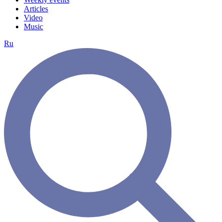
Articles
Video
Music
Ru