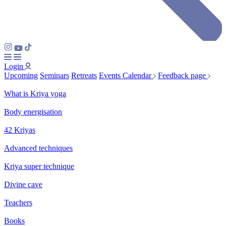
Login
Upcoming
Seminars
Retreats
Events Calendar
Feedback page
What is Kriya yoga
Body energisation
42 Kriyas
Advanced techniques
Kriya super technique
Divine cave
Teachers
Books