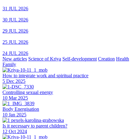
31 JUL 2026
30 JUL 2026
29 JUL 2026
25 JUL 2026
24 JUL 2026
New articles
Science of Kriya
Self-development
Creation
Health
Family
How to integrate work and spiritual practice
5 Dec 2025
Controlling sexual energy
10 Mar 2025
Body Energisation
10 Jan 2025
Is it necessary to parent children?
12 Oct 2024