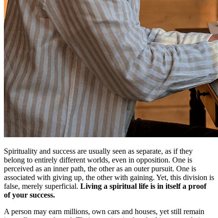
Spirituality and success are usually seen as separate, as if they
belong to entirely different worlds, even in opposition. One is
perceived as an inner path, the other as an outer pursuit. One is
associated with giving up, the other with gaining. Yet, this division is
false, merely superficial.
Living a spiritual life is in itself a proof
of your success.
A person may earn millions, own cars and houses, yet still remain