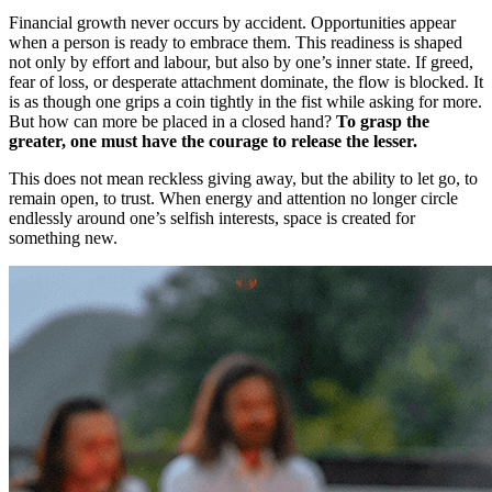
Financial growth never occurs by accident. Opportunities appear
when a person is ready to embrace them. This readiness is shaped
not only by effort and labour, but also by one’s inner state. If greed,
fear of loss, or desperate attachment dominate, the flow is blocked. It
is as though one grips a coin tightly in the fist while asking for more.
But how can more be placed in a closed hand?
To grasp the
greater, one must have the courage to release the lesser.
This does not mean reckless giving away, but the ability to let go, to
remain open, to trust. When energy and attention no longer circle
endlessly around one’s selfish interests, space is created for
something new.