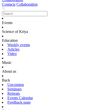
Contacts
Collaboration
Events
Science of Kriya
Education
Weekly events
Articles
Video
Music
About us
Back
Upcoming
Seminars
Retreats
Events Calendar
Feedback page