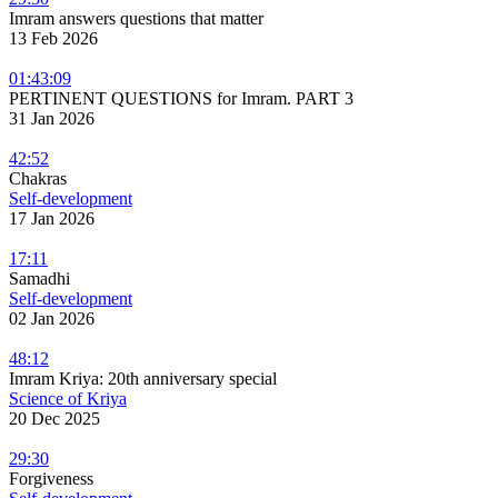
Imram answers questions that matter
13 Feb 2026
01:43:09
PERTINENT QUESTIONS for Imram. PART 3
31 Jan 2026
42:52
Chakras
Self-development
17 Jan 2026
17:11
Samadhi
Self-development
02 Jan 2026
48:12
Imram Kriya: 20th anniversary special
Science of Kriya
20 Dec 2025
29:30
Forgiveness