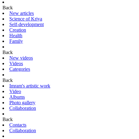
Back
New articles
Science of Kriya
Self-development
Creation
Health
Family
Back
New videos
Videos
Categories
Back
Imram's artistic work
Video
Albums
Photo gallery
Collaboration
Back
Contacts
Collaboration