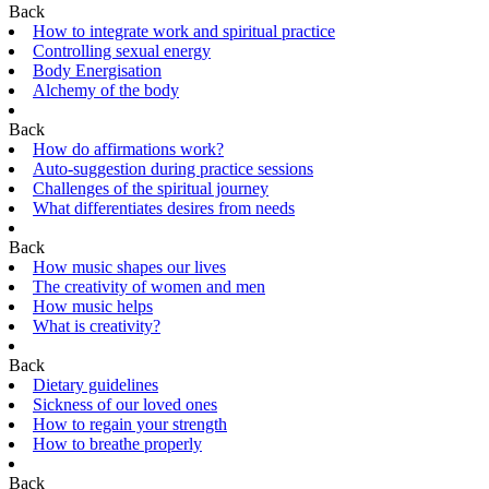
Back
How to integrate work and spiritual practice
Controlling sexual energy
Body Energisation
Alchemy of the body
Back
How do affirmations work?
Auto-suggestion during practice sessions
Challenges of the spiritual journey
What differentiates desires from needs
Back
How music shapes our lives
The creativity of women and men
How music helps
What is creativity?
Back
Dietary guidelines
Sickness of our loved ones
How to regain your strength
How to breathe properly
Back