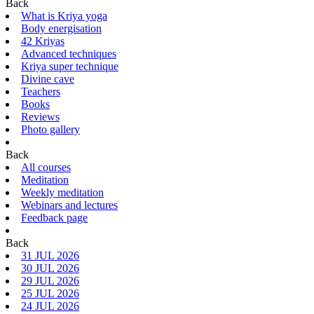
Back
What is Kriya yoga
Body energisation
42 Kriyas
Advanced techniques
Kriya super technique
Divine cave
Teachers
Books
Reviews
Photo gallery
Back
All courses
Meditation
Weekly meditation
Webinars and lectures
Feedback page
Back
31 JUL 2026
30 JUL 2026
29 JUL 2026
25 JUL 2026
24 JUL 2026