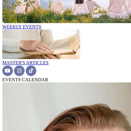
WEEKLY EVENTS
MASTER'S ARTICLES
EVENTS CALENDAR