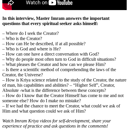
In this interview, Master Imram answers the important
questions that every spiritual seeker asks himself:
– Where do I seek the Creator?
– Who is the Creator?
– How can He be described, if at all possible?
– Who is God and where is He?
– How can one have a direct conversation with God?
– Why do people most often turn to God in difficult situations?
– What pleases the Creator and how can we please Him?
– Is there a scientific method of comprehending the laws of the
Creator, the Universe?
– How is Kriya science related to the study of the Creator, the nature
of man, his capabilities and abilities? – “Higher Self”, Creator,
Absolute -what is the difference between these concepts?
– How do I know that the Creator Himself has come to me and not
someone else? How do I make no mistake?
– If we had the chance to meet the Creator, what could we ask of
Him and what question could we ask of Him?
Watch Imram Kriya videos for self-development, share your
experience of practice and ask questions in the comments!