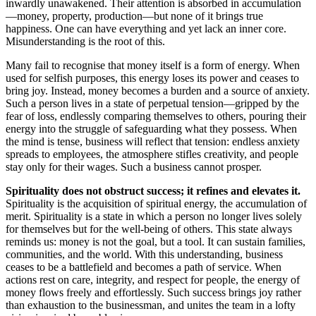
inwardly unawakened. Their attention is absorbed in accumulation
—money, property, production—but none of it brings true
happiness. One can have everything and yet lack an inner core.
Misunderstanding is the root of this.
Many fail to recognise that money itself is a form of energy. When
used for selfish purposes, this energy loses its power and ceases to
bring joy. Instead, money becomes a burden and a source of anxiety.
Such a person lives in a state of perpetual tension—gripped by the
fear of loss, endlessly comparing themselves to others, pouring their
energy into the struggle of safeguarding what they possess. When
the mind is tense, business will reflect that tension: endless anxiety
spreads to employees, the atmosphere stifles creativity, and people
stay only for their wages. Such a business cannot prosper.
Spirituality does not obstruct success; it refines and elevates it.
Spirituality is the acquisition of spiritual energy, the accumulation of
merit. Spirituality is a state in which a person no longer lives solely
for themselves but for the well-being of others. This state always
reminds us: money is not the goal, but a tool. It can sustain families,
communities, and the world. With this understanding, business
ceases to be a battlefield and becomes a path of service. When
actions rest on care, integrity, and respect for people, the energy of
money flows freely and effortlessly. Such success brings joy rather
than exhaustion to the businessman, and unites the team in a lofty