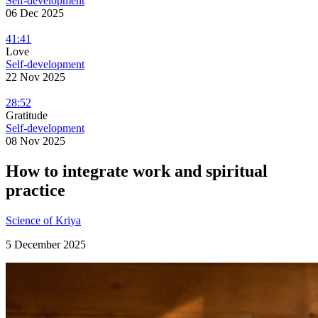
Self-development
06 Dec 2025
41:41
Love
Self-development
22 Nov 2025
28:52
Gratitude
Self-development
08 Nov 2025
How to integrate work and spiritual
practice
Science of Kriya
5 December 2025