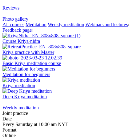
Reviews
Photo gallery
All courses
Meditation
Weekly meditation
Webinars and lectures
Feedback page
Course Kriya-nidra
Kriya practice with Master
Basic Kriya meditation course
Meditation for beginners
Kriya meditation
Deep Kriya meditation
Weekly meditation
Joint practice
Date
Every Saturday at 10:00 am NYT
Format
Online