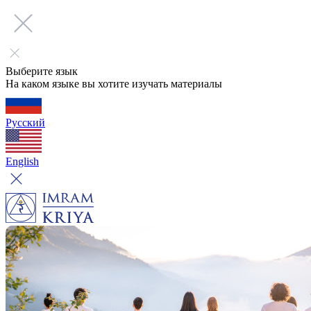
Выберите язык
На каком языке вы хотите изучать материалы
Русский
English