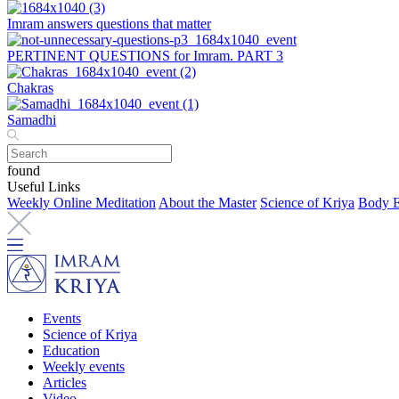
Imram answers questions that matter
PERTINENT QUESTIONS for Imram. PART 3
Chakras
Samadhi
found
Useful Links
Weekly Online Meditation
About the Master
Science of Kriya
Body E
Events
Science of Kriya
Education
Weekly events
Articles
Video