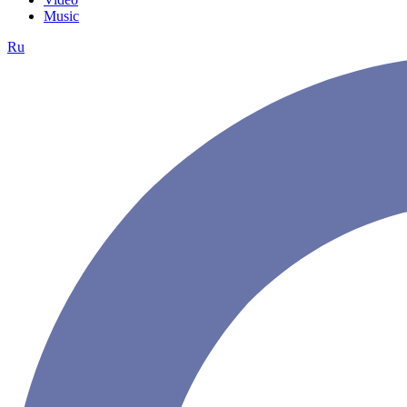
Music
Ru