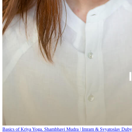
Basics of Kriya Yoga. Shambhavi Mudra | Imram & Svyatoslav Duby