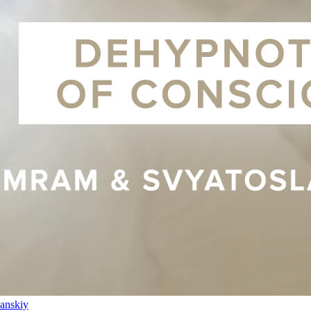
anskiy