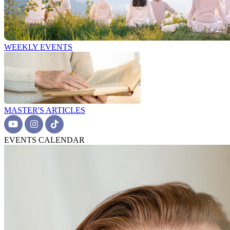
WEEKLY EVENTS
MASTER'S ARTICLES
EVENTS CALENDAR