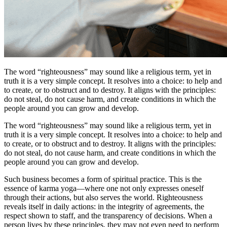
The word “righteousness” may sound like a religious term, yet in
truth it is a very simple concept. It resolves into a choice: to help and
to create, or to obstruct and to destroy. It aligns with the principles:
do not steal, do not cause harm, and create conditions in which the
people around you can grow and develop.
The word “righteousness” may sound like a religious term, yet in
truth it is a very simple concept. It resolves into a choice: to help and
to create, or to obstruct and to destroy. It aligns with the principles:
do not steal, do not cause harm, and create conditions in which the
people around you can grow and develop.
Such business becomes a form of spiritual practice. This is the
essence of karma yoga—where one not only expresses oneself
through their actions, but also serves the world. Righteousness
reveals itself in daily actions: in the integrity of agreements, the
respect shown to staff, and the transparency of decisions. When a
person lives by these principles, they may not even need to perform