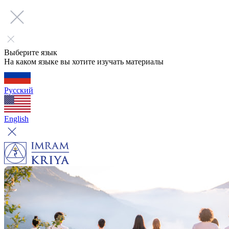
Выберите язык
На каком языке вы хотите изучать материалы
Русский
English