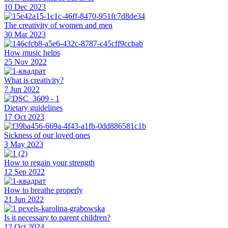
10 Dec 2023
The creativity of women and men
30 Mar 2023
How music helps
25 Nov 2022
What is creativity?
7 Jun 2022
Dietary guidelines
17 Oct 2023
Sickness of our loved ones
3 May 2023
How to regain your strength
12 Sep 2022
How to breathe properly
21 Jun 2022
Is it necessary to parent children?
12 Oct 2024