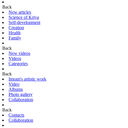
Back
New articles
Science of Kriya
Self-development
Creation
Health
Family
Back
New videos
Videos
Categories
Back
Imram's artistic work
Video
Albums
Photo gallery
Collaboration
Back
Contacts
Collaboration