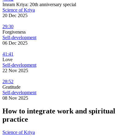
Imram Kriya: 20th anniversary special
Science of Kriya
20 Dec 2025
29:30
Forgiveness
Self-development
06 Dec 2025
41:41
Love
Self-development
22 Nov 2025
28:52
Gratitude
Self-development
08 Nov 2025
How to integrate work and spiritual
practice
Science of Kriya