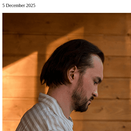
5 December 2025