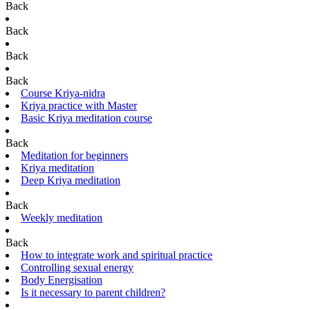
Back
Back
Back
Back
Course Kriya-nidra
Kriya practice with Master
Basic Kriya meditation course
Back
Meditation for beginners
Kriya meditation
Deep Kriya meditation
Back
Weekly meditation
Back
How to integrate work and spiritual practice
Controlling sexual energy
Body Energisation
Is it necessary to parent children?