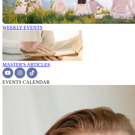
WEEKLY EVENTS
MASTER'S ARTICLES
EVENTS CALENDAR