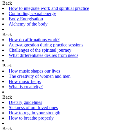
Back
How to integrate work and spiritual practice
Controlling sexual energy
Body Energisation
Alchemy of the body
Back
How do affirmations work?
Auto-suggestion during practice sessions
Challenges of the spiritual journey
What differentiates desires from needs
Back
How music shapes our lives
The creativity of women and men
How music helps
What is creativity?
Back
Dietary guidelines
Sickness of our loved ones
How to regain your strength
How to breathe properly
Back