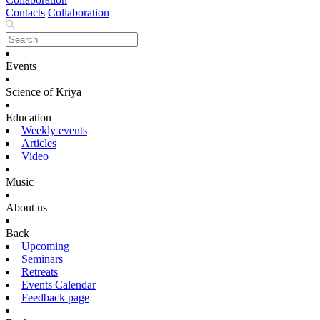
Contacts
Collaboration
Events
Science of Kriya
Education
Weekly events
Articles
Video
Music
About us
Back
Upcoming
Seminars
Retreats
Events Calendar
Feedback page