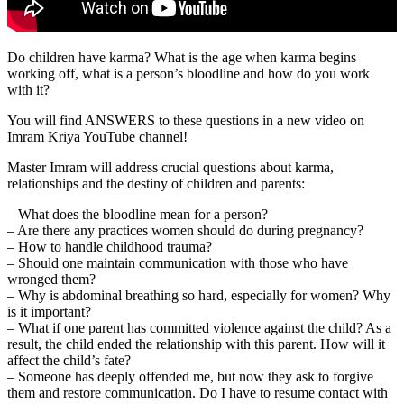
Do children have karma? What is the age when karma begins
working off, what is a person’s bloodline and how do you work
with it?
You will find ANSWERS to these questions in a new video on
Imram Kriya YouTube channel!
Master Imram will address crucial questions about karma,
relationships and the destiny of children and parents:
– What does the bloodline mean for a person?
– Are there any practices women should do during pregnancy?
– How to handle childhood trauma?
– Should one maintain communication with those who have
wronged them?
– Why is abdominal breathing so hard, especially for women? Why
is it important?
– What if one parent has committed violence against the child? As a
result, the child ended the relationship with this parent. How will it
affect the child’s fate?
– Someone has deeply offended me, but now they ask to forgive
them and restore communication. Do I have to resume contact with