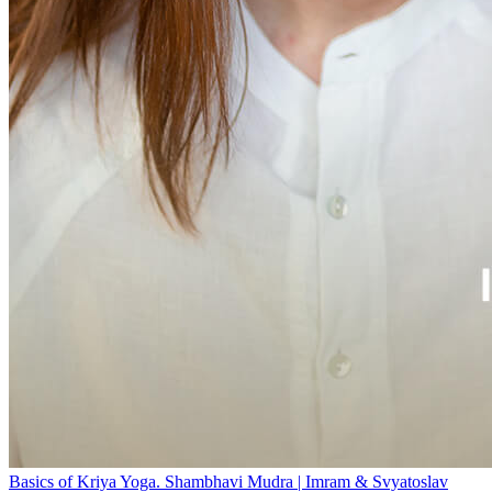
Basics of Kriya Yoga. Shambhavi Mudra | Imram & Svyatoslav