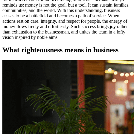
reminds us: money is not the goal, but a tool. It can sustain families,
communities, and the world. With this understanding, business
ceases to be a battlefield and becomes a path of service. When
actions rest on care, integrity, and respect for people, the energy of
money flows freely and effortlessly. Such success brings joy rather
than exhaustion to the businessman, and unites the team in a lofty
vision inspired by noble aims.
What righteousness means in business