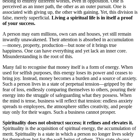
belong to entirely different worlds, even in opposition. One is
perceived as an inner path, the other as an outer pursuit. One is
associated with giving up, the other with gaining. Yet, this division is
false, merely superficial.
Living a spiritual life is in itself a proof
of your success.
A person may earn millions, own cars and houses, yet still remain
inwardly unawakened. Their attention is absorbed in accumulation
—money, property, production—but none of it brings true
happiness. One can have everything and yet lack an inner core.
Misunderstanding is the root of this.
Many fail to recognise that money itself is a form of energy. When
used for selfish purposes, this energy loses its power and ceases to
bring joy. Instead, money becomes a burden and a source of anxiety.
Such a person lives in a state of perpetual tension—gripped by the
fear of loss, endlessly comparing themselves to others, pouring their
energy into the struggle of safeguarding what they possess. When
the mind is tense, business will reflect that tension: endless anxiety
spreads to employees, the atmosphere stifles creativity, and people
stay only for their wages. Such a business cannot prosper.
Spirituality does not obstruct success; it refines and elevates it.
Spirituality is the acquisition of spiritual energy, the accumulation of
merit. Spirituality is a state in which a person no longer lives solely
for themselves but for the well-being of others. This state always