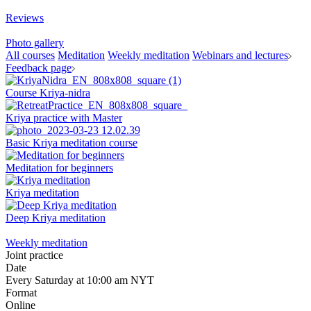
Reviews
Photo gallery
All courses
Meditation
Weekly meditation
Webinars and lectures
Feedback page
Course Kriya-nidra
Kriya practice with Master
Basic Kriya meditation course
Meditation for beginners
Kriya meditation
Deep Kriya meditation
Weekly meditation
Joint practice
Date
Every Saturday at 10:00 am NYT
Format
Online