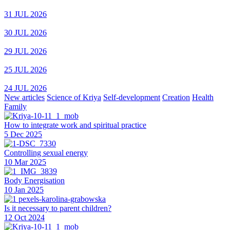
31 JUL 2026
30 JUL 2026
29 JUL 2026
25 JUL 2026
24 JUL 2026
New articles
Science of Kriya
Self-development
Creation
Health
Family
How to integrate work and spiritual practice
5 Dec 2025
Controlling sexual energy
10 Mar 2025
Body Energisation
10 Jan 2025
Is it necessary to parent children?
12 Oct 2024