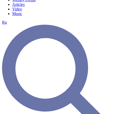
Articles
Video
Music
Ru