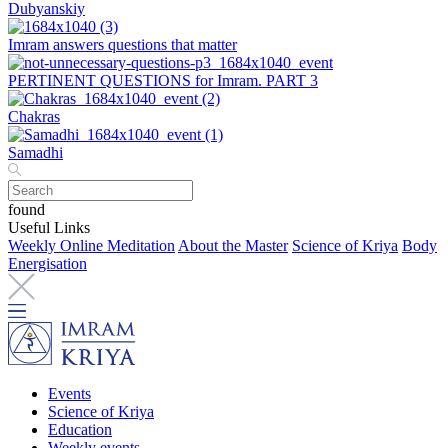
Dubyanskiy
Imram answers questions that matter
PERTINENT QUESTIONS for Imram. PART 3
Chakras
Samadhi
found
Useful Links
Weekly Online Meditation
About the Master
Science of Kriya
Body
Energisation
Events
Science of Kriya
Education
Weekly events