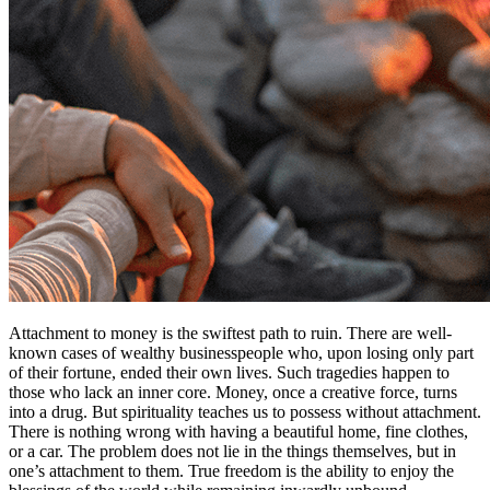
Attachment to money is the swiftest path to ruin. There are well-
known cases of wealthy businesspeople who, upon losing only part
of their fortune, ended their own lives. Such tragedies happen to
those who lack an inner core. Money, once a creative force, turns
into a drug. But spirituality teaches us to possess without attachment.
There is nothing wrong with having a beautiful home, fine clothes,
or a car. The problem does not lie in the things themselves, but in
one’s attachment to them. True freedom is the ability to enjoy the