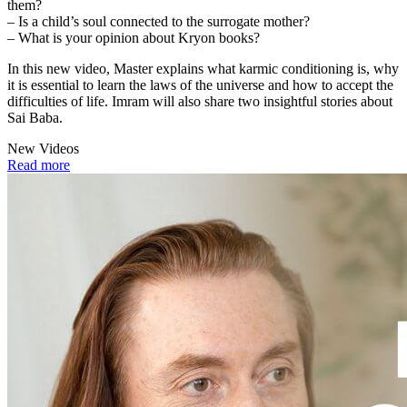
them?
– Is a child’s soul connected to the surrogate mother?
– What is your opinion about Kryon books?
In this new video, Master explains what karmic conditioning is, why
it is essential to learn the laws of the universe and how to accept the
difficulties of life. Imram will also share two insightful stories about
Sai Baba.
New Videos
Read more