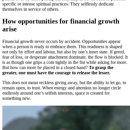
specific or intense spiritual practices. They selflessly dedicate
themselves in service of others.
How opportunities for financial growth
arise
Financial growth never occurs by accident. Opportunities appear
when a person is ready to embrace them. This readiness is shaped
not only by effort and labour, but also by one’s inner state. If greed,
fear of loss, or desperate attachment dominate, the flow is blocked. It
is as though one grips a coin tightly in the fist while asking for more.
But how can more be placed in a closed hand?
To grasp the
greater, one must have the courage to release the lesser.
This does not mean reckless giving away, but the ability to let go, to
remain open, to trust. When energy and attention no longer circle
endlessly around one’s selfish interests, space is created for
something new.