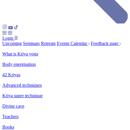
Login
Upcoming
Seminars
Retreats
Events Calendar
Feedback page
What is Kriya yoga
Body energisation
42 Kriyas
Advanced techniques
Kriya super technique
Divine cave
Teachers
Books