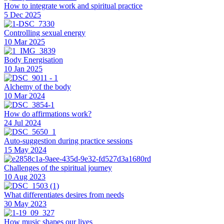
How to integrate work and spiritual practice
5 Dec 2025
Controlling sexual energy
10 Mar 2025
Body Energisation
10 Jan 2025
Alchemy of the body
10 Mar 2024
How do affirmations work?
24 Jul 2024
Auto-suggestion during practice sessions
15 May 2024
Challenges of the spiritual journey
10 Aug 2023
What differentiates desires from needs
30 May 2023
How music shapes our lives