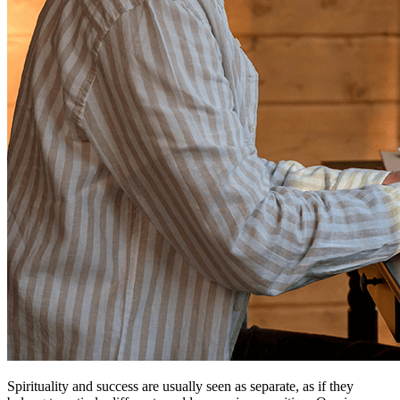
Spirituality and success are usually seen as separate, as if they