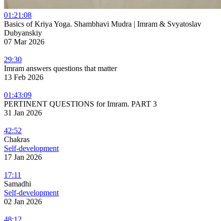
01:21:08
Basics of Kriya Yoga. Shambhavi Mudra | Imram & Svyatoslav
Dubyanskiy
07 Mar 2026
29:30
Imram answers questions that matter
13 Feb 2026
01:43:09
PERTINENT QUESTIONS for Imram. PART 3
31 Jan 2026
42:52
Chakras
Self-development
17 Jan 2026
17:11
Samadhi
Self-development
02 Jan 2026
48:12