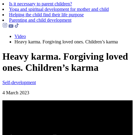
Is it necessary to parent children?
Yoga and spiritual development for mother and child
Helping the сhild find their life purpose
Parenting and child development
Video
Heavy karma. Forgiving loved ones. Children’s karma
Heavy karma. Forgiving loved
ones. Children’s karma
Self-development
4 March 2023