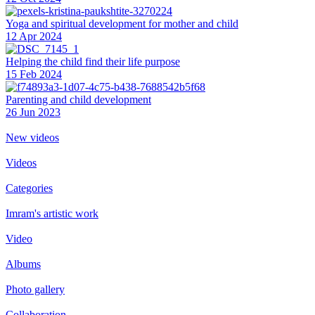
Yoga and spiritual development for mother and child
12 Apr 2024
Helping the сhild find their life purpose
15 Feb 2024
Parenting and child development
26 Jun 2023
New videos
Videos
Categories
Imram's artistic work
Video
Albums
Photo gallery
Collaboration