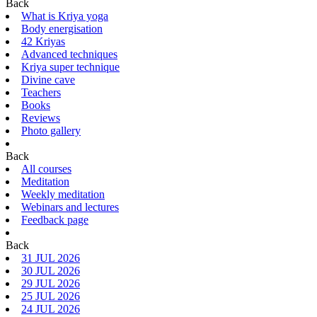
Back
What is Kriya yoga
Body energisation
42 Kriyas
Advanced techniques
Kriya super technique
Divine cave
Teachers
Books
Reviews
Photo gallery
Back
All courses
Meditation
Weekly meditation
Webinars and lectures
Feedback page
Back
31 JUL 2026
30 JUL 2026
29 JUL 2026
25 JUL 2026
24 JUL 2026