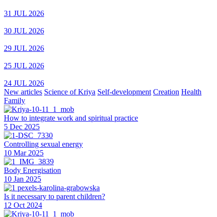
31 JUL 2026
30 JUL 2026
29 JUL 2026
25 JUL 2026
24 JUL 2026
New articles
Science of Kriya
Self-development
Creation
Health
Family
How to integrate work and spiritual practice
5 Dec 2025
Controlling sexual energy
10 Mar 2025
Body Energisation
10 Jan 2025
Is it necessary to parent children?
12 Oct 2024