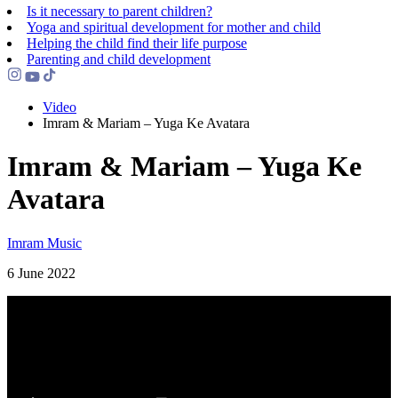
Is it necessary to parent children?
Yoga and spiritual development for mother and child
Helping the сhild find their life purpose
Parenting and child development
Video
Imram & Mariam – Yuga Ke Avatara
Imram & Mariam – Yuga Ke
Avatara
Imram Music
6 June 2022