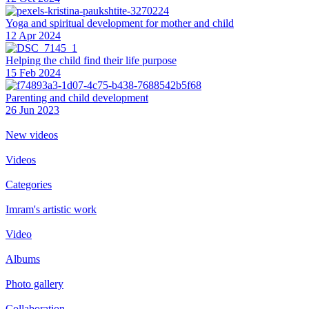
Yoga and spiritual development for mother and child
12 Apr 2024
Helping the сhild find their life purpose
15 Feb 2024
Parenting and child development
26 Jun 2023
New videos
Videos
Categories
Imram's artistic work
Video
Albums
Photo gallery
Collaboration