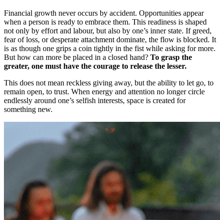
Financial growth never occurs by accident. Opportunities appear
when a person is ready to embrace them. This readiness is shaped
not only by effort and labour, but also by one’s inner state. If greed,
fear of loss, or desperate attachment dominate, the flow is blocked. It
is as though one grips a coin tightly in the fist while asking for more.
But how can more be placed in a closed hand?
To grasp the
greater, one must have the courage to release the lesser.
This does not mean reckless giving away, but the ability to let go, to
remain open, to trust. When energy and attention no longer circle
endlessly around one’s selfish interests, space is created for
something new.