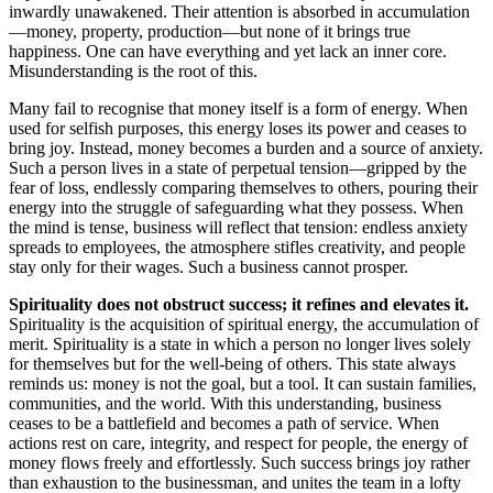
inwardly unawakened. Their attention is absorbed in accumulation
—money, property, production—but none of it brings true
happiness. One can have everything and yet lack an inner core.
Misunderstanding is the root of this.
Many fail to recognise that money itself is a form of energy. When
used for selfish purposes, this energy loses its power and ceases to
bring joy. Instead, money becomes a burden and a source of anxiety.
Such a person lives in a state of perpetual tension—gripped by the
fear of loss, endlessly comparing themselves to others, pouring their
energy into the struggle of safeguarding what they possess. When
the mind is tense, business will reflect that tension: endless anxiety
spreads to employees, the atmosphere stifles creativity, and people
stay only for their wages. Such a business cannot prosper.
Spirituality does not obstruct success; it refines and elevates it.
Spirituality is the acquisition of spiritual energy, the accumulation of
merit. Spirituality is a state in which a person no longer lives solely
for themselves but for the well-being of others. This state always
reminds us: money is not the goal, but a tool. It can sustain families,
communities, and the world. With this understanding, business
ceases to be a battlefield and becomes a path of service. When
actions rest on care, integrity, and respect for people, the energy of
money flows freely and effortlessly. Such success brings joy rather
than exhaustion to the businessman, and unites the team in a lofty