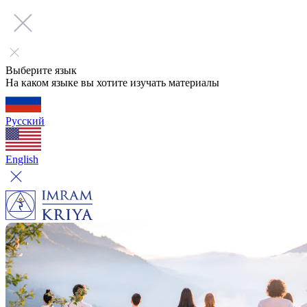
Выберите язык
На каком языке вы хотите изучать материалы
Русский
English