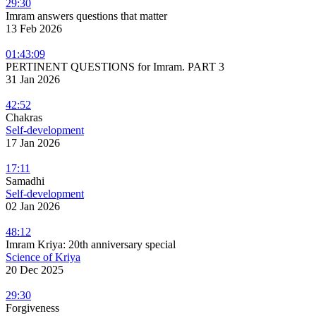
29:30
Imram answers questions that matter
13 Feb 2026
01:43:09
PERTINENT QUESTIONS for Imram. PART 3
31 Jan 2026
42:52
Chakras
Self-development
17 Jan 2026
17:11
Samadhi
Self-development
02 Jan 2026
48:12
Imram Kriya: 20th anniversary special
Science of Kriya
20 Dec 2025
29:30
Forgiveness