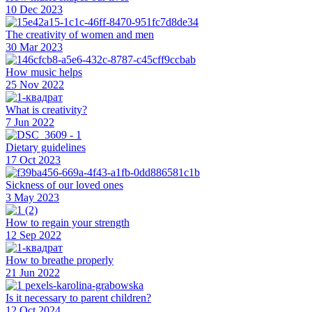
10 Dec 2023
The creativity of women and men
30 Mar 2023
How music helps
25 Nov 2022
What is creativity?
7 Jun 2022
Dietary guidelines
17 Oct 2023
Sickness of our loved ones
3 May 2023
How to regain your strength
12 Sep 2022
How to breathe properly
21 Jun 2022
Is it necessary to parent children?
12 Oct 2024