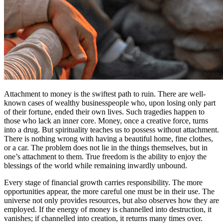
Attachment to money is the swiftest path to ruin. There are well-
known cases of wealthy businesspeople who, upon losing only part
of their fortune, ended their own lives. Such tragedies happen to
those who lack an inner core. Money, once a creative force, turns
into a drug. But spirituality teaches us to possess without attachment.
There is nothing wrong with having a beautiful home, fine clothes,
or a car. The problem does not lie in the things themselves, but in
one’s attachment to them. True freedom is the ability to enjoy the
blessings of the world while remaining inwardly unbound.
Every stage of financial growth carries responsibility. The more
opportunities appear, the more careful one must be in their use. The
universe not only provides resources, but also observes how they are
employed. If the energy of money is channelled into destruction, it
vanishes; if channelled into creation, it returns many times over.