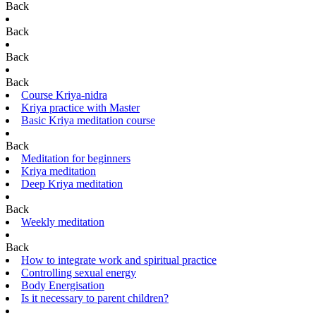
Back
Back
Back
Back
Course Kriya-nidra
Kriya practice with Master
Basic Kriya meditation course
Back
Meditation for beginners
Kriya meditation
Deep Kriya meditation
Back
Weekly meditation
Back
How to integrate work and spiritual practice
Controlling sexual energy
Body Energisation
Is it necessary to parent children?