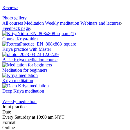
Reviews
Photo gallery
All courses
Meditation
Weekly meditation
Webinars and lectures
Feedback page
Course Kriya-nidra
Kriya practice with Master
Basic Kriya meditation course
Meditation for beginners
Kriya meditation
Deep Kriya meditation
Weekly meditation
Joint practice
Date
Every Saturday at 10:00 am NYT
Format
Online