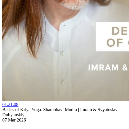
01:21:08
Basics of Kriya Yoga. Shambhavi Mudra | Imram & Svyatoslav
Dubyanskiy
07 Mar 2026