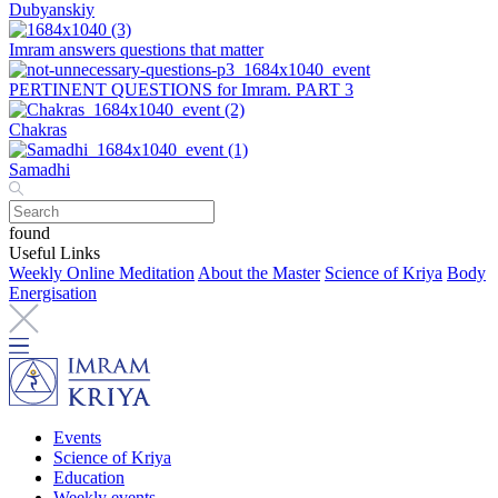
Dubyanskiy
Imram answers questions that matter
PERTINENT QUESTIONS for Imram. PART 3
Chakras
Samadhi
found
Useful Links
Weekly Online Meditation
About the Master
Science of Kriya
Body
Energisation
Events
Science of Kriya
Education
Weekly events