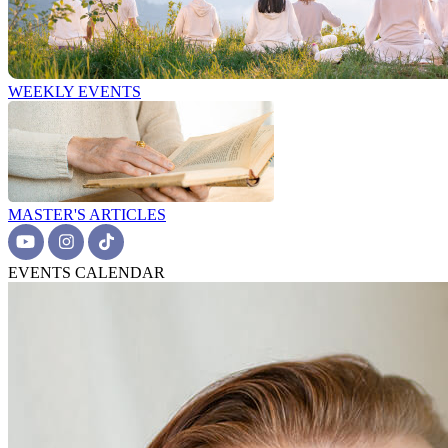
WEEKLY EVENTS
MASTER'S ARTICLES
EVENTS CALENDAR