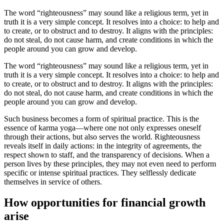
The word “righteousness” may sound like a religious term, yet in
truth it is a very simple concept. It resolves into a choice: to help and
to create, or to obstruct and to destroy. It aligns with the principles:
do not steal, do not cause harm, and create conditions in which the
people around you can grow and develop.
The word “righteousness” may sound like a religious term, yet in
truth it is a very simple concept. It resolves into a choice: to help and
to create, or to obstruct and to destroy. It aligns with the principles:
do not steal, do not cause harm, and create conditions in which the
people around you can grow and develop.
Such business becomes a form of spiritual practice. This is the
essence of karma yoga—where one not only expresses oneself
through their actions, but also serves the world. Righteousness
reveals itself in daily actions: in the integrity of agreements, the
respect shown to staff, and the transparency of decisions. When a
person lives by these principles, they may not even need to perform
specific or intense spiritual practices. They selflessly dedicate
themselves in service of others.
How opportunities for financial growth
arise