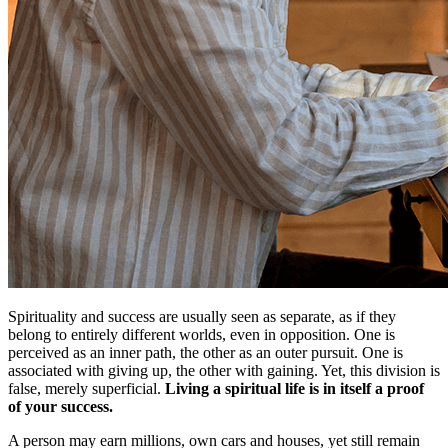
Spirituality and success are usually seen as separate, as if they
belong to entirely different worlds, even in opposition. One is
perceived as an inner path, the other as an outer pursuit. One is
associated with giving up, the other with gaining. Yet, this division is
false, merely superficial.
Living a spiritual life is in itself a proof
of your success.
A person may earn millions, own cars and houses, yet still remain