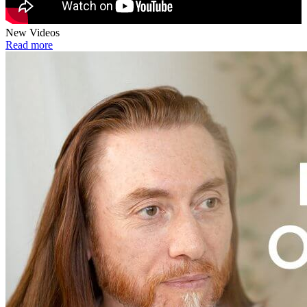
New Videos
Read more