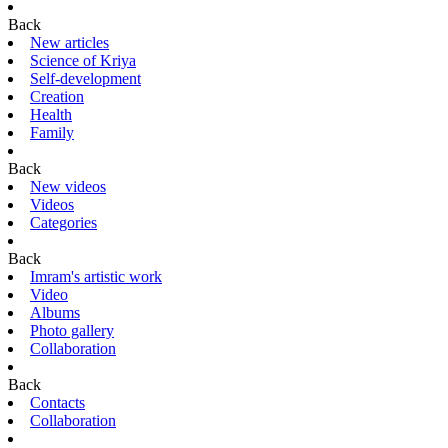
Back
New articles
Science of Kriya
Self-development
Creation
Health
Family
Back
New videos
Videos
Categories
Back
Imram's artistic work
Video
Albums
Photo gallery
Collaboration
Back
Contacts
Collaboration