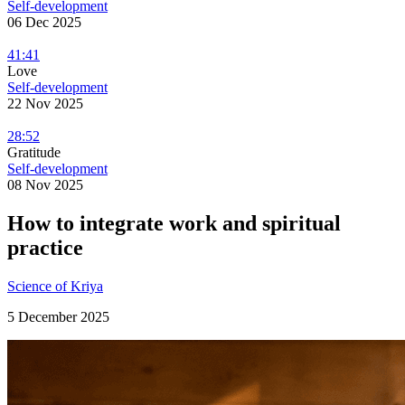
Self-development
06 Dec 2025
41:41
Love
Self-development
22 Nov 2025
28:52
Gratitude
Self-development
08 Nov 2025
How to integrate work and spiritual
practice
Science of Kriya
5 December 2025