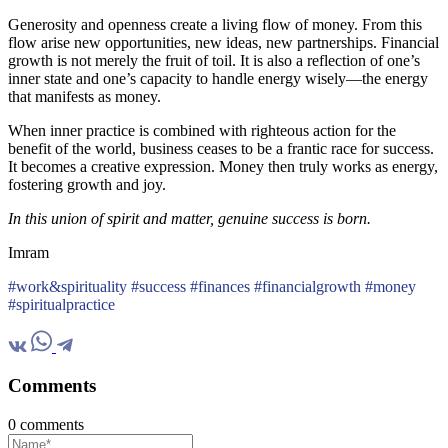
Generosity and openness create a living flow of money. From this
flow arise new opportunities, new ideas, new partnerships. Financial
growth is not merely the fruit of toil. It is also a reflection of one’s
inner state and one’s capacity to handle energy wisely—the energy
that manifests as money.
When inner practice is combined with righteous action for the
benefit of the world, business ceases to be a frantic race for success.
It becomes a creative expression. Money then truly works as energy,
fostering growth and joy.
In this union of spirit and matter, genuine success is born.
Imram
#work&spirituality #success #finances #financialgrowth #money
#spiritualpractice
Comments
0 comments