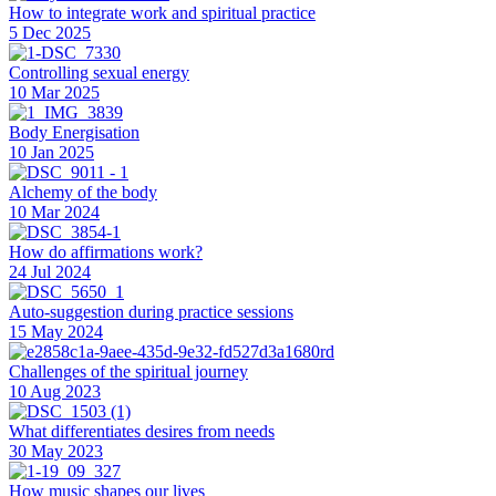
How to integrate work and spiritual practice
5 Dec 2025
Controlling sexual energy
10 Mar 2025
Body Energisation
10 Jan 2025
Alchemy of the body
10 Mar 2024
How do affirmations work?
24 Jul 2024
Auto-suggestion during practice sessions
15 May 2024
Challenges of the spiritual journey
10 Aug 2023
What differentiates desires from needs
30 May 2023
How music shapes our lives