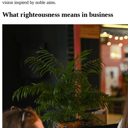
vision inspired by noble aims.
What righteousness means in business