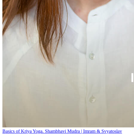
Basics of Kriya Yoga. Shambhavi Mudra | Imram & Svyatoslav