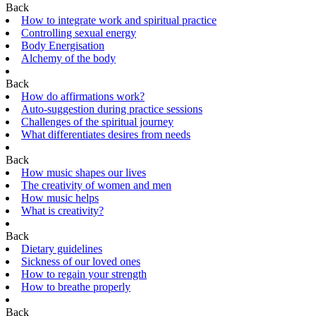
Back
How to integrate work and spiritual practice
Controlling sexual energy
Body Energisation
Alchemy of the body
Back
How do affirmations work?
Auto-suggestion during practice sessions
Challenges of the spiritual journey
What differentiates desires from needs
Back
How music shapes our lives
The creativity of women and men
How music helps
What is creativity?
Back
Dietary guidelines
Sickness of our loved ones
How to regain your strength
How to breathe properly
Back