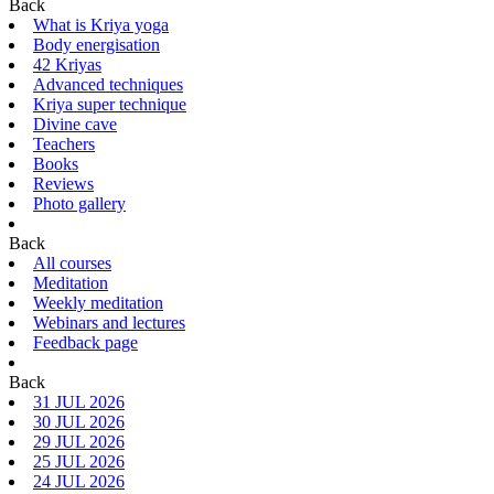
Back
What is Kriya yoga
Body energisation
42 Kriyas
Advanced techniques
Kriya super technique
Divine cave
Teachers
Books
Reviews
Photo gallery
Back
All courses
Meditation
Weekly meditation
Webinars and lectures
Feedback page
Back
31 JUL 2026
30 JUL 2026
29 JUL 2026
25 JUL 2026
24 JUL 2026