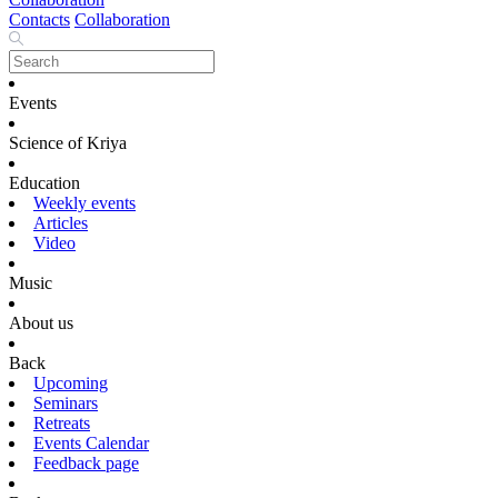
Contacts
Collaboration
Events
Science of Kriya
Education
Weekly events
Articles
Video
Music
About us
Back
Upcoming
Seminars
Retreats
Events Calendar
Feedback page