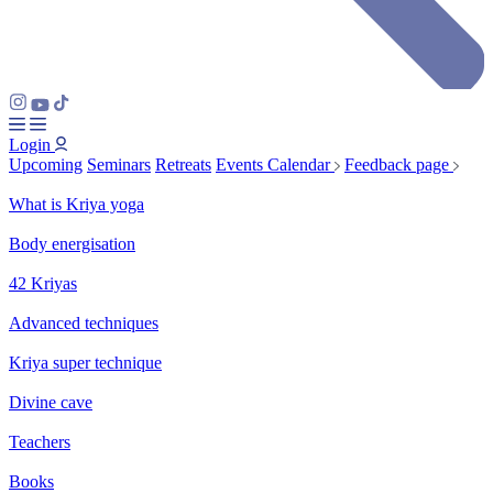
Login
Upcoming
Seminars
Retreats
Events Calendar
Feedback page
What is Kriya yoga
Body energisation
42 Kriyas
Advanced techniques
Kriya super technique
Divine cave
Teachers
Books