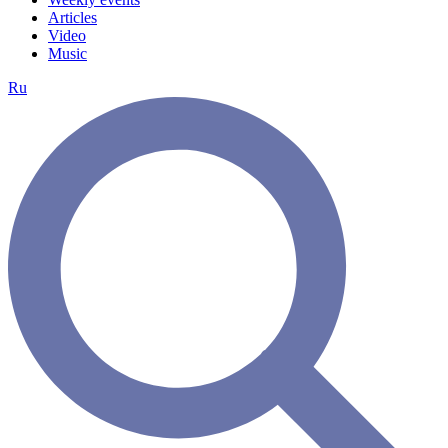
Articles
Video
Music
Ru