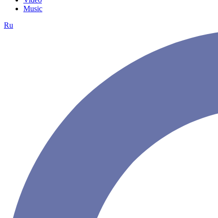
Music
Ru