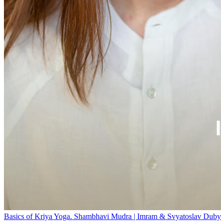
Basics of Kriya Yoga. Shambhavi Mudra | Imram & Svyatoslav Duby