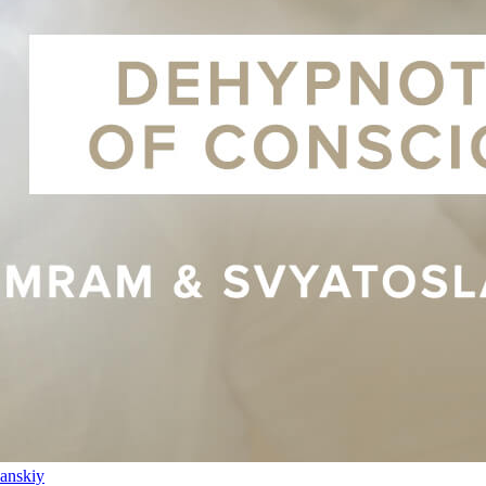
anskiy