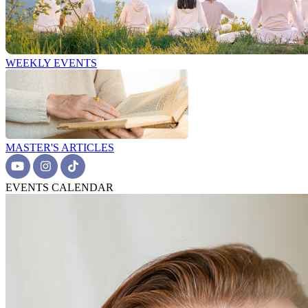
WEEKLY EVENTS
MASTER'S ARTICLES
EVENTS CALENDAR