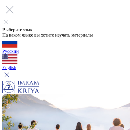
Выберите язык
На каком языке вы хотите изучать материалы
Русский
English