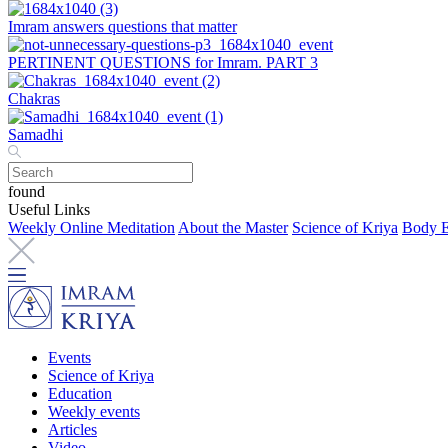
Imram answers questions that matter
PERTINENT QUESTIONS for Imram. PART 3
Chakras
Samadhi
found
Useful Links
Weekly Online Meditation
About the Master
Science of Kriya
Body E
Events
Science of Kriya
Education
Weekly events
Articles
Video