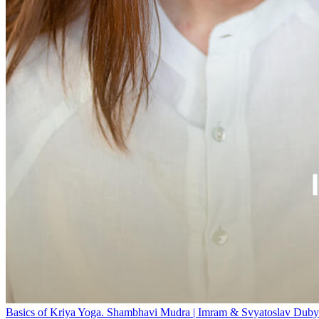
Basics of Kriya Yoga. Shambhavi Mudra | Imram & Svyatoslav Duby