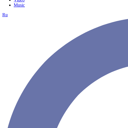
Music
Ru