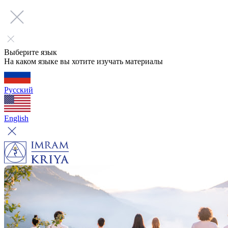
Выберите язык
На каком языке вы хотите изучать материалы
Русский
English