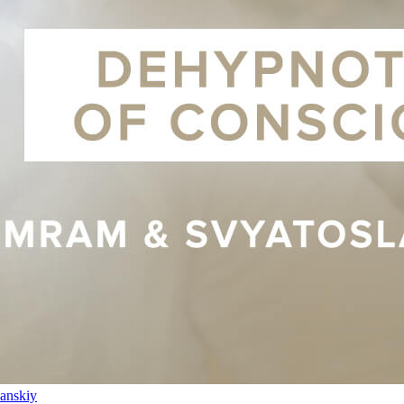
anskiy