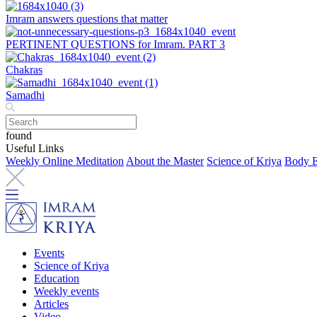
Imram answers questions that matter
PERTINENT QUESTIONS for Imram. PART 3
Chakras
Samadhi
found
Useful Links
Weekly Online Meditation
About the Master
Science of Kriya
Body E
Events
Science of Kriya
Education
Weekly events
Articles
Video