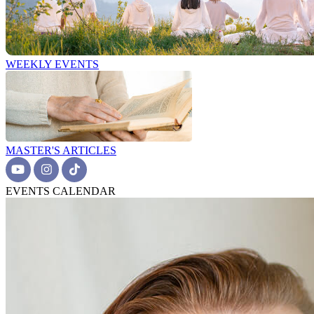
WEEKLY EVENTS
MASTER'S ARTICLES
EVENTS CALENDAR