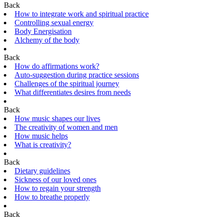
Back
How to integrate work and spiritual practice
Controlling sexual energy
Body Energisation
Alchemy of the body
Back
How do affirmations work?
Auto-suggestion during practice sessions
Challenges of the spiritual journey
What differentiates desires from needs
Back
How music shapes our lives
The creativity of women and men
How music helps
What is creativity?
Back
Dietary guidelines
Sickness of our loved ones
How to regain your strength
How to breathe properly
Back