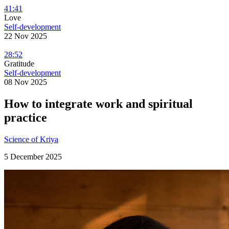
41:41
Love
Self-development
22 Nov 2025
28:52
Gratitude
Self-development
08 Nov 2025
How to integrate work and spiritual
practice
Science of Kriya
5 December 2025