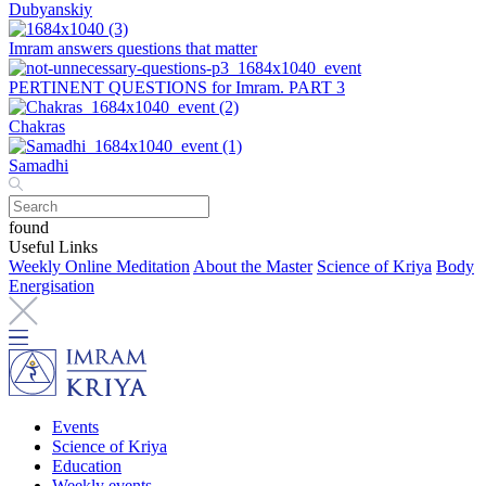
Dubyanskiy
Imram answers questions that matter
PERTINENT QUESTIONS for Imram. PART 3
Chakras
Samadhi
found
Useful Links
Weekly Online Meditation
About the Master
Science of Kriya
Body
Energisation
Events
Science of Kriya
Education
Weekly events