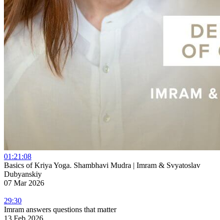
01:21:08
Basics of Kriya Yoga. Shambhavi Mudra | Imram & Svyatoslav
Dubyanskiy
07 Mar 2026
29:30
Imram answers questions that matter
13 Feb 2026