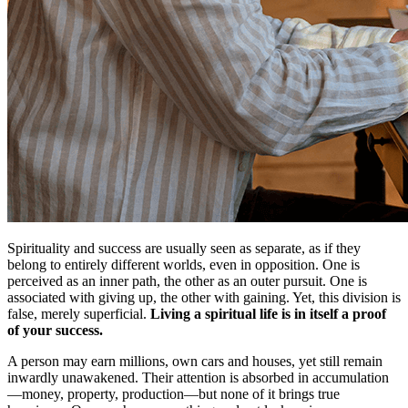
Spirituality and success are usually seen as separate, as if they
belong to entirely different worlds, even in opposition. One is
perceived as an inner path, the other as an outer pursuit. One is
associated with giving up, the other with gaining. Yet, this division is
false, merely superficial.
Living a spiritual life is in itself a proof
of your success.
A person may earn millions, own cars and houses, yet still remain
inwardly unawakened. Their attention is absorbed in accumulation
—money, property, production—but none of it brings true