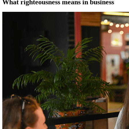
What righteousness means in business