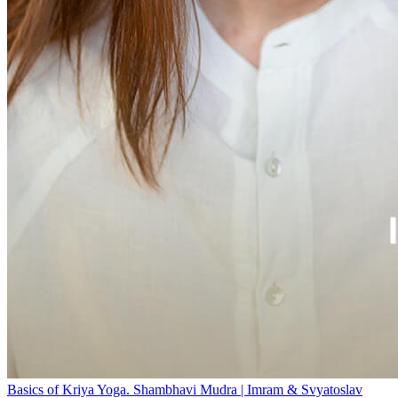
Basics of Kriya Yoga. Shambhavi Mudra | Imram & Svyatoslav