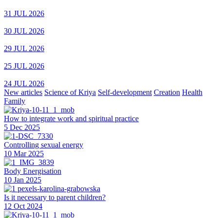
31 JUL 2026
30 JUL 2026
29 JUL 2026
25 JUL 2026
24 JUL 2026
New articles
Science of Kriya
Self-development
Creation
Health
Family
How to integrate work and spiritual practice
5 Dec 2025
Controlling sexual energy
10 Mar 2025
Body Energisation
10 Jan 2025
Is it necessary to parent children?
12 Oct 2024