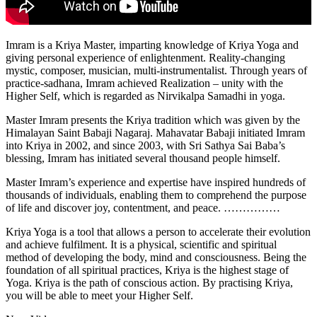
Imram is a Kriya Master, imparting knowledge of Kriya Yoga and
giving personal experience of enlightenment. Reality-changing
mystic, composer, musician, multi-instrumentalist. Through years of
practice-sadhana, Imram achieved Realization – unity with the
Higher Self, which is regarded as Nirvikalpa Samadhi in yoga.
Master Imram presents the Kriya tradition which was given by the
Himalayan Saint Babaji Nagaraj. Mahavatar Babaji initiated Imram
into Kriya in 2002, and since 2003, with Sri Sathya Sai Baba’s
blessing, Imram has initiated several thousand people himself.
Master Imram’s experience and expertise have inspired hundreds of
thousands of individuals, enabling them to comprehend the purpose
of life and discover joy, contentment, and peace. ……………
Kriya Yoga is a tool that allows a person to accelerate their evolution
and achieve fulfilment. It is a physical, scientific and spiritual
method of developing the body, mind and consciousness. Being the
foundation of all spiritual practices, Kriya is the highest stage of
Yoga. Kriya is the path of conscious action. By practising Kriya,
you will be able to meet your Higher Self.