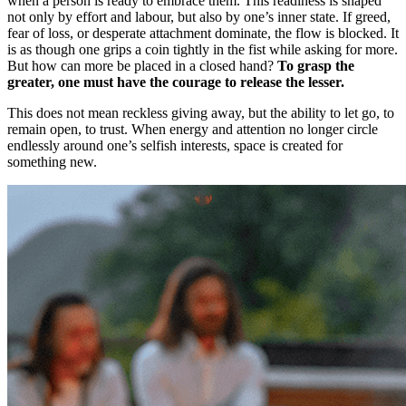
when a person is ready to embrace them. This readiness is shaped
not only by effort and labour, but also by one’s inner state. If greed,
fear of loss, or desperate attachment dominate, the flow is blocked. It
is as though one grips a coin tightly in the fist while asking for more.
But how can more be placed in a closed hand?
To grasp the
greater, one must have the courage to release the lesser.
This does not mean reckless giving away, but the ability to let go, to
remain open, to trust. When energy and attention no longer circle
endlessly around one’s selfish interests, space is created for
something new.