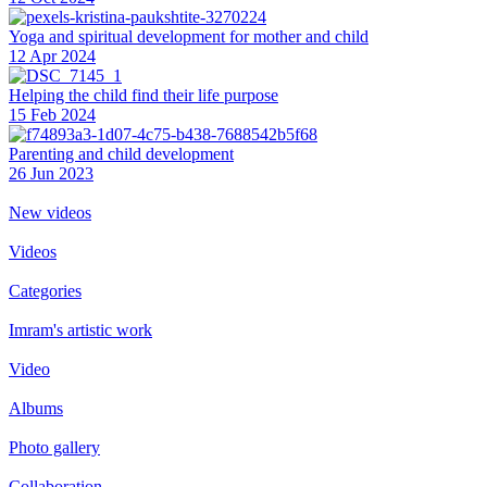
Yoga and spiritual development for mother and child
12 Apr 2024
Helping the сhild find their life purpose
15 Feb 2024
Parenting and child development
26 Jun 2023
New videos
Videos
Categories
Imram's artistic work
Video
Albums
Photo gallery
Collaboration