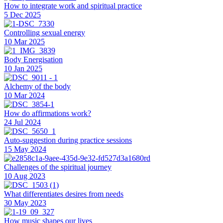
How to integrate work and spiritual practice
5 Dec 2025
Controlling sexual energy
10 Mar 2025
Body Energisation
10 Jan 2025
Alchemy of the body
10 Mar 2024
How do affirmations work?
24 Jul 2024
Auto-suggestion during practice sessions
15 May 2024
Challenges of the spiritual journey
10 Aug 2023
What differentiates desires from needs
30 May 2023
How music shapes our lives