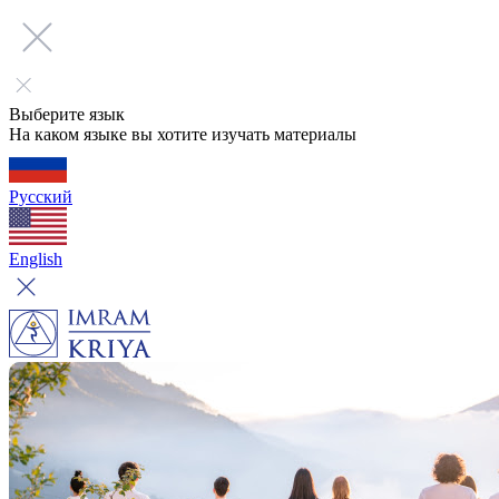
Выберите язык
На каком языке вы хотите изучать материалы
Русский
English