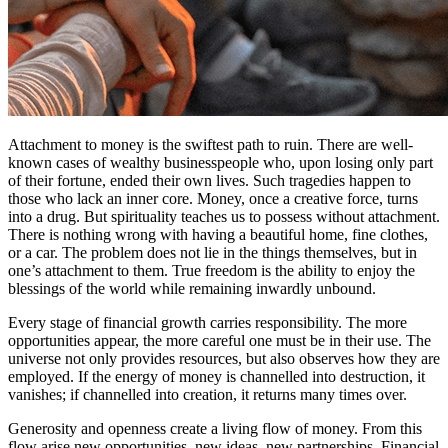
Attachment to money is the swiftest path to ruin. There are well-
known cases of wealthy businesspeople who, upon losing only part
of their fortune, ended their own lives. Such tragedies happen to
those who lack an inner core. Money, once a creative force, turns
into a drug. But spirituality teaches us to possess without attachment.
There is nothing wrong with having a beautiful home, fine clothes,
or a car. The problem does not lie in the things themselves, but in
one’s attachment to them. True freedom is the ability to enjoy the
blessings of the world while remaining inwardly unbound.
Every stage of financial growth carries responsibility. The more
opportunities appear, the more careful one must be in their use. The
universe not only provides resources, but also observes how they are
employed. If the energy of money is channelled into destruction, it
vanishes; if channelled into creation, it returns many times over.
Generosity and openness create a living flow of money. From this
flow arise new opportunities, new ideas, new partnerships. Financial