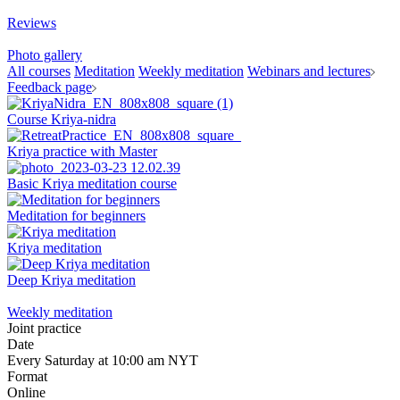
Reviews
Photo gallery
All courses
Meditation
Weekly meditation
Webinars and lectures
Feedback page
Course Kriya-nidra
Kriya practice with Master
Basic Kriya meditation course
Meditation for beginners
Kriya meditation
Deep Kriya meditation
Weekly meditation
Joint practice
Date
Every Saturday at 10:00 am NYT
Format
Online