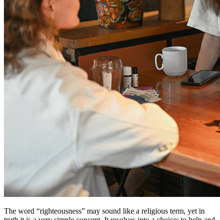
The word “righteousness” may sound like a religious term, yet in
truth it is a very simple concept. It resolves into a choice: to help and