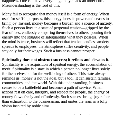
happiness. One can have everything and yet lack an inner core.
Misunderstanding is the root of this.
Many fail to recognise that money itself is a form of energy. When
used for selfish purposes, this energy loses its power and ceases to
bring joy. Instead, money becomes a burden and a source of anxiety.
Such a person lives in a state of perpetual tension—gripped by the
fear of loss, endlessly comparing themselves to others, pouring their
energy into the struggle of safeguarding what they possess. When
the mind is tense, business will reflect that tension: endless anxiety
spreads to employees, the atmosphere stifles creativity, and people
stay only for their wages. Such a business cannot prosper.
Spirituality does not obstruct success; it refines and elevates it.
Spirituality is the acquisition of spiritual energy, the accumulation of
merit. Spirituality is a state in which a person no longer lives solely
for themselves but for the well-being of others. This state always
reminds us: money is not the goal, but a tool. It can sustain families,
communities, and the world. With this understanding, business
ceases to be a battlefield and becomes a path of service. When
actions rest on care, integrity, and respect for people, the energy of
money flows freely and effortlessly. Such success brings joy rather
than exhaustion to the businessman, and unites the team in a lofty
vision inspired by noble aims.