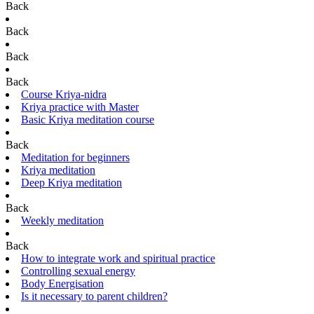
Back
Back
Back
Back
Course Kriya-nidra
Kriya practice with Master
Basic Kriya meditation course
Back
Meditation for beginners
Kriya meditation
Deep Kriya meditation
Back
Weekly meditation
Back
How to integrate work and spiritual practice
Controlling sexual energy
Body Energisation
Is it necessary to parent children?