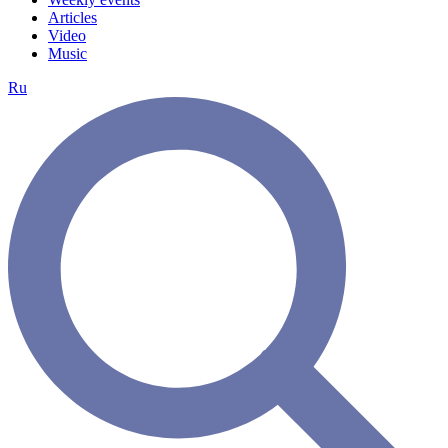
Articles
Video
Music
Ru