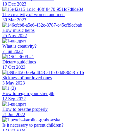
10 Dec 2023
The creativity of women and men
30 Mar 2023
How music helps
25 Nov 2022
What is creativity?
7 Jun 2022
Dietary guidelines
17 Oct 2023
Sickness of our loved ones
3 May 2023
How to regain your strength
12 Sep 2022
How to breathe properly
21 Jun 2022
Is it necessary to parent children?
12 Oct 2024