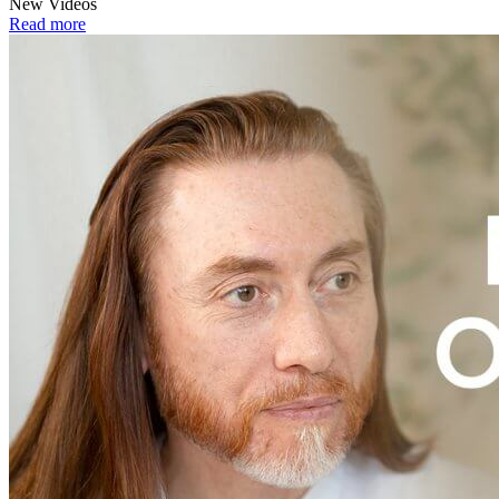
New Videos
Read more