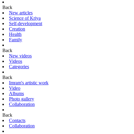
Back
New articles
Science of Kriya
Self-development
Creation
Health
Family
Back
New videos
Videos
Categories
Back
Imram's artistic work
Video
Albums
Photo gallery
Collaboration
Back
Contacts
Collaboration