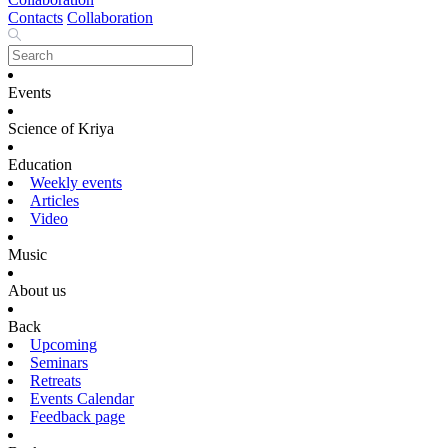
Contacts
Collaboration
Events
Science of Kriya
Education
Weekly events
Articles
Video
Music
About us
Back
Upcoming
Seminars
Retreats
Events Calendar
Feedback page