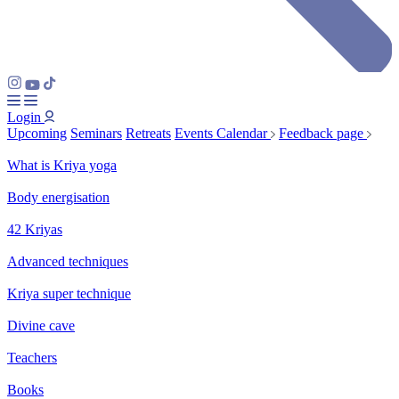
Login
Upcoming
Seminars
Retreats
Events Calendar
Feedback page
What is Kriya yoga
Body energisation
42 Kriyas
Advanced techniques
Kriya super technique
Divine cave
Teachers
Books