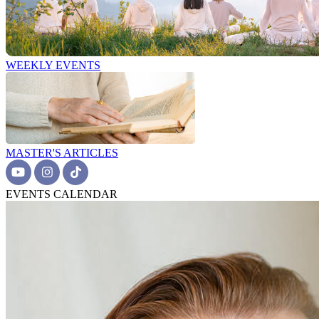
WEEKLY EVENTS
MASTER'S ARTICLES
EVENTS CALENDAR