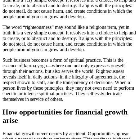
to create, or to obstruct and to destroy. It aligns with the principles:
do not steal, do not cause harm, and create conditions in which the
people around you can grow and develop.
The word “righteousness” may sound like a religious term, yet in
truth it is a very simple concept. It resolves into a choice: to help and
to create, or to obstruct and to destroy. It aligns with the principles:
do not steal, do not cause harm, and create conditions in which the
people around you can grow and develop.
Such business becomes a form of spiritual practice. This is the
essence of karma yoga—where one not only expresses oneself
through their actions, but also serves the world. Righteousness
reveals itself in daily actions: in the integrity of agreements, the
respect shown to staff, and the transparency of decisions. When a
person lives by these principles, they may not even need to perform
specific or intense spiritual practices. They selflessly dedicate
themselves in service of others.
How opportunities for financial growth
arise
Financial growth never occurs by accident. Opportunities appear