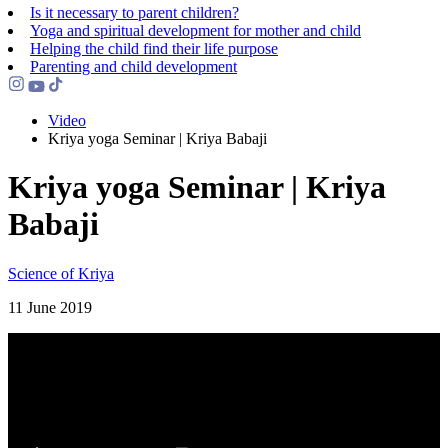
Is it necessary to parent children?
Yoga and spiritual development for mother and child
Helping the сhild find their life purpose
Parenting and child development
Video
Kriya yoga Seminar | Kriya Babaji
Kriya yoga Seminar | Kriya
Babaji
Science of Kriya
11 June 2019