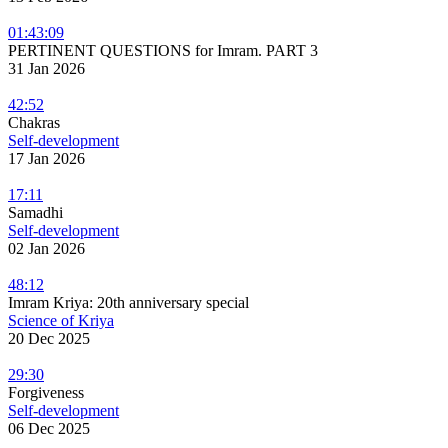
01:43:09
PERTINENT QUESTIONS for Imram. PART 3
31 Jan 2026
42:52
Chakras
Self-development
17 Jan 2026
17:11
Samadhi
Self-development
02 Jan 2026
48:12
Imram Kriya: 20th anniversary special
Science of Kriya
20 Dec 2025
29:30
Forgiveness
Self-development
06 Dec 2025