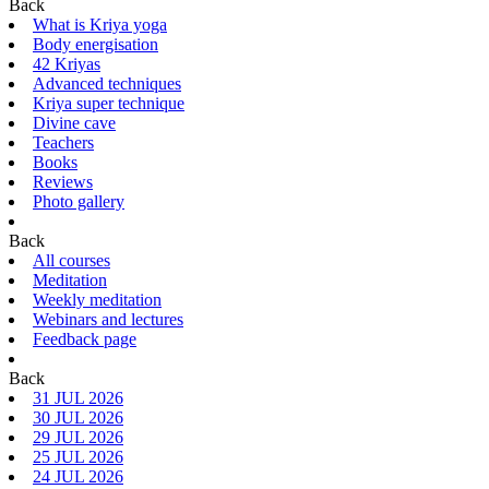
Back
What is Kriya yoga
Body energisation
42 Kriyas
Advanced techniques
Kriya super technique
Divine cave
Teachers
Books
Reviews
Photo gallery
Back
All courses
Meditation
Weekly meditation
Webinars and lectures
Feedback page
Back
31 JUL 2026
30 JUL 2026
29 JUL 2026
25 JUL 2026
24 JUL 2026