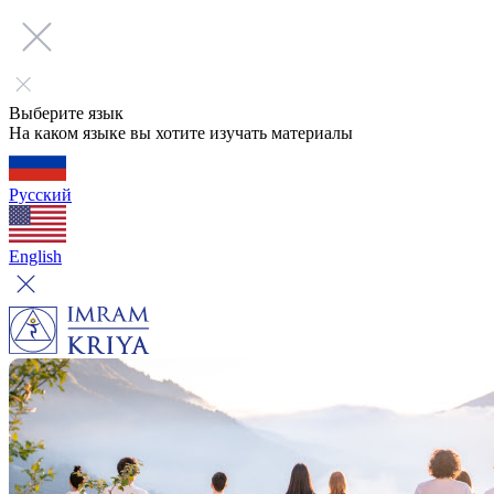
Выберите язык
На каком языке вы хотите изучать материалы
Русский
English