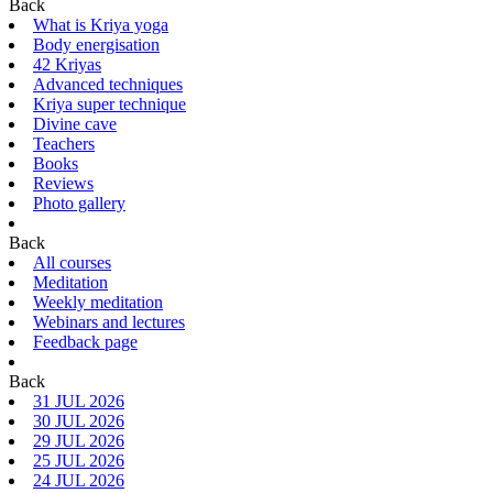
Back
What is Kriya yoga
Body energisation
42 Kriyas
Advanced techniques
Kriya super technique
Divine cave
Teachers
Books
Reviews
Photo gallery
Back
All courses
Meditation
Weekly meditation
Webinars and lectures
Feedback page
Back
31 JUL 2026
30 JUL 2026
29 JUL 2026
25 JUL 2026
24 JUL 2026