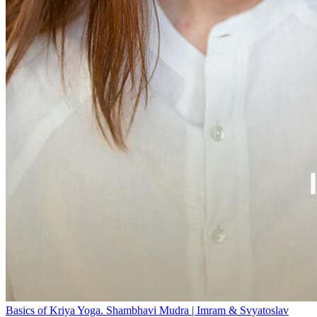
Basics of Kriya Yoga. Shambhavi Mudra | Imram & Svyatoslav