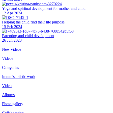
Yoga and spiritual development for mother and child
12 Apr 2024
Helping the сhild find their life purpose
15 Feb 2024
Parenting and child development
26 Jun 2023
New videos
Videos
Categories
Imram's artistic work
Video
Albums
Photo gallery
Collaboration