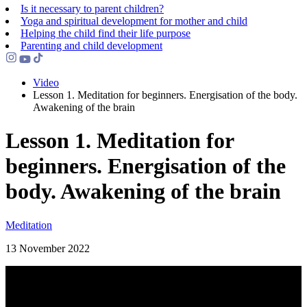
Is it necessary to parent children?
Yoga and spiritual development for mother and child
Helping the сhild find their life purpose
Parenting and child development
Video
Lesson 1. Meditation for beginners. Energisation of the body.
Awakening of the brain
Lesson 1. Meditation for
beginners. Energisation of the
body. Awakening of the brain
Meditation
13 November 2022