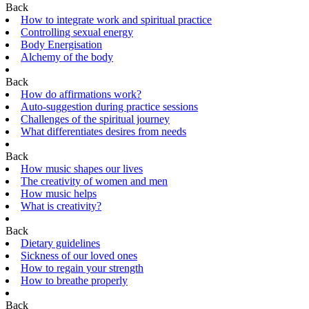
Back
How to integrate work and spiritual practice
Controlling sexual energy
Body Energisation
Alchemy of the body
Back
How do affirmations work?
Auto-suggestion during practice sessions
Challenges of the spiritual journey
What differentiates desires from needs
Back
How music shapes our lives
The creativity of women and men
How music helps
What is creativity?
Back
Dietary guidelines
Sickness of our loved ones
How to regain your strength
How to breathe properly
Back