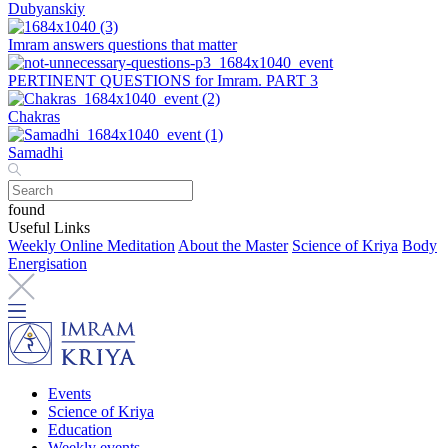
Dubyanskiy
Imram answers questions that matter
PERTINENT QUESTIONS for Imram. PART 3
Chakras
Samadhi
found
Useful Links
Weekly Online Meditation
About the Master
Science of Kriya
Body
Energisation
Events
Science of Kriya
Education
Weekly events