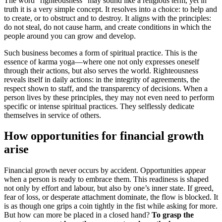
The word “righteousness” may sound like a religious term, yet in
truth it is a very simple concept. It resolves into a choice: to help and
to create, or to obstruct and to destroy. It aligns with the principles:
do not steal, do not cause harm, and create conditions in which the
people around you can grow and develop.
Such business becomes a form of spiritual practice. This is the
essence of karma yoga—where one not only expresses oneself
through their actions, but also serves the world. Righteousness
reveals itself in daily actions: in the integrity of agreements, the
respect shown to staff, and the transparency of decisions. When a
person lives by these principles, they may not even need to perform
specific or intense spiritual practices. They selflessly dedicate
themselves in service of others.
How opportunities for financial growth
arise
Financial growth never occurs by accident. Opportunities appear
when a person is ready to embrace them. This readiness is shaped
not only by effort and labour, but also by one’s inner state. If greed,
fear of loss, or desperate attachment dominate, the flow is blocked. It
is as though one grips a coin tightly in the fist while asking for more.
But how can more be placed in a closed hand?
To grasp the