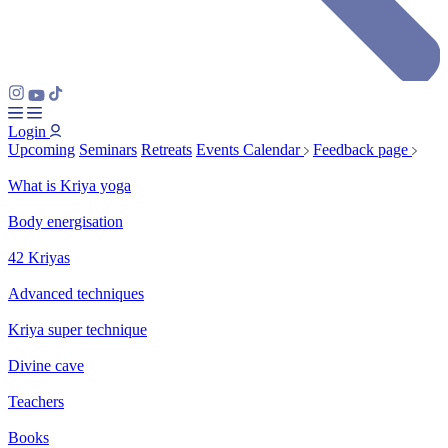
Login
Upcoming
Seminars
Retreats
Events Calendar
Feedback page
What is Kriya yoga
Body energisation
42 Kriyas
Advanced techniques
Kriya super technique
Divine cave
Teachers
Books