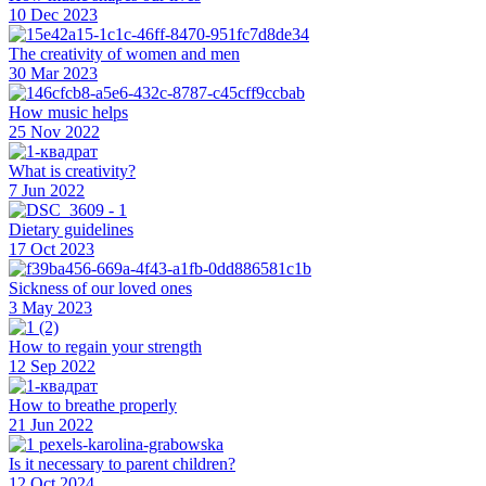
10 Dec 2023
The creativity of women and men
30 Mar 2023
How music helps
25 Nov 2022
What is creativity?
7 Jun 2022
Dietary guidelines
17 Oct 2023
Sickness of our loved ones
3 May 2023
How to regain your strength
12 Sep 2022
How to breathe properly
21 Jun 2022
Is it necessary to parent children?
12 Oct 2024