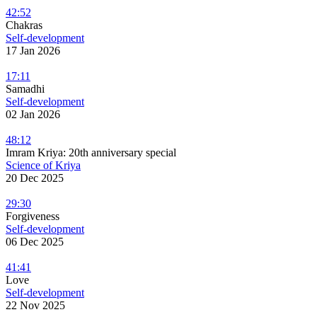
42:52
Chakras
Self-development
17 Jan 2026
17:11
Samadhi
Self-development
02 Jan 2026
48:12
Imram Kriya: 20th anniversary special
Science of Kriya
20 Dec 2025
29:30
Forgiveness
Self-development
06 Dec 2025
41:41
Love
Self-development
22 Nov 2025