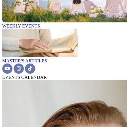
WEEKLY EVENTS
MASTER'S ARTICLES
EVENTS CALENDAR