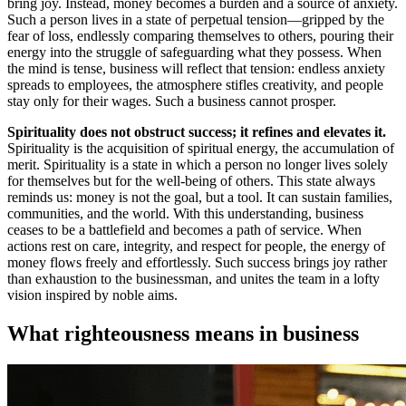
bring joy. Instead, money becomes a burden and a source of anxiety.
Such a person lives in a state of perpetual tension—gripped by the
fear of loss, endlessly comparing themselves to others, pouring their
energy into the struggle of safeguarding what they possess. When
the mind is tense, business will reflect that tension: endless anxiety
spreads to employees, the atmosphere stifles creativity, and people
stay only for their wages. Such a business cannot prosper.
Spirituality does not obstruct success; it refines and elevates it.
Spirituality is the acquisition of spiritual energy, the accumulation of
merit. Spirituality is a state in which a person no longer lives solely
for themselves but for the well-being of others. This state always
reminds us: money is not the goal, but a tool. It can sustain families,
communities, and the world. With this understanding, business
ceases to be a battlefield and becomes a path of service. When
actions rest on care, integrity, and respect for people, the energy of
money flows freely and effortlessly. Such success brings joy rather
than exhaustion to the businessman, and unites the team in a lofty
vision inspired by noble aims.
What righteousness means in business