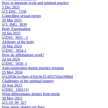
How to integrate work and spiritual practice
5 Dec 2025
Controlling sexual energy
10 Mar 2025
Body Energisation
10 Jan 2025
Alchemy of the body
10 Mar 2024
How do affirmations work?
24 Jul 2024
Auto-suggestion during practice sessions
15 May 2024
Challenges of the spiritual journey
10 Aug 2023
What differentiates desires from needs
30 May 2023
How music shapes our lives