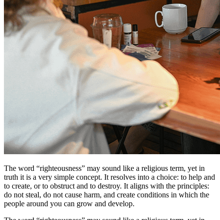
The word “righteousness” may sound like a religious term, yet in
truth it is a very simple concept. It resolves into a choice: to help and
to create, or to obstruct and to destroy. It aligns with the principles:
do not steal, do not cause harm, and create conditions in which the
people around you can grow and develop.