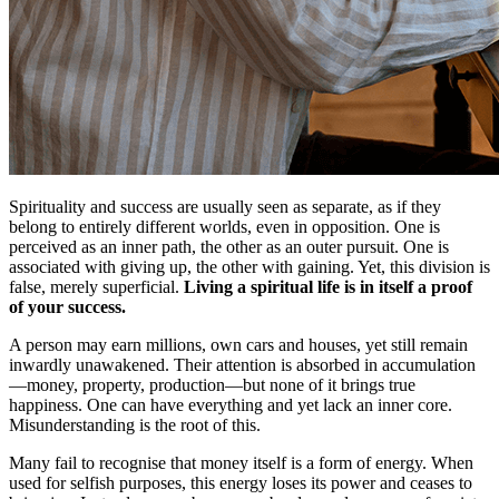
Spirituality and success are usually seen as separate, as if they
belong to entirely different worlds, even in opposition. One is
perceived as an inner path, the other as an outer pursuit. One is
associated with giving up, the other with gaining. Yet, this division is
false, merely superficial.
Living a spiritual life is in itself a proof
of your success.
A person may earn millions, own cars and houses, yet still remain
inwardly unawakened. Their attention is absorbed in accumulation
—money, property, production—but none of it brings true
happiness. One can have everything and yet lack an inner core.
Misunderstanding is the root of this.
Many fail to recognise that money itself is a form of energy. When
used for selfish purposes, this energy loses its power and ceases to