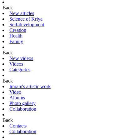
Back
New articles
Science of Kriya
Self-development
Creation
Health
Family
Back
New videos
Videos
Categories
Back
Imram's artistic work
Video
Albums
Photo gallery
Collaboration
Back
Contacts
Collaboration