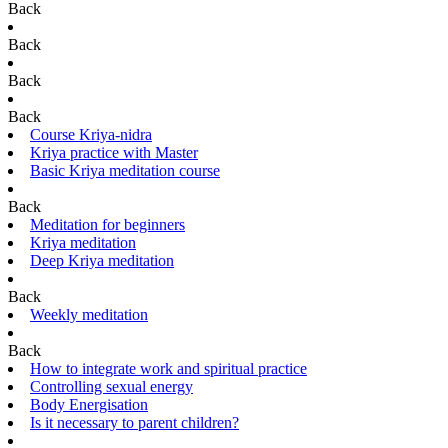
Back
Back
Back
Back
Course Kriya-nidra
Kriya practice with Master
Basic Kriya meditation course
Back
Meditation for beginners
Kriya meditation
Deep Kriya meditation
Back
Weekly meditation
Back
How to integrate work and spiritual practice
Controlling sexual energy
Body Energisation
Is it necessary to parent children?