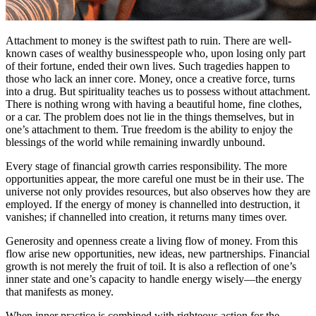
Attachment to money is the swiftest path to ruin. There are well-
known cases of wealthy businesspeople who, upon losing only part
of their fortune, ended their own lives. Such tragedies happen to
those who lack an inner core. Money, once a creative force, turns
into a drug. But spirituality teaches us to possess without attachment.
There is nothing wrong with having a beautiful home, fine clothes,
or a car. The problem does not lie in the things themselves, but in
one’s attachment to them. True freedom is the ability to enjoy the
blessings of the world while remaining inwardly unbound.
Every stage of financial growth carries responsibility. The more
opportunities appear, the more careful one must be in their use. The
universe not only provides resources, but also observes how they are
employed. If the energy of money is channelled into destruction, it
vanishes; if channelled into creation, it returns many times over.
Generosity and openness create a living flow of money. From this
flow arise new opportunities, new ideas, new partnerships. Financial
growth is not merely the fruit of toil. It is also a reflection of one’s
inner state and one’s capacity to handle energy wisely—the energy
that manifests as money.
When inner practice is combined with righteous action for the