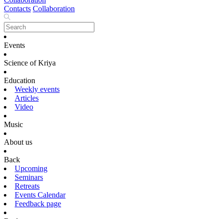
Contacts
Collaboration
Events
Science of Kriya
Education
Weekly events
Articles
Video
Music
About us
Back
Upcoming
Seminars
Retreats
Events Calendar
Feedback page