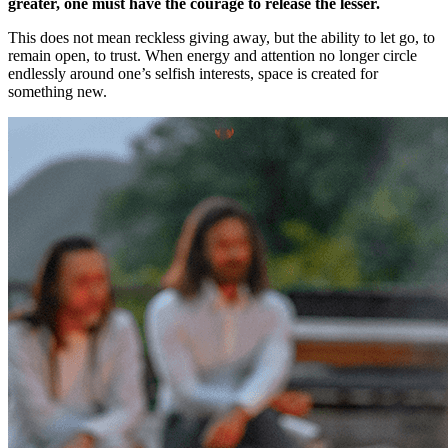
greater, one must have the courage to release the lesser.
This does not mean reckless giving away, but the ability to let go, to
remain open, to trust. When energy and attention no longer circle
endlessly around one’s selfish interests, space is created for
something new.