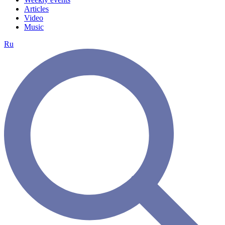
Articles
Video
Music
Ru