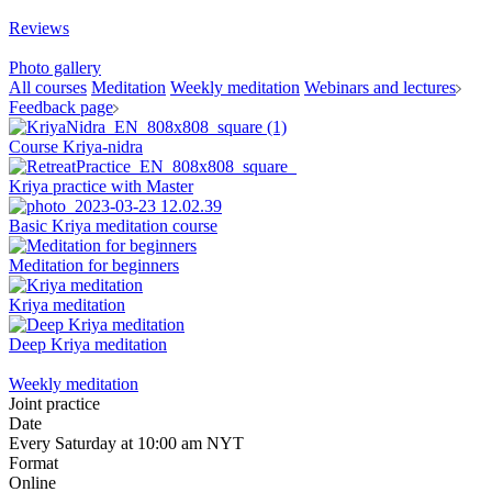
Reviews
Photo gallery
All courses
Meditation
Weekly meditation
Webinars and lectures
Feedback page
Course Kriya-nidra
Kriya practice with Master
Basic Kriya meditation course
Meditation for beginners
Kriya meditation
Deep Kriya meditation
Weekly meditation
Joint practice
Date
Every Saturday at 10:00 am NYT
Format
Online