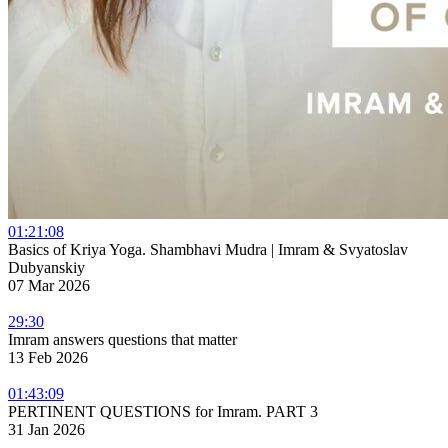
01:21:08
Basics of Kriya Yoga. Shambhavi Mudra | Imram & Svyatoslav
Dubyanskiy
07 Mar 2026
29:30
Imram answers questions that matter
13 Feb 2026
01:43:09
PERTINENT QUESTIONS for Imram. PART 3
31 Jan 2026