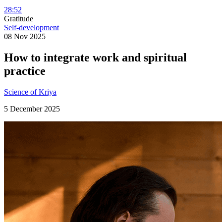
28:52
Gratitude
Self-development
08 Nov 2025
How to integrate work and spiritual
practice
Science of Kriya
5 December 2025