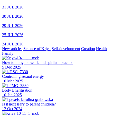
31 JUL 2026
30 JUL 2026
29 JUL 2026
25 JUL 2026
24 JUL 2026
New articles
Science of Kriya
Self-development
Creation
Health
Family
How to integrate work and spiritual practice
5 Dec 2025
Controlling sexual energy
10 Mar 2025
Body Energisation
10 Jan 2025
Is it necessary to parent children?
12 Oct 2024