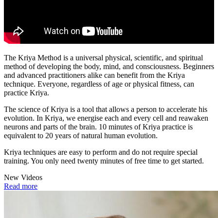
The Kriya Method is a universal physical, scientific, and spiritual
method of developing the body, mind, and consciousness. Beginners
and advanced practitioners alike can benefit from the Kriya
technique. Everyone, regardless of age or physical fitness, can
practice Kriya.
The science of Kriya is a tool that allows a person to accelerate his
evolution. In Kriya, we energise each and every cell and reawaken
neurons and parts of the brain. 10 minutes of Kriya practice is
equivalent to 20 years of natural human evolution.
Kriya techniques are easy to perform and do not require special
training. You only need twenty minutes of free time to get started.
New Videos
Read more