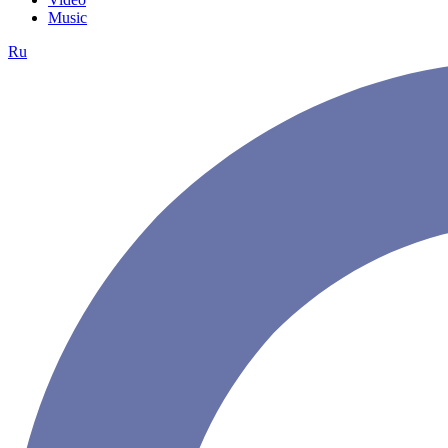
Music
Ru