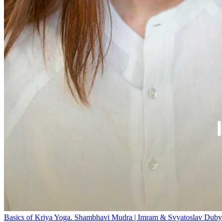
Basics of Kriya Yoga. Shambhavi Mudra | Imram & Svyatoslav Duby