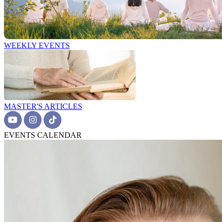
WEEKLY EVENTS
MASTER'S ARTICLES
EVENTS CALENDAR