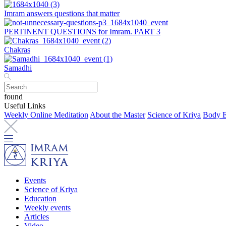
Imram answers questions that matter
PERTINENT QUESTIONS for Imram. PART 3
Chakras
Samadhi
found
Useful Links
Weekly Online Meditation
About the Master
Science of Kriya
Body E
Events
Science of Kriya
Education
Weekly events
Articles
Video