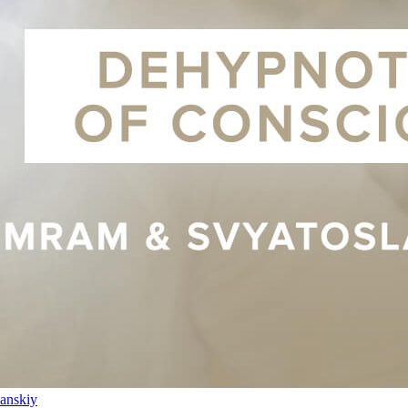
anskiy