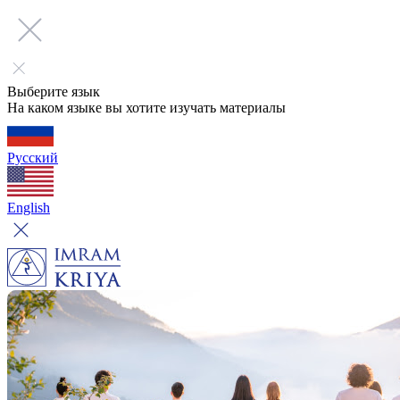
Выберите язык
На каком языке вы хотите изучать материалы
Русский
English