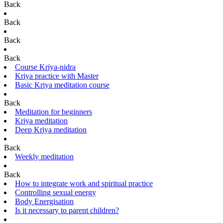
Back
Back
Back
Back
Course Kriya-nidra
Kriya practice with Master
Basic Kriya meditation course
Back
Meditation for beginners
Kriya meditation
Deep Kriya meditation
Back
Weekly meditation
Back
How to integrate work and spiritual practice
Controlling sexual energy
Body Energisation
Is it necessary to parent children?