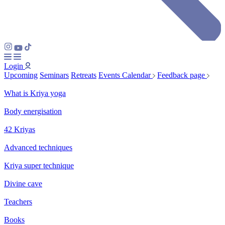
Login
Upcoming
Seminars
Retreats
Events Calendar
Feedback page
What is Kriya yoga
Body energisation
42 Kriyas
Advanced techniques
Kriya super technique
Divine cave
Teachers
Books