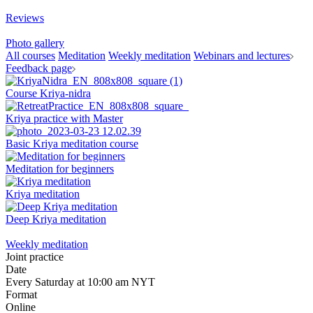
Reviews
Photo gallery
All courses
Meditation
Weekly meditation
Webinars and lectures
Feedback page
Course Kriya-nidra
Kriya practice with Master
Basic Kriya meditation course
Meditation for beginners
Kriya meditation
Deep Kriya meditation
Weekly meditation
Joint practice
Date
Every Saturday at 10:00 am NYT
Format
Online