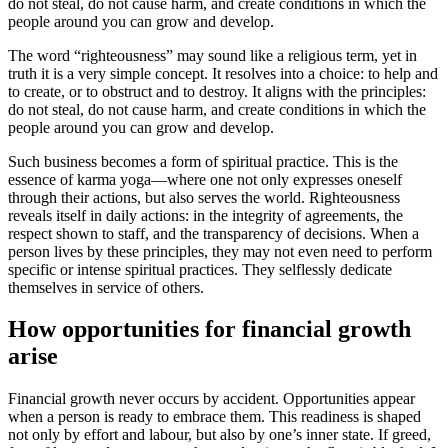
do not steal, do not cause harm, and create conditions in which the
people around you can grow and develop.
The word “righteousness” may sound like a religious term, yet in
truth it is a very simple concept. It resolves into a choice: to help and
to create, or to obstruct and to destroy. It aligns with the principles:
do not steal, do not cause harm, and create conditions in which the
people around you can grow and develop.
Such business becomes a form of spiritual practice. This is the
essence of karma yoga—where one not only expresses oneself
through their actions, but also serves the world. Righteousness
reveals itself in daily actions: in the integrity of agreements, the
respect shown to staff, and the transparency of decisions. When a
person lives by these principles, they may not even need to perform
specific or intense spiritual practices. They selflessly dedicate
themselves in service of others.
How opportunities for financial growth
arise
Financial growth never occurs by accident. Opportunities appear
when a person is ready to embrace them. This readiness is shaped
not only by effort and labour, but also by one’s inner state. If greed,