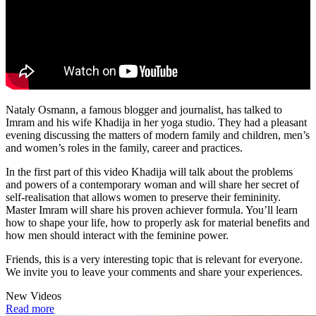
Nataly Osmann, a famous blogger and journalist, has talked to
Imram and his wife Khadija in her yoga studio. They had a pleasant
evening discussing the matters of modern family and children, men’s
and women’s roles in the family, career and practices.
In the first part of this video Khadija will talk about the problems
and powers of a contemporary woman and will share her secret of
self-realisation that allows women to preserve their femininity.
Master Imram will share his proven achiever formula. You’ll learn
how to shape your life, how to properly ask for material benefits and
how men should interact with the feminine power.
Friends, this is a very interesting topic that is relevant for everyone.
We invite you to leave your comments and share your experiences.
New Videos
Read more