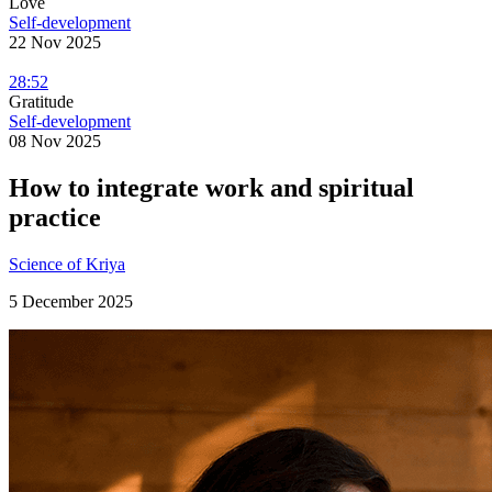
Love
Self-development
22 Nov 2025
28:52
Gratitude
Self-development
08 Nov 2025
How to integrate work and spiritual
practice
Science of Kriya
5 December 2025