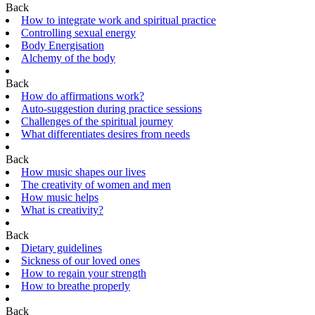
Back
How to integrate work and spiritual practice
Controlling sexual energy
Body Energisation
Alchemy of the body
Back
How do affirmations work?
Auto-suggestion during practice sessions
Challenges of the spiritual journey
What differentiates desires from needs
Back
How music shapes our lives
The creativity of women and men
How music helps
What is creativity?
Back
Dietary guidelines
Sickness of our loved ones
How to regain your strength
How to breathe properly
Back