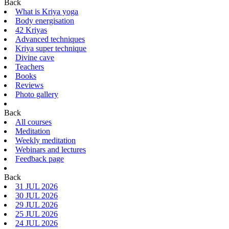
Back
What is Kriya yoga
Body energisation
42 Kriyas
Advanced techniques
Kriya super technique
Divine cave
Teachers
Books
Reviews
Photo gallery
Back
All courses
Meditation
Weekly meditation
Webinars and lectures
Feedback page
Back
31 JUL 2026
30 JUL 2026
29 JUL 2026
25 JUL 2026
24 JUL 2026