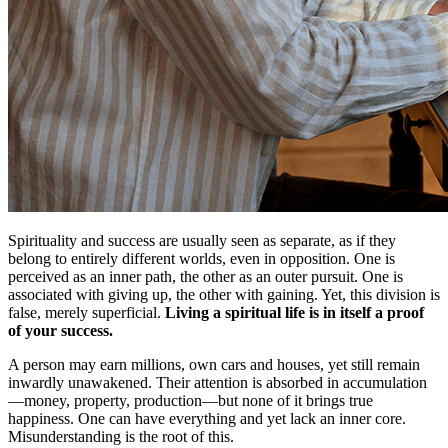
Spirituality and success are usually seen as separate, as if they
belong to entirely different worlds, even in opposition. One is
perceived as an inner path, the other as an outer pursuit. One is
associated with giving up, the other with gaining. Yet, this division is
false, merely superficial.
Living a spiritual life is in itself a proof
of your success.
A person may earn millions, own cars and houses, yet still remain
inwardly unawakened. Their attention is absorbed in accumulation
—money, property, production—but none of it brings true
happiness. One can have everything and yet lack an inner core.
Misunderstanding is the root of this.