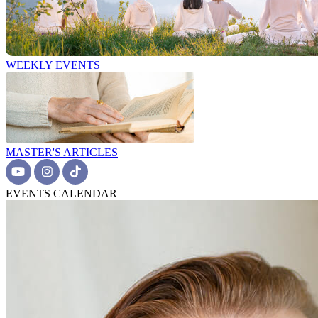
WEEKLY EVENTS
MASTER'S ARTICLES
EVENTS CALENDAR