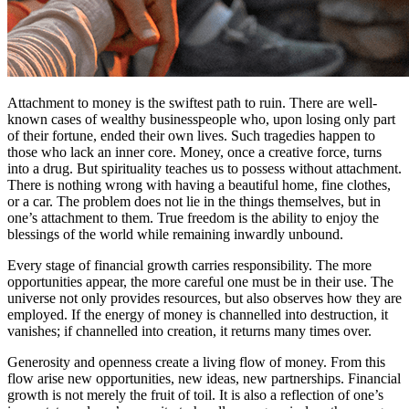
Attachment to money is the swiftest path to ruin. There are well-
known cases of wealthy businesspeople who, upon losing only part
of their fortune, ended their own lives. Such tragedies happen to
those who lack an inner core. Money, once a creative force, turns
into a drug. But spirituality teaches us to possess without attachment.
There is nothing wrong with having a beautiful home, fine clothes,
or a car. The problem does not lie in the things themselves, but in
one’s attachment to them. True freedom is the ability to enjoy the
blessings of the world while remaining inwardly unbound.
Every stage of financial growth carries responsibility. The more
opportunities appear, the more careful one must be in their use. The
universe not only provides resources, but also observes how they are
employed. If the energy of money is channelled into destruction, it
vanishes; if channelled into creation, it returns many times over.
Generosity and openness create a living flow of money. From this
flow arise new opportunities, new ideas, new partnerships. Financial
growth is not merely the fruit of toil. It is also a reflection of one’s