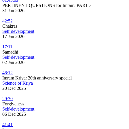
01:43:09
PERTINENT QUESTIONS for Imram. PART 3
31 Jan 2026
42:52
Chakras
Self-development
17 Jan 2026
17:11
Samadhi
Self-development
02 Jan 2026
48:12
Imram Kriya: 20th anniversary special
Science of Kriya
20 Dec 2025
29:30
Forgiveness
Self-development
06 Dec 2025
41:41