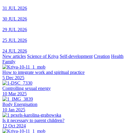
31 JUL 2026
30 JUL 2026
29 JUL 2026
25 JUL 2026
24 JUL 2026
New articles
Science of Kriya
Self-development
Creation
Health
Family
How to integrate work and spiritual practice
5 Dec 2025
Controlling sexual energy
10 Mar 2025
Body Energisation
10 Jan 2025
Is it necessary to parent children?
12 Oct 2024