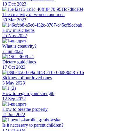
10 Dec 2023
The creativity of women and men
30 Mar 2023
How music helps
25 Nov 2022
What is creativity?
7 Jun 2022
Dietary guidelines
17 Oct 2023
Sickness of our loved ones
3 May 2023
How to regain your strength
12 Sep 2022
How to breathe properly
21 Jun 2022
Is it necessary to parent children?
12 Oct 2024