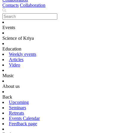
Contacts
Collaboration
Events
Science of Kriya
Education
Weekly events
Articles
Video
Music
About us
Back
Upcoming
Seminars
Retreats
Events Calendar
Feedback page