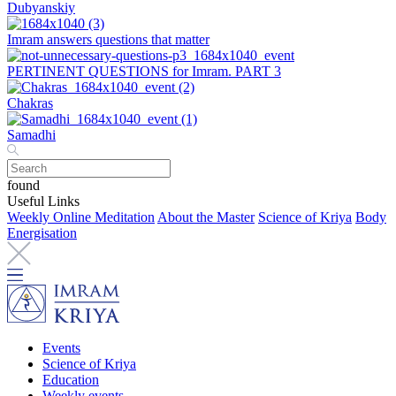
Dubyanskiy
Imram answers questions that matter
PERTINENT QUESTIONS for Imram. PART 3
Chakras
Samadhi
found
Useful Links
Weekly Online Meditation
About the Master
Science of Kriya
Body
Energisation
Events
Science of Kriya
Education
Weekly events