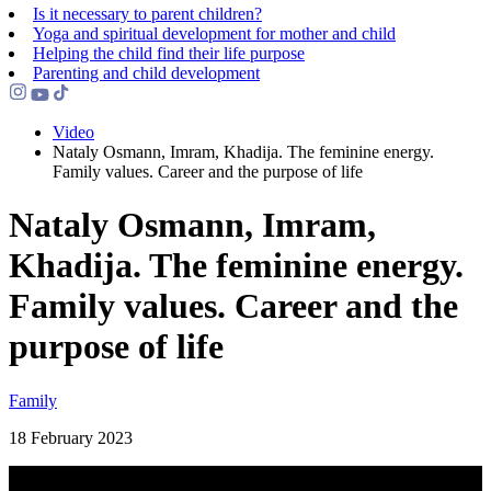
Is it necessary to parent children?
Yoga and spiritual development for mother and child
Helping the сhild find their life purpose
Parenting and child development
Video
Nataly Osmann, Imram, Khadija. The feminine energy.
Family values. Career and the purpose of life
Nataly Osmann, Imram,
Khadija. The feminine energy.
Family values. Career and the
purpose of life
Family
18 February 2023