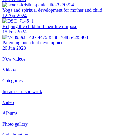
Yoga and spiritual development for mother and child
12 Apr 2024
Helping the сhild find their life purpose
15 Feb 2024
Parenting and child development
26 Jun 2023
New videos
Videos
Categories
Imram's artistic work
Video
Albums
Photo gallery
Collaboration