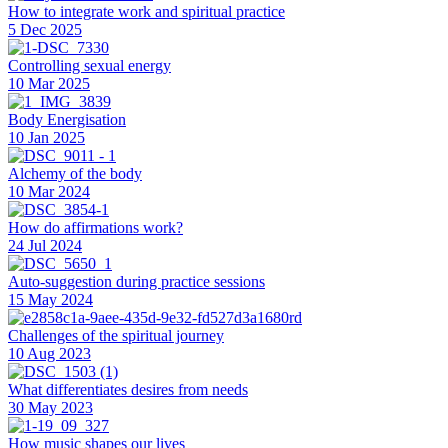
How to integrate work and spiritual practice
5 Dec 2025
Controlling sexual energy
10 Mar 2025
Body Energisation
10 Jan 2025
Alchemy of the body
10 Mar 2024
How do affirmations work?
24 Jul 2024
Auto-suggestion during practice sessions
15 May 2024
Challenges of the spiritual journey
10 Aug 2023
What differentiates desires from needs
30 May 2023
How music shapes our lives