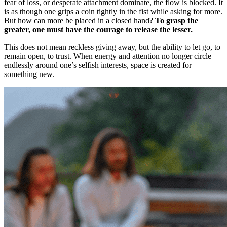
fear of loss, or desperate attachment dominate, the flow is blocked. It
is as though one grips a coin tightly in the fist while asking for more.
But how can more be placed in a closed hand?
To grasp the
greater, one must have the courage to release the lesser.
This does not mean reckless giving away, but the ability to let go, to
remain open, to trust. When energy and attention no longer circle
endlessly around one’s selfish interests, space is created for
something new.