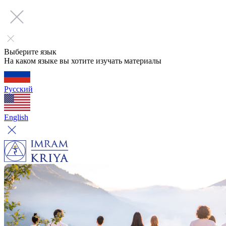
Выберите язык
На каком языке вы хотите изучать материалы
Русский
English