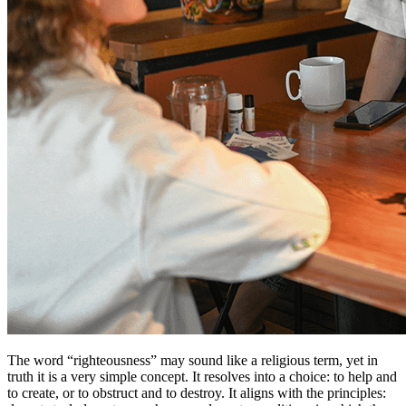
The word “righteousness” may sound like a religious term, yet in
truth it is a very simple concept. It resolves into a choice: to help and
to create, or to obstruct and to destroy. It aligns with the principles: