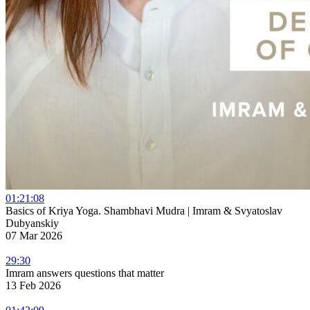
01:21:08
Basics of Kriya Yoga. Shambhavi Mudra | Imram & Svyatoslav
Dubyanskiy
07 Mar 2026
29:30
Imram answers questions that matter
13 Feb 2026