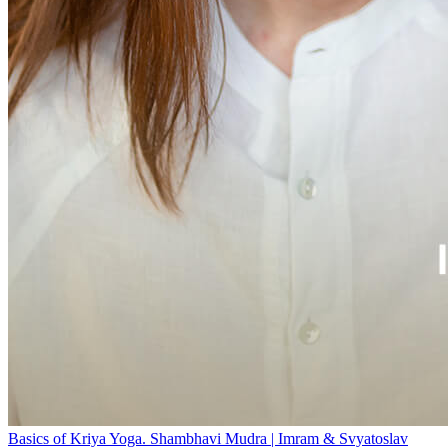
Basics of Kriya Yoga. Shambhavi Mudra | Imram & Svyatoslav