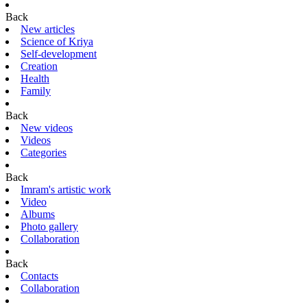
Back
New articles
Science of Kriya
Self-development
Creation
Health
Family
Back
New videos
Videos
Categories
Back
Imram's artistic work
Video
Albums
Photo gallery
Collaboration
Back
Contacts
Collaboration