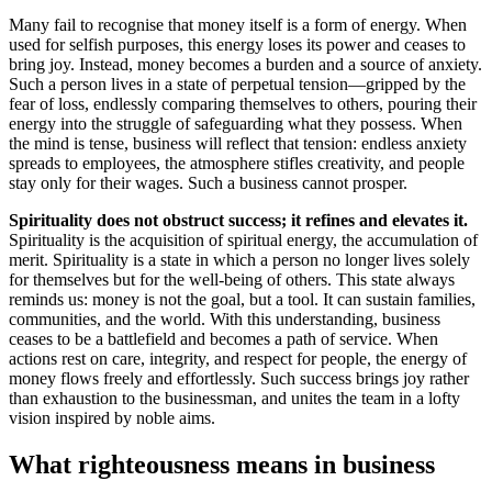
Many fail to recognise that money itself is a form of energy. When
used for selfish purposes, this energy loses its power and ceases to
bring joy. Instead, money becomes a burden and a source of anxiety.
Such a person lives in a state of perpetual tension—gripped by the
fear of loss, endlessly comparing themselves to others, pouring their
energy into the struggle of safeguarding what they possess. When
the mind is tense, business will reflect that tension: endless anxiety
spreads to employees, the atmosphere stifles creativity, and people
stay only for their wages. Such a business cannot prosper.
Spirituality does not obstruct success; it refines and elevates it.
Spirituality is the acquisition of spiritual energy, the accumulation of
merit. Spirituality is a state in which a person no longer lives solely
for themselves but for the well-being of others. This state always
reminds us: money is not the goal, but a tool. It can sustain families,
communities, and the world. With this understanding, business
ceases to be a battlefield and becomes a path of service. When
actions rest on care, integrity, and respect for people, the energy of
money flows freely and effortlessly. Such success brings joy rather
than exhaustion to the businessman, and unites the team in a lofty
vision inspired by noble aims.
What righteousness means in business