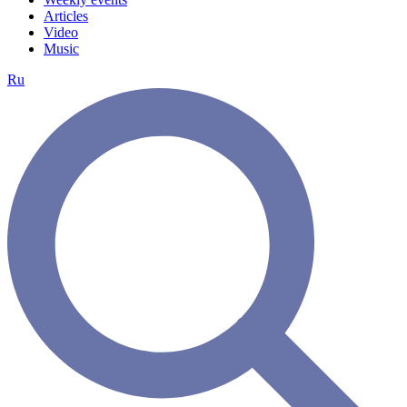
Articles
Video
Music
Ru