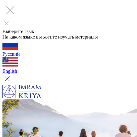
Выберите язык
На каком языке вы хотите изучать материалы
Русский
English