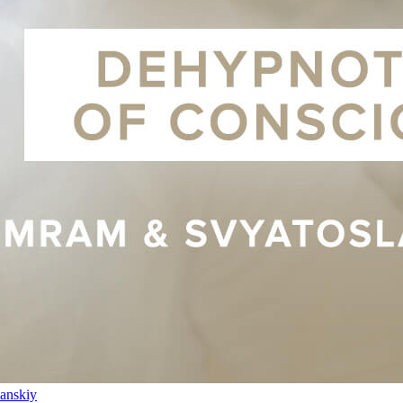
anskiy