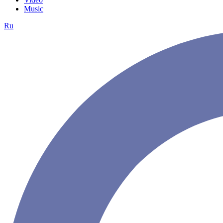
Music
Ru