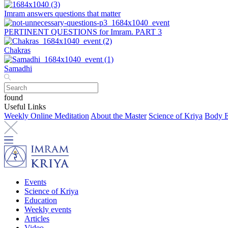
Imram answers questions that matter
PERTINENT QUESTIONS for Imram. PART 3
Chakras
Samadhi
found
Useful Links
Weekly Online Meditation
About the Master
Science of Kriya
Body E
Events
Science of Kriya
Education
Weekly events
Articles
Video