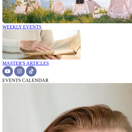
WEEKLY EVENTS
MASTER'S ARTICLES
EVENTS CALENDAR