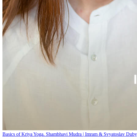
Basics of Kriya Yoga. Shambhavi Mudra | Imram & Svyatoslav Duby