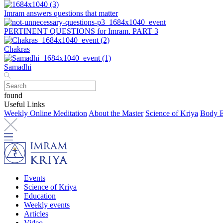
Imram answers questions that matter
PERTINENT QUESTIONS for Imram. PART 3
Chakras
Samadhi
found
Useful Links
Weekly Online Meditation
About the Master
Science of Kriya
Body E
Events
Science of Kriya
Education
Weekly events
Articles
Video