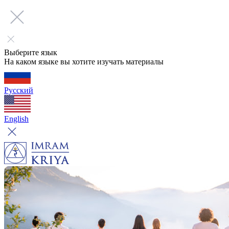
Выберите язык
На каком языке вы хотите изучать материалы
Русский
English