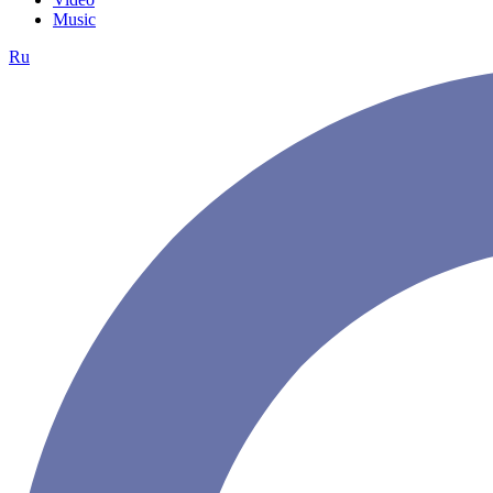
Music
Ru