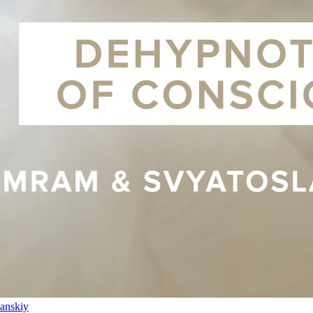
anskiy