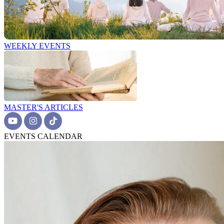
WEEKLY EVENTS
MASTER'S ARTICLES
EVENTS CALENDAR