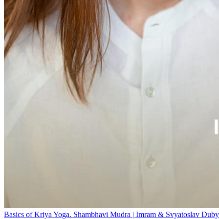
Basics of Kriya Yoga. Shambhavi Mudra | Imram & Svyatoslav Duby