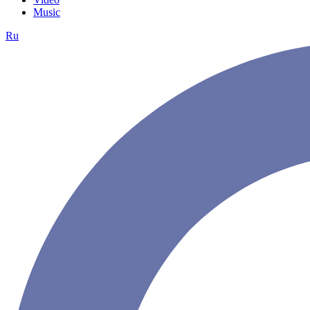
Music
Ru