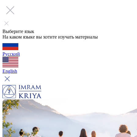
Выберите язык
На каком языке вы хотите изучать материалы
Русский
English