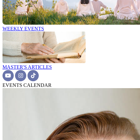
WEEKLY EVENTS
MASTER'S ARTICLES
EVENTS CALENDAR