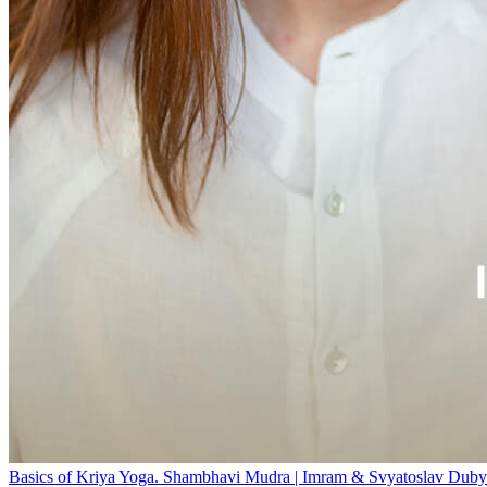
Basics of Kriya Yoga. Shambhavi Mudra | Imram & Svyatoslav Duby