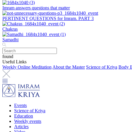
Imram answers questions that matter
PERTINENT QUESTIONS for Imram. PART 3
Chakras
Samadhi
found
Useful Links
Weekly Online Meditation
About the Master
Science of Kriya
Body E
Events
Science of Kriya
Education
Weekly events
Articles
Video