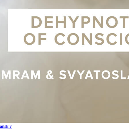
anskiy