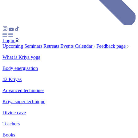
Login
Upcoming
Seminars
Retreats
Events Calendar
Feedback page
What is Kriya yoga
Body energisation
42 Kriyas
Advanced techniques
Kriya super technique
Divine cave
Teachers
Books