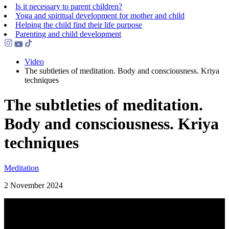
Is it necessary to parent children?
Yoga and spiritual development for mother and child
Helping the сhild find their life purpose
Parenting and child development
Video
The subtleties of meditation. Body and consciousness. Kriya
techniques
The subtleties of meditation.
Body and consciousness. Kriya
techniques
Meditation
2 November 2024