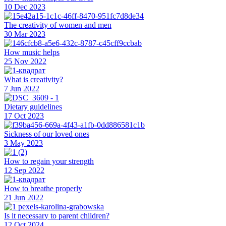
10 Dec 2023
The creativity of women and men
30 Mar 2023
How music helps
25 Nov 2022
What is creativity?
7 Jun 2022
Dietary guidelines
17 Oct 2023
Sickness of our loved ones
3 May 2023
How to regain your strength
12 Sep 2022
How to breathe properly
21 Jun 2022
Is it necessary to parent children?
12 Oct 2024