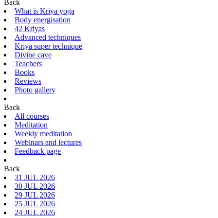
Back
What is Kriya yoga
Body energisation
42 Kriyas
Advanced techniques
Kriya super technique
Divine cave
Teachers
Books
Reviews
Photo gallery
Back
All courses
Meditation
Weekly meditation
Webinars and lectures
Feedback page
Back
31 JUL 2026
30 JUL 2026
29 JUL 2026
25 JUL 2026
24 JUL 2026