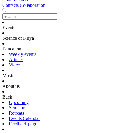
Contacts
Collaboration
Events
Science of Kriya
Education
Weekly events
Articles
Video
Music
About us
Back
Upcoming
Seminars
Retreats
Events Calendar
Feedback page