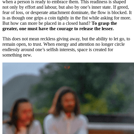
when a person is ready to embrace them. This readiness is shaped
not only by effort and labour, but also by one’s inner state. If greed,
fear of loss, or desperate attachment dominate, the flow is blocked. It
is as though one grips a coin tightly in the fist while asking for more.
But how can more be placed in a closed hand?
To grasp the
greater, one must have the courage to release the lesser.
This does not mean reckless giving away, but the ability to let go, to
remain open, to trust. When energy and attention no longer circle
endlessly around one’s selfish interests, space is created for
something new.