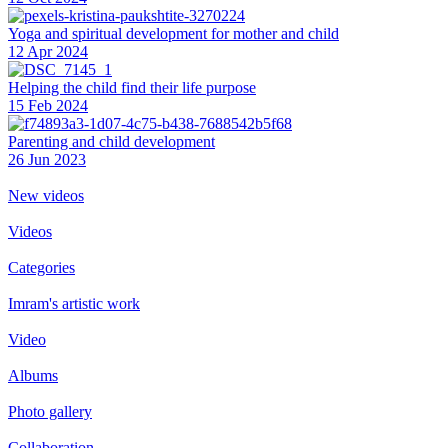
Yoga and spiritual development for mother and child
12 Apr 2024
Helping the сhild find their life purpose
15 Feb 2024
Parenting and child development
26 Jun 2023
New videos
Videos
Categories
Imram's artistic work
Video
Albums
Photo gallery
Collaboration