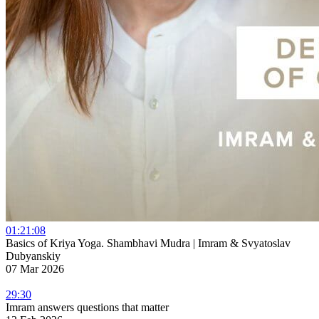
01:21:08
Basics of Kriya Yoga. Shambhavi Mudra | Imram & Svyatoslav
Dubyanskiy
07 Mar 2026
29:30
Imram answers questions that matter