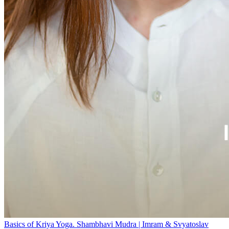
Basics of Kriya Yoga. Shambhavi Mudra | Imram & Svyatoslav