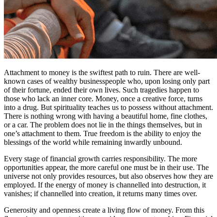
Attachment to money is the swiftest path to ruin. There are well-
known cases of wealthy businesspeople who, upon losing only part
of their fortune, ended their own lives. Such tragedies happen to
those who lack an inner core. Money, once a creative force, turns
into a drug. But spirituality teaches us to possess without attachment.
There is nothing wrong with having a beautiful home, fine clothes,
or a car. The problem does not lie in the things themselves, but in
one’s attachment to them. True freedom is the ability to enjoy the
blessings of the world while remaining inwardly unbound.
Every stage of financial growth carries responsibility. The more
opportunities appear, the more careful one must be in their use. The
universe not only provides resources, but also observes how they are
employed. If the energy of money is channelled into destruction, it
vanishes; if channelled into creation, it returns many times over.
Generosity and openness create a living flow of money. From this