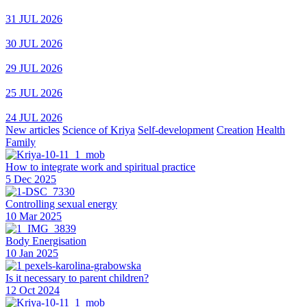
31 JUL 2026
30 JUL 2026
29 JUL 2026
25 JUL 2026
24 JUL 2026
New articles
Science of Kriya
Self-development
Creation
Health
Family
How to integrate work and spiritual practice
5 Dec 2025
Controlling sexual energy
10 Mar 2025
Body Energisation
10 Jan 2025
Is it necessary to parent children?
12 Oct 2024