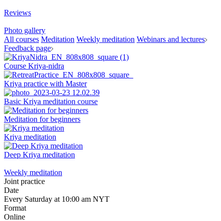
Reviews
Photo gallery
All courses
Meditation
Weekly meditation
Webinars and lectures
Feedback page
Course Kriya-nidra
Kriya practice with Master
Basic Kriya meditation course
Meditation for beginners
Kriya meditation
Deep Kriya meditation
Weekly meditation
Joint practice
Date
Every Saturday at 10:00 am NYT
Format
Online