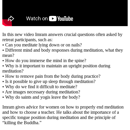
In this new video Imram answers crucial questions often asked by
retreat participants, such as:
• Can you meditate lying down or on nails?
• Different mind and body responses during meditation, what they
mean?
• How do you immerse the mind in the spine?
• Why is it important to maintain an upright position during
meditation?
• How to remove pain from the body during practice?
• Is it possible to give up sleep through meditation?
• Why do we find it difficult to meditate?
• Are images necessary during meditation?
• Why do saints and yogis leave the body?
Imram gives advice for women on how to properly end meditation
and how to choose a teacher. He talks about the importance of a
specific tongue position during meditation and the principle of
“killing the Buddha.”