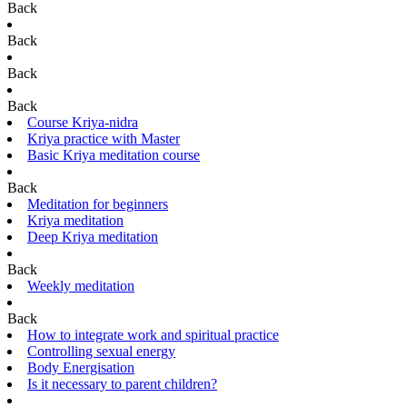
Back
Back
Back
Back
Course Kriya-nidra
Kriya practice with Master
Basic Kriya meditation course
Back
Meditation for beginners
Kriya meditation
Deep Kriya meditation
Back
Weekly meditation
Back
How to integrate work and spiritual practice
Controlling sexual energy
Body Energisation
Is it necessary to parent children?