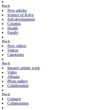
Back
New articles
Science of Kriya
Self-development
Creation
Health
Family
Back
New videos
Videos
Categories
Back
Imram's artistic work
Video
Albums
Photo gallery
Collaboration
Back
Contacts
Collaboration