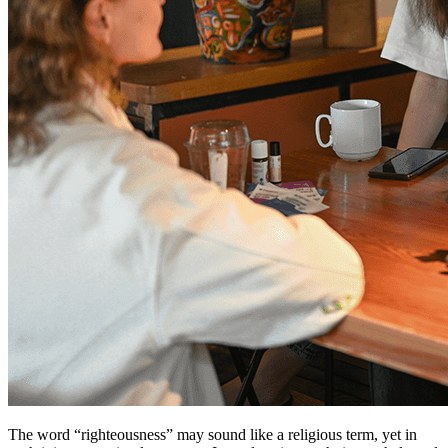
The word “righteousness” may sound like a religious term, yet in