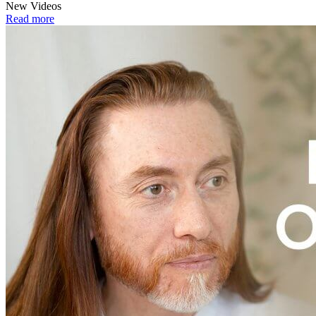
New Videos
Read more