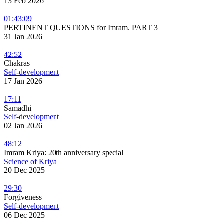
13 Feb 2026
01:43:09
PERTINENT QUESTIONS for Imram. PART 3
31 Jan 2026
42:52
Chakras
Self-development
17 Jan 2026
17:11
Samadhi
Self-development
02 Jan 2026
48:12
Imram Kriya: 20th anniversary special
Science of Kriya
20 Dec 2025
29:30
Forgiveness
Self-development
06 Dec 2025