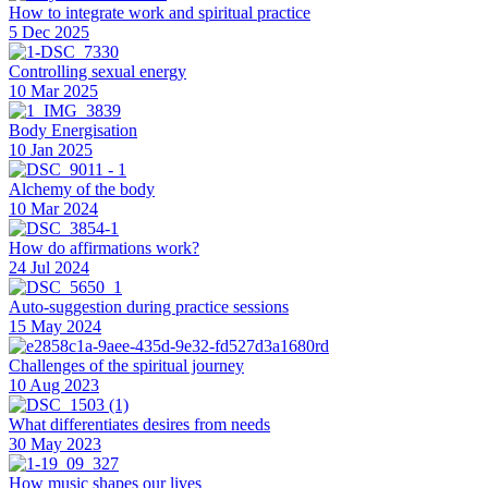
How to integrate work and spiritual practice
5 Dec 2025
Controlling sexual energy
10 Mar 2025
Body Energisation
10 Jan 2025
Alchemy of the body
10 Mar 2024
How do affirmations work?
24 Jul 2024
Auto-suggestion during practice sessions
15 May 2024
Challenges of the spiritual journey
10 Aug 2023
What differentiates desires from needs
30 May 2023
How music shapes our lives