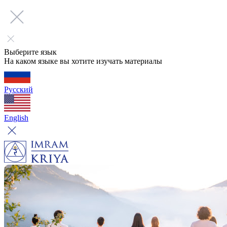
Выберите язык
На каком языке вы хотите изучать материалы
Русский
English