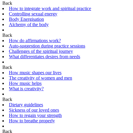
Back
How to integrate work and spiritual practice
Controlling sexual energy
Body Energisation
Alchemy of the body
Back
How do affirmations work?
Auto-suggestion during practice sessions
Challenges of the spiritual journey
What differentiates desires from needs
Back
How music shapes our lives
The creativity of women and men
How music helps
What is creativity?
Back
Dietary guidelines
Sickness of our loved ones
How to regain your strength
How to breathe properly
Back