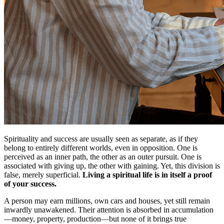
Spirituality and success are usually seen as separate, as if they
belong to entirely different worlds, even in opposition. One is
perceived as an inner path, the other as an outer pursuit. One is
associated with giving up, the other with gaining. Yet, this division is
false, merely superficial.
Living a spiritual life is in itself a proof
of your success.
A person may earn millions, own cars and houses, yet still remain
inwardly unawakened. Their attention is absorbed in accumulation
—money, property, production—but none of it brings true