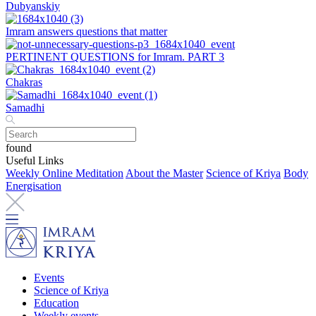
Dubyanskiy
Imram answers questions that matter
PERTINENT QUESTIONS for Imram. PART 3
Chakras
Samadhi
found
Useful Links
Weekly Online Meditation
About the Master
Science of Kriya
Body
Energisation
Events
Science of Kriya
Education
Weekly events