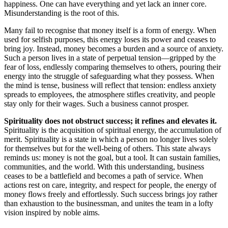
happiness. One can have everything and yet lack an inner core.
Misunderstanding is the root of this.
Many fail to recognise that money itself is a form of energy. When
used for selfish purposes, this energy loses its power and ceases to
bring joy. Instead, money becomes a burden and a source of anxiety.
Such a person lives in a state of perpetual tension—gripped by the
fear of loss, endlessly comparing themselves to others, pouring their
energy into the struggle of safeguarding what they possess. When
the mind is tense, business will reflect that tension: endless anxiety
spreads to employees, the atmosphere stifles creativity, and people
stay only for their wages. Such a business cannot prosper.
Spirituality does not obstruct success; it refines and elevates it.
Spirituality is the acquisition of spiritual energy, the accumulation of
merit. Spirituality is a state in which a person no longer lives solely
for themselves but for the well-being of others. This state always
reminds us: money is not the goal, but a tool. It can sustain families,
communities, and the world. With this understanding, business
ceases to be a battlefield and becomes a path of service. When
actions rest on care, integrity, and respect for people, the energy of
money flows freely and effortlessly. Such success brings joy rather
than exhaustion to the businessman, and unites the team in a lofty
vision inspired by noble aims.