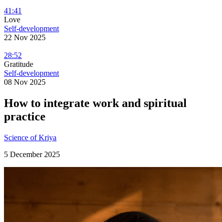
41:41
Love
Self-development
22 Nov 2025
28:52
Gratitude
Self-development
08 Nov 2025
How to integrate work and spiritual
practice
Science of Kriya
5 December 2025