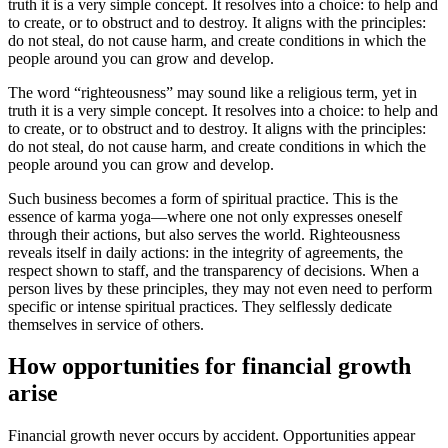
truth it is a very simple concept. It resolves into a choice: to help and
to create, or to obstruct and to destroy. It aligns with the principles:
do not steal, do not cause harm, and create conditions in which the
people around you can grow and develop.
The word “righteousness” may sound like a religious term, yet in
truth it is a very simple concept. It resolves into a choice: to help and
to create, or to obstruct and to destroy. It aligns with the principles:
do not steal, do not cause harm, and create conditions in which the
people around you can grow and develop.
Such business becomes a form of spiritual practice. This is the
essence of karma yoga—where one not only expresses oneself
through their actions, but also serves the world. Righteousness
reveals itself in daily actions: in the integrity of agreements, the
respect shown to staff, and the transparency of decisions. When a
person lives by these principles, they may not even need to perform
specific or intense spiritual practices. They selflessly dedicate
themselves in service of others.
How opportunities for financial growth
arise
Financial growth never occurs by accident. Opportunities appear