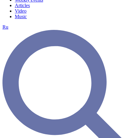
Articles
Video
Music
Ru