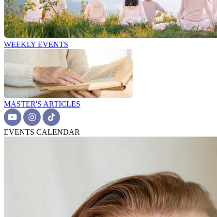
WEEKLY EVENTS
MASTER'S ARTICLES
EVENTS CALENDAR