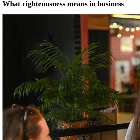
What righteousness means in business