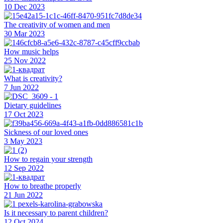
10 Dec 2023
The creativity of women and men
30 Mar 2023
How music helps
25 Nov 2022
What is creativity?
7 Jun 2022
Dietary guidelines
17 Oct 2023
Sickness of our loved ones
3 May 2023
How to regain your strength
12 Sep 2022
How to breathe properly
21 Jun 2022
Is it necessary to parent children?
12 Oct 2024