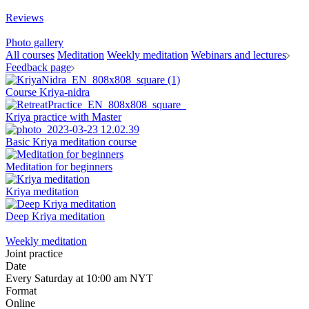
Reviews
Photo gallery
All courses
Meditation
Weekly meditation
Webinars and lectures
Feedback page
Course Kriya-nidra
Kriya practice with Master
Basic Kriya meditation course
Meditation for beginners
Kriya meditation
Deep Kriya meditation
Weekly meditation
Joint practice
Date
Every Saturday at 10:00 am NYT
Format
Online