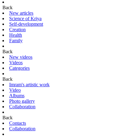
Back
New articles
Science of Kriya
Self-development
Creation
Health
Family
Back
New videos
Videos
Categories
Back
Imram's artistic work
Video
Albums
Photo gallery
Collaboration
Back
Contacts
Collaboration