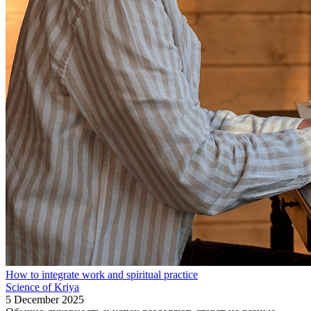
How to integrate work and spiritual practice
Science of Kriya
5 December 2025