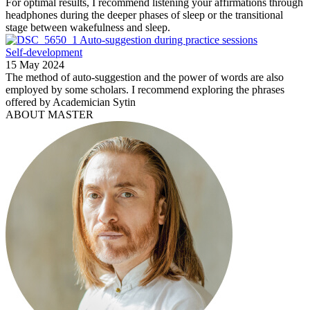
For optimal results, I recommend listening your affirmations through
headphones during the deeper phases of sleep or the transitional
stage between wakefulness and sleep.
Auto-suggestion during practice sessions
Self-development
15 May 2024
The method of auto-suggestion and the power of words are also
employed by some scholars. I recommend exploring the phrases
offered by Academician Sytin
ABOUT MASTER