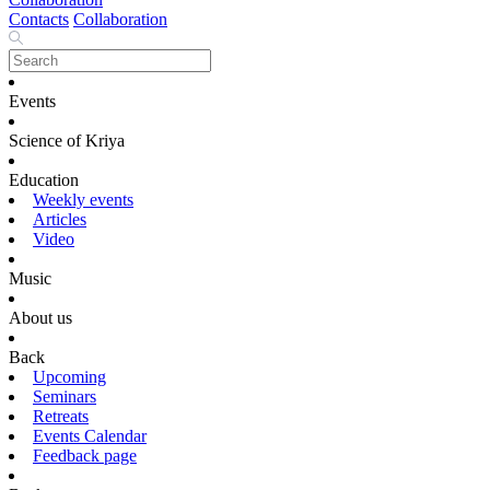
Contacts
Collaboration
Events
Science of Kriya
Education
Weekly events
Articles
Video
Music
About us
Back
Upcoming
Seminars
Retreats
Events Calendar
Feedback page