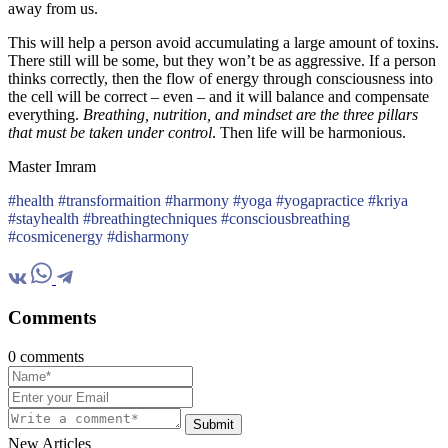
away from us.
This will help a person avoid accumulating a large amount of toxins.
There still will be some, but they won’t be as aggressive. If a person
thinks correctly, then the flow of energy through consciousness into
the cell will be correct – even – and it will balance and compensate
everything.
Breathing, nutrition, and mindset are the three pillars
that must be taken under control
. Then life will be harmonious.
Master Imram
#health #transformaition #harmony #yoga #yogapractice #kriya
#stayhealth #breathingtechniques #consciousbreathing
#cosmicenergy #disharmony
Comments
0 comments
Submit
New Articles