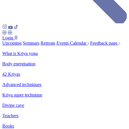
Login
Upcoming
Seminars
Retreats
Events Calendar
Feedback page
What is Kriya yoga
Body energisation
42 Kriyas
Advanced techniques
Kriya super technique
Divine cave
Teachers
Books