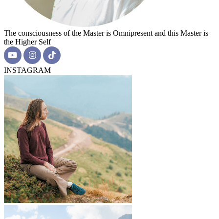
The consciousness of the Master is Omnipresent and this Master is
the Higher Self
INSTAGRAM