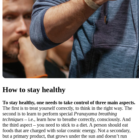
How to stay healthy
To stay healthy, one needs to take control of three main aspects.
The first is to treat yourself correctly, to think in the right way. The
second is to learn to perform special
Pranayama breathing
techniques
– i.e., learn how to breathe correctly, consciously. And
the third aspect – you need to stick to a diet. A person should eat
foods that are charged with solar cosmic energy. Not a secondary,
but a primary product, that grows under the sun and doesn’t run