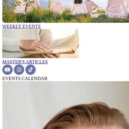
WEEKLY EVENTS
MASTER'S ARTICLES
EVENTS CALENDAR