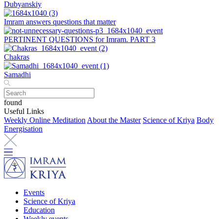
Dubyanskiy
Imram answers questions that matter
PERTINENT QUESTIONS for Imram. PART 3
Chakras
Samadhi
found
Useful Links
Weekly Online Meditation
About the Master
Science of Kriya
Body
Energisation
Events
Science of Kriya
Education
Weekly events