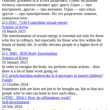
Обычно духовность и успех разделяют, ставят на разные
полюса, противопоставляют друг другу. Одно — про
внутреннее, другое — про внешнее. Одно — про отказ,
другое — про приобретение. Но это разделение ложное,
поверхностное.
Controlling sexual energy
Science of Kriya
10 March 2025
The transformation of sexual energy is essential not only for those
who live in celibacy, but especially for those who live within the
bonds of family life. It swiftly elevates people to a higher level of
being.
Body Energisation
Science of Kriya
10 January 2025
In order to energise the body, we perform certain actions – then
there is a lot of inner work going on
Is it necessary to parent children?
Family
12 October 2024
Sometimes kids are born not just to be brought up, but so that two
people who’ve met can learn to love each other,...
How do affirmations work?
Self-development
24 July 2024