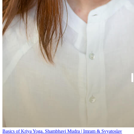
Basics of Kriya Yoga. Shambhavi Mudra | Imram & Svyatoslav