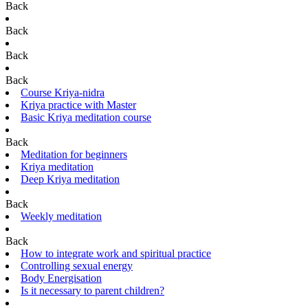
Back
Back
Back
Back
Course Kriya-nidra
Kriya practice with Master
Basic Kriya meditation course
Back
Meditation for beginners
Kriya meditation
Deep Kriya meditation
Back
Weekly meditation
Back
How to integrate work and spiritual practice
Controlling sexual energy
Body Energisation
Is it necessary to parent children?