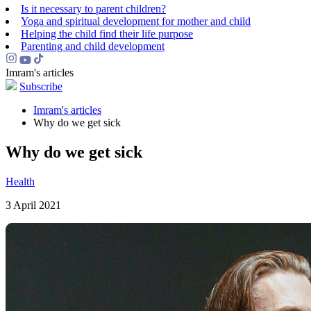
Is it necessary to parent children?
Yoga and spiritual development for mother and child
Helping the сhild find their life purpose
Parenting and child development
Imram's articles
Subscribe
Imram's articles
Why do we get sick
Why do we get sick
Health
3 April 2021