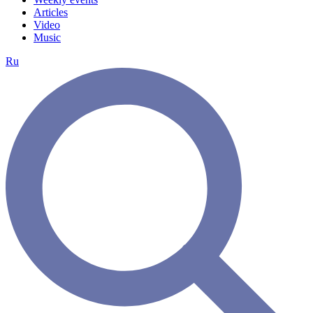
Articles
Video
Music
Ru