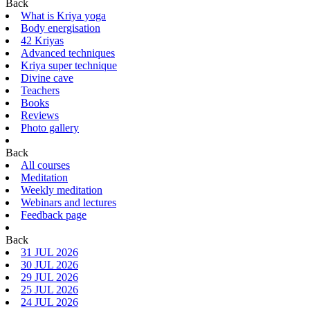
Back
What is Kriya yoga
Body energisation
42 Kriyas
Advanced techniques
Kriya super technique
Divine cave
Teachers
Books
Reviews
Photo gallery
Back
All courses
Meditation
Weekly meditation
Webinars and lectures
Feedback page
Back
31 JUL 2026
30 JUL 2026
29 JUL 2026
25 JUL 2026
24 JUL 2026