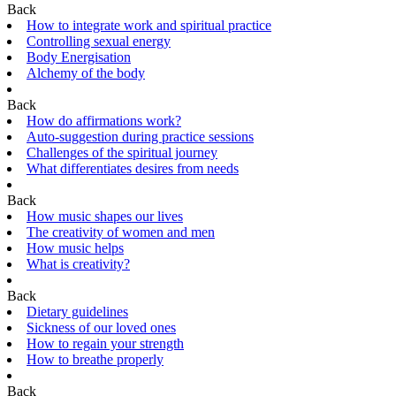
Back
How to integrate work and spiritual practice
Controlling sexual energy
Body Energisation
Alchemy of the body
Back
How do affirmations work?
Auto-suggestion during practice sessions
Challenges of the spiritual journey
What differentiates desires from needs
Back
How music shapes our lives
The creativity of women and men
How music helps
What is creativity?
Back
Dietary guidelines
Sickness of our loved ones
How to regain your strength
How to breathe properly
Back