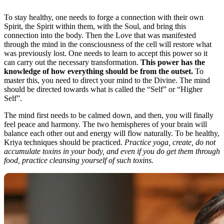
To stay healthy, one needs to forge a connection with their own
Spirit, the Spirit within them, with the Soul, and bring this
connection into the body. Then the Love that was manifested
through the mind in the consciousness of the cell will restore what
was previously lost. One needs to learn to accept this power so it
can carry out the necessary transformation.
This power has the
knowledge of how everything should be from the outset.
To
master this, you need to direct your mind to the Divine. The mind
should be directed towards what is called the “Self” or “Higher
Self”.
The mind first needs to be calmed down, and then, you will finally
feel peace and harmony. The two hemispheres of your brain will
balance each other out and energy will flow naturally. To be healthy,
Kriya techniques should be practiced.
Practice yoga, create, do not
accumulate toxins in your body, and even if you do get them through
food, practice cleansing yourself of such toxins.