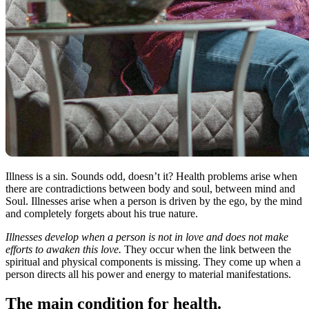
Illness is a sin. Sounds odd, doesn’t it? Health problems arise when
there are contradictions between body and soul, between mind and
Soul. Illnesses arise when a person is driven by the ego, by the mind
and completely forgets about his true nature.
Illnesses develop when a person is not in love and does not make
efforts to awaken this love.
They occur when the link between the
spiritual and physical components is missing. They come up when a
person directs all his power and energy to material manifestations.
The main condition for health.