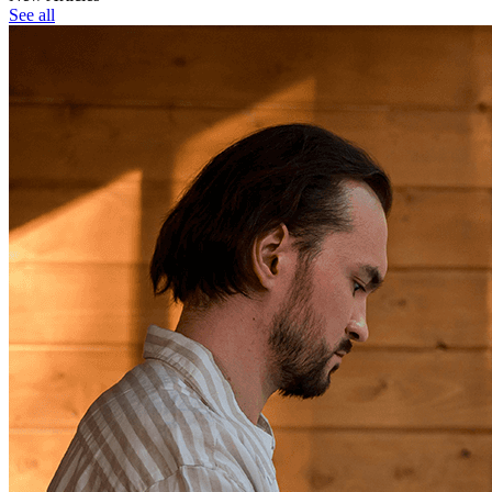
See all