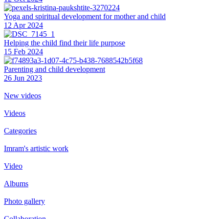
Yoga and spiritual development for mother and child
12 Apr 2024
Helping the сhild find their life purpose
15 Feb 2024
Parenting and child development
26 Jun 2023
New videos
Videos
Categories
Imram's artistic work
Video
Albums
Photo gallery
Collaboration