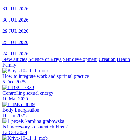
31 JUL 2026
30 JUL 2026
29 JUL 2026
25 JUL 2026
24 JUL 2026
New articles
Science of Kriya
Self-development
Creation
Health
Family
How to integrate work and spiritual practice
5 Dec 2025
Controlling sexual energy
10 Mar 2025
Body Energisation
10 Jan 2025
Is it necessary to parent children?
12 Oct 2024