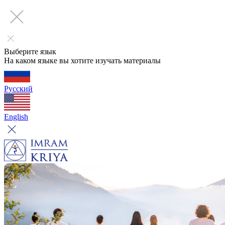
Выберите язык
На каком языке вы хотите изучать материалы
Русский
English