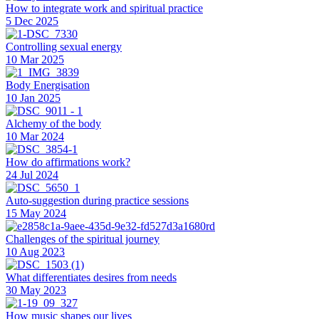
How to integrate work and spiritual practice
5 Dec 2025
Controlling sexual energy
10 Mar 2025
Body Energisation
10 Jan 2025
Alchemy of the body
10 Mar 2024
How do affirmations work?
24 Jul 2024
Auto-suggestion during practice sessions
15 May 2024
Challenges of the spiritual journey
10 Aug 2023
What differentiates desires from needs
30 May 2023
How music shapes our lives