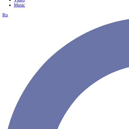
Music
Ru