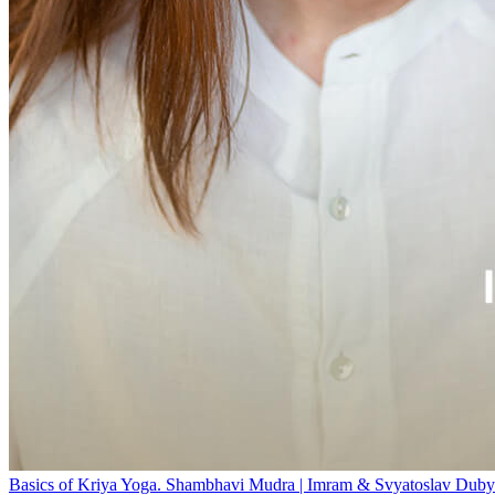
Basics of Kriya Yoga. Shambhavi Mudra | Imram & Svyatoslav Duby