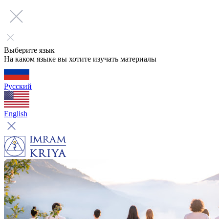
Выберите язык
На каком языке вы хотите изучать материалы
Русский
English