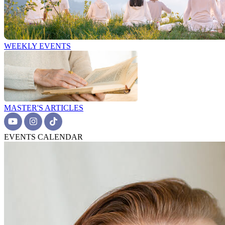
WEEKLY EVENTS
MASTER'S ARTICLES
EVENTS CALENDAR