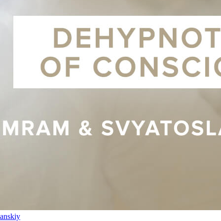
anskiy