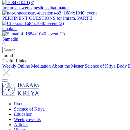
Imram answers questions that matter
PERTINENT QUESTIONS for Imram. PART 3
Chakras
Samadhi
found
Useful Links
Weekly Online Meditation
About the Master
Science of Kriya
Body E
Events
Science of Kriya
Education
Weekly events
Articles
Video