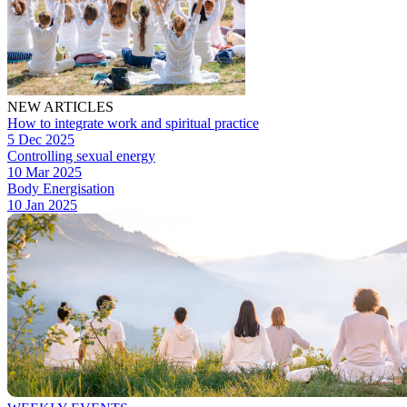
NEW ARTICLES
How to integrate work and spiritual practice
5 Dec 2025
Controlling sexual energy
10 Mar 2025
Body Energisation
10 Jan 2025