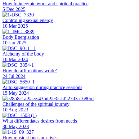
How to integrate work and spiritual practice
5 Dec 2025
Controlling sexual energy
10 Mar 2025
Body Energisation
10 Jan 2025
Alchemy of the body
10 Mar 2024
How do affirmations work?
24 Jul 2024
Auto-suggestion during practice sessions
15 May 2024
Challenges of the spiritual journey
10 Aug 2023
What differentiates desires from needs
30 May 2023
How music shapes our lives