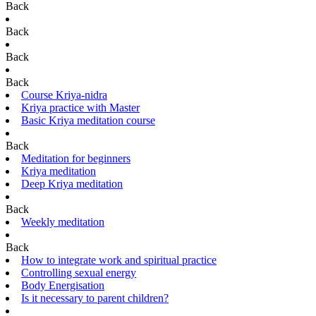
Back
Back
Back
Back
Course Kriya-nidra
Kriya practice with Master
Basic Kriya meditation course
Back
Meditation for beginners
Kriya meditation
Deep Kriya meditation
Back
Weekly meditation
Back
How to integrate work and spiritual practice
Controlling sexual energy
Body Energisation
Is it necessary to parent children?