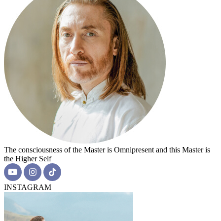
The consciousness of the Master is Omnipresent and this Master is
the Higher Self
INSTAGRAM