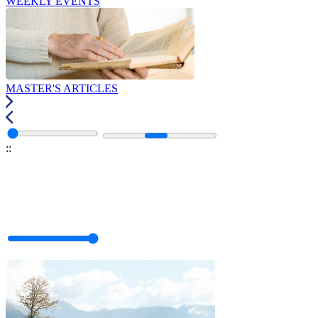
WEEKLY EVENTS
MASTER'S ARTICLES
:
: