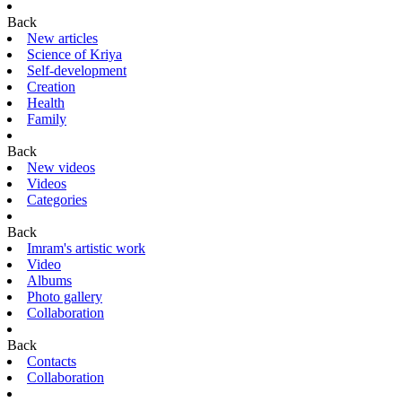
Back
New articles
Science of Kriya
Self-development
Creation
Health
Family
Back
New videos
Videos
Categories
Back
Imram's artistic work
Video
Albums
Photo gallery
Collaboration
Back
Contacts
Collaboration