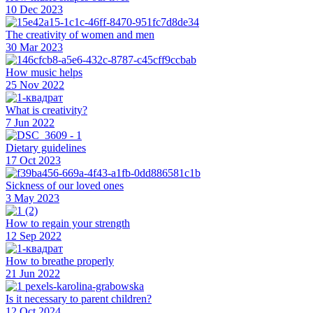
10 Dec 2023
The creativity of women and men
30 Mar 2023
How music helps
25 Nov 2022
What is creativity?
7 Jun 2022
Dietary guidelines
17 Oct 2023
Sickness of our loved ones
3 May 2023
How to regain your strength
12 Sep 2022
How to breathe properly
21 Jun 2022
Is it necessary to parent children?
12 Oct 2024