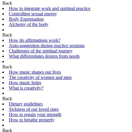
Back
How to integrate work and spiritual practice
Controlling sexual energy
Body Energisation
Alchemy of the body
Back
How do affirmations work?
Auto-suggestion during practice sessions
Challenges of the spiritual journey
What differentiates desires from needs
Back
How music shapes our lives
The creativity of women and men
How music helps
What is creativity?
Back
Dietary guidelines
Sickness of our loved ones
How to regain your strength
How to breathe properly
Back