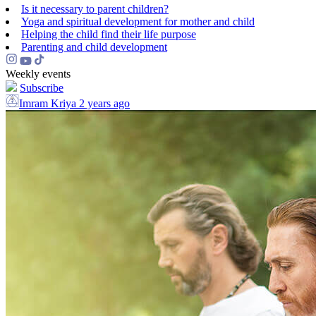
Is it necessary to parent children?
Yoga and spiritual development for mother and child
Helping the сhild find their life purpose
Parenting and child development
Weekly events
Subscribe
Imram Kriya
2 years ago