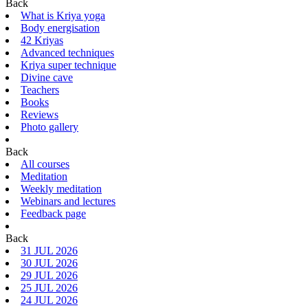
Back
What is Kriya yoga
Body energisation
42 Kriyas
Advanced techniques
Kriya super technique
Divine cave
Teachers
Books
Reviews
Photo gallery
Back
All courses
Meditation
Weekly meditation
Webinars and lectures
Feedback page
Back
31 JUL 2026
30 JUL 2026
29 JUL 2026
25 JUL 2026
24 JUL 2026