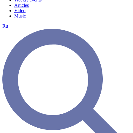
Articles
Video
Music
Ru