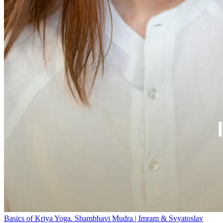
Basics of Kriya Yoga. Shambhavi Mudra | Imram & Svyatoslav