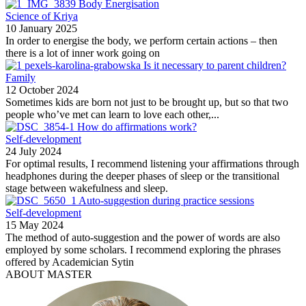
Body Energisation
Science of Kriya
10 January 2025
In order to energise the body, we perform certain actions – then
there is a lot of inner work going on
Is it necessary to parent children?
Family
12 October 2024
Sometimes kids are born not just to be brought up, but so that two
people who’ve met can learn to love each other,...
How do affirmations work?
Self-development
24 July 2024
For optimal results, I recommend listening your affirmations through
headphones during the deeper phases of sleep or the transitional
stage between wakefulness and sleep.
Auto-suggestion during practice sessions
Self-development
15 May 2024
The method of auto-suggestion and the power of words are also
employed by some scholars. I recommend exploring the phrases
offered by Academician Sytin
ABOUT MASTER