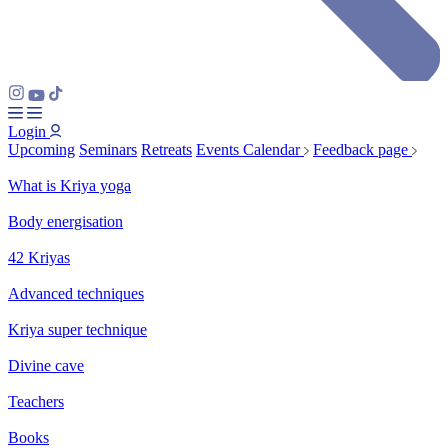
Login
Upcoming
Seminars
Retreats
Events Calendar
Feedback page
What is Kriya yoga
Body energisation
42 Kriyas
Advanced techniques
Kriya super technique
Divine cave
Teachers
Books