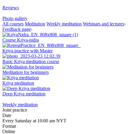
Reviews
Photo gallery
All courses
Meditation
Weekly meditation
Webinars and lectures
Feedback page
Course Kriya-nidra
Kriya practice with Master
Basic Kriya meditation course
Meditation for beginners
Kriya meditation
Deep Kriya meditation
Weekly meditation
Joint practice
Date
Every Saturday at 10:00 am NYT
Format
Online