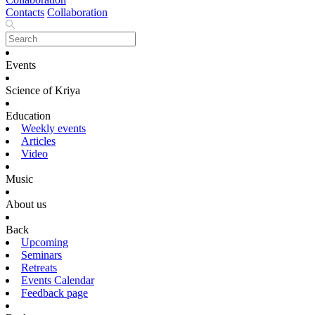
Contacts
Collaboration
Events
Science of Kriya
Education
Weekly events
Articles
Video
Music
About us
Back
Upcoming
Seminars
Retreats
Events Calendar
Feedback page