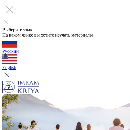
Выберите язык
На каком языке вы хотите изучать материалы
Русский
English