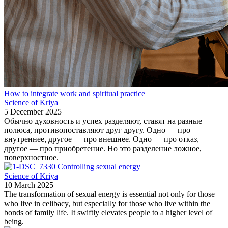
How to integrate work and spiritual practice
Science of Kriya
5 December 2025
Обычно духовность и успех разделяют, ставят на разные
полюса, противопоставляют друг другу. Одно — про
внутреннее, другое — про внешнее. Одно — про отказ,
другое — про приобретение. Но это разделение ложное,
поверхностное.
Controlling sexual energy
Science of Kriya
10 March 2025
The transformation of sexual energy is essential not only for those
who live in celibacy, but especially for those who live within the
bonds of family life. It swiftly elevates people to a higher level of
being.