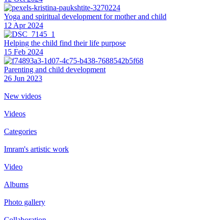
Yoga and spiritual development for mother and child
12 Apr 2024
Helping the сhild find their life purpose
15 Feb 2024
Parenting and child development
26 Jun 2023
New videos
Videos
Categories
Imram's artistic work
Video
Albums
Photo gallery
Collaboration