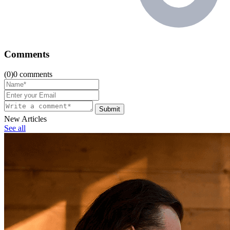
Comments
(0)0 comments
Submit
New Articles
See all