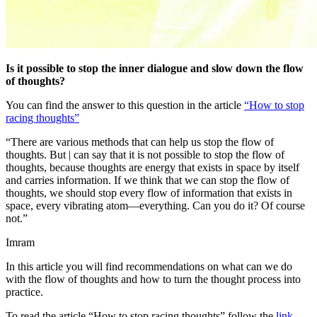
Is it possible to stop the inner dialogue and slow down the flow
of thoughts?
You can find the answer to this question in the article
“How to stop
racing thoughts”
“There are various methods that can help us stop the flow of
thoughts. But | can say that it is not possible to stop the flow of
thoughts, because thoughts are energy that exists in space by itself
and carries information. If we think that we can stop the flow of
thoughts, we should stop every flow of information that exists in
space, every vibrating atom—everything. Can you do it? Of course
not.”
Imram
In this article you will find recommendations on what can we do
with the flow of thoughts and how to turn the thought process into
practice.
To read the article “How to stop racing thoughts” follow the
link