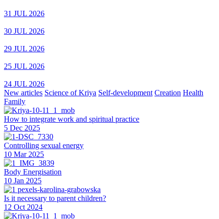
31 JUL 2026
30 JUL 2026
29 JUL 2026
25 JUL 2026
24 JUL 2026
New articles
Science of Kriya
Self-development
Creation
Health
Family
How to integrate work and spiritual practice
5 Dec 2025
Controlling sexual energy
10 Mar 2025
Body Energisation
10 Jan 2025
Is it necessary to parent children?
12 Oct 2024