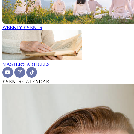
WEEKLY EVENTS
MASTER'S ARTICLES
EVENTS CALENDAR