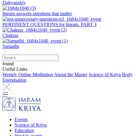
Dubyanskiy
Imram answers questions that matter
PERTINENT QUESTIONS for Imram. PART 3
Chakras
Samadhi
found
Useful Links
Weekly Online Meditation
About the Master
Science of Kriya
Body
Energisation
Events
Science of Kriya
Education
Weekly events