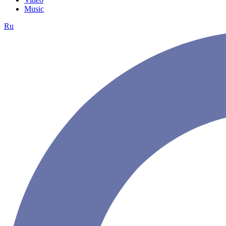
Music
Ru