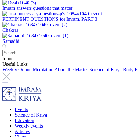
Imram answers questions that matter
PERTINENT QUESTIONS for Imram. PART 3
Chakras
Samadhi
found
Useful Links
Weekly Online Meditation
About the Master
Science of Kriya
Body E
Events
Science of Kriya
Education
Weekly events
Articles
Video