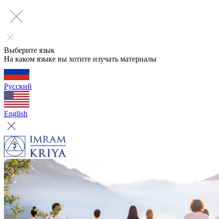
Выберите язык
На каком языке вы хотите изучать материалы
Русский
English