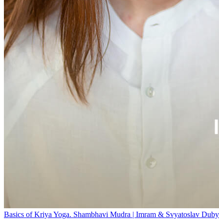
Basics of Kriya Yoga. Shambhavi Mudra | Imram & Svyatoslav Duby