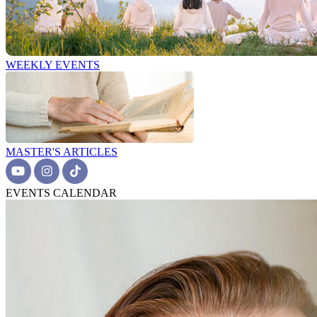
WEEKLY EVENTS
MASTER'S ARTICLES
EVENTS CALENDAR