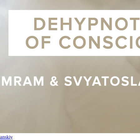
anskiy