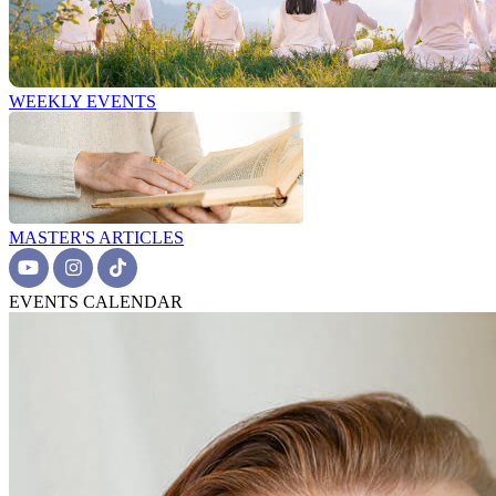
WEEKLY EVENTS
MASTER'S ARTICLES
EVENTS CALENDAR