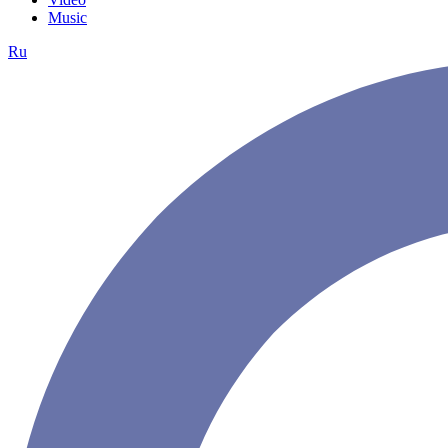
Music
Ru