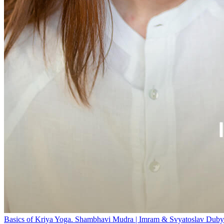
Basics of Kriya Yoga. Shambhavi Mudra | Imram & Svyatoslav Duby