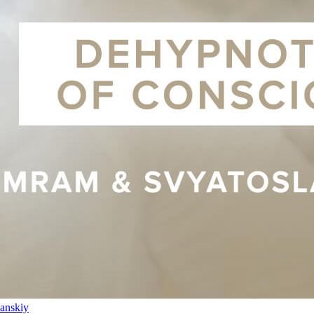
anskiy