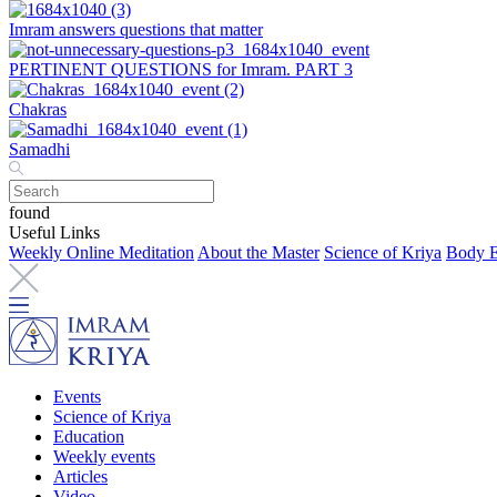
Imram answers questions that matter
PERTINENT QUESTIONS for Imram. PART 3
Chakras
Samadhi
found
Useful Links
Weekly Online Meditation
About the Master
Science of Kriya
Body E
Events
Science of Kriya
Education
Weekly events
Articles
Video