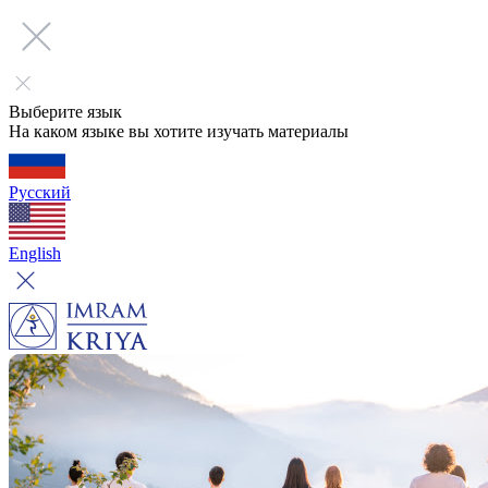
Выберите язык
На каком языке вы хотите изучать материалы
Русский
English