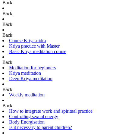
Back
Back
Back
Back
Course Kriya-nidra
Kriya practice with Master
Basic Kriya meditation course
Back
Meditation for beginners
Kriya meditation
Deep Kriya meditation
Back
Weekly meditation
Back
How to integrate work and spiritual practice
Controlling sexual energy
Body Energisation
Is it necessary to parent children?