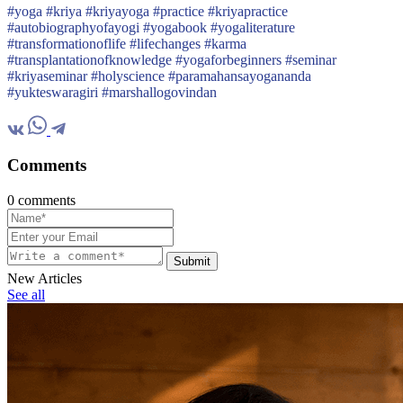
#yoga #kriya #kriyayoga #practice #kriyapractice
#autobiographyofayogi #yogabook #yogaliterature
#transformationoflife #lifechanges #karma
#transplantationofknowledge #yogaforbeginners #seminar
#kriyaseminar #holyscience #paramahansayogananda
#yukteswaragiri #marshallogovindan
Comments
0 comments
Submit
New Articles
See all