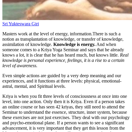
Sri Yukteswara Giri
Masters work at the level of energy, information.There is such a
notion as transplantation of knowledge, or transfer of knowledge,
assimilation of knowledge.
Knowledge is energy.
And when
someone comes to a Kriya Yoga Seminar and says that he already
knows a lot, it is clear that he has heard much, but knows little.
Real
knowledge is personal experience, feelings, it is a rise to a certain
level of awareness.
Even simple actions are guided by a very deep meaning and our
experiences, and it functions at three levels: physical, emotional-
astral, mental, and Spiritual levels.
Kriya is when you fit three levels of consciousness at once into one
level, into one action. Only then it is Kriya. Even if a person takes
an online course or has seen 42 kriyas, they still need to attend the
Seminar to understand the essence, structure, inner system, because
these exercises are not just exercises. They deal with our psychology
and psycho-emotional plane. If a person wants to see a significant
advancement, it is very important that they get this lesson from the