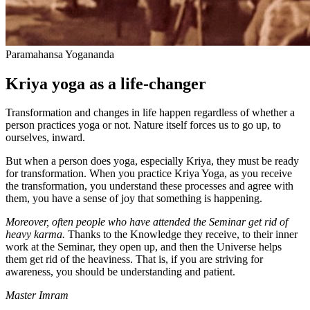
Paramahansa Yogananda
Kriya yoga as a life-changer
Transformation and changes in life happen regardless of whether a
person practices yoga or not. Nature itself forces us to go up, to
ourselves, inward.
But when a person does yoga, especially Kriya, they must be ready
for transformation. When you practice Kriya Yoga, as you receive
the transformation, you understand these processes and agree with
them, you have a sense of joy that something is happening.
Moreover, often people who have attended the Seminar get rid of
heavy karma.
Thanks to the Knowledge they receive, to their inner
work at the Seminar, they open up, and then the Universe helps
them get rid of the heaviness. That is, if you are striving for
awareness, you should be understanding and patient.
Master Imram