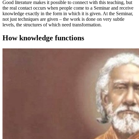
Good literature makes it possible to connect with this teaching, but
the real contact occurs when people come to a Seminar and receive
knowledge exactly in the form in which it is given. At the Seminar,
not just techniques are given – the work is done on very subtle
levels, the structures of which need transformation.
How knowledge functions