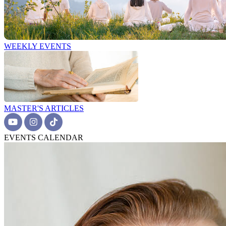
WEEKLY EVENTS
MASTER'S ARTICLES
EVENTS CALENDAR