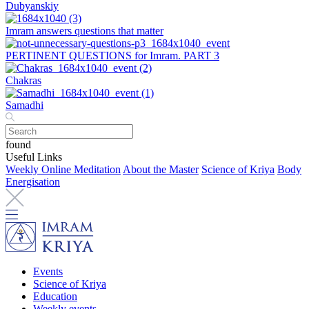
Dubyanskiy
Imram answers questions that matter
PERTINENT QUESTIONS for Imram. PART 3
Chakras
Samadhi
found
Useful Links
Weekly Online Meditation
About the Master
Science of Kriya
Body
Energisation
Events
Science of Kriya
Education
Weekly events