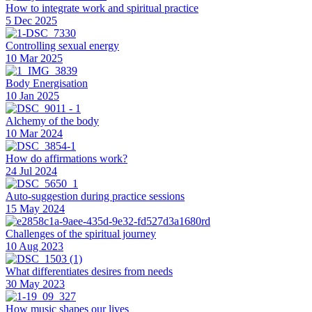
How to integrate work and spiritual practice
5 Dec 2025
Controlling sexual energy
10 Mar 2025
Body Energisation
10 Jan 2025
Alchemy of the body
10 Mar 2024
How do affirmations work?
24 Jul 2024
Auto-suggestion during practice sessions
15 May 2024
Challenges of the spiritual journey
10 Aug 2023
What differentiates desires from needs
30 May 2023
How music shapes our lives