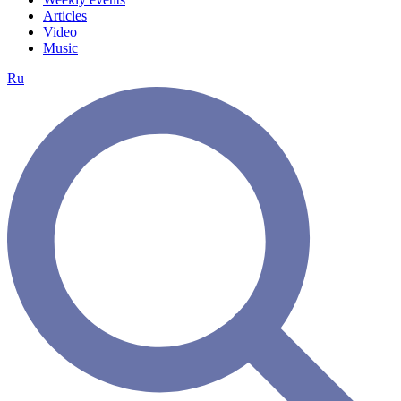
Articles
Video
Music
Ru