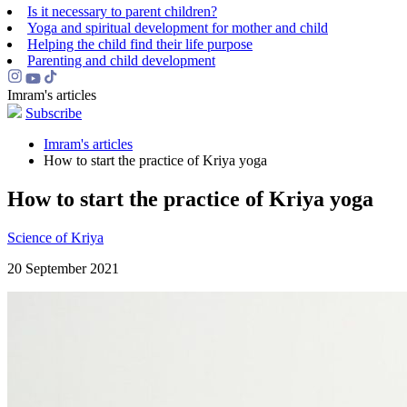
Is it necessary to parent children?
Yoga and spiritual development for mother and child
Helping the сhild find their life purpose
Parenting and child development
Imram's articles
Subscribe
Imram's articles
How to start the practice of Kriya yoga
How to start the practice of Kriya yoga
Science of Kriya
20 September 2021