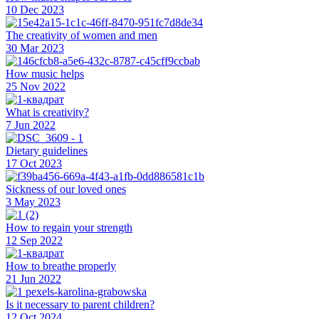
10 Dec 2023
The creativity of women and men
30 Mar 2023
How music helps
25 Nov 2022
What is creativity?
7 Jun 2022
Dietary guidelines
17 Oct 2023
Sickness of our loved ones
3 May 2023
How to regain your strength
12 Sep 2022
How to breathe properly
21 Jun 2022
Is it necessary to parent children?
12 Oct 2024