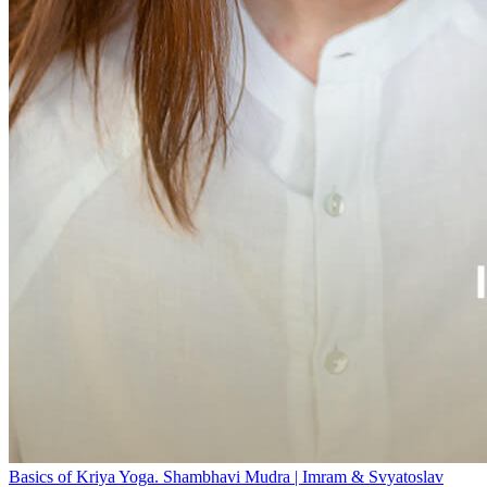
Basics of Kriya Yoga. Shambhavi Mudra | Imram & Svyatoslav