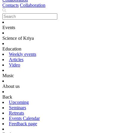
Contacts
Collaboration
Events
Science of Kriya
Education
Weekly events
Articles
Video
Music
About us
Back
Upcoming
Seminars
Retreats
Events Calendar
Feedback page