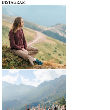
INSTAGRAM