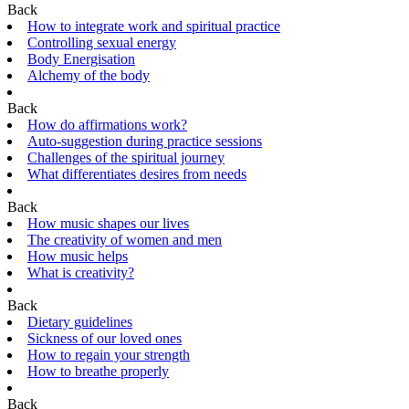
Back
How to integrate work and spiritual practice
Controlling sexual energy
Body Energisation
Alchemy of the body
Back
How do affirmations work?
Auto-suggestion during practice sessions
Challenges of the spiritual journey
What differentiates desires from needs
Back
How music shapes our lives
The creativity of women and men
How music helps
What is creativity?
Back
Dietary guidelines
Sickness of our loved ones
How to regain your strength
How to breathe properly
Back