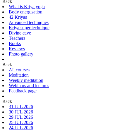
Back
What is Kriya yoga
Body energisation
42 Kriyas
Advanced techniques
Kriya super technique
Divine cave
Teachers
Books
Reviews
Photo gallery
Back
All courses
Meditation
Weekly meditation
Webinars and lectures
Feedback page
Back
31 JUL 2026
30 JUL 2026
29 JUL 2026
25 JUL 2026
24 JUL 2026