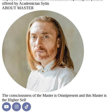
offered by Academician Sytin
ABOUT MASTER
The consciousness of the Master is Omnipresent and this Master is
the Higher Self