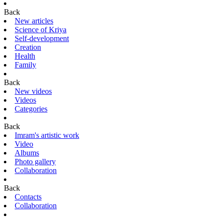
Back
New articles
Science of Kriya
Self-development
Creation
Health
Family
Back
New videos
Videos
Categories
Back
Imram's artistic work
Video
Albums
Photo gallery
Collaboration
Back
Contacts
Collaboration