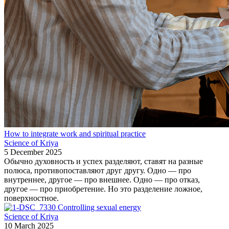
How to integrate work and spiritual practice
Science of Kriya
5 December 2025
Обычно духовность и успех разделяют, ставят на разные
полюса, противопоставляют друг другу. Одно — про
внутреннее, другое — про внешнее. Одно — про отказ,
другое — про приобретение. Но это разделение ложное,
поверхностное.
Controlling sexual energy
Science of Kriya
10 March 2025