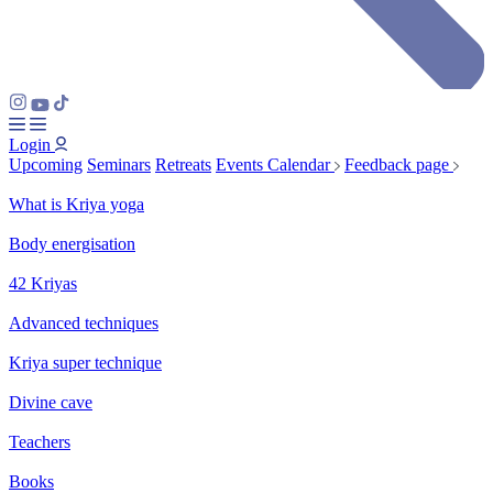
Login
Upcoming
Seminars
Retreats
Events Calendar
Feedback page
What is Kriya yoga
Body energisation
42 Kriyas
Advanced techniques
Kriya super technique
Divine cave
Teachers
Books