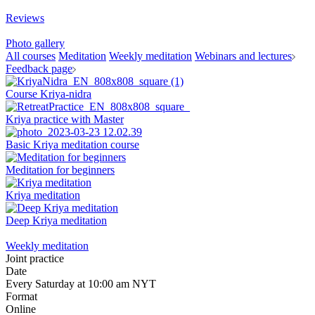
Reviews
Photo gallery
All courses
Meditation
Weekly meditation
Webinars and lectures
Feedback page
Course Kriya-nidra
Kriya practice with Master
Basic Kriya meditation course
Meditation for beginners
Kriya meditation
Deep Kriya meditation
Weekly meditation
Joint practice
Date
Every Saturday at 10:00 am NYT
Format
Online