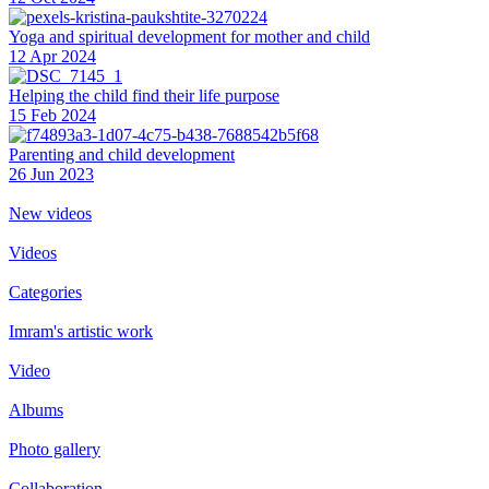
Yoga and spiritual development for mother and child
12 Apr 2024
Helping the сhild find their life purpose
15 Feb 2024
Parenting and child development
26 Jun 2023
New videos
Videos
Categories
Imram's artistic work
Video
Albums
Photo gallery
Collaboration