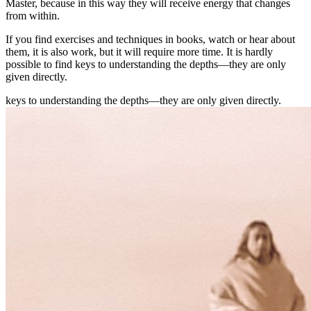
Master, because in this way they will receive energy that changes
from within.
If you find exercises and techniques in books, watch or hear about
them, it is also work, but it will require more time. It is hardly
possible to find keys to understanding the depths—they are only
given directly.
keys to understanding the depths—they are only given directly.