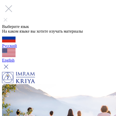
Выберите язык
На каком языке вы хотите изучать материалы
Русский
English