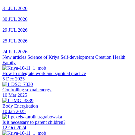
31 JUL 2026
30 JUL 2026
29 JUL 2026
25 JUL 2026
24 JUL 2026
New articles
Science of Kriya
Self-development
Creation
Health
Family
How to integrate work and spiritual practice
5 Dec 2025
Controlling sexual energy
10 Mar 2025
Body Energisation
10 Jan 2025
Is it necessary to parent children?
12 Oct 2024