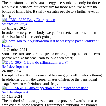
The transformation of sexual energy is essential not only for those
who live in celibacy, but especially for those who live within the
bonds of family life. It swiftly elevates people to a higher level of
being.
Body Energisation
Science of Kriya
10 January 2025
In order to energise the body, we perform certain actions – then
there is a lot of inner work going on
Is it necessary to parent children?
Family
12 October 2024
Sometimes kids are born not just to be brought up, but so that two
people who’ve met can learn to love each other,...
How do affirmations work?
Self-development
24 July 2024
For optimal results, I recommend listening your affirmations through
headphones during the deeper phases of sleep or the transitional
stage between wakefulness and sleep.
Auto-suggestion during practice sessions
Self-development
15 May 2024
The method of auto-suggestion and the power of words are also
employed by some scholars. I recommend exploring the phrases