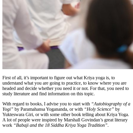
First of all, it’s important to figure out what Kriya yoga is, to
understand what you are going to practice, to know where you are
headed and decide whether you need it or not. For that, you need to
study literature and find information on this topic.
With regard to books, I advise you to start with
“Autobiography of a
Yogi”
by Paramahansa Yogananda, or with
“Holy Science”
by
Yukteswara Giri, or with some other book telling about Kriya Yoga.
A lot of people were inspired by Marshall Govindan’s great literary
work
“Babaji and the 18 Siddha Kriya Yoga Tradition”
.