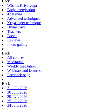
Back
What is Kriya yoga
Body energisation
42 Kriyas
Advanced techniques
Kriya super technique
Divine cave
Teachers
Books
Reviews
Photo gallery
Back
All courses
Meditation
Weekly meditation
Webinars and lectures
Feedback page
Back
31 JUL 2026
30 JUL 2026
29 JUL 2026
25 JUL 2026
24 JUL 2026