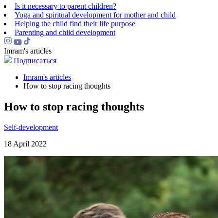
Is it necessary to parent children?
Yoga and spiritual development for mother and child
Helping the сhild find their life purpose
Parenting and child development
Imram's articles
Подписаться
Imram's articles
How to stop racing thoughts
How to stop racing thoughts
Self-development
18 April 2022