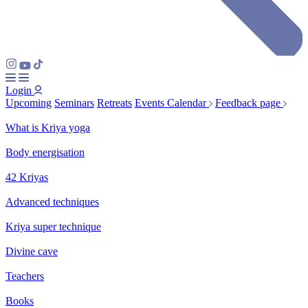
Login
Upcoming
Seminars
Retreats
Events Calendar
Feedback page
What is Kriya yoga
Body energisation
42 Kriyas
Advanced techniques
Kriya super technique
Divine cave
Teachers
Books