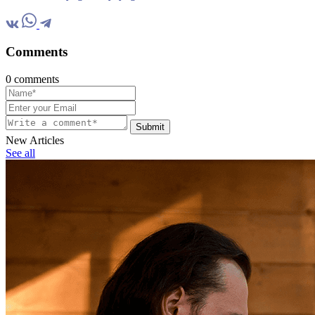
Comments
0 comments
Submit
New Articles
See all