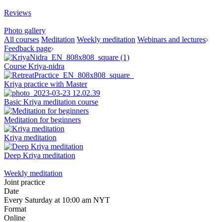
Reviews
Photo gallery
All courses
Meditation
Weekly meditation
Webinars and lectures
Feedback page
Course Kriya-nidra
Kriya practice with Master
Basic Kriya meditation course
Meditation for beginners
Kriya meditation
Deep Kriya meditation
Weekly meditation
Joint practice
Date
Every Saturday at 10:00 am NYT
Format
Online