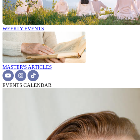
WEEKLY EVENTS
MASTER'S ARTICLES
EVENTS CALENDAR