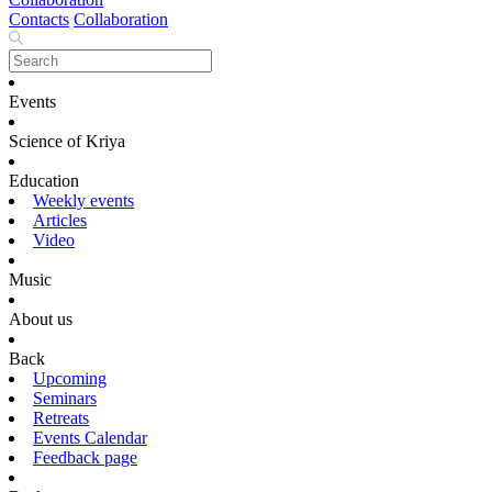
Contacts
Collaboration
Events
Science of Kriya
Education
Weekly events
Articles
Video
Music
About us
Back
Upcoming
Seminars
Retreats
Events Calendar
Feedback page