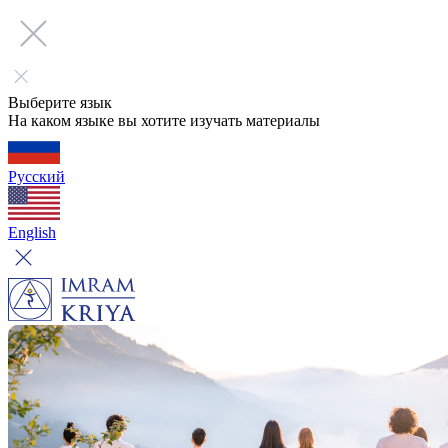
Выберите язык
На каком языке вы хотите изучать материалы
Русский
English