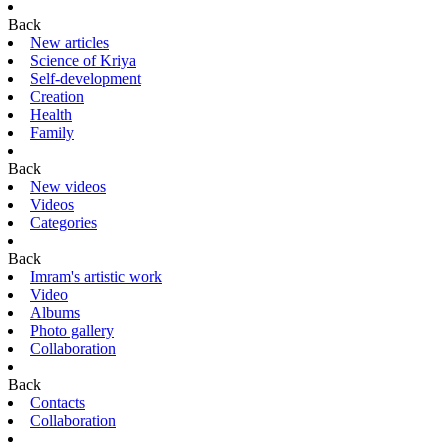
Back
New articles
Science of Kriya
Self-development
Creation
Health
Family
Back
New videos
Videos
Categories
Back
Imram's artistic work
Video
Albums
Photo gallery
Collaboration
Back
Contacts
Collaboration