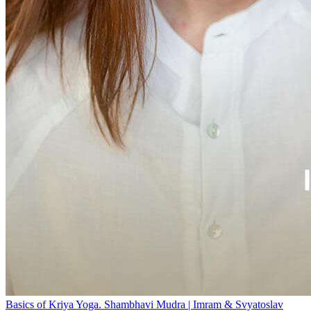
Basics of Kriya Yoga. Shambhavi Mudra | Imram & Svyatoslav