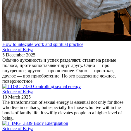
How to integrate work and spiritual practice
Science of Kriya
5 December 2025
Обычно духовность и успех разделяют, ставят на разные
полюса, противопоставляют друг другу. Одно — про
внутреннее, другое — про внешнее. Одно — про отказ,
другое — про приобретение. Но это разделение ложное,
поверхностное.
Controlling sexual energy
Science of Kriya
10 March 2025
The transformation of sexual energy is essential not only for those
who live in celibacy, but especially for those who live within the
bonds of family life. It swiftly elevates people to a higher level of
being.
Body Energisation
Science of Kriya