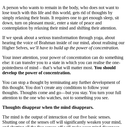
A person who wants to remain in the body, who does not want to
lose touch with this life and this world, gets rid of thoughts by
simply relaxing their brain. It requires one to get enough sleep, sit
down, turn on pleasant music, enter a state of peace and
contemplation by relaxing their mind and shifting their attention.
If we speak about a serious transformation through yoga, about
hearing the voice of Brahman inside of our mind, about realising our
Higher Selves,
we’ll have to build up the power of concentration.
Your inner attention, your power of concentration can do something
else: it can transfer you to a state in which you can realise the one-
pointedness of mind – that’s what will matter most.
You should
develop the power of concentration.
You can stop a thought by terminating any further development of
this thought. You don’t create any conditions to follow your
thoughts. Thoughts come and go—but you stay. You turn your full
attention to the one who watches, not to something you see.
Thoughts disappear when the mind disappears.
The mind is the output of interaction of our five basic senses.
Shutting one of the senses off will significantly weaken your mind,