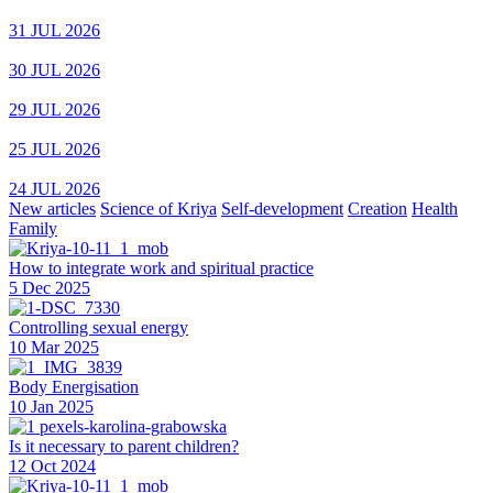
31 JUL 2026
30 JUL 2026
29 JUL 2026
25 JUL 2026
24 JUL 2026
New articles
Science of Kriya
Self-development
Creation
Health
Family
How to integrate work and spiritual practice
5 Dec 2025
Controlling sexual energy
10 Mar 2025
Body Energisation
10 Jan 2025
Is it necessary to parent children?
12 Oct 2024