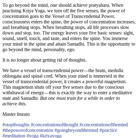
To go beyond the mind, one should achieve pratyahara. When
practising Kriya Yoga, we turn off the five senses, the power of
concentration goes to the Vessel of Transcendental Power,
consciousness enters the spine, the power of concentration increases,
and breathing stops. When breathing stops, all life processes slow
down and stop, too. The energy leaves your five basic senses: sight,
sound, smell, touch, and taste, and enters the spine. You immerse
your mind in the spine and attain Samadhi. This is the opportunity to
go beyond the mind, personality, ego.
It is no longer about getting rid of thoughts.
We have a vessel of transcendental power—the brain, medulla
oblongata and spinal cord. When your mind is immersed in the
vessel of transcendental power, it creates a powerful magnetism.
This magnetism shuts off your five senses due to the conscious
withdrawal of energy—this is exactly the way to enter a meditative
state and Samadhi.
But one must train for a while in order to
achieve this.
Master Imram
#stopthoughts #concentrationofthought #concentrationofthemind
#thepowerofconcentration #goingbeyondthemind #practice
#meditation #yoga #kriyayoga