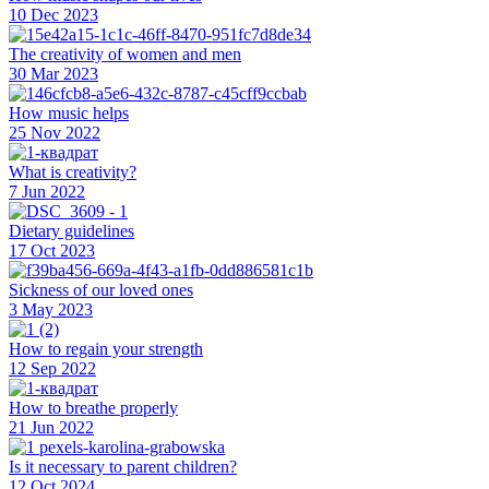
10 Dec 2023
The creativity of women and men
30 Mar 2023
How music helps
25 Nov 2022
What is creativity?
7 Jun 2022
Dietary guidelines
17 Oct 2023
Sickness of our loved ones
3 May 2023
How to regain your strength
12 Sep 2022
How to breathe properly
21 Jun 2022
Is it necessary to parent children?
12 Oct 2024