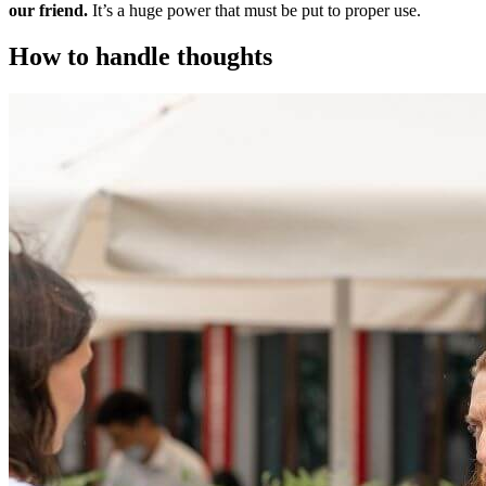
our friend.
It’s a huge power that must be put to proper use.
How to handle thoughts