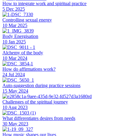
How to integrate work and spiritual practice
5 Dec 2025
Controlling sexual energy
10 Mar 2025
Body Energisation
10 Jan 2025
Alchemy of the body
10 Mar 2024
How do affirmations work?
24 Jul 2024
Auto-suggestion during practice sessions
15 May 2024
Challenges of the spiritual journey
10 Aug 2023
What differentiates desires from needs
30 May 2023
How music shapes our lives