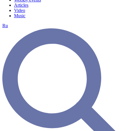
Articles
Video
Music
Ru