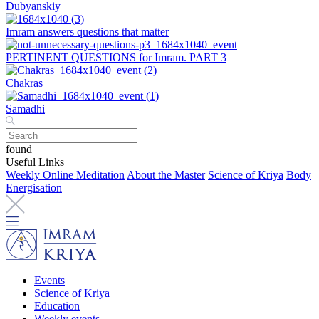
Dubyanskiy
Imram answers questions that matter
PERTINENT QUESTIONS for Imram. PART 3
Chakras
Samadhi
found
Useful Links
Weekly Online Meditation
About the Master
Science of Kriya
Body
Energisation
Events
Science of Kriya
Education
Weekly events