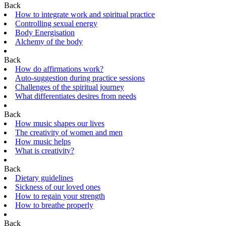
Back
How to integrate work and spiritual practice
Controlling sexual energy
Body Energisation
Alchemy of the body
Back
How do affirmations work?
Auto-suggestion during practice sessions
Challenges of the spiritual journey
What differentiates desires from needs
Back
How music shapes our lives
The creativity of women and men
How music helps
What is creativity?
Back
Dietary guidelines
Sickness of our loved ones
How to regain your strength
How to breathe properly
Back