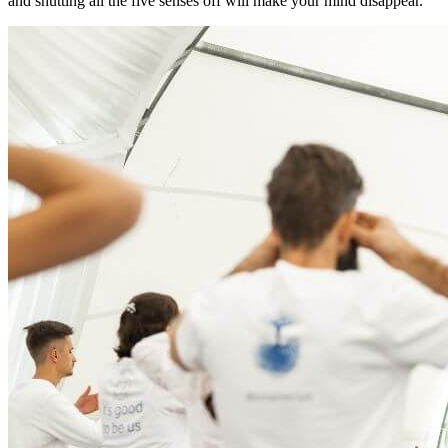
and shutting all the five senses off will make your mind disappear.