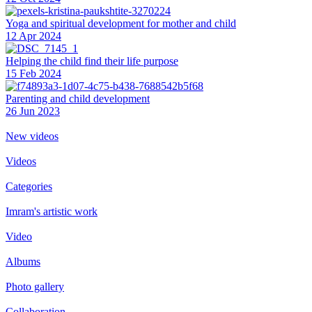
Yoga and spiritual development for mother and child
12 Apr 2024
Helping the сhild find their life purpose
15 Feb 2024
Parenting and child development
26 Jun 2023
New videos
Videos
Categories
Imram's artistic work
Video
Albums
Photo gallery
Collaboration