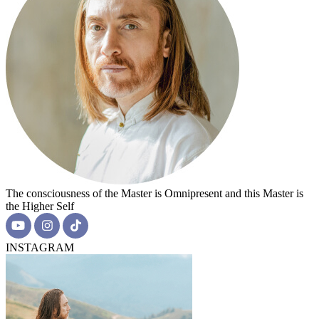
The consciousness of the Master is Omnipresent and this Master is
the Higher Self
INSTAGRAM