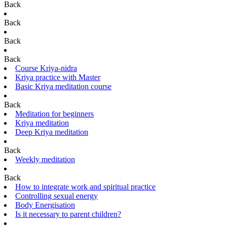
Back
Back
Back
Back
Course Kriya-nidra
Kriya practice with Master
Basic Kriya meditation course
Back
Meditation for beginners
Kriya meditation
Deep Kriya meditation
Back
Weekly meditation
Back
How to integrate work and spiritual practice
Controlling sexual energy
Body Energisation
Is it necessary to parent children?