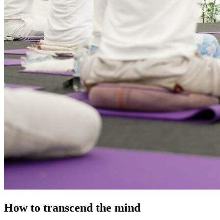
How to transcend the mind