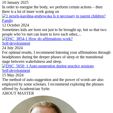
10 January 2025
In order to energise the body, we perform certain actions – then
there is a lot of inner work going on
Is it necessary to parent children?
Family
12 October 2024
Sometimes kids are born not just to be brought up, but so that two
people who’ve met can learn to love each other,...
How do affirmations work?
Self-development
24 July 2024
For optimal results, I recommend listening your affirmations through
headphones during the deeper phases of sleep or the transitional
stage between wakefulness and sleep.
Auto-suggestion during practice sessions
Self-development
15 May 2024
The method of auto-suggestion and the power of words are also
employed by some scholars. I recommend exploring the phrases
offered by Academician Sytin
ABOUT MASTER