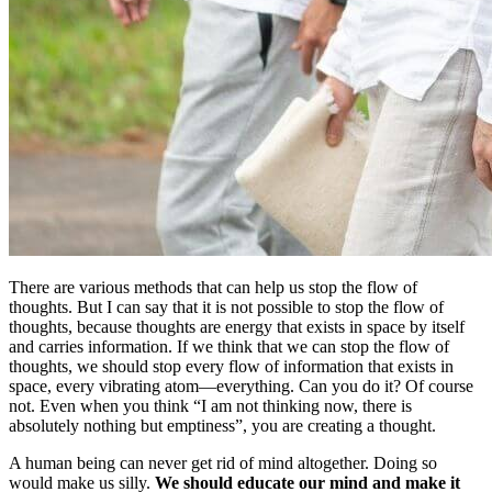
There are various methods that can help us stop the flow of
thoughts. But I can say that it is not possible to stop the flow of
thoughts, because thoughts are energy that exists in space by itself
and carries information. If we think that we can stop the flow of
thoughts, we should stop every flow of information that exists in
space, every vibrating atom—everything. Can you do it? Of course
not. Even when you think “I am not thinking now, there is
absolutely nothing but emptiness”, you are creating a thought.
A human being can never get rid of mind altogether. Doing so
would make us silly.
We should educate our mind and make it