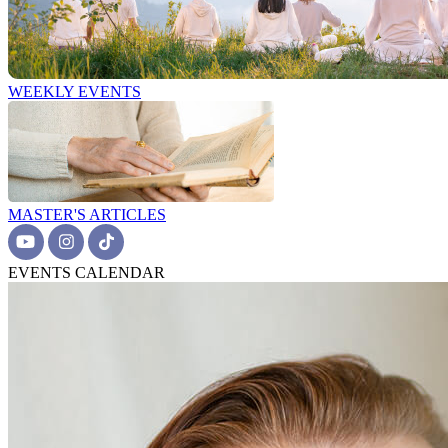
WEEKLY EVENTS
MASTER'S ARTICLES
EVENTS CALENDAR