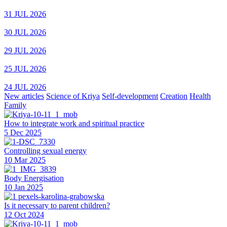
31 JUL 2026
30 JUL 2026
29 JUL 2026
25 JUL 2026
24 JUL 2026
New articles
Science of Kriya
Self-development
Creation
Health
Family
How to integrate work and spiritual practice
5 Dec 2025
Controlling sexual energy
10 Mar 2025
Body Energisation
10 Jan 2025
Is it necessary to parent children?
12 Oct 2024