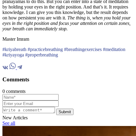
pranayamas to do this. But you can enter into a state of meditation
by holding your eyes in the right position. And that’s it. It requires
knowledge. I can give you this knowledge, but the result depends
on how persistent you are with it.
The thing is, when you hold your
eyes in the right position and focus your attention on certain zones,
your breath can immediately stop.
Master Imram
#kriyabreath #practicebreathing #breathingexercises #meditation
#kriyayoga #properbreathing
Comments
0 comments
Submit
New Articles
See all