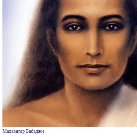
Махаватар Бабаджи