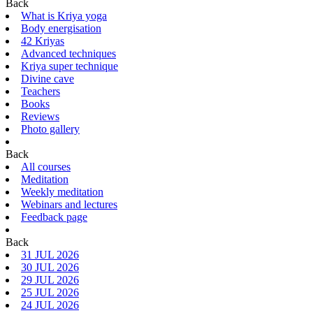
Back
What is Kriya yoga
Body energisation
42 Kriyas
Advanced techniques
Kriya super technique
Divine cave
Teachers
Books
Reviews
Photo gallery
Back
All courses
Meditation
Weekly meditation
Webinars and lectures
Feedback page
Back
31 JUL 2026
30 JUL 2026
29 JUL 2026
25 JUL 2026
24 JUL 2026