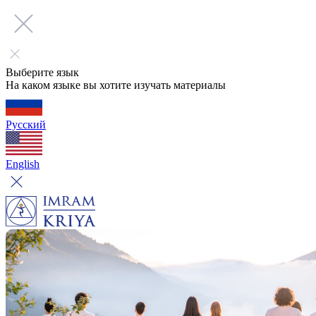
Выберите язык
На каком языке вы хотите изучать материалы
Русский
English