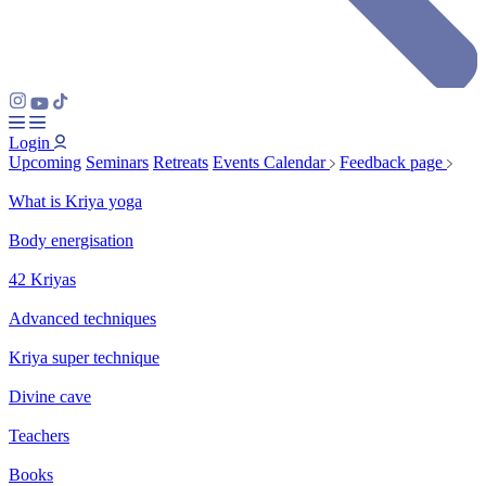
Login
Upcoming
Seminars
Retreats
Events Calendar
Feedback page
What is Kriya yoga
Body energisation
42 Kriyas
Advanced techniques
Kriya super technique
Divine cave
Teachers
Books