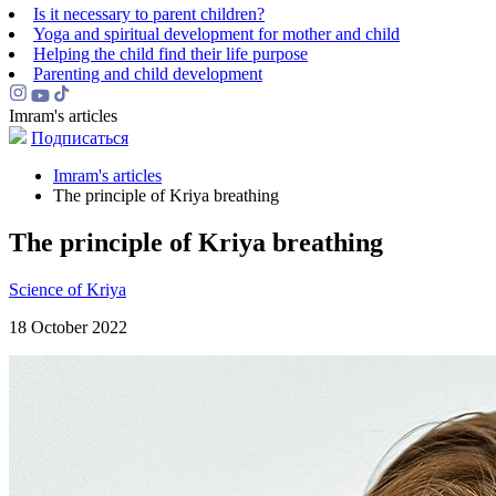
Is it necessary to parent children?
Yoga and spiritual development for mother and child
Helping the сhild find their life purpose
Parenting and child development
Imram's articles
Подписаться
Imram's articles
The principle of Kriya breathing
The principle of Kriya breathing
Science of Kriya
18 October 2022