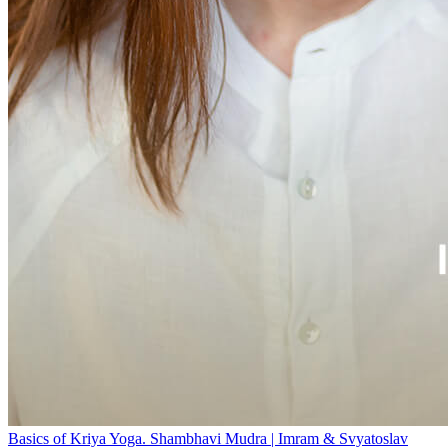
Basics of Kriya Yoga. Shambhavi Mudra | Imram & Svyatoslav