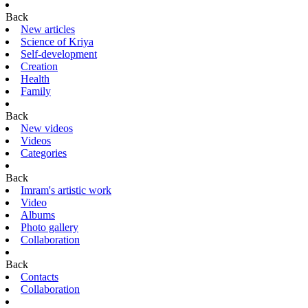
Back
New articles
Science of Kriya
Self-development
Creation
Health
Family
Back
New videos
Videos
Categories
Back
Imram's artistic work
Video
Albums
Photo gallery
Collaboration
Back
Contacts
Collaboration