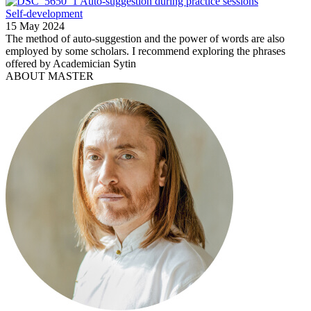
Auto-suggestion during practice sessions
Self-development
15 May 2024
The method of auto-suggestion and the power of words are also
employed by some scholars. I recommend exploring the phrases
offered by Academician Sytin
ABOUT MASTER