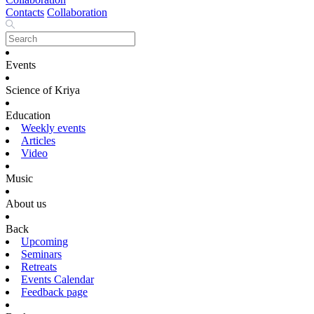
Contacts
Collaboration
Events
Science of Kriya
Education
Weekly events
Articles
Video
Music
About us
Back
Upcoming
Seminars
Retreats
Events Calendar
Feedback page