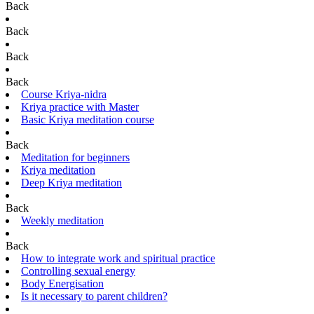
Back
Back
Back
Back
Course Kriya-nidra
Kriya practice with Master
Basic Kriya meditation course
Back
Meditation for beginners
Kriya meditation
Deep Kriya meditation
Back
Weekly meditation
Back
How to integrate work and spiritual practice
Controlling sexual energy
Body Energisation
Is it necessary to parent children?