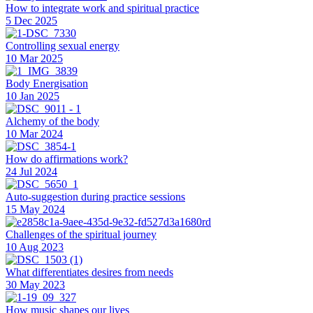
How to integrate work and spiritual practice
5 Dec 2025
Controlling sexual energy
10 Mar 2025
Body Energisation
10 Jan 2025
Alchemy of the body
10 Mar 2024
How do affirmations work?
24 Jul 2024
Auto-suggestion during practice sessions
15 May 2024
Challenges of the spiritual journey
10 Aug 2023
What differentiates desires from needs
30 May 2023
How music shapes our lives