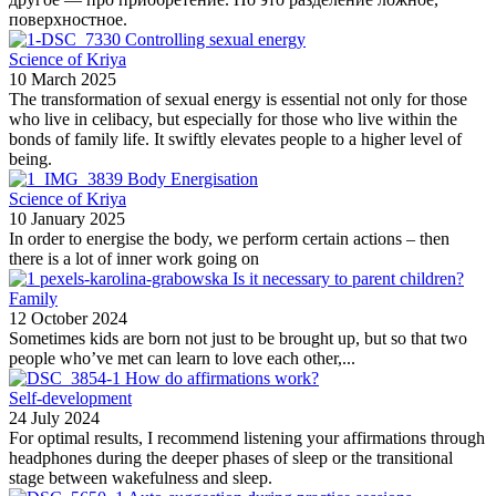
поверхностное.
Controlling sexual energy
Science of Kriya
10 March 2025
The transformation of sexual energy is essential not only for those
who live in celibacy, but especially for those who live within the
bonds of family life. It swiftly elevates people to a higher level of
being.
Body Energisation
Science of Kriya
10 January 2025
In order to energise the body, we perform certain actions – then
there is a lot of inner work going on
Is it necessary to parent children?
Family
12 October 2024
Sometimes kids are born not just to be brought up, but so that two
people who’ve met can learn to love each other,...
How do affirmations work?
Self-development
24 July 2024
For optimal results, I recommend listening your affirmations through
headphones during the deeper phases of sleep or the transitional
stage between wakefulness and sleep.