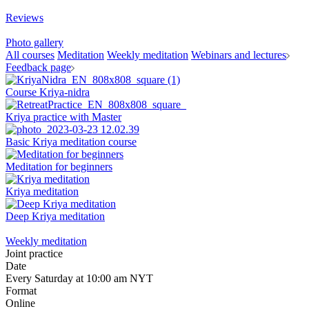
Reviews
Photo gallery
All courses
Meditation
Weekly meditation
Webinars and lectures
Feedback page
Course Kriya-nidra
Kriya practice with Master
Basic Kriya meditation course
Meditation for beginners
Kriya meditation
Deep Kriya meditation
Weekly meditation
Joint practice
Date
Every Saturday at 10:00 am NYT
Format
Online