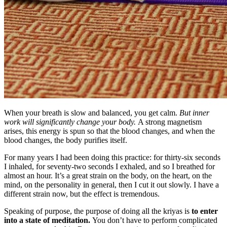
When your breath is slow and balanced, you get calm.
But inner
work will significantly change your body.
A strong magnetism
arises, this energy is spun so that the blood changes, and when the
blood changes, the body purifies itself.
For many years I had been doing this practice: for thirty-six seconds
I inhaled, for seventy-two seconds I exhaled, and so I breathed for
almost an hour. It’s a great strain on the body, on the heart, on the
mind, on the personality in general, then I cut it out slowly. I have a
different strain now, but the effect is tremendous.
Speaking of purpose, the purpose of doing all the kriyas is
to enter
into a state of meditation.
You don’t have to perform complicated