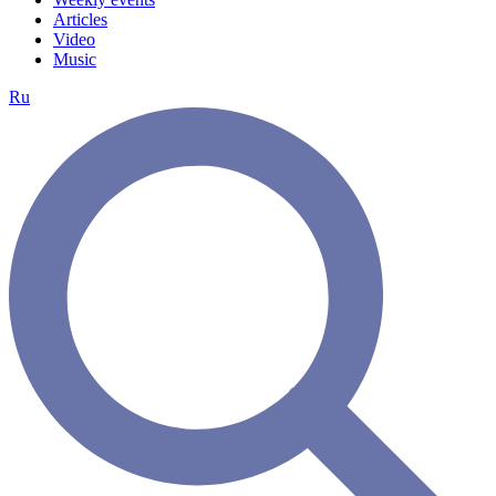
Articles
Video
Music
Ru