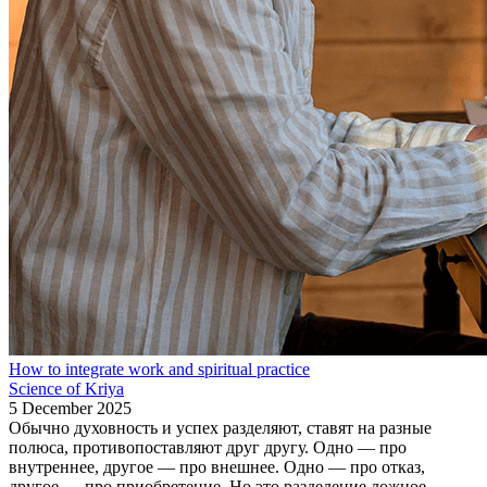
How to integrate work and spiritual practice
Science of Kriya
5 December 2025
Обычно духовность и успех разделяют, ставят на разные
полюса, противопоставляют друг другу. Одно — про
внутреннее, другое — про внешнее. Одно — про отказ,
другое — про приобретение. Но это разделение ложное,