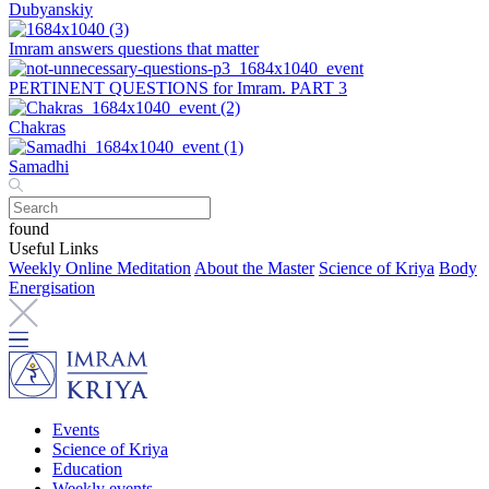
Dubyanskiy
Imram answers questions that matter
PERTINENT QUESTIONS for Imram. PART 3
Chakras
Samadhi
found
Useful Links
Weekly Online Meditation
About the Master
Science of Kriya
Body
Energisation
Events
Science of Kriya
Education
Weekly events