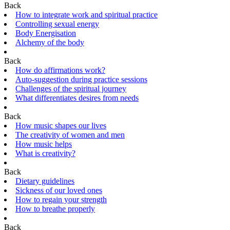
Back
How to integrate work and spiritual practice
Controlling sexual energy
Body Energisation
Alchemy of the body
Back
How do affirmations work?
Auto-suggestion during practice sessions
Challenges of the spiritual journey
What differentiates desires from needs
Back
How music shapes our lives
The creativity of women and men
How music helps
What is creativity?
Back
Dietary guidelines
Sickness of our loved ones
How to regain your strength
How to breathe properly
Back