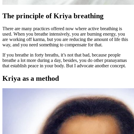
The principle of Kriya breathing
There are many practices offered now where active breathing is
used. When you breathe intensively, you are burning energy, you
are working off karma, but you are reducing the amount of life this
way, and you need something to compensate for that.
If you breathe in forty breaths, it’s not that bad, because people
breathe a lot more during a day, besides, you do other pranayamas
that establish peace in your body. But I advocate another concept.
Kriya as a method