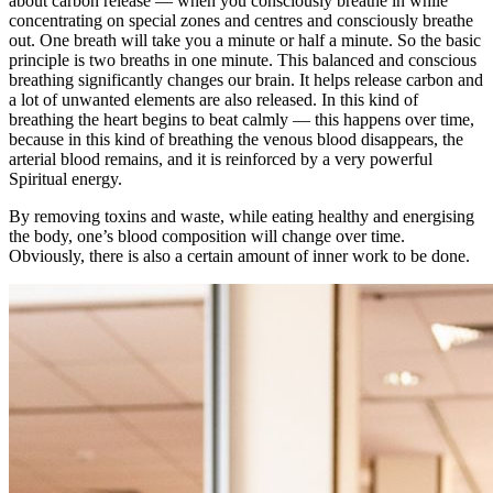
about carbon release — when you consciously breathe in while
concentrating on special zones and centres and consciously breathe
out. One breath will take you a minute or half a minute. So the basic
principle is two breaths in one minute. This balanced and conscious
breathing significantly changes our brain. It helps release carbon and
a lot of unwanted elements are also released. In this kind of
breathing the heart begins to beat calmly — this happens over time,
because in this kind of breathing the venous blood disappears, the
arterial blood remains, and it is reinforced by a very powerful
Spiritual energy.
By removing toxins and waste, while eating healthy and energising
the body, one’s blood composition will change over time.
Obviously, there is also a certain amount of inner work to be done.