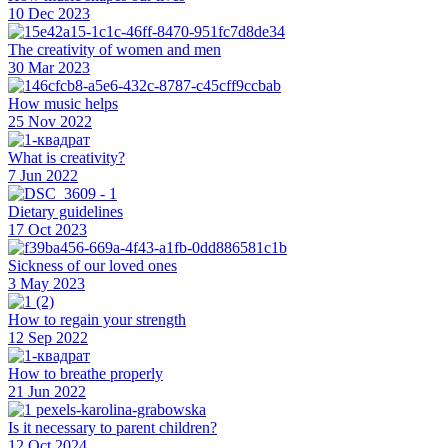
10 Dec 2023
The creativity of women and men
30 Mar 2023
How music helps
25 Nov 2022
What is creativity?
7 Jun 2022
Dietary guidelines
17 Oct 2023
Sickness of our loved ones
3 May 2023
How to regain your strength
12 Sep 2022
How to breathe properly
21 Jun 2022
Is it necessary to parent children?
12 Oct 2024