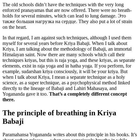
The old schools didn’t have the techniques with the very long
enforced pranayamas that are now offered. There were no breath-
holds for several minutes, which can lead to lung damage. Это
также большая нагрузка на сердце. They also put a lot of strain
on the heart.
In that regard, I am against such techniques, although I used them
myself for several years before Kriya Babaji. When I talk about
Kriya, I am talking about the methodology of Babaji, an immortal
Himalayan saint. Now there are many schools which call their
techniques kriyas, but this is raja yoga, and these kriyas, as separate
elements, exist in raja yoga and in hatha yoga. If you perform, for
example, sudarshan kriya consciously, it will be your kriya. But
when I talk about Kriya, I mean a separate technique as a holy
science, as a super technique, as a psychophysical method linked
directly to the lineage of Babaji and Lahiri Mahasaya, and
Yogananda gave it too.
That’s a completely different concept
there.
The principle of breathing in Kriya
Babaji
Paramahansa Yogananda writes about this principle in his books. It’s