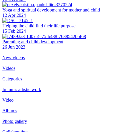
Yoga and spiritual development for mother and child
12 Apr 2024
Helping the сhild find their life purpose
15 Feb 2024
Parenting and child development
26 Jun 2023
New videos
Videos
Categories
Imram's artistic work
Video
Albums
Photo gallery
Collaboration