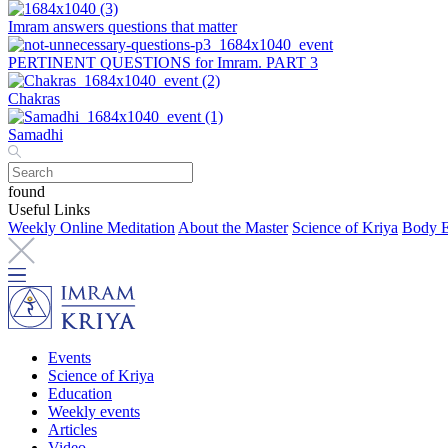
Imram answers questions that matter
PERTINENT QUESTIONS for Imram. PART 3
Chakras
Samadhi
found
Useful Links
Weekly Online Meditation
About the Master
Science of Kriya
Body E
Events
Science of Kriya
Education
Weekly events
Articles
Video