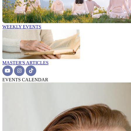
WEEKLY EVENTS
MASTER'S ARTICLES
EVENTS CALENDAR