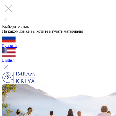
Выберите язык
На каком языке вы хотите изучать материалы
Русский
English