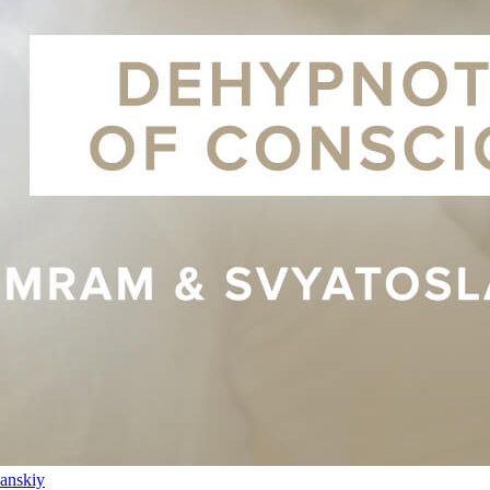
anskiy