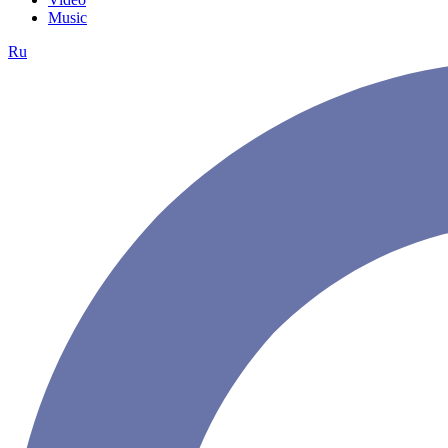
Music
Ru