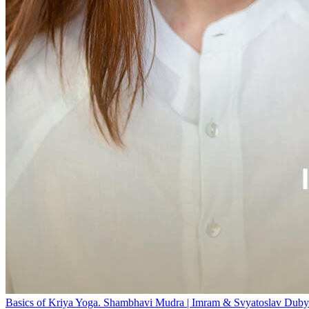
Basics of Kriya Yoga. Shambhavi Mudra | Imram & Svyatoslav Duby