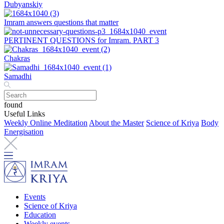
Dubyanskiy
Imram answers questions that matter
PERTINENT QUESTIONS for Imram. PART 3
Chakras
Samadhi
found
Useful Links
Weekly Online Meditation
About the Master
Science of Kriya
Body
Energisation
Events
Science of Kriya
Education
Weekly events