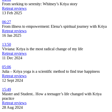
From seeking to serenity: Whitney’s Kriya story
Retreat reviews
13 Feb 2025
06:27
From illness to empowerment: Elena’s spiritual journey with Kriya
Retreat reviews
16 Jan 2025
13:50
Viviana: Kriya is the most radical change of my life
Retreat reviews
11 Dec 2024
05:06
Julia – Kriya yoga is a scientific method to find true happiness
Retreat reviews
12 Sept 2024
15:49
Master and Student.. How a teenager’s life changed with Kriya
practice
Retreat reviews
28 Aug 2024