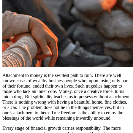
Attachment to money is the swiftest path to ruin. There are well-
known cases of wealthy businesspeople who, upon losing only part
of their fortune, ended their own lives. Such tragedies happen to
those who lack an inner core. Money, once a creative force, turns
into a drug. But spirituality teaches us to possess without attachment.
There is nothing wrong with having a beautiful home, fine clothes,
or a car. The problem does not lie in the things themselves, but in
one’s attachment to them. True freedom is the ability to enjoy the
blessings of the world while remaining inwardly unbound.
Every stage of financial growth carries responsibility. The more