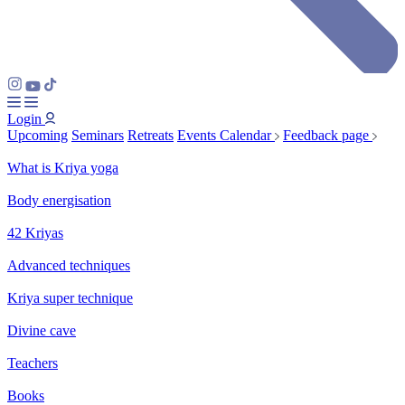
Login
Upcoming
Seminars
Retreats
Events Calendar
Feedback page
What is Kriya yoga
Body energisation
42 Kriyas
Advanced techniques
Kriya super technique
Divine cave
Teachers
Books