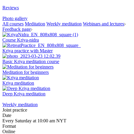
Reviews
Photo gallery
All courses
Meditation
Weekly meditation
Webinars and lectures
Feedback page
Course Kriya-nidra
Kriya practice with Master
Basic Kriya meditation course
Meditation for beginners
Kriya meditation
Deep Kriya meditation
Weekly meditation
Joint practice
Date
Every Saturday at 10:00 am NYT
Format
Online