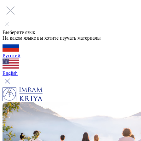
Выберите язык
На каком языке вы хотите изучать материалы
Русский
English