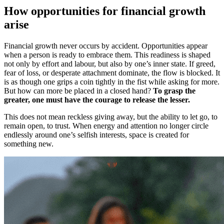
How opportunities for financial growth
arise
Financial growth never occurs by accident. Opportunities appear
when a person is ready to embrace them. This readiness is shaped
not only by effort and labour, but also by one’s inner state. If greed,
fear of loss, or desperate attachment dominate, the flow is blocked. It
is as though one grips a coin tightly in the fist while asking for more.
But how can more be placed in a closed hand?
To grasp the
greater, one must have the courage to release the lesser.
This does not mean reckless giving away, but the ability to let go, to
remain open, to trust. When energy and attention no longer circle
endlessly around one’s selfish interests, space is created for
something new.