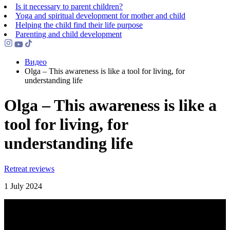
Is it necessary to parent children?
Yoga and spiritual development for mother and child
Helping the сhild find their life purpose
Parenting and child development
Видео
Olga – This awareness is like a tool for living, for
understanding life
Olga – This awareness is like a
tool for living, for
understanding life
Retreat reviews
1 July 2024