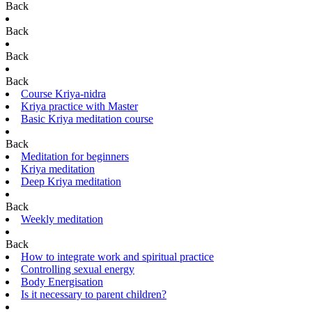
Back
Back
Back
Back
Course Kriya-nidra
Kriya practice with Master
Basic Kriya meditation course
Back
Meditation for beginners
Kriya meditation
Deep Kriya meditation
Back
Weekly meditation
Back
How to integrate work and spiritual practice
Controlling sexual energy
Body Energisation
Is it necessary to parent children?