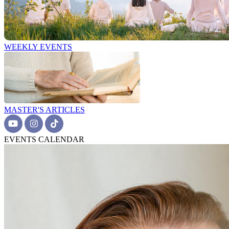
WEEKLY EVENTS
MASTER'S ARTICLES
EVENTS CALENDAR