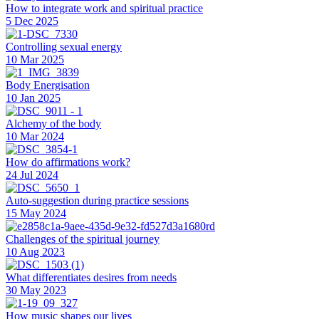
How to integrate work and spiritual practice
5 Dec 2025
Controlling sexual energy
10 Mar 2025
Body Energisation
10 Jan 2025
Alchemy of the body
10 Mar 2024
How do affirmations work?
24 Jul 2024
Auto-suggestion during practice sessions
15 May 2024
Challenges of the spiritual journey
10 Aug 2023
What differentiates desires from needs
30 May 2023
How music shapes our lives