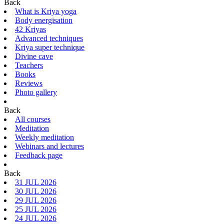
Back
What is Kriya yoga
Body energisation
42 Kriyas
Advanced techniques
Kriya super technique
Divine cave
Teachers
Books
Reviews
Photo gallery
Back
All courses
Meditation
Weekly meditation
Webinars and lectures
Feedback page
Back
31 JUL 2026
30 JUL 2026
29 JUL 2026
25 JUL 2026
24 JUL 2026