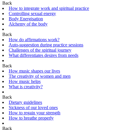
Back
How to integrate work and spiritual practice
Controlling sexual energy
Body Energisation
Alchemy of the body
Back
How do affirmations work?
Auto-suggestion during practice sessions
Challenges of the spiritual journey
What differentiates desires from needs
Back
How music shapes our lives
The creativity of women and men
How music helps
What is creativity?
Back
Dietary guidelines
Sickness of our loved ones
How to regain your strength
How to breathe properly
Back