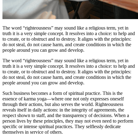
The word “righteousness” may sound like a religious term, yet in
truth it is a very simple concept. It resolves into a choice: to help and
to create, or to obstruct and to destroy. It aligns with the principles:
do not steal, do not cause harm, and create conditions in which the
people around you can grow and develop.
The word “righteousness” may sound like a religious term, yet in
truth it is a very simple concept. It resolves into a choice: to help and
to create, or to obstruct and to destroy. It aligns with the principles:
do not steal, do not cause harm, and create conditions in which the
people around you can grow and develop.
Such business becomes a form of spiritual practice. This is the
essence of karma yoga—where one not only expresses oneself
through their actions, but also serves the world. Righteousness
reveals itself in daily actions: in the integrity of agreements, the
respect shown to staff, and the transparency of decisions. When a
person lives by these principles, they may not even need to perform
specific or intense spiritual practices. They selflessly dedicate
themselves in service of others.