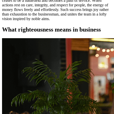
ceases to be a battlefield and becomes a path of service. When
actions rest on care, integrity, and respect for people, the energy of
money flows freely and effortlessly. Such success brings joy rather
than exhaustion to the businessman, and unites the team in a lofty
vision inspired by noble aims.
What righteousness means in business