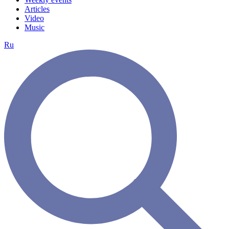
Articles
Video
Music
Ru