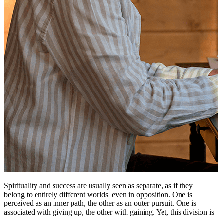
Spirituality and success are usually seen as separate, as if they
belong to entirely different worlds, even in opposition. One is
perceived as an inner path, the other as an outer pursuit. One is
associated with giving up, the other with gaining. Yet, this division is