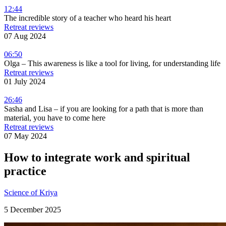
12:44
The incredible story of a teacher who heard his heart
Retreat reviews
07 Aug 2024
06:50
Olga – This awareness is like a tool for living, for understanding life
Retreat reviews
01 July 2024
26:46
Sasha and Lisa – if you are looking for a path that is more than
material, you have to come here
Retreat reviews
07 May 2024
How to integrate work and spiritual
practice
Science of Kriya
5 December 2025