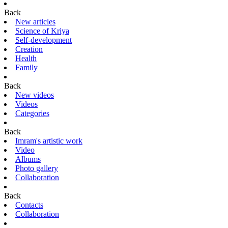
Back
New articles
Science of Kriya
Self-development
Creation
Health
Family
Back
New videos
Videos
Categories
Back
Imram's artistic work
Video
Albums
Photo gallery
Collaboration
Back
Contacts
Collaboration