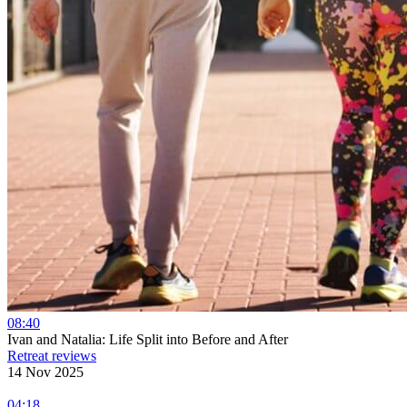
08:40
Ivan and Natalia: Life Split into Before and After
Retreat reviews
14 Nov 2025
04:18