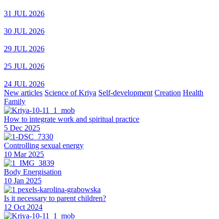
31 JUL 2026
30 JUL 2026
29 JUL 2026
25 JUL 2026
24 JUL 2026
New articles
Science of Kriya
Self-development
Creation
Health
Family
How to integrate work and spiritual practice
5 Dec 2025
Controlling sexual energy
10 Mar 2025
Body Energisation
10 Jan 2025
Is it necessary to parent children?
12 Oct 2024