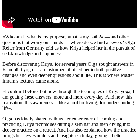
«Who am I, what is my purpose, what is my path?» — and other
questions that worry our minds — where do we find answers? Olga
Reiter from Germany told us how Kriya helped her in the pursuit of
self-knowledge and happiness.
Before discovering Kriya, for several years Olga sought answers in
Kundalini yoga — an instrument that led her to both positive
changes and even deeper questions about life. This is where Master
Imram’s lectures came along.
«I couldn’t before, but now through the techniques of Kriya yoga, I
am getting these answers, more and more every day. And now this
realisation, this awareness is like a tool for living, for understanding
life».
Olga has kindly shared with us her experience of learning and
practicing Kriya techniques during a seminar and then diving into
deeper practice on a retreat. And has also explained how the practice
brings her new wonders and insights each day, giving a better