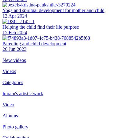
Yoga and spiritual development for mother and child
12 Apr 2024
Helping the сhild find their life purpose
15 Feb 2024
Parenting and child development
26 Jun 2023
New videos
Videos
Categories
Imram's artistic work
Video
Albums
Photo gallery
Collaboration