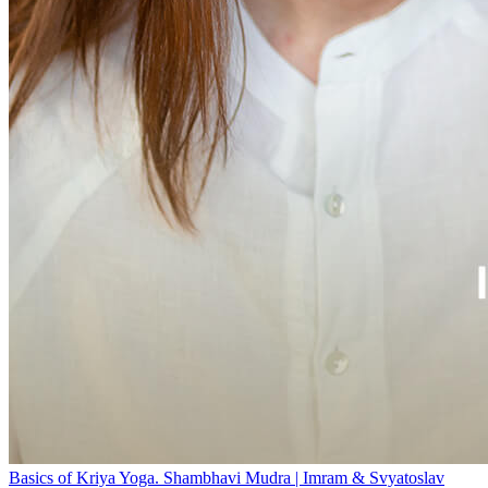
Basics of Kriya Yoga. Shambhavi Mudra | Imram & Svyatoslav