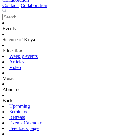
Contacts
Collaboration
Events
Science of Kriya
Education
Weekly events
Articles
Video
Music
About us
Back
Upcoming
Seminars
Retreats
Events Calendar
Feedback page