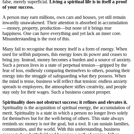
false, merely superficial.
Living a spiritual life is in itself a proof
of your success.
A person may earn millions, own cars and houses, yet still remain
inwardly unawakened. Their attention is absorbed in accumulation
—money, property, production—but none of it brings true
happiness. One can have everything and yet lack an inner core.
Misunderstanding is the root of this.
Many fail to recognise that money itself is a form of energy. When
used for selfish purposes, this energy loses its power and ceases to
bring joy. Instead, money becomes a burden and a source of anxiety.
Such a person lives in a state of perpetual tension—gripped by the
fear of loss, endlessly comparing themselves to others, pouring their
energy into the struggle of safeguarding what they possess. When
the mind is tense, business will reflect that tension: endless anxiety
spreads to employees, the atmosphere stifles creativity, and people
stay only for their wages. Such a business cannot prosper.
Spirituality does not obstruct success; it refines and elevates it.
Spirituality is the acquisition of spiritual energy, the accumulation of
merit. Spirituality is a state in which a person no longer lives solely
for themselves but for the well-being of others. This state always
reminds us: money is not the goal, but a tool. It can sustain families,
communities, and the world. With this understanding, business