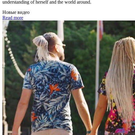
understanding of herself and the world around.
Новые видео
Read more