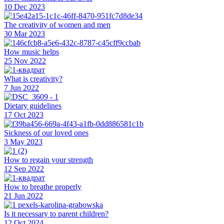
10 Dec 2023
The creativity of women and men
30 Mar 2023
How music helps
25 Nov 2022
What is creativity?
7 Jun 2022
Dietary guidelines
17 Oct 2023
Sickness of our loved ones
3 May 2023
How to regain your strength
12 Sep 2022
How to breathe properly
21 Jun 2022
Is it necessary to parent children?
12 Oct 2024